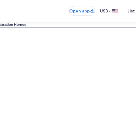
•
Open app
USD
List
Vacation Homes