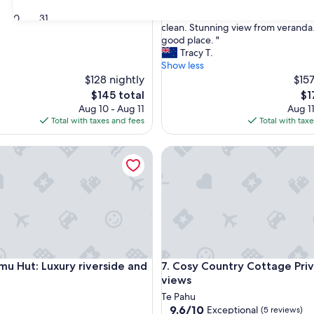
out
"
"Great host, beautiful comfy bed.
of
30
31
G
clean. Stunning view from veranda.
10,
r
good place. "
Exceptional,
e
Tracy T.
(18
a
Show less
reviews)
t
$128 nightly
$157
h
The
Th
$145 total
$1
o
price
pri
Aug 10 - Aug 11
Aug 11
s
is
is
Total with taxes and fees
Total with tax
t
$145
$1
,
Hut: Luxury riverside and off-grid
Cosy Country Cottage Private
b
e
a
u
t
i
f
u
l
Hut: Luxury riverside and off-grid
Cosy Country Cottage Private
imu Hut: Luxury riverside and
7. Cosy Country Cottage Pri
c
o
views
m
Te Pahu
f
9.6
9.6/10
Exceptional
(5 reviews)