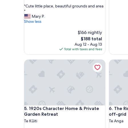
out
"
"Cute little place, beautiful grounds and area
of
C
"
10,
u
Mary P.
Good,
t
Show less
(22
e
reviews)
l
$166 nightly
i
The
$188 total
t
price
Aug 12 - Aug 13
t
is
Total with taxes and fees
l
$188
e
1920s Character Home & Private Garden Retreat
The Rimu 
p
l
a
c
e
,
b
e
a
1920s Character Home & Private Garden Retreat
The Rimu 
5. 1920s Character Home & Private
6. The R
u
t
Garden Retreat
off-grid
i
Te Kūiti
Te Anga
f