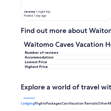
Jeremy
1-night trip
Posted 1 day ago
Find out more about Waito
Waitomo Caves Vacation H
Number of reviews
Accommodation
Lowest Price
Highest Price
Explore a world of travel wi
Lodging
Flights
Packages
Cars
Vacation Rentals
Other
M