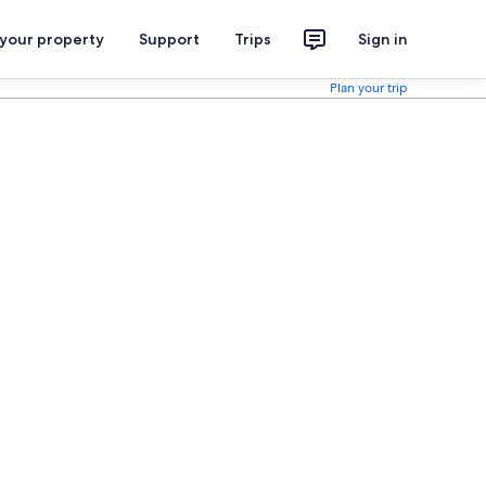
 your property
Support
Trips
Sign in
Plan your trip