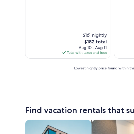
u
l
g
r
o
u
n
$161 nightly
d
The
$182 total
s
price
Aug 10 - Aug 11
a
is
Total with taxes and fees
n
$182
d
a
Lowest
Lowest nightly price found within the
r
nightly
e
price
a
found
"
within
the
past
24
Find vacation rentals that su
hours
based
on
search for apartments
search for apart-ho
a
1