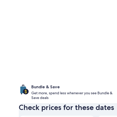
Bundle & Save
Get more, spend less whenever you see Bundle &
Save deals
Check prices for these dates