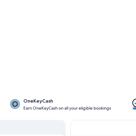
OneKeyCash
Earn OneKeyCash on all your eligible bookings