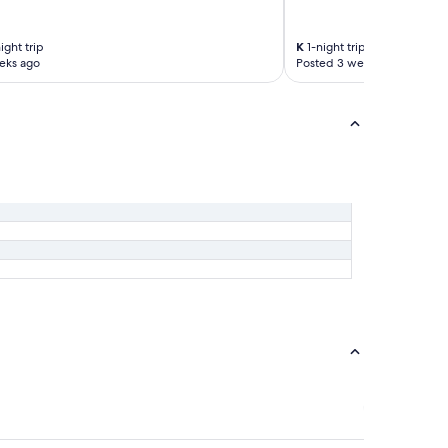
ight trip
K
1-night trip
eks ago
Posted 3 weeks ago