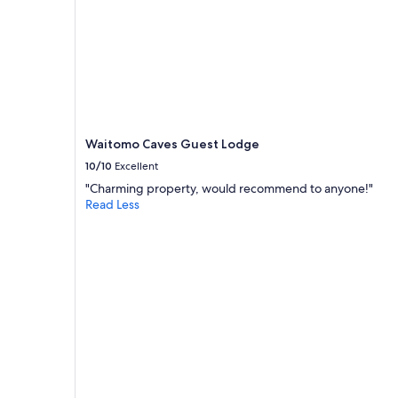
Waitomo Caves Guest Lodge
10/10
Excellent
"Charming property, would recommend to anyone!"
Read Less