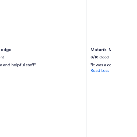
Lodge
Matariki Motor Lodge
ent
8/10
Good
 and helpful staff"
"It was a comfortable ove
Read Less