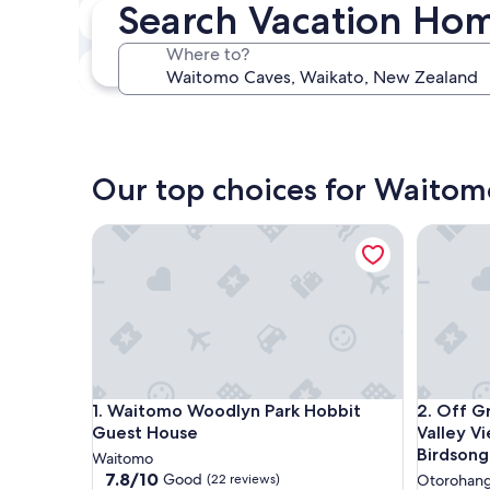
Search Vacation Ho
In two weeks
Aug 21 - Aug 23
Where to?
In three months
Oct 30 - Nov 1
Our top choices for Waitom
Waitomo Woodlyn Park Hobbit Guest House
Off Grid 
Waitomo Woodlyn Park Hobbit Guest House
Off Grid 
1. Waitomo Woodlyn Park Hobbit
2. Off G
Guest House
Valley V
Birdsong
Waitomo
7.8
7.8/10
Good
(22 reviews)
Otorohan