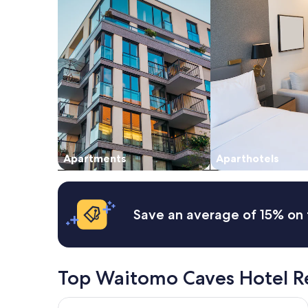
night
stay
for
2
adults.
Prices
and
availability
subject
to
change.
Additional
Apartments
Aparthotels
terms
may
apply.
Save an average of 15% on 
Top Waitomo Caves Hotel R
Waitomo Caves Guest Lodge