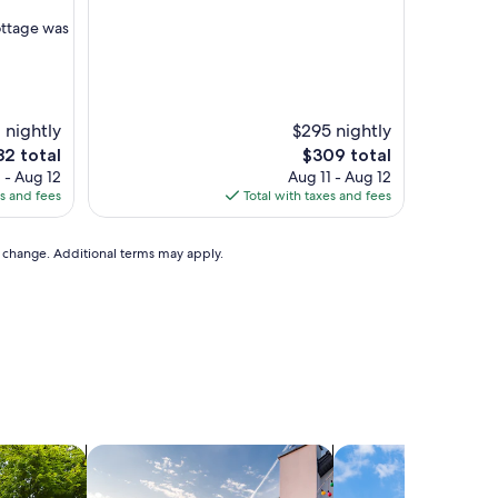
o
m
cottage was
,
v
e
r
y
 nightly
$295 nightly
c
e
The
82 total
$309 total
l
ce
price
 - Aug 12
Aug 11 - Aug 12
e
is
es and fees
Total with taxes and fees
a
2
$309
n
,
to change. Additional terms may apply.
a
n
d
o
v
e
r
a
l
l
ats
search for private vacation homes
search for cottages
a
c