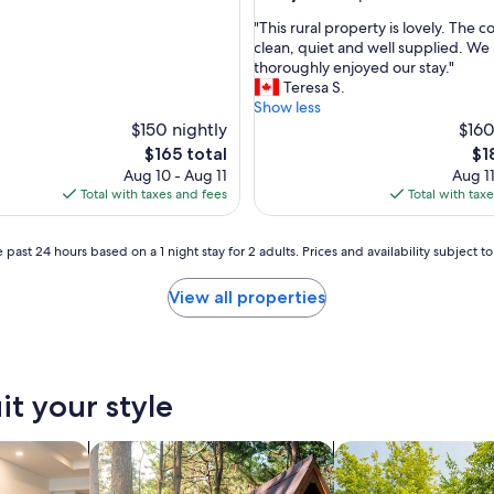
y
out
b
"
"This rural property is lovely. The 
of
e
T
clean, quiet and well supplied. We
10,
d
h
thoroughly enjoyed our stay."
Exceptional,
.
i
Teresa S.
(5
H
s
Show less
reviews)
o
r
$150 nightly
$160
u
u
The
Th
$165 total
$1
s
r
price
pri
Aug 10 - Aug 11
Aug 11
e
a
is
is
Total with taxes and fees
Total with tax
c
l
$165
$18
l
p
e
r
 past 24 hours based on a 1 night stay for 2 adults. Prices and availability subject 
a
o
n
p
View all properties
.
e
S
r
t
t
u
y
n
i
it your style
n
s
i
l
n
o
tels
search for cabins
search for housebo
g
v
v
e