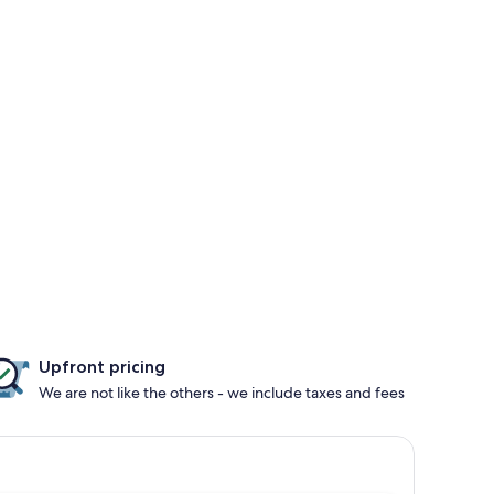
Upfront pricing
We are not like the others - we include taxes and fees