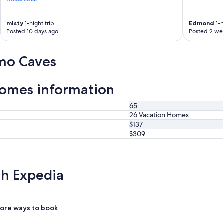
u
g
h
misty
1-night trip
Edmond
1-n
Posted 10 days ago
Posted 2 we
l
y
e
mo Caves
n
j
o
omes information
y
e
d
65
o
26 Vacation Homes
u
$137
r
$309
s
t
a
y
th Expedia
.
"
ore ways to book