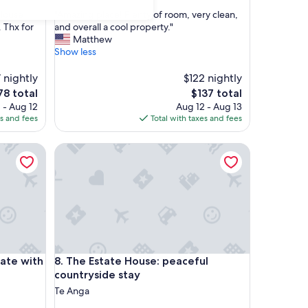
out
"
 House
"Amazing place! Plenty of room, very clean,
of
A
 Thx for
and overall a cool property."
10,
m
Matthew
Exceptional,
a
Show less
(20
z
reviews)
i
 nightly
$122 nightly
n
e
The
78 total
$137 total
g
ce
price
 - Aug 12
Aug 12 - Aug 13
p
is
es and fees
Total with taxes and fees
l
78
$137
a
 with views
The Estate House: peaceful countryside stay
c
e
!
P
l
e
n
t
y
 with views
The Estate House: peaceful countryside stay
vate with
8. The Estate House: peaceful
o
f
countryside stay
r
Te Anga
o