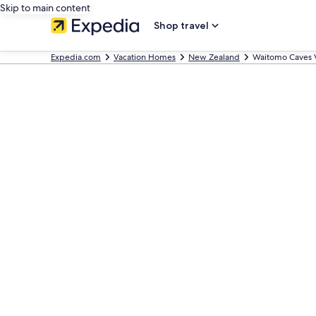
Skip to main content
Shop travel
Expedia.com
Vacation Homes
New Zealand
Waitomo Caves 