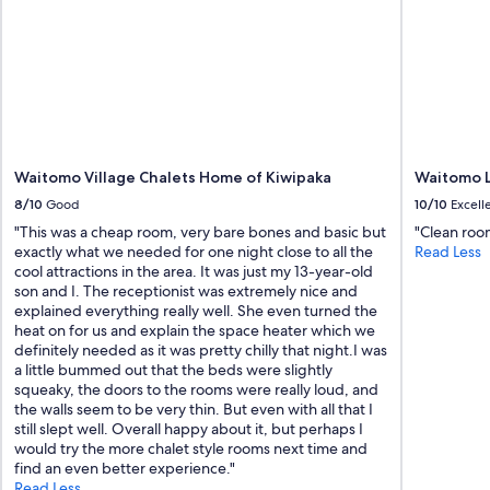
p
e
l
t
a
a
c
n
e
d
.
w
"
e
l
l
Waitomo Village Chalets Home of Kiwipaka
Waitomo 
s
8/10
Good
10/10
Excell
u
p
"This was a cheap room, very bare bones and basic but
"Clean room
p
exactly what we needed for one night close to all the
Read Less
l
cool attractions in the area. It was just my 13-year-old
i
son and I. The receptionist was extremely nice and
e
explained everything really well. She even turned the
d
heat on for us and explain the space heater which we
.
definitely needed as it was pretty chilly that night.I was
W
a little bummed out that the beds were slightly
e
squeaky, the doors to the rooms were really loud, and
t
the walls seem to be very thin. But even with all that I
h
still slept well. Overall happy about it, but perhaps I
o
would try the more chalet style rooms next time and
r
find an even better experience."
o
Read Less