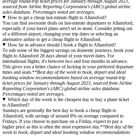
average round-trip ticket prices for January through August 2023,
sourced from Airline Reporting Corporation's (ARC) global airline
sales database. Percentages noted are averages.
How to get a cheap last-minute flight to Allansford?
You can find awesome deals on last-minute departures to Allansford,
especially if your travel plans aren't set in stone. Consider jetting out
of a different airport, changing your trip dates or selecting an
alternative airline to get a cheap flight to Allansford.
How far in advance should I book a flight to Allansford?
To nab some of the biggest savings on domestic journeys, book your
flight to Allansford 28 days ahead of your travel dates. For
international flights, it's between two and four months in advance.
This gives you a better chance of locking in your preferred departure
times and seats.*
*Best day of the week to book, depart and ideal
booking window recommendations based on average round-trip
ticket prices for January through August 2023, sourced from Airline
Reporting Corporation's (ARC) global airline sales database.
Percentages noted are averages.
Which day of the week is the cheapest day to buy a plane ticket
to Allansford?
Sundays are generally the best day to book a cheap flight to
Allansford, with savings of around 8% on average compared to
Fridays. If you choose to purchase on a Friday, expect to pay a
higher price as this is often the most expensive day.*
*Best day of the
week to book, depart and ideal booking window recommendations