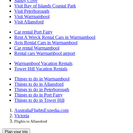
Sandy Cove
Visit Bay of Islands Coastal Park
Visit Peterborough
Visit Warrnambool
Visit Allansford
Car rental Port Fairy
Rent A Wreck Rental Cars in Warrnambool
Avis Rental Cars in Warrnambool
Car rental Warrnambool
Rental cars Warrnambool airport
Warrnambool Vacation Rentals
Tower Hill Vacation Rentals
Things to do in Warrnambool
Things to do in Allansford
Things to do in Peterborough
Things to do in Port Fairy
Things to do in Tower Hill
Australia
Flights
Expedia.com
Victoria
Flights to Allansford
Plan your trip