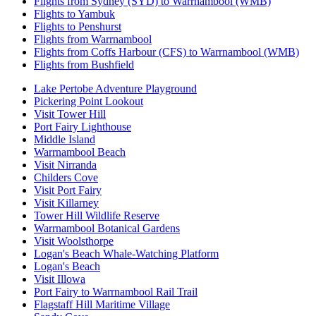
Flights from Sydney (SYD) to Warrnambool (WMB)
Flights to Yambuk
Flights to Penshurst
Flights from Warrnambool
Flights from Coffs Harbour (CFS) to Warrnambool (WMB)
Flights from Bushfield
Lake Pertobe Adventure Playground
Pickering Point Lookout
Visit Tower Hill
Port Fairy Lighthouse
Middle Island
Warrnambool Beach
Visit Nirranda
Childers Cove
Visit Port Fairy
Visit Killarney
Tower Hill Wildlife Reserve
Warrnambool Botanical Gardens
Visit Woolsthorpe
Logan's Beach Whale-Watching Platform
Logan's Beach
Visit Illowa
Port Fairy to Warrnambool Rail Trail
Flagstaff Hill Maritime Village