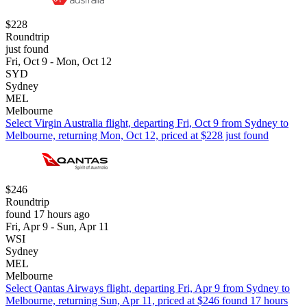
$228
Roundtrip
just found
Fri, Oct 9 - Mon, Oct 12
SYD
Sydney
MEL
Melbourne
Select Virgin Australia flight, departing Fri, Oct 9 from Sydney to
Melbourne, returning Mon, Oct 12, priced at $228 just found
$246
Roundtrip
found 17 hours ago
Fri, Apr 9 - Sun, Apr 11
WSI
Sydney
MEL
Melbourne
Select Qantas Airways flight, departing Fri, Apr 9 from Sydney to
Melbourne, returning Sun, Apr 11, priced at $246 found 17 hours