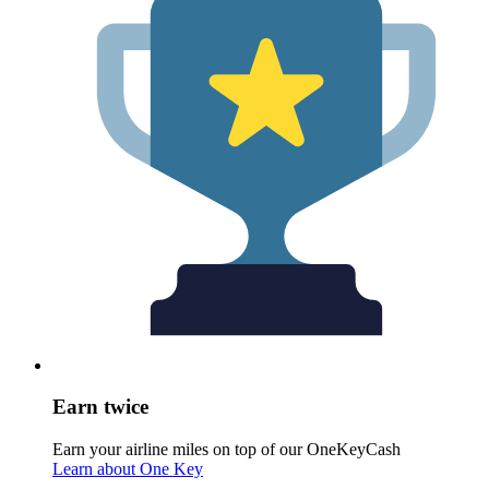
Earn twice
Earn your airline miles on top of our OneKeyCash
Learn about One Key