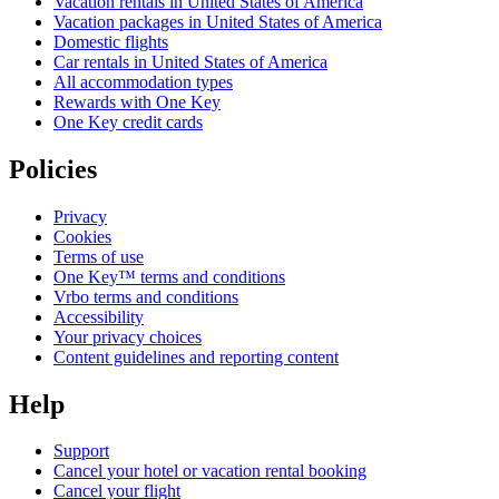
Vacation rentals in United States of America
Vacation packages in United States of America
Domestic flights
Car rentals in United States of America
All accommodation types
Rewards with One Key
One Key credit cards
Policies
Privacy
Cookies
Terms of use
One Key™ terms and conditions
Vrbo terms and conditions
Accessibility
Your privacy choices
Content guidelines and reporting content
Help
Support
Cancel your hotel or vacation rental booking
Cancel your flight