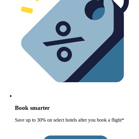
Book smarter
Save up to 30% on select hotels after you book a flight*