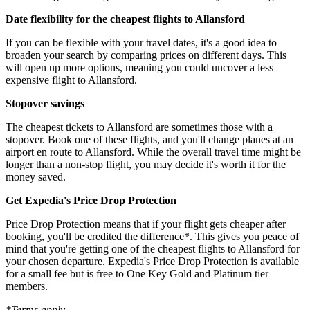
Date flexibility for the cheapest flights to Allansford
If you can be flexible with your travel dates, it's a good idea to
broaden your search by comparing prices on different days. This
will open up more options, meaning you could uncover a less
expensive flight to Allansford.
Stopover savings
The cheapest tickets to Allansford are sometimes those with a
stopover. Book one of these flights, and you'll change planes at an
airport en route to Allansford. While the overall travel time might be
longer than a non-stop flight, you may decide it's worth it for the
money saved.
Get Expedia's Price Drop Protection
Price Drop Protection means that if your flight gets cheaper after
booking, you'll be credited the difference*. This gives you peace of
mind that you're getting one of the cheapest flights to Allansford for
your chosen departure. Expedia's Price Drop Protection is available
for a small fee but is free to One Key Gold and Platinum tier
members.
*Terms apply.