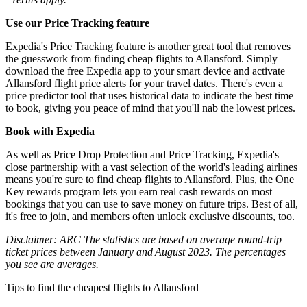
Use our Price Tracking feature
Expedia's Price Tracking feature is another great tool that removes
the guesswork from finding cheap flights to Allansford. Simply
download the free Expedia app to your smart device and activate
Allansford flight price alerts for your travel dates. There's even a
price predictor tool that uses historical data to indicate the best time
to book, giving you peace of mind that you'll nab the lowest prices.
Book with Expedia
As well as Price Drop Protection and Price Tracking, Expedia's
close partnership with a vast selection of the world's leading airlines
means you're sure to find cheap flights to Allansford. Plus, the One
Key rewards program lets you earn real cash rewards on most
bookings that you can use to save money on future trips. Best of all,
it's free to join, and members often unlock exclusive discounts, too.
Disclaimer: ARC The statistics are based on average round-trip
ticket prices between January and August 2023. The percentages
you see are averages.
Tips to find the cheapest flights to Allansford