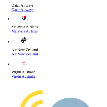
Qatar Airways
Qatar Airways
Malaysia Airlines
Malaysia Airlines
Air New Zealand
Air New Zealand
Virgin Australia
Virgin Australia