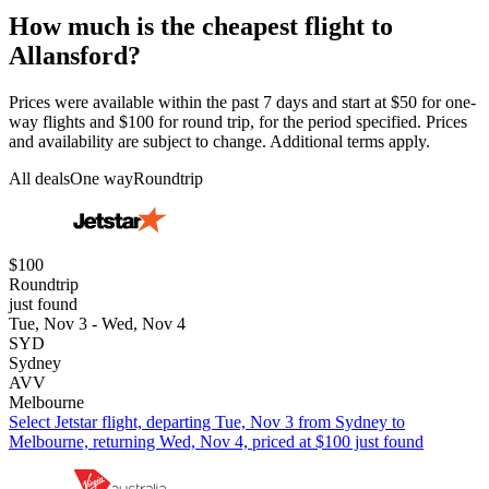
How much is the cheapest flight to
Allansford?
Prices were available within the past 7 days and start at $50 for one-
way flights and $100 for round trip, for the period specified. Prices
and availability are subject to change. Additional terms apply.
All deals
One way
Roundtrip
$100
Roundtrip
just found
Tue, Nov 3 - Wed, Nov 4
SYD
Sydney
AVV
Melbourne
Select Jetstar flight, departing Tue, Nov 3 from Sydney to
Melbourne, returning Wed, Nov 4, priced at $100 just found