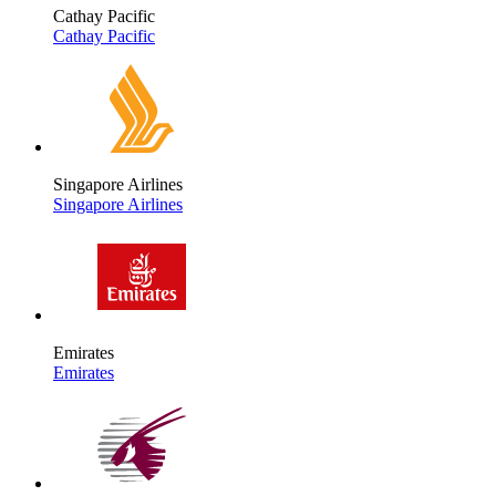
Cathay Pacific
Cathay Pacific
Singapore Airlines
Singapore Airlines
Emirates
Emirates