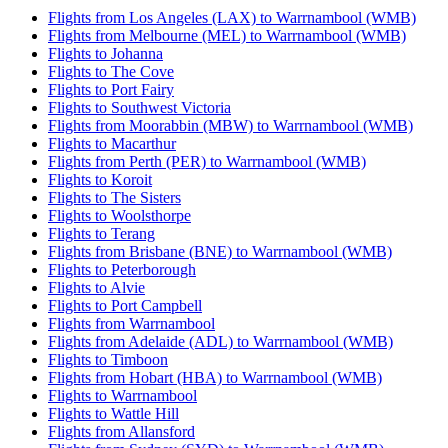
Flights from Los Angeles (LAX) to Warrnambool (WMB)
Flights from Melbourne (MEL) to Warrnambool (WMB)
Flights to Johanna
Flights to The Cove
Flights to Port Fairy
Flights to Southwest Victoria
Flights from Moorabbin (MBW) to Warrnambool (WMB)
Flights to Macarthur
Flights from Perth (PER) to Warrnambool (WMB)
Flights to Koroit
Flights to The Sisters
Flights to Woolsthorpe
Flights to Terang
Flights from Brisbane (BNE) to Warrnambool (WMB)
Flights to Peterborough
Flights to Alvie
Flights to Port Campbell
Flights from Warrnambool
Flights from Adelaide (ADL) to Warrnambool (WMB)
Flights to Timboon
Flights from Hobart (HBA) to Warrnambool (WMB)
Flights to Warrnambool
Flights to Wattle Hill
Flights from Allansford