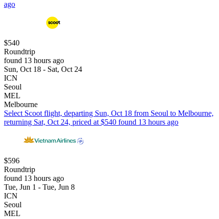
ago
$540
Roundtrip
found 13 hours ago
Sun, Oct 18 - Sat, Oct 24
ICN
Seoul
MEL
Melbourne
Select Scoot flight, departing Sun, Oct 18 from Seoul to Melbourne,
returning Sat, Oct 24, priced at $540 found 13 hours ago
$596
Roundtrip
found 13 hours ago
Tue, Jun 1 - Tue, Jun 8
ICN
Seoul
MEL