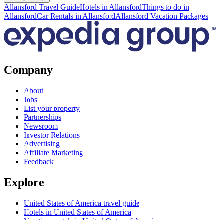
Allansford Travel Guide
Hotels in Allansford
Things to do in
Allansford
Car Rentals in Allansford
Allansford Vacation Packages
Company
About
Jobs
List your property
Partnerships
Newsroom
Investor Relations
Advertising
Affiliate Marketing
Feedback
Explore
United States of America travel guide
Hotels in United States of America