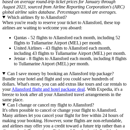
based on average round-trip ticket prices for January through
August 2023, sourced from Airline Reporting Corporation's (ARC)
global airline sales database. Percentages noted are averages.
Which airlines fly to Allansford?
When you're ready to reserve your ticket to Allansford, these top
airlines are waiting to welcome you aboard:
Qantas - 52 flights to Allansford each month, including 52
flights to Tullamarine Airport (MEL) per month.
United Airlines - 43 flights to Allansford each month,
including 43 flights to Tullamarine Airport (MEL) per month.
Jetstar - 8 flights to Allansford each month, including 8 flights
to Tullamarine Airport (MEL) per month.
Can I save money by booking an Allansford trip package?
Bundle your hotel and flight and you could save hundreds of
dollars. What's more, you can add extras like tours and car rentals to
your
Allansford flight and hotel package deal
. With Expedia, it's a
breeze to look after all your Allansford travel arrangements in the
same place.
Can I change or cancel my flight to Allansford?
It's often possible to cancel or change your flight to Allansford.
Many airlines let you cancel your flight for free within 24 hours of
making your booking. However, some flights are non-refundable,
and airlines may offer you a credit toward a future trip rather than a