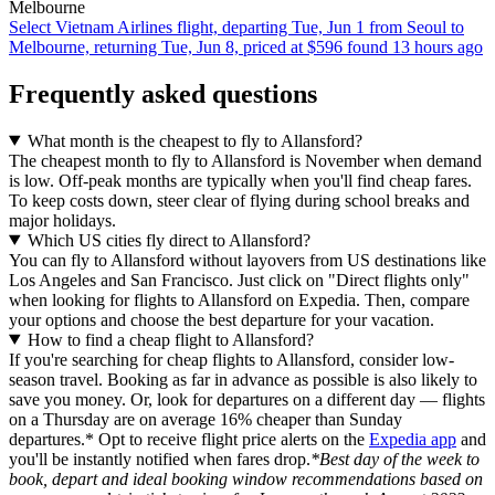
Melbourne
Select Vietnam Airlines flight, departing Tue, Jun 1 from Seoul to
Melbourne, returning Tue, Jun 8, priced at $596 found 13 hours ago
Frequently asked questions
What month is the cheapest to fly to Allansford?
The cheapest month to fly to Allansford is November when demand
is low. Off-peak months are typically when you'll find cheap fares.
To keep costs down, steer clear of flying during school breaks and
major holidays.
Which US cities fly direct to Allansford?
You can fly to Allansford without layovers from US destinations like
Los Angeles and San Francisco. Just click on "Direct flights only"
when looking for flights to Allansford on Expedia. Then, compare
your options and choose the best departure for your vacation.
How to find a cheap flight to Allansford?
If you're searching for cheap flights to Allansford, consider low-
season travel. Booking as far in advance as possible is also likely to
save you money. Or, look for departures on a different day — flights
on a Thursday are on average 16% cheaper than Sunday
departures.* Opt to receive flight price alerts on the
Expedia app
and
you'll be instantly notified when fares drop.
*Best day of the week to
book, depart and ideal booking window recommendations based on