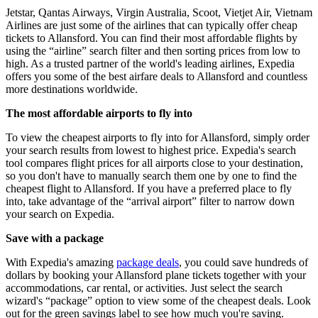
Jetstar, Qantas Airways, Virgin Australia, Scoot, Vietjet Air, Vietnam
Airlines are just some of the airlines that can typically offer cheap
tickets to Allansford. You can find their most affordable flights by
using the “airline” search filter and then sorting prices from low to
high. As a trusted partner of the world's leading airlines, Expedia
offers you some of the best airfare deals to Allansford and countless
more destinations worldwide.
The most affordable airports to fly into
To view the cheapest airports to fly into for Allansford, simply order
your search results from lowest to highest price. Expedia's search
tool compares flight prices for all airports close to your destination,
so you don't have to manually search them one by one to find the
cheapest flight to Allansford. If you have a preferred place to fly
into, take advantage of the “arrival airport” filter to narrow down
your search on Expedia.
Save with a package
With Expedia's amazing
package deals
, you could save hundreds of
dollars by booking your Allansford plane tickets together with your
accommodations, car rental, or activities. Just select the search
wizard's “package” option to view some of the cheapest deals. Look
out for the green savings label to see how much you're saving.