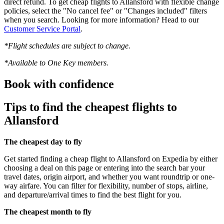
direct refund. To get cheap flights to Allansford with flexible change
policies, select the "No cancel fee" or "Changes included" filters
when you search. Looking for more information? Head to our
Customer Service Portal
.
*Flight schedules are subject to change.
*Available to One Key members.
Book with confidence
Tips to find the cheapest flights to
Allansford
The cheapest day to fly
Get started finding a cheap flight to Allansford on Expedia by either
choosing a deal on this page or entering into the search bar your
travel dates, origin airport, and whether you want roundtrip or one-
way airfare. You can filter for flexibility, number of stops, airline,
and departure/arrival times to find the best flight for you.
The cheapest month to fly