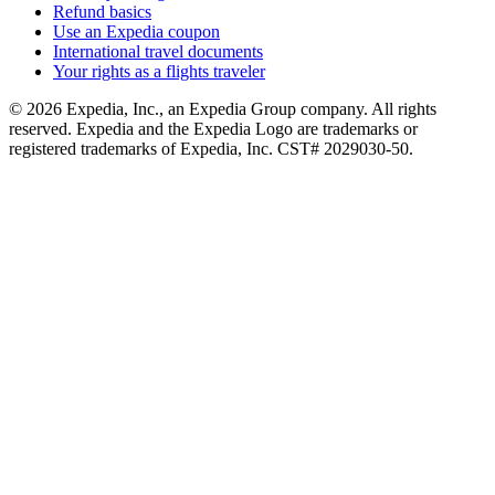
Refund basics
Use an Expedia coupon
International travel documents
Your rights as a flights traveler
© 2026 Expedia, Inc., an Expedia Group company. All rights
reserved. Expedia and the Expedia Logo are trademarks or
registered trademarks of Expedia, Inc. CST# 2029030-50.