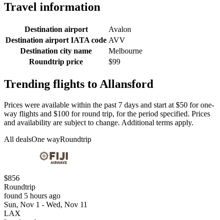
Travel information
Destination airport
Avalon
Destination airport IATA code
AVV
Destination city name
Melbourne
Roundtrip price
$99
Trending flights to Allansford
Prices were available within the past 7 days and start at $50 for one-
way flights and $100 for round trip, for the period specified. Prices
and availability are subject to change. Additional terms apply.
All deals
One way
Roundtrip
$856
Roundtrip
found 5 hours ago
Sun, Nov 1 - Wed, Nov 11
LAX