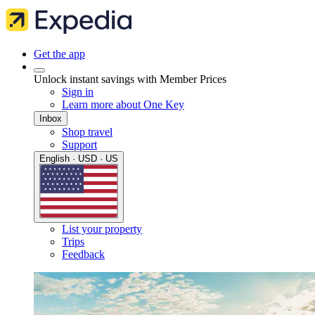
Get the app
Unlock instant savings with Member Prices
Sign in
Learn more about One Key
Inbox
Shop travel
Support
English · USD · US
List your property
Trips
Feedback