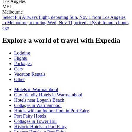
Los Angeles
MEL
Melbourne
Select Fiji Airways flight, departing Sun, Nov 1 from Los Angeles
to Melbourne, returning Wed, Nov 11, priced at $856 found 5 hours
ago
Explore a world of travel with Expedia
Lodging
Flights
Packages
Cars
Vacation Rentals
Other
Motels in Warrnambool
Gay friendly Hotels in Warrnambool
Hotels near Logan's Beach
Cottages in Warrnambool
Hotels with an Indoor Pool in Port Fairy
Port Fairy Hotels
Cottages in Tower Hill
Historic Hotels in Port Fairy
Luxury Hotels in Port Fairy