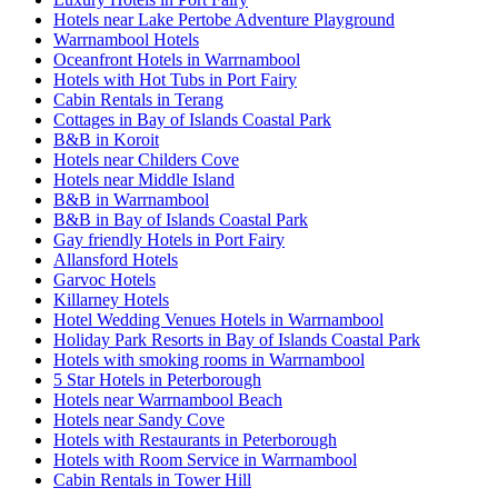
Hotels near Lake Pertobe Adventure Playground
Warrnambool Hotels
Oceanfront Hotels in Warrnambool
Hotels with Hot Tubs in Port Fairy
Cabin Rentals in Terang
Cottages in Bay of Islands Coastal Park
B&B in Koroit
Hotels near Childers Cove
Hotels near Middle Island
B&B in Warrnambool
B&B in Bay of Islands Coastal Park
Gay friendly Hotels in Port Fairy
Allansford Hotels
Garvoc Hotels
Killarney Hotels
Hotel Wedding Venues Hotels in Warrnambool
Holiday Park Resorts in Bay of Islands Coastal Park
Hotels with smoking rooms in Warrnambool
5 Star Hotels in Peterborough
Hotels near Warrnambool Beach
Hotels near Sandy Cove
Hotels with Restaurants in Peterborough
Hotels with Room Service in Warrnambool
Cabin Rentals in Tower Hill