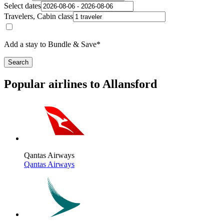
Select dates
Travelers, Cabin class
Add a stay to Bundle & Save*
Search
Popular airlines to Allansford
Qantas Airways
Qantas Airways