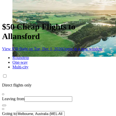
$50 Cheap Flights to
Allansford
View $50 flight on Tue, Dec 1, 2026
Opens in a new window
Roundtrip
One-way
Multi-city
Direct flights only
Leaving from
Going to