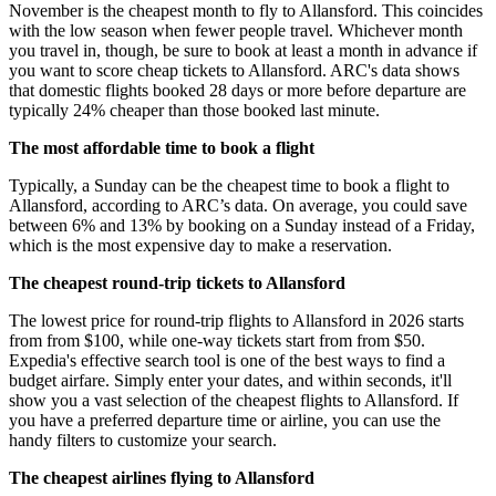
November is the cheapest month to fly to Allansford. This coincides
with the low season when fewer people travel. Whichever month
you travel in, though, be sure to book at least a month in advance if
you want to score cheap tickets to Allansford. ARC's data shows
that domestic flights booked 28 days or more before departure are
typically 24% cheaper than those booked last minute.
The most affordable time to book a flight
Typically, a Sunday can be the cheapest time to book a flight to
Allansford, according to ARC’s data. On average, you could save
between 6% and 13% by booking on a Sunday instead of a Friday,
which is the most expensive day to make a reservation.
The cheapest round-trip tickets to Allansford
The lowest price for round-trip flights to Allansford in 2026 starts
from from $100, while one-way tickets start from from $50.
Expedia's effective search tool is one of the best ways to find a
budget airfare. Simply enter your dates, and within seconds, it'll
show you a vast selection of the cheapest flights to Allansford. If
you have a preferred departure time or airline, you can use the
handy filters to customize your search.
The cheapest airlines flying to Allansford