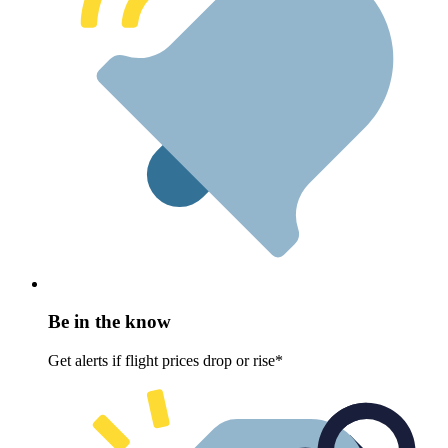
Be in the know
Get alerts if flight prices drop or rise*