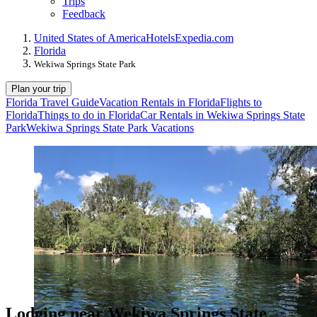
Trips
Feedback
United States of America
Hotels
Expedia.com
Florida
Wekiwa Springs State Park
Plan your trip
Florida Travel Guide
Vacation Rentals in Florida
Flights to
Florida
Things to do in Florida
Car Rentals in Wekiwa Springs State
Park
Wekiwa Springs State Park Vacations
Lodging near Wekiwa Springs State