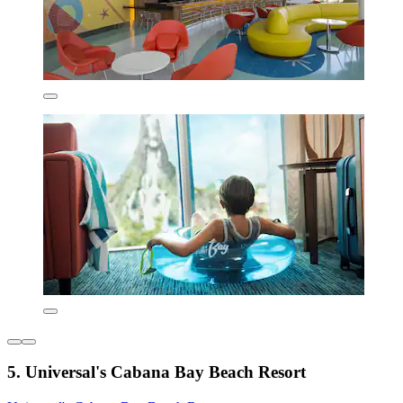
5. Universal's Cabana Bay Beach Resort