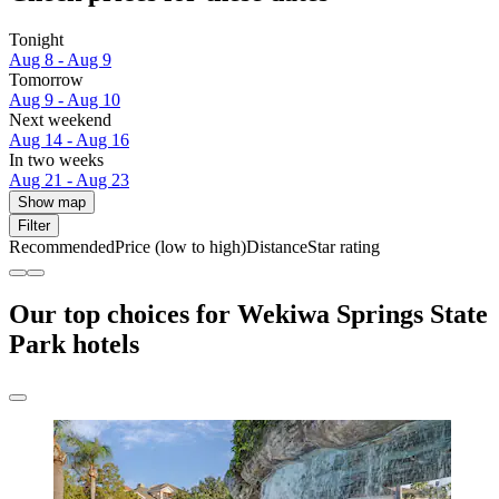
Tonight
Aug 8 - Aug 9
Tomorrow
Aug 9 - Aug 10
Next weekend
Aug 14 - Aug 16
In two weeks
Aug 21 - Aug 23
Show map
Filter
Recommended
Price (low to high)
Distance
Star rating
Our top choices for Wekiwa Springs State
Park hotels