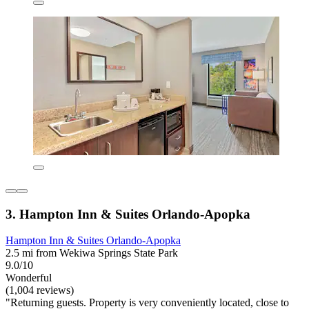
3. Hampton Inn & Suites Orlando-Apopka
Hampton Inn & Suites Orlando-Apopka
2.5 mi from Wekiwa Springs State Park
9.0/10
Wonderful
(1,004 reviews)
"Returning guests. Property is very conveniently located, close to