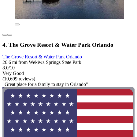
4. The Grove Resort & Water Park Orlando
The Grove Resort & Water Park Orlando
26.6 mi from Wekiwa Springs State Park
8.0/10
Very Good
(10,699 reviews)
"Great place for a family to stay in Orlando"