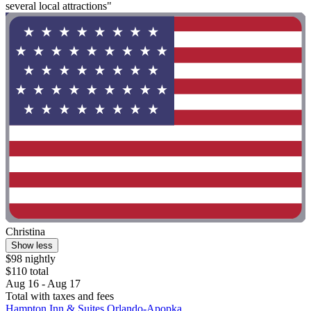
several local attractions"
Christina
Show less
$98 nightly
$110 total
Aug 16 - Aug 17
Total with taxes and fees
Hampton Inn & Suites Orlando-Apopka