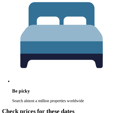
Be picky
Search almost a million properties worldwide
Check prices for these dates