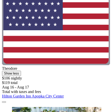
Theodore
Show less
$106 nightly
$119 total
Aug 16 - Aug 17
Total with taxes and fees
Hilton Garden Inn Apopka City Center