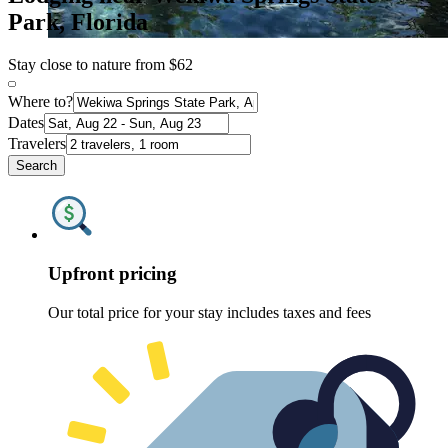
Park, Florida
Stay close to nature from $62
Where to?
Dates
Travelers
Search
Upfront pricing
Our total price for your stay includes taxes and fees