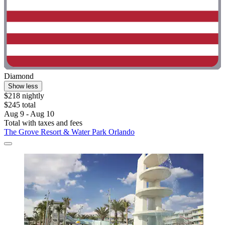
Diamond
Show less
$218 nightly
$245 total
Aug 9 - Aug 10
Total with taxes and fees
The Grove Resort & Water Park Orlando