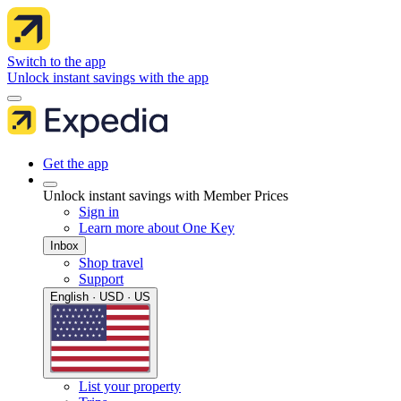
Switch to the app
Unlock instant savings with the app
Get the app
Unlock instant savings with Member Prices
Sign in
Learn more about One Key
Inbox
Shop travel
Support
English · USD · US
List your property