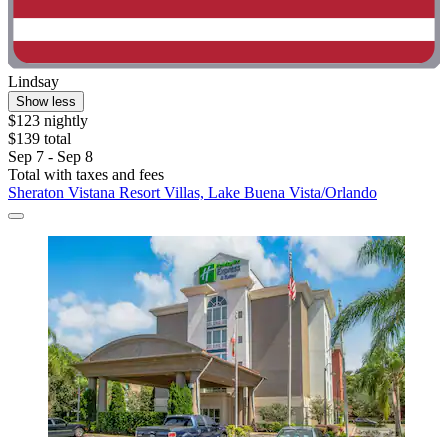
Lindsay
Show less
$123 nightly
$139 total
Sep 7 - Sep 8
Total with taxes and fees
Sheraton Vistana Resort Villas, Lake Buena Vista/Orlando