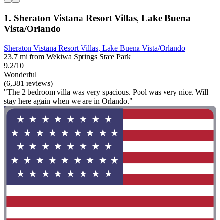
1. Sheraton Vistana Resort Villas, Lake Buena
Vista/Orlando
Sheraton Vistana Resort Villas, Lake Buena Vista/Orlando
23.7 mi from Wekiwa Springs State Park
9.2/10
Wonderful
(6,381 reviews)
"The 2 bedroom villa was very spacious. Pool was very nice. Will
stay here again when we are in Orlando."