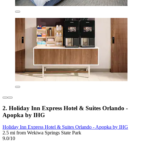
2. Holiday Inn Express Hotel & Suites Orlando -
Apopka by IHG
Holiday Inn Express Hotel & Suites Orlando - Apopka by IHG
2.5 mi from Wekiwa Springs State Park
9.0/10