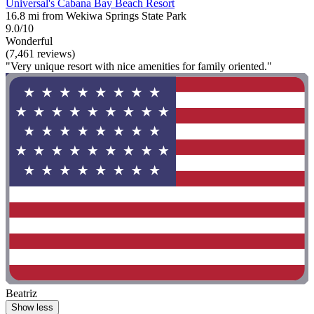
Universal's Cabana Bay Beach Resort
16.8 mi from Wekiwa Springs State Park
9.0/10
Wonderful
(7,461 reviews)
"Very unique resort with nice amenities for family oriented."
Beatriz
Show less