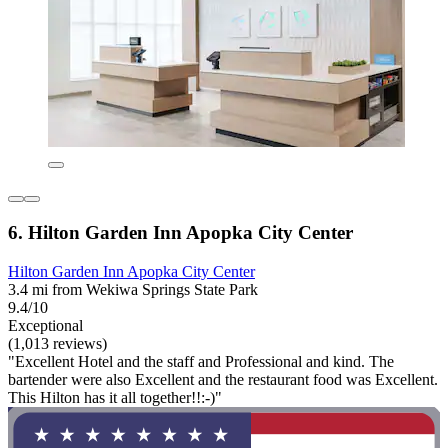
6. Hilton Garden Inn Apopka City Center
Hilton Garden Inn Apopka City Center
3.4 mi from Wekiwa Springs State Park
9.4/10
Exceptional
(1,013 reviews)
"Excellent Hotel and the staff and Professional and kind. The
bartender were also Excellent and the restaurant food was Excellent.
This Hilton has it all together!!:-)"