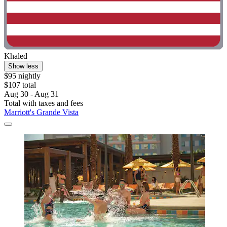
Khaled
Show less
$95 nightly
$107 total
Aug 30 - Aug 31
Total with taxes and fees
Marriott's Grande Vista