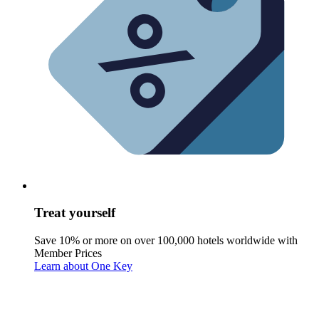
Treat yourself
Save 10% or more on over 100,000 hotels worldwide with
Member Prices
Learn about One Key