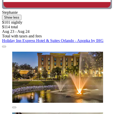
Stephanie
Show less
$101 nightly
$114 total
Aug 23 - Aug 24
Total with taxes and fees
Holiday Inn Express Hotel & Suites Orlando - Apopka by IHG