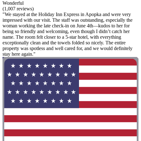
Wonderful
(1,007 reviews)
"We stayed at the Holiday Inn Express in Apopka and were very
impressed with our visit. The staff was outstanding, especially the
woman working the late check‑in on June 4th—kudos to her for
being so friendly and welcoming, even though I didn’t catch her
name. The room felt closer to a 5‑star hotel, with everything
exceptionally clean and the towels folded so nicely. The entire
property was spotless and well cared for, and we would definitely
stay here again."