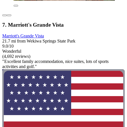
7. Marriott's Grande Vista
Marriott's Grande Vista
21.7 mi from Wekiwa Springs State Park
9.0/10
Wonderful
(4,692 reviews)
"Excellent family accommodation, nice suites, lots of sports
activities and golf."