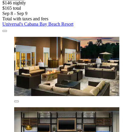
$146 nightly
$165 total
Sep 8 - Sep 9
Total with taxes and fees
Universal's Cabana Bay Beach Resort