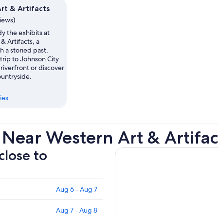
rt & Artifacts
views)
y the exhibits at
& Artifacts, a
 a storied past,
trip to Johnson City.
iverfront or discover
ountryside.
ies
Near Western Art & Artifac
close to
Aug 6 - Aug 7
Aug 7 - Aug 8