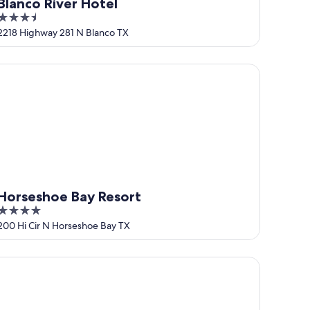
Blanco River Hotel
3.5
out
2218 Highway 281 N Blanco TX
of
5
rseshoe Bay Resort
Horseshoe Bay Resort
4
out
200 Hi Cir N Horseshoe Bay TX
of
5
cky Arrow Retreat - Dripping Springs