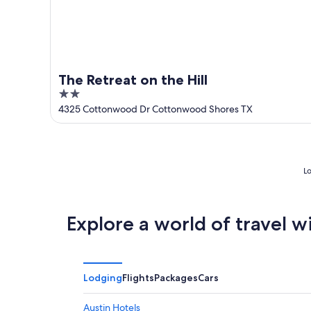
The Retreat on the Hill
2
out
4325 Cottonwood Dr Cottonwood Shores TX
of
5
Lo
Explore a world of travel w
Lodging
Flights
Packages
Cars
Austin Hotels