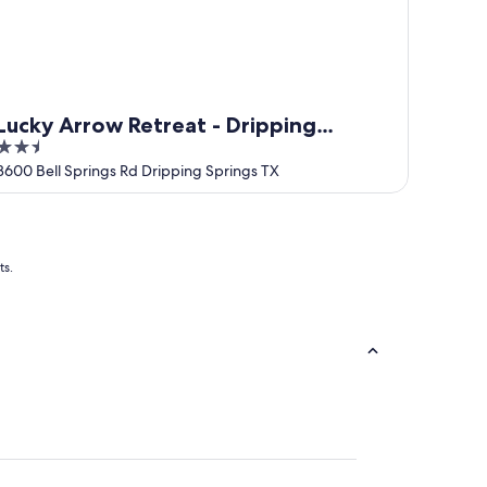
Lucky Arrow Retreat - Dripping
2.5
Springs
out
3600 Bell Springs Rd Dripping Springs TX
of
5
ts.