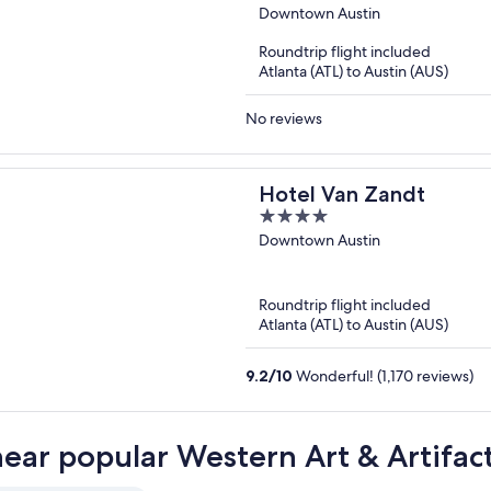
out
Downtown Austin
of
Roundtrip flight included
5
Atlanta (ATL) to Austin (AUS)
No reviews
Hotel Van Zandt
4
out
Downtown Austin
of
5
Roundtrip flight included
Atlanta (ATL) to Austin (AUS)
9.2
/
10
Wonderful! (1,170 reviews)
near popular Western Art & Artifact