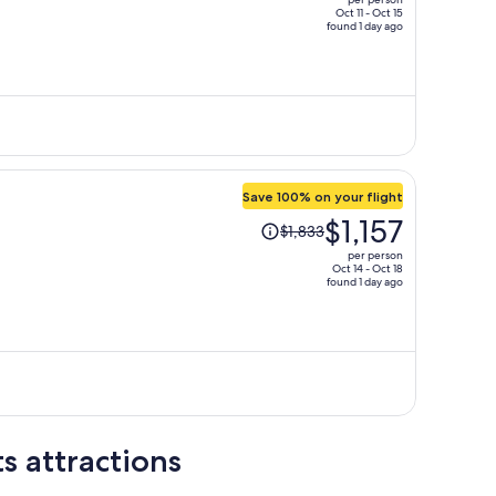
$1,776,
Oct 11 - Oct 15
found 1 day ago
price
is
now
$905
per
person
Save 100% on your flight
Price
$1,157
$1,833
was
per person
$1,833,
Oct 14 - Oct 18
found 1 day ago
price
is
now
$1,157
per
person
s attractions