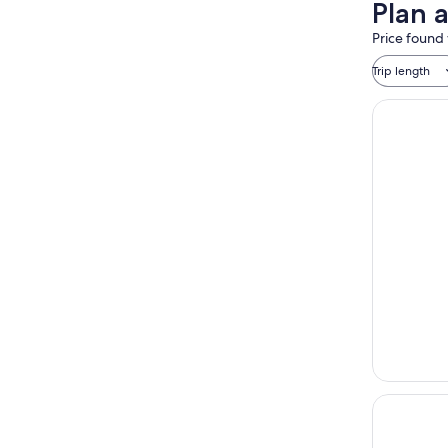
Plan a
Price found 
Trip length