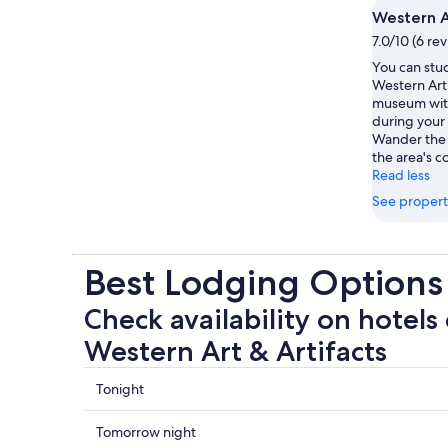
Western A
7.0/10 (6 re
You can stud
Western Art 
museum with
during your 
Wander the r
the area's c
Read less
See propert
Best Lodging Options 
Check availability on hotels 
Western Art & Artifacts
Check
Tonight
prices
close
Check
Tomorrow night