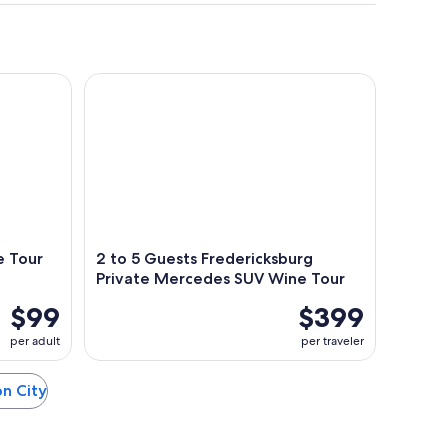
Tour Volkswagen Limo
2 to 5 Guests Fredericksburg Private Mercedes S
e Tour
2 to 5 Guests Fredericksburg
Private Mercedes SUV Wine Tour
$99
$399
per adult
per traveler
on City