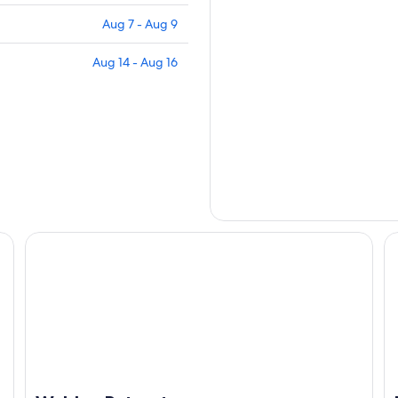
Aug 7 - Aug 9
Aug 14 - Aug 16
Walden Retreats
Bl