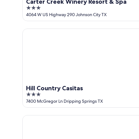
Carter Creek Winery Resort & Spa
3
out
4064 W US Highway 290 Johnson City TX
of
5
Hill Country Casitas
Hill Country Casitas
3
out
7400 McGregor Ln Dripping Springs TX
of
5
The Retreat on the Hill