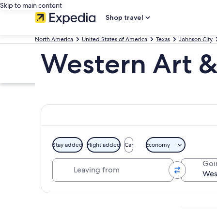
Skip to main content
Shop travel
North America
United States of America
Texas
Johnson City
Western Art & 
Stay added
Flight added
Car
Economy
Leaving from
Goi
Explore map