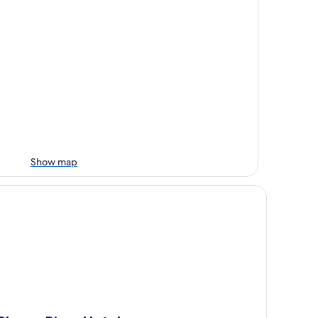
Show map
anco River Hotel