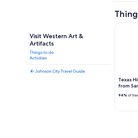
Thing
Texas Hill
Visit Western Art &
Artifacts
Things to do
Activities
Johnson City Travel Guide
Texas Hi
from Sa
94%
of tra