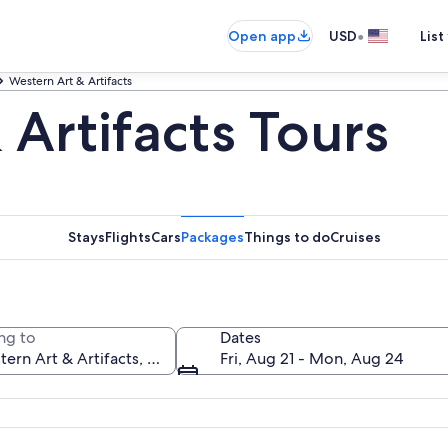
•
Open app
USD
List
Western Art & Artifacts
Artifacts Tours
Stays
Flights
Cars
Packages
Things to do
Cruises
ng to
Dates
Fri, Aug 21 - Mon, Aug 24