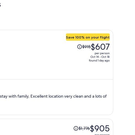
s
Save 100% on your flight
Price
$607
$915
was
per person
$915,
Oct 14 - Oct 18
found 1 day ago
price
is
now
$607
per
person
Price
$905
$1,776
was
per person