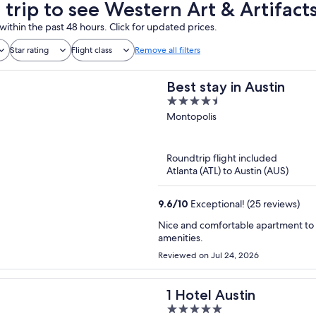
 trip to see Western Art & Artifact
within the past 48 hours. Click for updated prices.
Star rating
Flight class
Remove all filters
Best stay in Austin
4.5
out
Montopolis
of
5
Roundtrip flight included
Atlanta (ATL) to Austin (AUS)
9.6
/
10
Exceptional! (25 reviews)
Nice and comfortable apartment to stay with family, Excellent location very clean and a lots of
amenities.
Reviewed on Jul 24, 2026
1 Hotel Austin
5