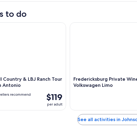
s to do
 Country & LBJ Ranch Tour from San Antonio
Fredericksburg Private Wine 
ll Country & LBJ Ranch Tour
Fredericksburg Private Win
n Antonio
Volkswagen Limo
$119
vellers recommend
per adult
See all activities in Johns