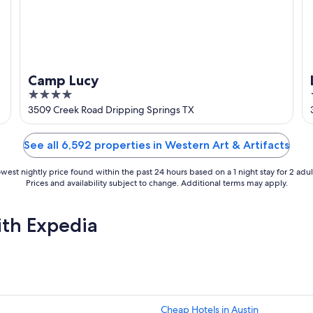
Camp Lucy
4
out
3509 Creek Road Dripping Springs TX
of
5
See all 6,592 properties in Western Art & Artifacts
west nightly price found within the past 24 hours based on a 1 night stay for 2 adul
Prices and availability subject to change. Additional terms may apply.
ith Expedia
Cheap Hotels in Austin