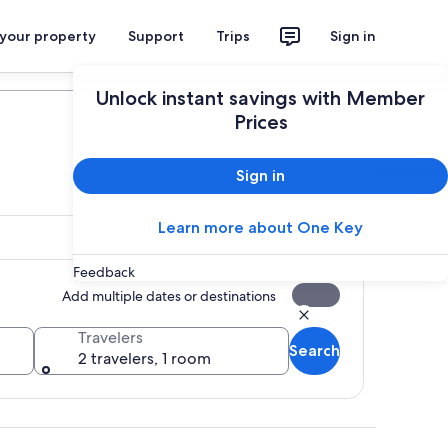
 your property
Support
Trips
Sign in
Plan your trip
Unlock instant savings with Member
Prices
Sign in
Learn more about One Key
Feedback
Add multiple dates or destinations
Travelers
Search
2 travelers, 1 room