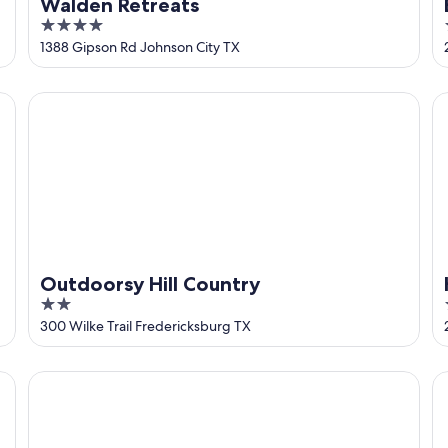
Walden Retreats
4
out
1388 Gipson Rd Johnson City TX
of
5
Outdoorsy Hill Country
Ho
Outdoorsy Hill Country
2
out
300 Wilke Trail Fredericksburg TX
of
5
Camp Lucy
Lu