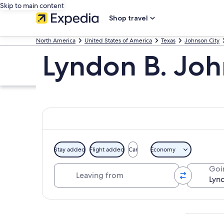
Skip to main content
Shop travel
North America
United States of America
Texas
Johnson City
Lyndon B. Jo
Stay added
Flight added
Car
Economy
Leaving from
Goi
Explore map