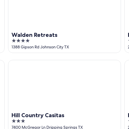
Walden Retreats
4
out
1388 Gipson Rd Johnson City TX
of
5
Hill Country Casitas
Ho
Hill Country Casitas
3
out
7400 McGregor Ln Dripping Springs TX