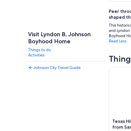
Peer thro
shaped the
This historic
and Lyndon B
Visit Lyndon B. Johnson
Boyhood H
Boyhood Home
Read Less
Things to do
Activities
Thing
Johnson City Travel Guide
Texas Hill
Texas Hi
from Sa