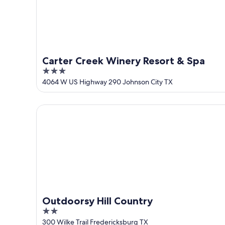
Aug
16
Carter Creek Winery Resort & Spa
3
out
4064 W US Highway 290 Johnson City TX
of
5
Outdoorsy Hill Country
Outdoorsy Hill Country
2
out
300 Wilke Trail Fredericksburg TX