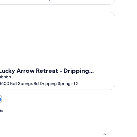
of
5
cky Arrow Retreat - Dripping Springs
Lucky Arrow Retreat - Dripping
2.5
Springs
out
3600 Bell Springs Rd Dripping Springs TX
of
5
e
ts.