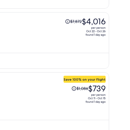
person
Price
$4,016
$7,872
was
per person
$7,872,
Oct 22 - Oct 26
found 1 day ago
price
is
now
$4,016
per
person
Save 100% on your flight
Price
$739
$1,086
was
per person
$1,086,
Oct 11 - Oct 15
found 1 day ago
price
is
now
$739
per