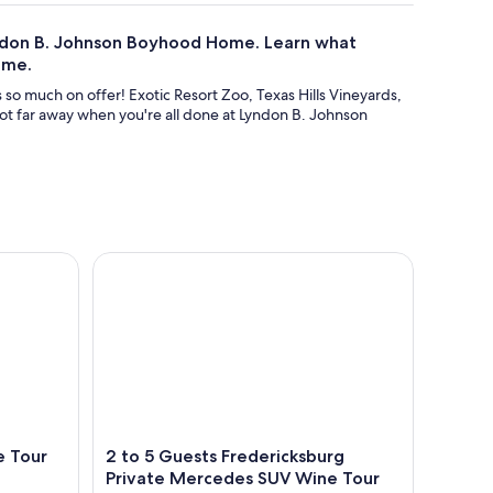
yndon B. Johnson Boyhood Home. Learn what
ome.
as so much on offer! Exotic Resort Zoo, Texas Hills Vineyards,
ot far away when you're all done at Lyndon B. Johnson
Tour Volkswagen Limo
2 to 5 Guests Fredericksburg Private Mercedes S
e Tour
2 to 5 Guests Fredericksburg
Private Mercedes SUV Wine Tour