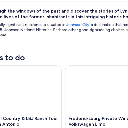
ugh the windows of the past and discover the stories of L
 lives of the former inhabitants in this intriguing historic h
ally significant residence is situated in
Johnson City
, a destination that h
. Johnson National Historical Park are other good sightseeing choices n
ome.
s to do
 Country & LBJ Ranch Tour from San Antonio
Fredericksburg Private Wine 
ll Country & LBJ Ranch Tour
Fredericksburg Private Win
n Antonio
Volkswagen Limo