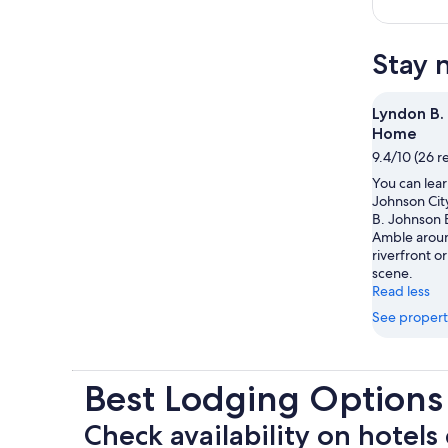
Stay 
Lyndon B.
Home
9.4/10 (26 r
You can lear
Johnson City
B. Johnson
Amble aroun
riverfront or
scene.
Read less
See propert
Best Lodging Option
Check availability on hotels