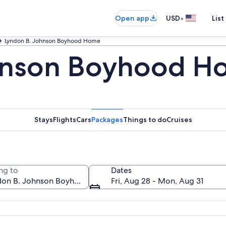
•
Open app
USD
List
Lyndon B. Johnson Boyhood Home
hnson Boyhood H
Stays
Flights
Cars
Packages
Things to do
Cruises
ng to
Dates
Fri, Aug 28 - Mon, Aug 31