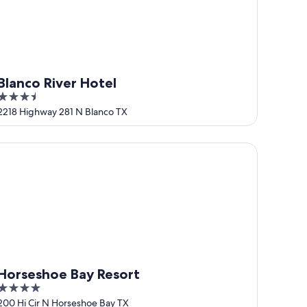
Blanco River Hotel
3.5
out
2218 Highway 281 N Blanco TX
of
5
rseshoe Bay Resort
Horseshoe Bay Resort
4
out
200 Hi Cir N Horseshoe Bay TX