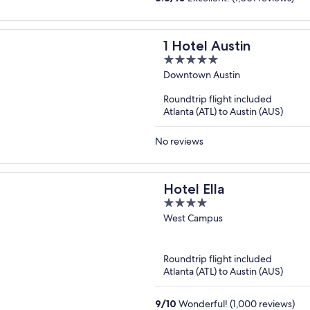
1 Hotel Austin
5
out
Downtown Austin
of
Roundtrip flight included
5
Atlanta (ATL) to Austin (AUS)
No reviews
Hotel Ella
4
out
West Campus
of
5
Roundtrip flight included
Atlanta (ATL) to Austin (AUS)
9
/
10
Wonderful! (1,000 reviews)