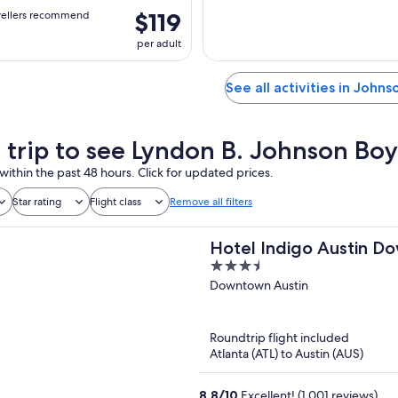
$119
vellers recommend
per adult
See all activities in Johns
a trip to see Lyndon B. Johnson 
within the past 48 hours. Click for updated prices.
Star rating
Flight class
Remove all filters
Hotel Indigo Austin Do
3.5
IHG
out
Downtown Austin
of
5
Roundtrip flight included
Atlanta (ATL) to Austin (AUS)
8.8
/
10
Excellent! (1,001 reviews)