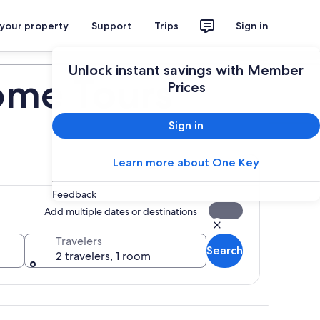
 your property
Support
Trips
Sign in
Plan your trip
Unlock instant savings with Member
ome Tours
Prices
Sign in
Learn more about One Key
Feedback
Add multiple dates or destinations
Travelers
Search
2 travelers, 1 room