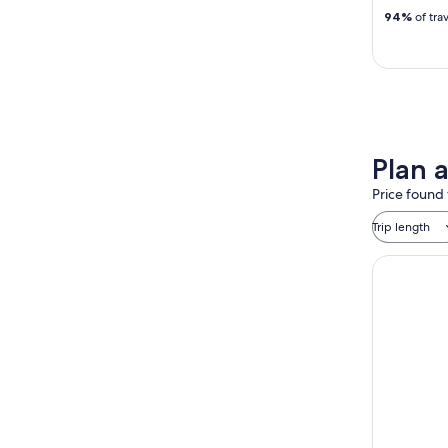
94%
of tra
Plan 
Price found 
Trip length