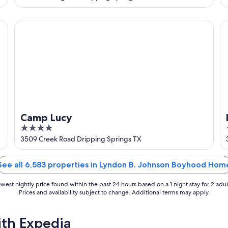
of
5
Camp Lucy
Lu
Camp Lucy
4
out
3509 Creek Road Dripping Springs TX
of
5
See all 6,583 properties in Lyndon B. Johnson Boyhood Hom
west nightly price found within the past 24 hours based on a 1 night stay for 2 adul
Prices and availability subject to change. Additional terms may apply.
ith Expedia