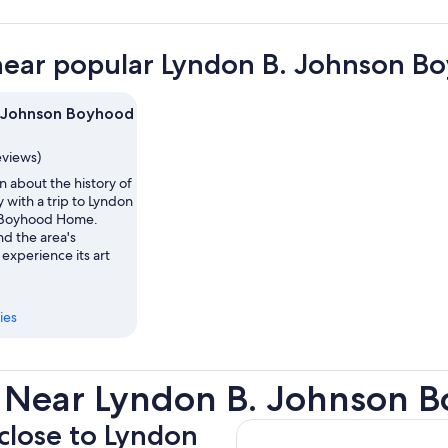
near popular Lyndon B. Johnson B
 Johnson Boyhood
eviews)
n about the history of
 with a trip to Lyndon
 Boyhood Home.
d the area's
 experience its art
ies
s Near Lyndon B. Johnson
 close to Lyndon