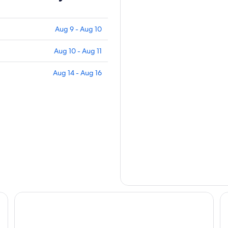
Aug 9 - Aug 10
Aug 10 - Aug 11
Aug 14 - Aug 16
Walden Retreats
Bl