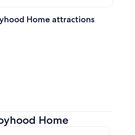
person
oyhood Home attractions
 Boyhood Home