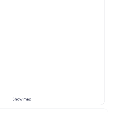
Show map
anco River Hotel