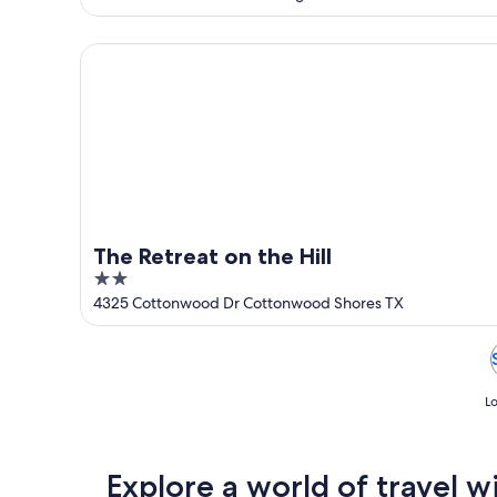
of
5
The Retreat on the Hill
The Retreat on the Hill
2
out
4325 Cottonwood Dr Cottonwood Shores TX
of
5
Lo
Explore a world of travel w