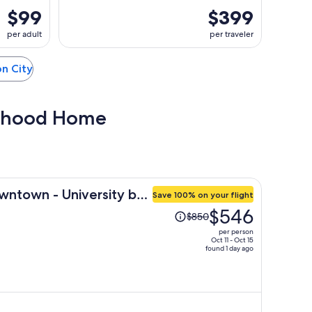
$99
$399
per adult
per traveler
on City
Boyhood Home
wntown - University by
Save 100% on your flight
Price
$546
$850
was
per person
$850,
Oct 11 - Oct 15
found 1 day ago
price
is
now
$546
per