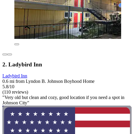
2. Ladybird Inn
Ladybird Inn
0.6 mi from Lyndon B. Johnson Boyhood Home
5.8/10
(110 reviews)
"Very old but clean and cozy, good location if you need a spot in
Johnson City"