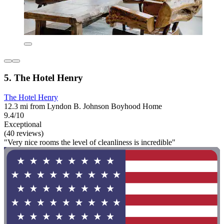
5. The Hotel Henry
The Hotel Henry
12.3 mi from Lyndon B. Johnson Boyhood Home
9.4/10
Exceptional
(40 reviews)
"Very nice rooms the level of cleanliness is incredible"