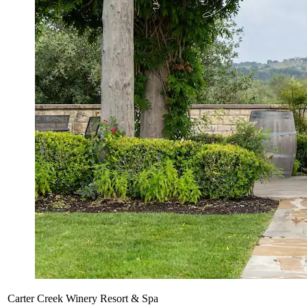
Carter Creek Winery Resort & Spa