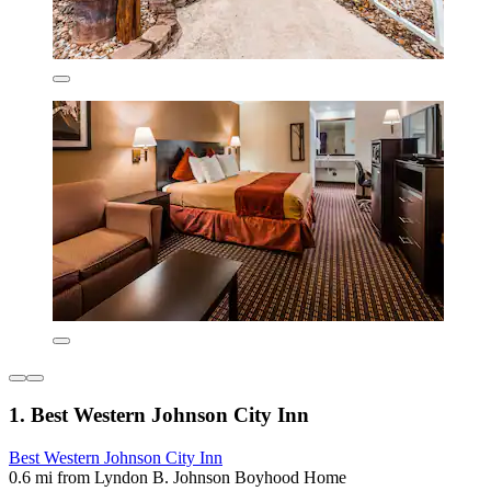
1. Best Western Johnson City Inn
Best Western Johnson City Inn
0.6 mi from Lyndon B. Johnson Boyhood Home