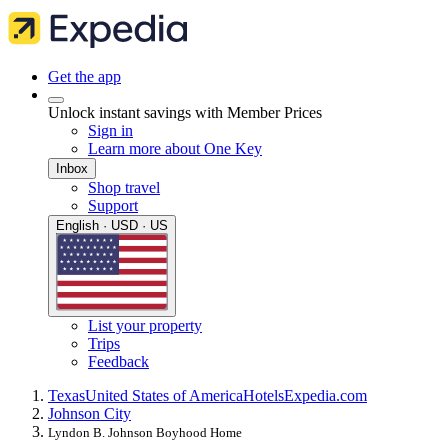
Get the app
Unlock instant savings with Member Prices
Sign in
Learn more about One Key
Inbox
Shop travel
Support
English · USD · US
List your property
Trips
Feedback
Texas
United States of America
Hotels
Expedia.com
Johnson City
Lyndon B. Johnson Boyhood Home