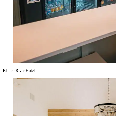
Blanco River Hotel