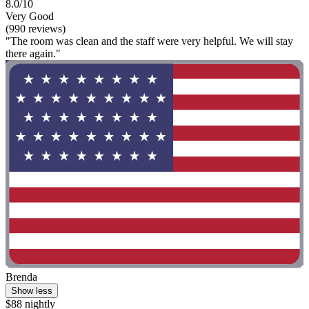
8.0/10
Very Good
(990 reviews)
"The room was clean and the staff were very helpful. We will stay
there again."
Brenda
Show less
$88 nightly