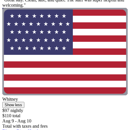
welcoming."
Whitney
Show less
$97 nightly
$110 total
Aug 9 - Aug 10
Total with taxes and fees