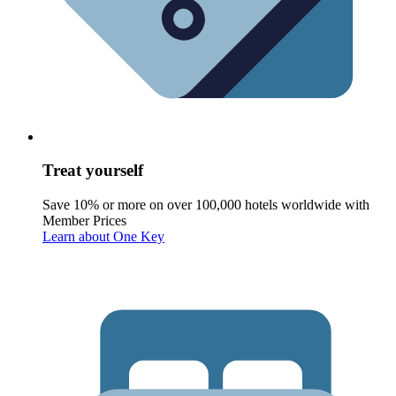
Treat yourself
Save 10% or more on over 100,000 hotels worldwide with
Member Prices
Learn about One Key