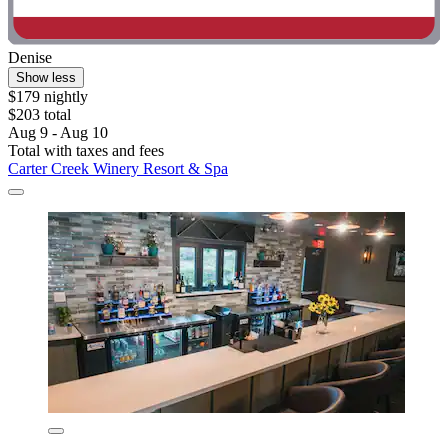
Denise
Show less
$179 nightly
$203 total
Aug 9 - Aug 10
Total with taxes and fees
Carter Creek Winery Resort & Spa