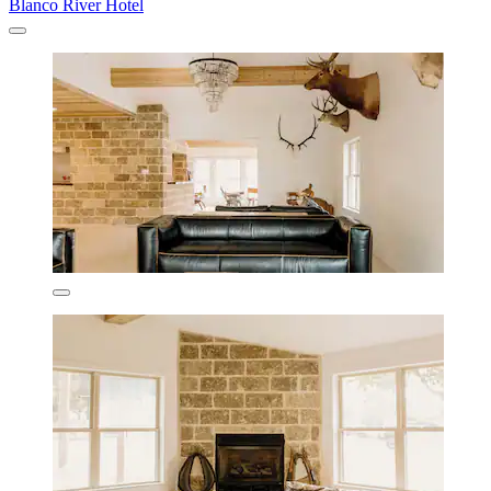
Blanco River Hotel