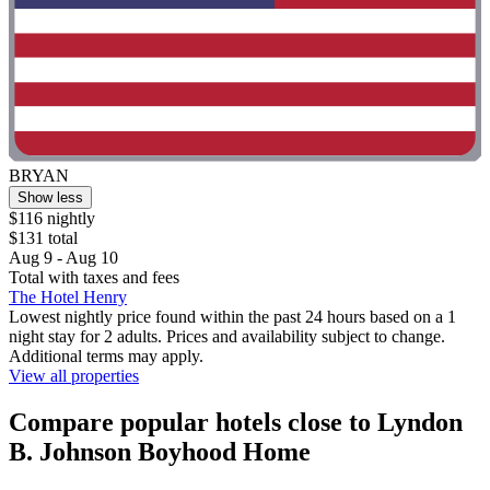
BRYAN
Show less
$116 nightly
$131 total
Aug 9 - Aug 10
Total with taxes and fees
The Hotel Henry
Lowest nightly price found within the past 24 hours based on a 1
night stay for 2 adults. Prices and availability subject to change.
Additional terms may apply.
View all properties
Compare popular hotels close to Lyndon
B. Johnson Boyhood Home