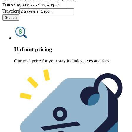
Dates
Travelers
Search
Upfront pricing
Our total price for your stay includes taxes and fees