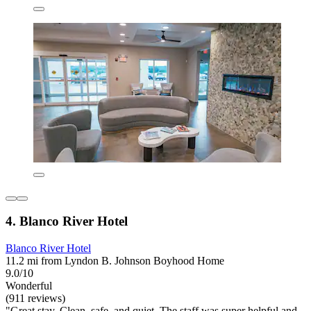
4. Blanco River Hotel
Blanco River Hotel
11.2 mi from Lyndon B. Johnson Boyhood Home
9.0/10
Wonderful
(911 reviews)
"Great stay. Clean, safe, and quiet. The staff was super helpful and