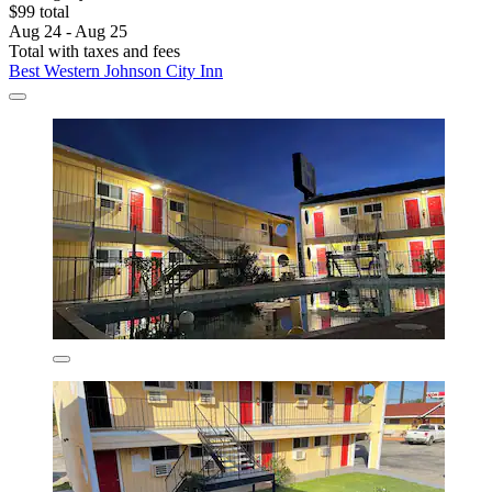
$99 total
Aug 24 - Aug 25
Total with taxes and fees
Best Western Johnson City Inn