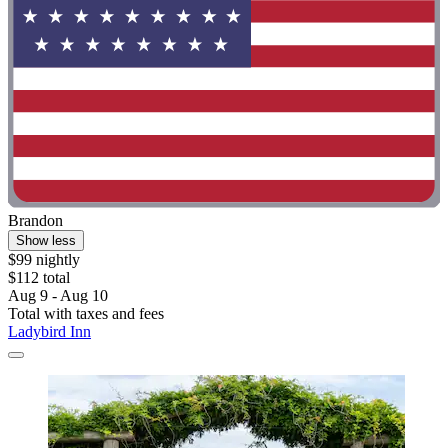
Brandon
Show less
$99 nightly
$112 total
Aug 9 - Aug 10
Total with taxes and fees
Ladybird Inn