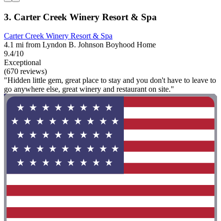
3. Carter Creek Winery Resort & Spa
Carter Creek Winery Resort & Spa
4.1 mi from Lyndon B. Johnson Boyhood Home
9.4/10
Exceptional
(670 reviews)
"Hidden little gem, great place to stay and you don't have to leave to
go anywhere else, great winery and restaurant on site."