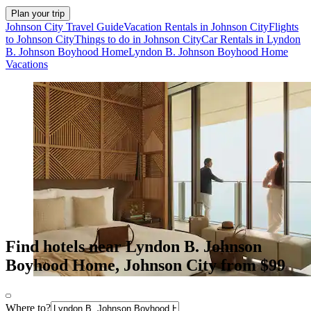
Plan your trip
Johnson City Travel Guide
Vacation Rentals in Johnson City
Flights
to Johnson City
Things to do in Johnson City
Car Rentals in Lyndon
B. Johnson Boyhood Home
Lyndon B. Johnson Boyhood Home
Vacations
Find hotels near Lyndon B. Johnson
Boyhood Home, Johnson City from $99
Where to?