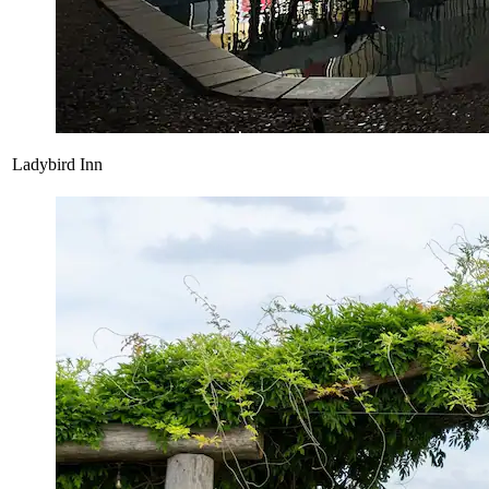
Ladybird Inn