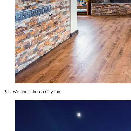
Best Western Johnson City Inn