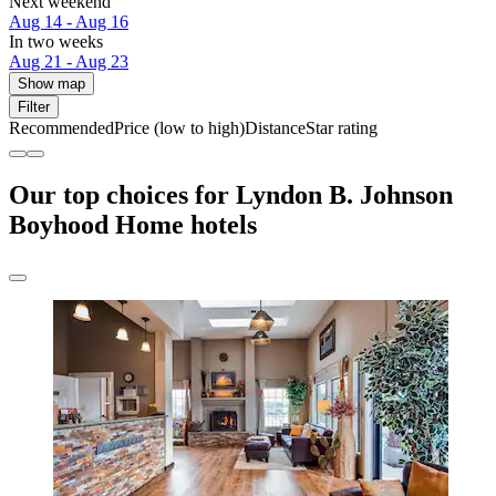
Next weekend
Aug 14 - Aug 16
In two weeks
Aug 21 - Aug 23
Show map
Filter
Recommended
Price (low to high)
Distance
Star rating
Our top choices for Lyndon B. Johnson
Boyhood Home hotels