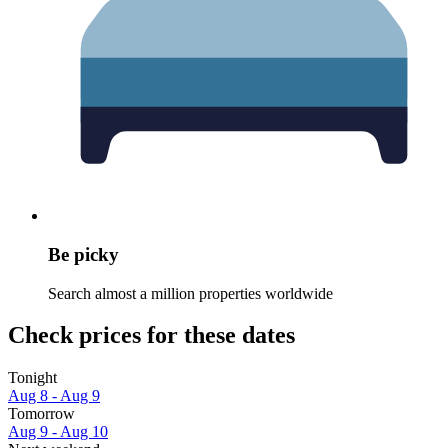
Be picky
Search almost a million properties worldwide
Check prices for these dates
Tonight
Aug 8 - Aug 9
Tomorrow
Aug 9 - Aug 10