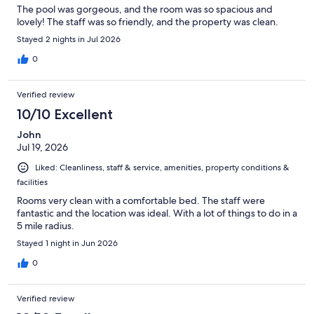
The pool was gorgeous, and the room was so spacious and
lovely! The staff was so friendly, and the property was clean.
Stayed 2 nights in Jul 2026
0
Verified review
10/10 Excellent
John
Jul 19, 2026
Liked: Cleanliness, staff & service, amenities, property conditions &
facilities
Rooms very clean with a comfortable bed. The staff were
fantastic and the location was ideal. With a lot of things to do in a
5 mile radius.
Stayed 1 night in Jun 2026
0
Verified review