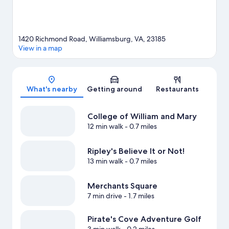
1420 Richmond Road, Williamsburg, VA, 23185
View in a map
Map
What's nearby
Getting around
Restaurants
College of William and Mary
12 min walk
- 0.7 miles
Ripley's Believe It or Not!
13 min walk
- 0.7 miles
Merchants Square
7 min drive
- 1.7 miles
Pirate's Cove Adventure Golf