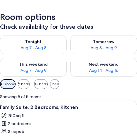
Room options
Check availability for these dates
Check availability for tonight Aug 7 - Aug 8
Check availability for tomorr
Tonight
Tomorrow
Aug 7 - Aug 8
Aug 8 - Aug 9
Check availability for this weekend Aug 7 - Aug 9
Check availability for next we
This weekend
Next weekend
Aug 7 - Aug 9
Aug 14 - Aug 16
Available
All rooms
2 beds
3+ beds
1 bed
filters
for
Showing 5 of 5 rooms
rooms
View
A compact hotel room with a kitchenett
9
Family Suite, 2 Bedrooms, Kitchen
all
750 sq ft
photos
2 bedrooms
for
Family
Sleeps 6