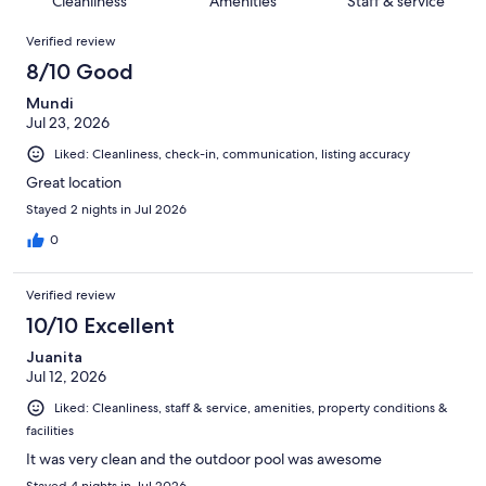
Cleanliness
Amenities
Staff & service
reviews
out
1036
Reviews
of
Verified review
reviews
1036
8/10 Good
reviews
Mundi
Jul 23, 2026
Liked: Cleanliness, check-in, communication, listing accuracy
Great location
Stayed 2 nights in Jul 2026
0
Verified review
10/10 Excellent
Juanita
Jul 12, 2026
Liked: Cleanliness, staff & service, amenities, property conditions &
facilities
It was very clean and the outdoor pool was awesome
Stayed 4 nights in Jul 2026