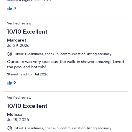
0
Verified review
10/10 Excellent
Margaret
Jul 29, 2026
Liked: Cleanliness, check-in, communication, listing accuracy
Our suite was very spacious, the walk-in shower amazing. Loved
the pool and hot tub!
Stayed 1 night in Jul 2026
0
Verified review
10/10 Excellent
Melissa
Jul 18, 2026
Liked: Cleanliness, check-in, communication, listing accuracy