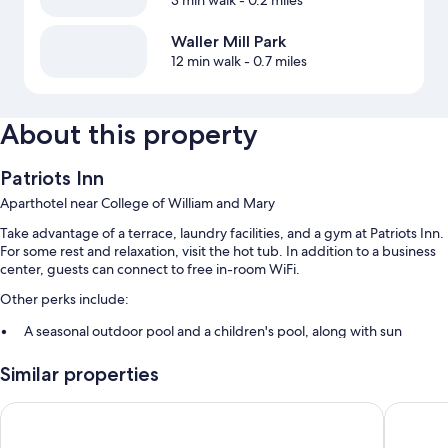
3 min walk
- 0.2 miles
Waller Mill Park
12 min walk
- 0.7 miles
About this property
Patriots Inn
Aparthotel near College of William and Mary
Take advantage of a terrace, laundry facilities, and a gym at Patriots Inn.
For some rest and relaxation, visit the hot tub. In addition to a business
center, guests can connect to free in-room WiFi.
Other perks include:
A seasonal outdoor pool and a children's pool, along with sun
loungers
Similar properties
Free self parking and extended parking
Express check-out, outdoor furniture, and barbecue grills
Vacation Village At Williamsburg
Comfort 
A computer station, an elevator, and smoke-free premises