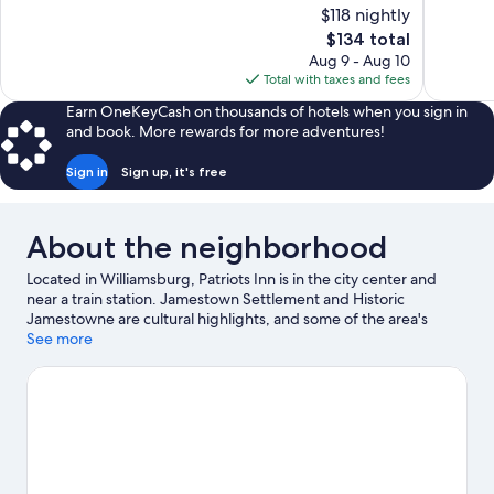
10,
of
$118 nightly
Excellent,
10,
The
$134 total
2,711
Wonderful,
price
reviews
Aug 9 - Aug 10
3,702
is
Total with taxes and fees
reviews
$134
Earn OneKeyCash on thousands of hotels when you sign in
and book. More rewards for more adventures!
Sign in
Sign up, it's free
About the neighborhood
Located in Williamsburg, Patriots Inn is in the city center and
near a train station. Jamestown Settlement and Historic
Jamestowne are cultural highlights, and some of the area's
popular attractions include Busch Gardens Williamsburg and
See more
Water Country USA. Pirate's Cove Adventure Golf and Bounce
House are also worth visiting.
Visit our Williamsburg travel guide
View more Aparthotels in Williamsburg