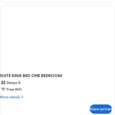
Bedroom
Suite
SUITE KING BED ONE BEDROOM
Sleeps 8
Free WiFi
More
More details
details
for
View prices
SUITE