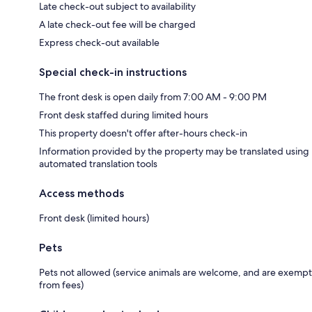
Late check-out subject to availability
A late check-out fee will be charged
Express check-out available
Special check-in instructions
The front desk is open daily from 7:00 AM - 9:00 PM
Front desk staffed during limited hours
This property doesn't offer after-hours check-in
Information provided by the property may be translated using
automated translation tools
Access methods
Front desk (limited hours)
Pets
Pets not allowed (service animals are welcome, and are exempt
from fees)