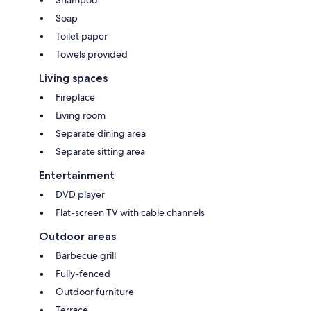
Soap
Toilet paper
Towels provided
Living spaces
Fireplace
Living room
Separate dining area
Separate sitting area
Entertainment
DVD player
Flat-screen TV with cable channels
Outdoor areas
Barbecue grill
Fully-fenced
Outdoor furniture
Terrace