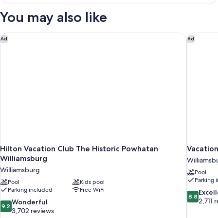
KING
BED
You may also like
ONE
BEDROOM
Hilton Vacation Club The Historic Powhatan Williamsburg
Vacation
Ad
Ad
Hilton Vacation Club The Historic Powhatan
Vacation
Williamsburg
Williamsb
Williamsburg
Pool
Parking 
Pool
Kids pool
Parking included
Free WiFi
8.8
Excel
8.8
out
2,711 
9.2
Wonderful
9.2
of
out
3,702 reviews