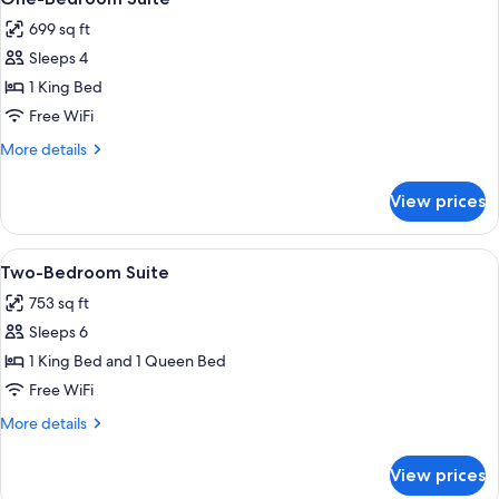
all
Kitchen
699 sq ft
photos
Sleeps 4
for
One-
1 King Bed
Bedroom
Free WiFi
Suite
More
More details
details
for
View prices
One-
Bedroom
Suite
View
A hotel room with a large bed, two bed
3
Two-Bedroom Suite
all
753 sq ft
photos
Sleeps 6
for
Two-
1 King Bed and 1 Queen Bed
Bedroom
Free WiFi
Suite
More
More details
details
for
View prices
Two-