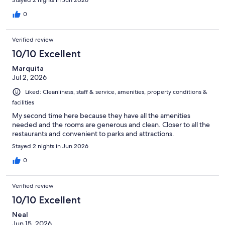
0
Verified review
10/10 Excellent
Marquita
Jul 2, 2026
Liked: Cleanliness, staff & service, amenities, property conditions &
facilities
My second time here because they have all the amenities
needed and the rooms are generous and clean. Closer to all the
restaurants and convenient to parks and attractions.
Stayed 2 nights in Jun 2026
0
Verified review
10/10 Excellent
Neal
Jun 15, 2026