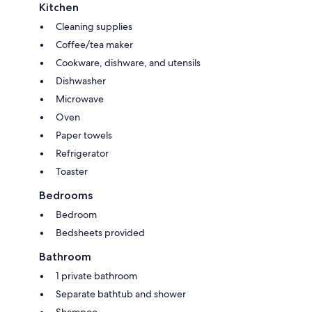
Kitchen
Cleaning supplies
Coffee/tea maker
Cookware, dishware, and utensils
Dishwasher
Microwave
Oven
Paper towels
Refrigerator
Toaster
Bedrooms
Bedroom
Bedsheets provided
Bathroom
1 private bathroom
Separate bathtub and shower
Shampoo