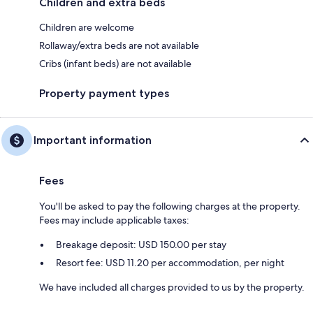
Children and extra beds
Children are welcome
Rollaway/extra beds are not available
Cribs (infant beds) are not available
Property payment types
Important information
Fees
You'll be asked to pay the following charges at the property.
Fees may include applicable taxes:
Breakage deposit: USD 150.00 per stay
Resort fee: USD 11.20 per accommodation, per night
We have included all charges provided to us by the property.