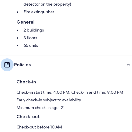
detector on the property)
Fire extinguisher
General
2 buildings
3 floors
65 units
Policies
Check-in
Check-in start time: 4:00 PM; Check-in end time: 9:00 PM
Early check-in subject to availability
Minimum check-in age: 21
Check-out
Check-out before 10 AM