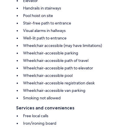
Elevator
Handrails in stairways
Pool hoist on site
Stair-free path to entrance
Visual alarms in hallways
Well-lit path to entrance
Wheelchair accessible (may have limitations)
Wheelchair-accessible parking
Wheelchair-accessible path of travel
Wheelchair-accessible path to elevator
Wheelchair-accessible pool
Wheelchair-accessible registration desk
Wheelchair-accessible van parking
Smoking not allowed
Services and conveniences
Free local calls
Iron/ironing board