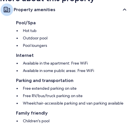
Property amenities
Pool/Spa
Hot tub
Outdoor pool
Pool loungers
Internet
Available in the apartment: Free WiFi
Available in some public areas: Free WiFi
Parking and transportation
Free extended parking on site
Free RV/bus/truck parking on site
Wheelchair-accessible parking and van parking available
Family friendly
Children's pool