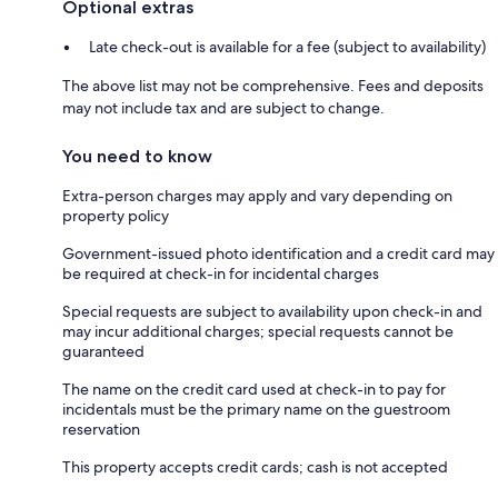
Optional extras
Late check-out is available for a fee (subject to availability)
The above list may not be comprehensive. Fees and deposits
may not include tax and are subject to change.
You need to know
Extra-person charges may apply and vary depending on
property policy
Government-issued photo identification and a credit card may
be required at check-in for incidental charges
Special requests are subject to availability upon check-in and
may incur additional charges; special requests cannot be
guaranteed
The name on the credit card used at check-in to pay for
incidentals must be the primary name on the guestroom
reservation
This property accepts credit cards; cash is not accepted