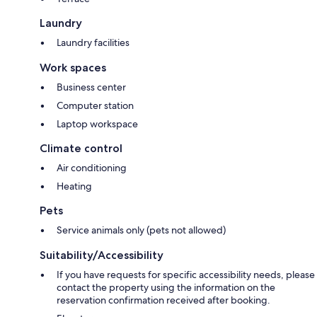
Laundry
Laundry facilities
Work spaces
Business center
Computer station
Laptop workspace
Climate control
Air conditioning
Heating
Pets
Service animals only (pets not allowed)
Suitability/Accessibility
If you have requests for specific accessibility needs, please
contact the property using the information on the
reservation confirmation received after booking.