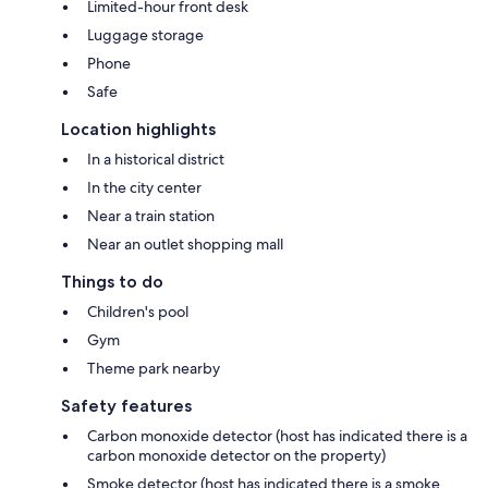
Limited-hour front desk
Luggage storage
Phone
Safe
Location highlights
In a historical district
In the city center
Near a train station
Near an outlet shopping mall
Things to do
Children's pool
Gym
Theme park nearby
Safety features
Carbon monoxide detector (host has indicated there is a
carbon monoxide detector on the property)
Smoke detector (host has indicated there is a smoke