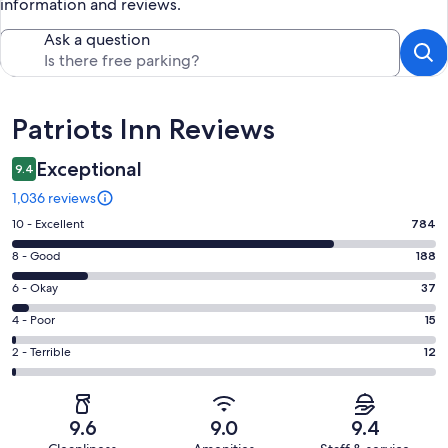
information and reviews.
Ask a question
Reviews
Patriots Inn Reviews
Exceptional
9.4
1,036 reviews
Rating
10 - Excellent
784
10
Rating
8 - Good
188
-
8
Excellent.
Rating
6 - Okay
37
-
784
6
Good.
Rating
4 - Poor
15
out
-
188
4
of
Okay.
Rating
2 - Terrible
12
out
-
1036
37
2
of
Poor.
reviews
out
-
1036
15
of
Terrible.
reviews
out
9.6
9.0
9.4
1036
12
of