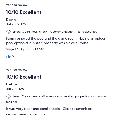
Verified review
10/10 Excellent
Kevin
Jul 28, 2026
Liked: Cleanliness, check-in, communication, listing accuracy
Family enjoyed the pool and the game room. Having an indoor
pool option at a “sister” property was a nice surprise.
Stayed 3 nights in Jul 2026
0
Verified review
10/10 Excellent
Debra
Jul 2, 2026
Liked: Cleanliness, staff & service, amenities, property conditions &
facilities
It was very clean and comfortable...Close to amenities.
Stayed 2 nights in Jun 2026