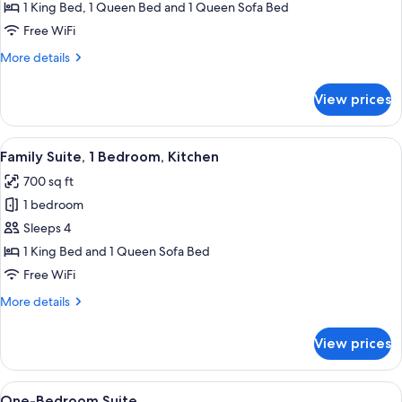
Suite,
1 King Bed, 1 Queen Bed and 1 Queen Sofa Bed
2
Free WiFi
Bedrooms,
More
More details
Kitchen
details
for
View prices
Family
Suite,
2
View
A hotel room with a sofa, armchair, di
8
Bedrooms,
Family Suite, 1 Bedroom, Kitchen
all
Kitchen
700 sq ft
photos
1 bedroom
for
Family
Sleeps 4
Suite,
1 King Bed and 1 Queen Sofa Bed
1
Free WiFi
Bedroom,
More
More details
Kitchen
details
for
View prices
Family
Suite,
1
View
A hotel room with a large bed, two bed
2
Bedroom,
One-Bedroom Suite