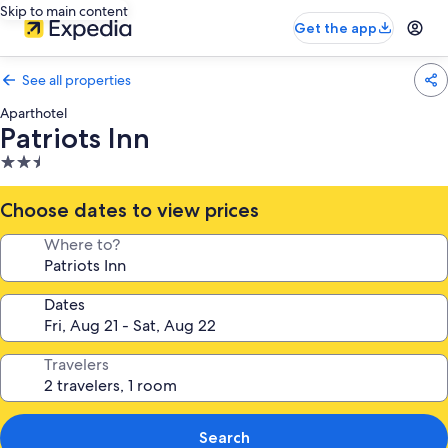
Skip to main content
Get the app
See all properties
Aparthotel
Patriots Inn
2.5
star
property
Choose dates to view prices
Where to?
Dates
Travelers
Search