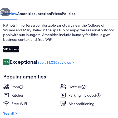
vious
Next
23+
Overview
Amenities
Location
Prices
Policies
Patriots Inn offers a comfortable sanctuary near the College of
William and Mary. Relax in the spa tub or enjoy the seasonal outdoor
pool with sun loungers. Amenities include laundry facilities, a gym,
business center, and free WiFi.
VIP Access
Reviews
Exceptional
9.4
See all 1,036 reviews
9.4 out of 10
Outdoor spa tub
Popular amenities
Pool
Hot tub
Kitchen
Parking included
Free WiFi
Air conditioning
See all