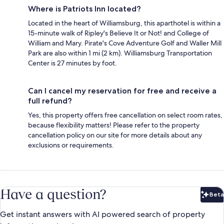
Where is Patriots Inn located?
Located in the heart of Williamsburg, this aparthotel is within a
15-minute walk of Ripley's Believe It or Not! and College of
William and Mary. Pirate's Cove Adventure Golf and Waller Mill
Park are also within 1 mi (2 km). Williamsburg Transportation
Center is 27 minutes by foot.
Can I cancel my reservation for free and receive a
full refund?
Yes, this property offers free cancellation on select room rates,
because flexibility matters! Please refer to the property
cancellation policy on our site for more details about any
exclusions or requirements.
Have a question?
Beta
Bet
Get instant answers with AI powered search of property