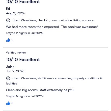
10/10 Excellent
Ed
Aug 2, 2026
Liked: Cleanliness, check-in, communication, listing accuracy
We had more room than expected. The pool was awesome!
Stayed 2 nights in Jul 2026
0
Verified review
10/10 Excellent
John
Jul 12, 2026
Liked: Cleanliness, staff & service, amenities, property conditions &
facilities
Clean and big rooms, staff extremely helpful
Stayed 5 nights in Jul 2026
0