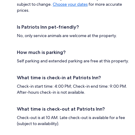
subject to change.
Choose your dates
for more accurate
prices.
Is Patriots Inn pet-friendly?
No, only service animals are welcome at the property.
How much is parking?
Self parking and extended parking are free at this property.
What time is check-in at Patriots Inn?
Check-in start time: 4:00 PM; Check-in end time: 9:00 PM.
After-hours check-in is not available.
What time is check-out at Patriots Inn?
Check-out is at 10 AM. Late check-out is available for a fee
(subject to availability).