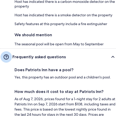
Host has indicated there is a carbon monoxide detector on the
property
Host has indicated there is a smoke detector on the property
Safety features at this property include a fire extinguisher
We should mention
The seasonal pool will be open from May to September
Frequently asked questions
Does Patriots Inn have a pool?
Yes, this property has an outdoor pool and a children's pool.
How much does it cost to stay at Patriots Inn?
As of Aug 7, 2026, prices found for a 1-night stay for 2 adults at
Patriots Inn on Sep 7, 2026 start from $108, including taxes and
fees. This price is based on the lowest nightly price found in
the last 24 hours for stays in the next 30 days. Prices are