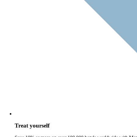
Treat yourself