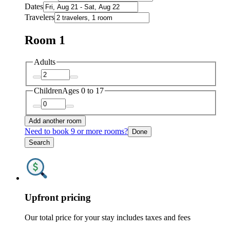
Dates
Travelers
Room 1
Adults
Children
Ages 0 to 17
Add another room
Need to book 9 or more rooms?
Done
Search
Upfront pricing
Our total price for your stay includes taxes and fees