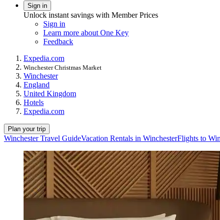
Sign in
Unlock instant savings with Member Prices
Sign in
Learn more about One Key
Feedback
Expedia.com
Winchester Christmas Market
Winchester
England
United Kingdom
Hotels
Expedia.com
Plan your trip
Winchester Travel Guide
Vacation Rentals in Winchester
Flights to Wi