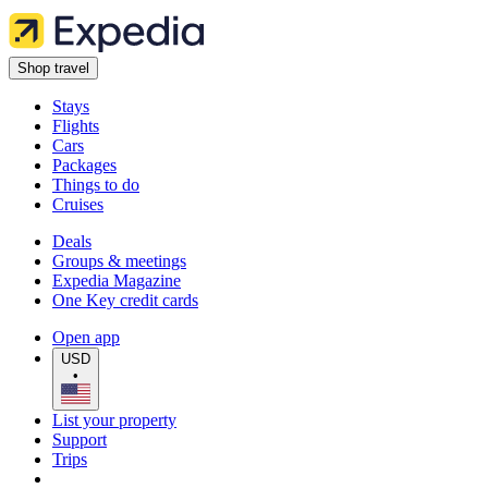
Shop travel
Stays
Flights
Cars
Packages
Things to do
Cruises
Deals
Groups & meetings
Expedia Magazine
One Key credit cards
Open app
USD
•
List your property
Support
Trips