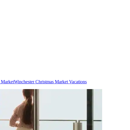
s Market
Winchester Christmas Market Vacations