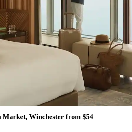
s Market, Winchester from $54