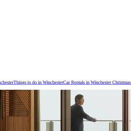
nchester
Things to do in Winchester
Car Rentals in Winchester Christma