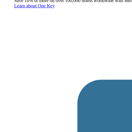
Save 10% or more on over 100,000 hotels worldwide with Me
Learn about One Key