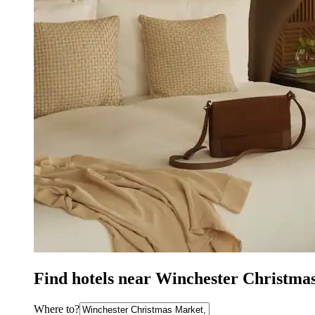
Find hotels near Winchester Christma
Where to?