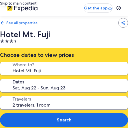
Skip to main content
Get the app
See all properties
Hotel Mt. Fuji
3.5
star
property
Choose dates to view prices
Where to?
Dates
Travelers
Search