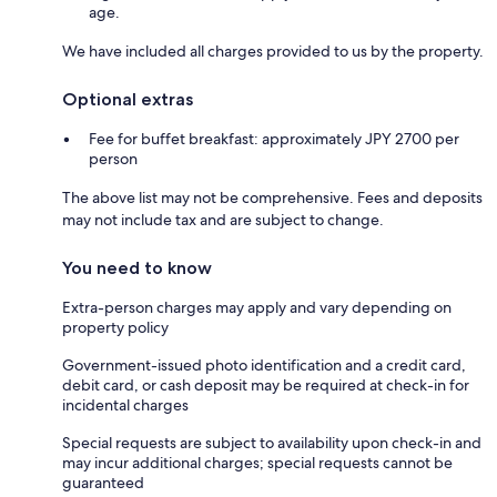
age.
We have included all charges provided to us by the property.
Optional extras
Fee for buffet breakfast: approximately JPY 2700 per
person
The above list may not be comprehensive. Fees and deposits
may not include tax and are subject to change.
You need to know
Extra-person charges may apply and vary depending on
property policy
Government-issued photo identification and a credit card,
debit card, or cash deposit may be required at check-in for
incidental charges
Special requests are subject to availability upon check-in and
may incur additional charges; special requests cannot be
guaranteed