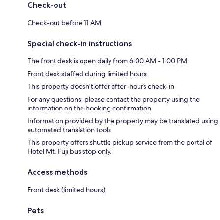
Check-out
Check-out before 11 AM
Special check-in instructions
The front desk is open daily from 6:00 AM - 1:00 PM
Front desk staffed during limited hours
This property doesn't offer after-hours check-in
For any questions, please contact the property using the
information on the booking confirmation
Information provided by the property may be translated using
automated translation tools
This property offers shuttle pickup service from the portal of
Hotel Mt. Fuji bus stop only.
Access methods
Front desk (limited hours)
Pets