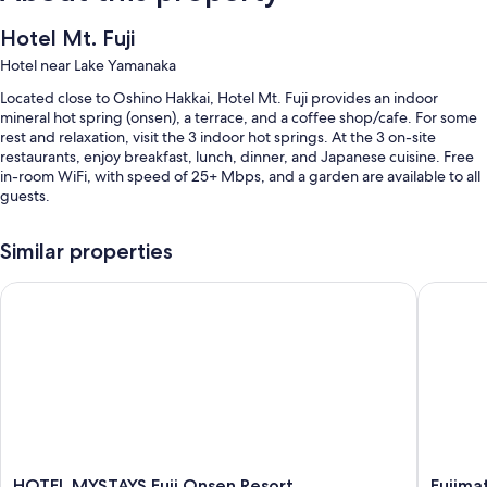
Hotel Mt. Fuji
Hotel near Lake Yamanaka
Located close to Oshino Hakkai, Hotel Mt. Fuji provides an indoor
mineral hot spring (onsen), a terrace, and a coffee shop/cafe. For some
rest and relaxation, visit the 3 indoor hot springs. At the 3 on-site
restaurants, enjoy breakfast, lunch, dinner, and Japanese cuisine. Free
in-room WiFi, with speed of 25+ Mbps, and a garden are available to all
guests.
Other perks at this hotel include:
Similar properties
Free self parking
HOTEL MYSTAYS Fuji Onsen Resort
Fujimats
Buffet breakfast (surcharge), a free theme park shuttle, and hot
springs on site
An electric car charging station, a front-desk safe, and a gift shop
Guest reviews give top marks for the helpful staff
Room features
All 150 rooms have comforts such as premium bedding and air
conditioning, in addition to thoughtful touches like free WiFi and safes.
HOTEL
Fujimat
HOTEL MYSTAYS Fuji Onsen Resort
Fujima