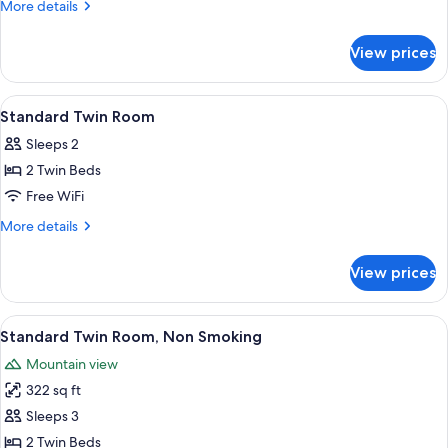
Room
More
More details
Smoking
details
for
View prices
Suite
Room
Smoking
View
Premium bedding, down comforters, i
9
Standard Twin Room
all
Sleeps 2
photos
2 Twin Beds
for
Standard
Free WiFi
Twin
More
More details
Room
details
for
View prices
Standard
Twin
Room
View
A hotel room with two beds, a desk wit
11
Standard Twin Room, Non Smoking
all
Mountain view
photos
322 sq ft
for
Standard
Sleeps 3
Twin
2 Twin Beds