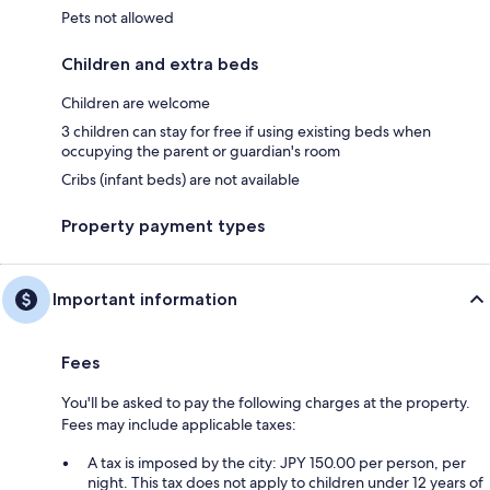
Pets not allowed
Children and extra beds
Children are welcome
3 children can stay for free if using existing beds when
occupying the parent or guardian's room
Cribs (infant beds) are not available
Property payment types
Important information
Fees
You'll be asked to pay the following charges at the property.
Fees may include applicable taxes:
A tax is imposed by the city: JPY 150.00 per person, per
night. This tax does not apply to children under 12 years of