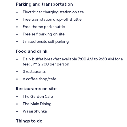
Parking and transportation
Electric car charging station on site
Free train station drop-off shuttle
Free theme park shuttle
Free self parking on site
Limited onsite self parking
Food and drink
Daily buffet breakfast available 7:00 AM to 9:30 AM for a
fee: JPY 2,700 per person
3 restaurants
A coffee shop/cafe
Restaurants on site
The Garden Cafe
The Main Dining
Wasai Shunka
Things to do