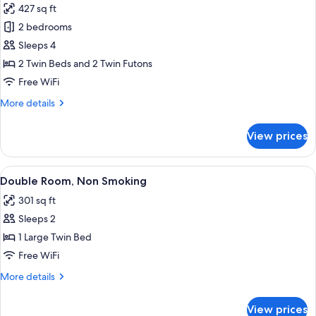
427 sq ft
photos
2 bedrooms
for
Japanese
Sleeps 4
Western
2 Twin Beds and 2 Twin Futons
Room,
Free WiFi
Non
More
More details
Smoking
details
(Harvest
for
View prices
Japanese
Bldg.)
Western
Room,
View
A hotel room with a bed, two bedside l
10
Non
Double Room, Non Smoking
all
Smoking
301 sq ft
(Harvest
photos
Bldg.)
Sleeps 2
for
Double
1 Large Twin Bed
Room,
Free WiFi
Non
More
More details
Smoking
details
for
View prices
Double