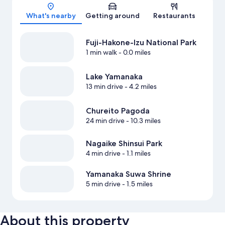
Map
What's nearby
Getting around
Restaurants
Fuji-Hakone-Izu National Park
1 min walk
- 0.0 miles
Lake Yamanaka
13 min drive
- 4.2 miles
Chureito Pagoda
24 min drive
- 10.3 miles
Nagaike Shinsui Park
4 min drive
- 1.1 miles
Yamanaka Suwa Shrine
5 min drive
- 1.5 miles
About this property