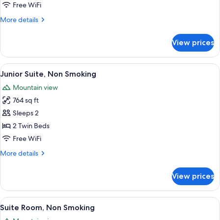
Room,
Free WiFi
Non
More
More details
Smoking
details
for
View prices
Japanese
Western
Suite
View
A hotel room with two beds, a desk, a 
7
Room,
Junior Suite, Non Smoking
all
Non
Mountain view
Smoking
photos
764 sq ft
for
Junior
Sleeps 2
Suite,
2 Twin Beds
Non
Free WiFi
Smoking
More
More details
details
for
View prices
Junior
Suite,
Non
View
A hotel room with a glass-top table, a 
12
Smoking
Suite Room, Non Smoking
all