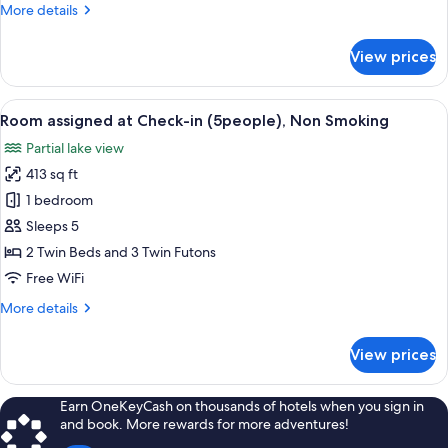
More
More details
(4people),
details
Non
for
View prices
Smoking
Room
assigned
at
View
A bathroom with a marble sink, a mirro
4
Check-
Room assigned at Check-in (5people), Non Smoking
all
in
Partial lake view
(4people),
photos
Non
413 sq ft
for
Smoking
Room
1 bedroom
assigned
Sleeps 5
at
2 Twin Beds and 3 Twin Futons
Check-
Free WiFi
in
More
More details
(5people),
details
Non
for
View prices
Smoking
Room
assigned
at
Earn OneKeyCash on thousands of hotels when you sign in
Check-
and book. More rewards for more adventures!
in