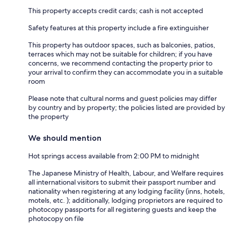
This property accepts credit cards; cash is not accepted
Safety features at this property include a fire extinguisher
This property has outdoor spaces, such as balconies, patios,
terraces which may not be suitable for children; if you have
concerns, we recommend contacting the property prior to
your arrival to confirm they can accommodate you in a suitable
room
Please note that cultural norms and guest policies may differ
by country and by property; the policies listed are provided by
the property
We should mention
Hot springs access available from 2:00 PM to midnight
The Japanese Ministry of Health, Labour, and Welfare requires
all international visitors to submit their passport number and
nationality when registering at any lodging facility (inns, hotels,
motels, etc. ); additionally, lodging proprietors are required to
photocopy passports for all registering guests and keep the
photocopy on file