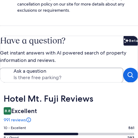
cancellation policy on our site for more details about any
exclusions or requirements.
Have a question?
Beta
Bet
Get instant answers with AI powered search of property
information and reviews.
Ask a question
Reviews
Hotel Mt. Fuji Reviews
Excellent
8.8
991 reviews
Rating
10 - Excellent
561
10
8 - Good
293