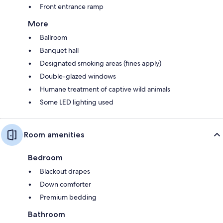
Front entrance ramp
More
Ballroom
Banquet hall
Designated smoking areas (fines apply)
Double-glazed windows
Humane treatment of captive wild animals
Some LED lighting used
Room amenities
Bedroom
Blackout drapes
Down comforter
Premium bedding
Bathroom