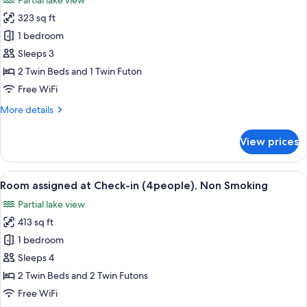
Partial lake view
(2people),
photos
Non
323 sq ft
for
Smoking
Room
1 bedroom
assigned
Sleeps 3
at
2 Twin Beds and 1 Twin Futon
Check-
Free WiFi
in
More
More details
(3people),
details
Non
for
View prices
Smoking
Room
assigned
at
View
A bathroom with a marble sink, a mirro
4
Check-
Room assigned at Check-in (4people), Non Smoking
all
in
Partial lake view
(3people),
photos
Non
413 sq ft
for
Smoking
Room
1 bedroom
assigned
Sleeps 4
at
2 Twin Beds and 2 Twin Futons
Check-
Free WiFi
in