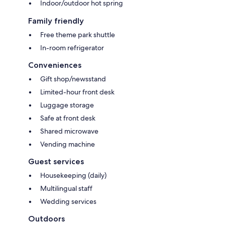
Indoor/outdoor hot spring
Family friendly
Free theme park shuttle
In-room refrigerator
Conveniences
Gift shop/newsstand
Limited-hour front desk
Luggage storage
Safe at front desk
Shared microwave
Vending machine
Guest services
Housekeeping (daily)
Multilingual staff
Wedding services
Outdoors