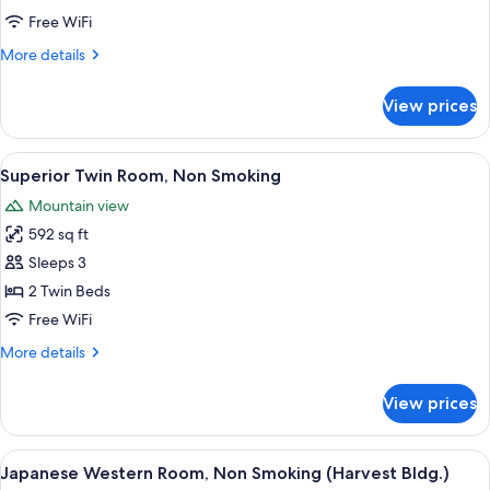
Room,
Free WiFi
Non
More
More details
Smoking
details
for
View prices
Standard
Twin
Room,
View
A hotel room with two beds, a desk, a 
10
Non
Superior Twin Room, Non Smoking
all
Smoking
Mountain view
photos
592 sq ft
for
Superior
Sleeps 3
Twin
2 Twin Beds
Room,
Free WiFi
Non
More
More details
Smoking
details
for
View prices
Superior
Twin
Room,
View
A hotel room with two beds, a desk, a 
10
Non
Japanese Western Room, Non Smoking (Harvest Bldg.)
all
Smoking