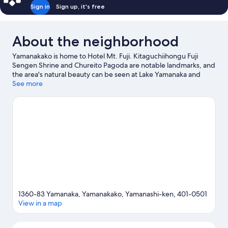
(5people),
Sign in
Sign up, it's free
Non
Smoking
About the neighborhood
Yamanakako is home to Hotel Mt. Fuji. Kitaguchiihongu Fuji
Sengen Shrine and Chureito Pagoda are notable landmarks, and
the area's natural beauty can be seen at Lake Yamanaka and
Oshino Hakkai. Check out an event or a game at Fuji Speedway,
See more
and consider making time for Fuji-Q Highland, a top attraction
not to be missed.
Visit our Yamanakako travel guide
1360-83 Yamanaka, Yamanakako, Yamanashi-ken, 401-0501
View in a map