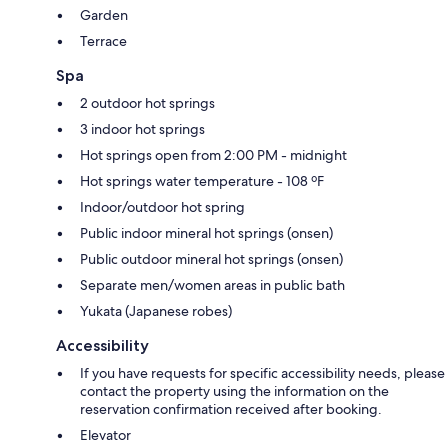
Garden
Terrace
Spa
2 outdoor hot springs
3 indoor hot springs
Hot springs open from 2:00 PM - midnight
Hot springs water temperature - 108 ºF
Indoor/outdoor hot spring
Public indoor mineral hot springs (onsen)
Public outdoor mineral hot springs (onsen)
Separate men/women areas in public bath
Yukata (Japanese robes)
Accessibility
If you have requests for specific accessibility needs, please
contact the property using the information on the
reservation confirmation received after booking.
Elevator