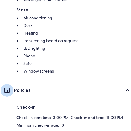
More
Air conditioning
Desk
Heating
Iron/ironing board on request
LED lighting
Phone
Safe
Window screens
Policies
Check-in
Check-in start time: 3:00 PM; Check-in end time: 11:00 PM
Minimum check-in age: 18