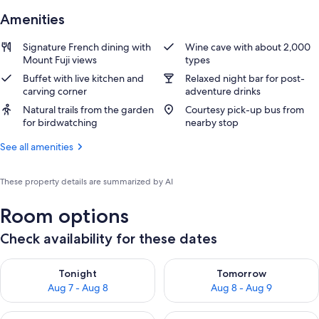
Amenities
Signature French dining with
Wine cave with about 2,000
Mount Fuji views
types
Buffet with live kitchen and
Relaxed night bar for post-
carving corner
adventure drinks
Natural trails from the garden
Courtesy pick-up bus from
for birdwatching
nearby stop
See all amenities
These property details are summarized by AI
Room options
Check availability for these dates
Check availability for tonight Aug 7 - Aug 8
Check availability for tomorr
Tonight
Tomorrow
Aug 7 - Aug 8
Aug 8 - Aug 9
Check availability for this weekend Aug 7 - Aug 9
Check availability for next we