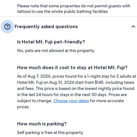
Please note that some properties do not permit guests with
tattoos to use the onsite public bathing facilities
Frequently asked questions
Is Hotel Mt. Fuji pet-friendly?
No, pets are not allowed at this property.
How much does it cost to stay at Hotel Mt. Fuji?
As of Aug 7, 2026, prices found for a 1-night stay for 2 adults at
Hotel Mt. Fuji on Aug 31, 2026 start from $145, including taxes
and fees. This price is based on the lowest nightly price found
in the last 24 hours for stays in the next 30 days. Prices are
subject to change.
Choose your dates
for more accurate
prices.
How much is parking?
Self parking is free at this property.