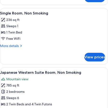
Room,
Non
View
A hotel room with a bed, a desk, a cha
8
Smoking
Single Room, Non Smoking
all
236 sq ft
photos
Sleeps 1
for
Single
1 Twin Bed
Room,
Free WiFi
Non
More
More details
Smoking
details
for
View prices
Single
Room,
Non
View
A hotel room with a bed, a desk, a tele
9
Smoking
Japanese Western Suite Room, Non Smoking
all
Mountain view
photos
785 sq ft
for
Japanese
2 bedrooms
Western
Sleeps 6
Suite
2 Twin Beds and 4 Twin Futons