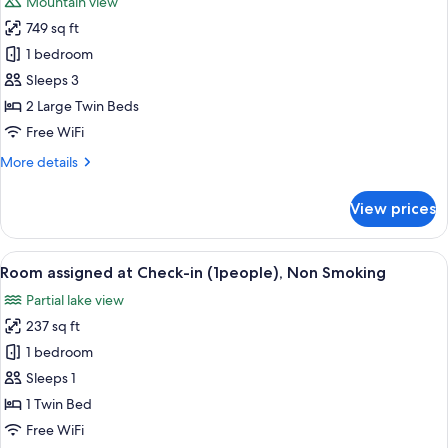
Mountain view
photos
749 sq ft
for
Suite
1 bedroom
Room,
Sleeps 3
Non
2 Large Twin Beds
Smoking
Free WiFi
More
More details
details
for
View prices
Suite
Room,
Non
View
A bathroom with a marble sink, a mirro
4
Smoking
Room assigned at Check-in (1people), Non Smoking
all
Partial lake view
photos
237 sq ft
for
Room
1 bedroom
assigned
Sleeps 1
at
1 Twin Bed
Check-
Free WiFi
in