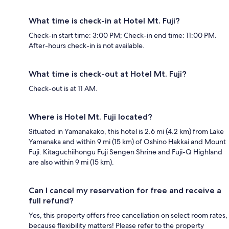
What time is check-in at Hotel Mt. Fuji?
Check-in start time: 3:00 PM; Check-in end time: 11:00 PM.
After-hours check-in is not available.
What time is check-out at Hotel Mt. Fuji?
Check-out is at 11 AM.
Where is Hotel Mt. Fuji located?
Situated in Yamanakako, this hotel is 2.6 mi (4.2 km) from Lake
Yamanaka and within 9 mi (15 km) of Oshino Hakkai and Mount
Fuji. Kitaguchiihongu Fuji Sengen Shrine and Fuji-Q Highland
are also within 9 mi (15 km).
Can I cancel my reservation for free and receive a
full refund?
Yes, this property offers free cancellation on select room rates,
because flexibility matters! Please refer to the property