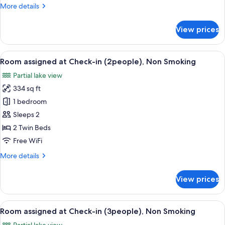
More
More details
(1people),
details
Non
for
View prices
Smoking
Room
assigned
at
View
A bathroom with a marble sink, a mirro
6
Check-
Room assigned at Check-in (2people), Non Smoking
all
in
Partial lake view
(1people),
photos
Non
334 sq ft
for
Smoking
Room
1 bedroom
assigned
Sleeps 2
at
2 Twin Beds
Check-
Free WiFi
in
More
More details
(2people),
details
Non
for
View prices
Smoking
Room
assigned
at
View
A bathroom with a marble sink, a mirro
4
Check-
Room assigned at Check-in (3people), Non Smoking
all
in