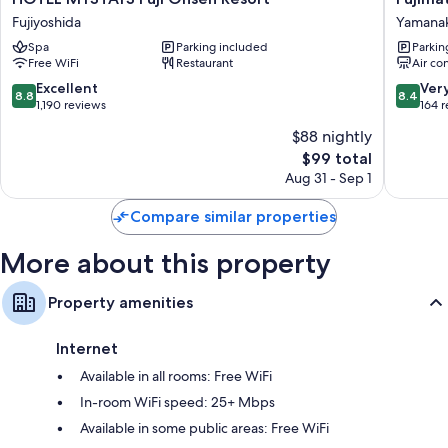
Other conveniences in all rooms include:
MYSTAYS
Hotel
Fujiyoshida
Yamana
Fuji
Yamana
Free tea bags/instant coffee and electric kettles
Spa
Parking included
Parkin
Onsen
Free WiFi
Restaurant
Air co
Bathrooms with toilets with electronic bidets and shower/tub
Resort
combinations
Fujiyoshida
8.8
8.4
Excellent
Ver
8.8
8.4
out
out
1,190 reviews
164 
TVs with satellite channels
of
of
LED light bulbs, refrigerators, and heating
$88 nightly
10,
10,
The
$99 total
Excellent,
Very
price
1,190
Good,
Aug 31 - Sep 1
is
reviews
164
$99
reviews
Compare similar properties
More about this property
Property amenities
Internet
Available in all rooms: Free WiFi
In-room WiFi speed: 25+ Mbps
Available in some public areas: Free WiFi