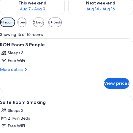
This weekend
Next weekend
Aug 7 - Aug 9
Aug 14 - Aug 16
Available
All rooms
1 bed
2 beds
3+ beds
filters
for
Showing 16 of 16 rooms
rooms
View
A hotel room with two beds, a desk with
1
ROH Room 3 People
all
Sleeps 3
photos
Free WiFi
for
ROH
More
More details
details
Room
for
3
View prices
ROH
People
Room
3
View
A hotel room with a bed, two bedside tab
1
People
Suite Room Smoking
all
Sleeps 3
photos
2 Twin Beds
for
Suite
Free WiFi