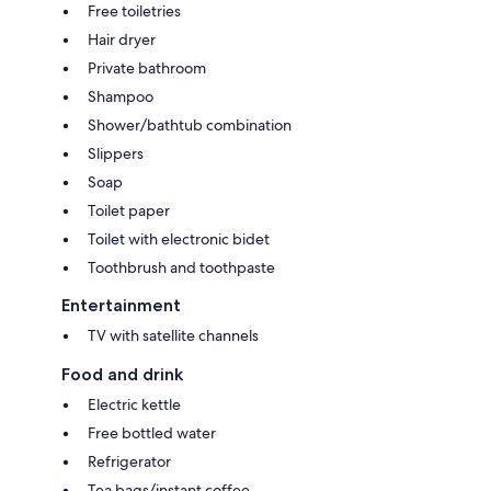
Free toiletries
Hair dryer
Private bathroom
Shampoo
Shower/bathtub combination
Slippers
Soap
Toilet paper
Toilet with electronic bidet
Toothbrush and toothpaste
Entertainment
TV with satellite channels
Food and drink
Electric kettle
Free bottled water
Refrigerator
Tea bags/instant coffee