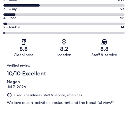
Rating
-
8
Excellent.
Rating
6 - Okay
95
-
561
6
Good.
Rating
4 - Poor
28
out
-
293
4
of
Okay.
Rating
2 - Terrible
14
out
-
991
95
2
of
Poor.
reviews
out
-
991
28
of
Terrible.
reviews
out
8.8
8.2
8.8
991
14
of
Cleanliness
Location
Staff & service
reviews
out
991
Reviews
of
Verified review
reviews
991
10/10 Excellent
reviews
Negah
Jul 7, 2026
Liked: Cleanliness, staff & service, amenities
We love onsen, activities, restaurant and the beautiful view!!'