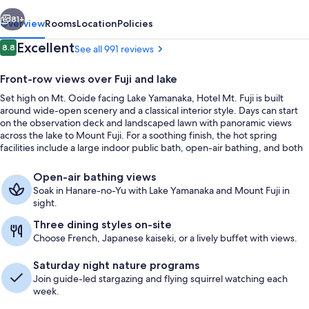
vious
Next
81+
Overview
Rooms
Location
Policies
Reviews
Excellent
8.8
See all 991 reviews
8.8 out of 10
Front-row views over Fuji and lake
Set high on Mt. Ooide facing Lake Yamanaka, Hotel Mt. Fuji is built
around wide-open scenery and a classical interior style. Days can start
on the observation deck and landscaped lawn with panoramic views
across the lake to Mount Fuji. For a soothing finish, the hot spring
facilities include a large indoor public bath, open-air bathing, and both
mist and dry saunas.
Hot springs
Open-air bathing views
Soak in Hanare-no-Yu with Lake Yamanaka and Mount Fuji in
sight.
Three dining styles on-site
Choose French, Japanese kaiseki, or a lively buffet with views.
Saturday night nature programs
Join guide-led stargazing and flying squirrel watching each
week.