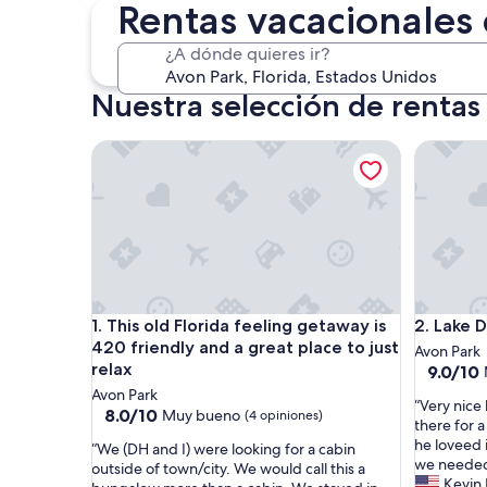
30 oct. - 1 nov.
Rentas vacacionales
¿A dónde quieres ir?
Nuestra selección de rentas
This old Florida feeling getaway is 420 friendly and
Lake Den
This old Florida feeling getaway is 420 friendly and
Lake Den
1. This old Florida feeling getaway is
2. Lake 
420 friendly and a great place to just
Avon Park
relax
9.0
9.0/10
de
Avon Park
“
“Very nice
10,
8.0
8.0/10
Muy bueno
(4 opiniones)
V
there for a
Magnífic
de
e
he loveed i
“
(64
“We (DH and I) were looking for a cabin
10,
r
we needed.
W
opinione
outside of town/city. We would call this a
Muy
y
Kevin 