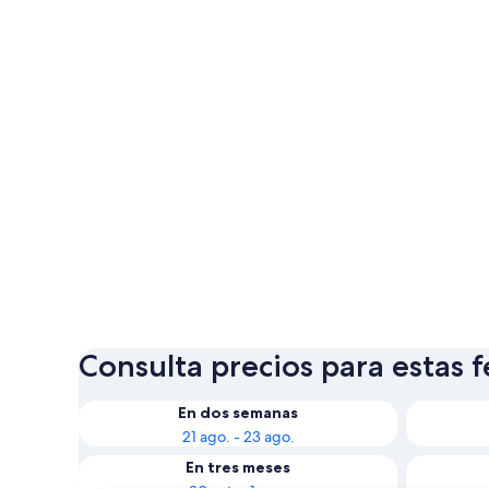
Consulta precios para estas 
En dos semanas
21 ago. - 23 ago.
En tres meses