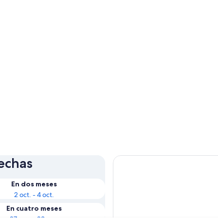
fechas
En dos meses
2 oct. - 4 oct.
En cuatro meses