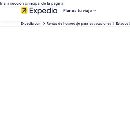
Ir a la sección principal de la página
Planea tu viaje
Expedia.com
Rentas de hospedaje para las vacaciones
Estados 