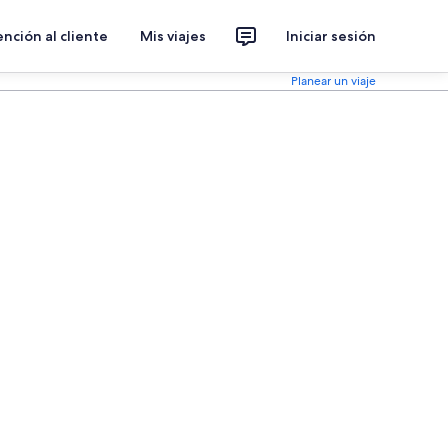
nción al cliente
Mis viajes
Iniciar sesión
Planear un viaje