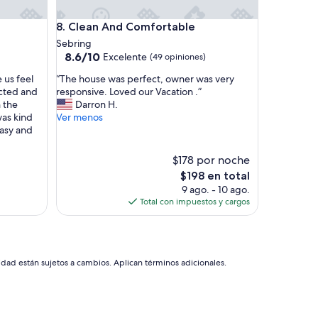
e
r
Clean And Comfortable
8. Clean And Comfortable
t
y
Sebring
.
8.6
8.6/10
Excelente
(49 opiniones)
I
de
“
t
 us feel
“The house was perfect, owner was very
10,
T
w
ected and
responsive. Loved our Vacation .”
Excelente,
h
a
n the
Darron H.
(49
e
s
as kind
Ver menos
opiniones)
h
c
asy and
o
l
u
e
$178 por noche
s
a
El
$198 en total
e
n
precio
9 ago. - 10 ago.
w
a
actual
Total con impuestos y cargos
a
n
es
s
d
de
p
c
$198
e
o
r
z
idad están sujetos a cambios. Aplican términos adicionales.
f
y
e
.
c
T
t
h