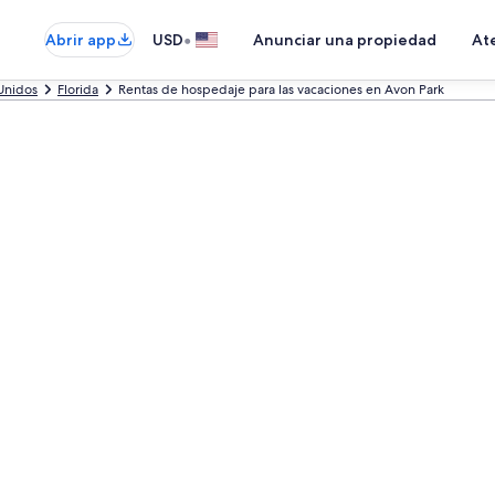
•
Abrir app
USD
Anunciar una propiedad
Ate
Unidos
Florida
Rentas de hospedaje para las vacaciones en Avon Park