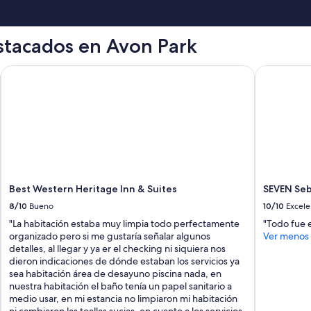
h
I
a
t
n
w
stacados en Avon Park
d
a
s
s
p
b
Best Western Heritage Inn & Suites
SEVEN Sebr
e
i
n
g
t
g
a
e
l
r
o
t
t
h
o
a
f
n
Best Western Heritage Inn & Suites
SEVEN Seb
t
e
i
x
8/10
Bueno
10/10
Excele
m
p
"La habitación estaba muy limpia todo perfectamente
"Todo fue e
e
e
organizado pero si me gustaría señalar algunos
Ver menos
t
c
detalles, al llegar y ya er el checking ni siquiera nos
h
t
dieron indicaciones de dónde estaban los servicios ya
e
e
sea habitación área de desayuno piscina nada, en
r
d
nuestra habitación el baño tenía un papel sanitario a
e
a
medio usar, en mi estancia no limpiaron mi habitación
r
n
ni cambiaron las toallas sucias, en cuanto a los servicios