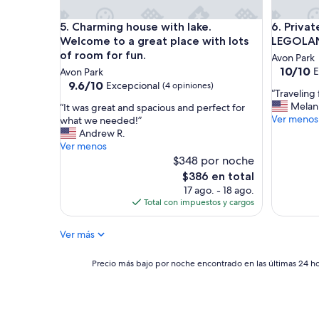
a
i
b
n
Charming house with lake. Welcome to a great plac
Private 
5. Charming house with lake.
6. Priva
i
l
n
Welcome to a great place with lots
LEGOLAN
a
o
of room for fun.
Avon Park
w
u
10.0
10/10
E
Avon Park
t
t
de
9.6
9.6/10
Excepcional
(4 opiniones)
h
s
“
“Traveling
10,
de
e
i
T
Melani
“
“It was great and spacious and perfect for
Excepcio
10,
r
d
r
Ver menos
I
what we needed!”
(3
Excepcional,
e
e
a
t
Andrew R.
opinione
(4
f
o
v
w
Ver menos
opiniones)
o
f
e
a
$348 por noche
r
t
l
s
El
$386 en total
a
o
i
g
precio
17 ago. - 18 ago.
g
w
n
r
actual
Total con impuestos y cargos
e
n
g
e
es
t
/
f
a
de
a
c
o
Ver más
t
$386
w
i
r
a
a
t
w
n
Precio
Precio más bajo por noche encontrado en las últimas 24 hor
y
y
o
d
más
f
.
r
s
bajo
r
W
k
p
por
o
e
.
a
noche