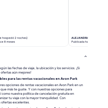
e hospedó 2 noches)
ALEJANDRA
(se hospedó 2
ace 8 meses
Publicada hace 11 meses
gún las fechas de viaje, la ubicación y los servicios. ¡Si
 ofertas aún mejores!
les para las rentas vacacionales en Avon Park
es opciones de rentas vacacionales en Avon Park en un
la que más te guste. Y con nuestras opciones para
í como nuestra política de cancelación gratuita en
izar tu viaje con la mayor tranquilidad. Con
 ofertas excelentes.