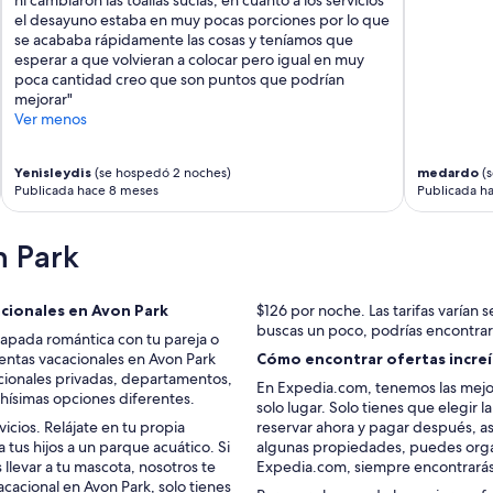
e
d
el desayuno estaba en muy pocas porciones por lo que
l
l
se acababa rápidamente las cosas y teníamos que
a
i
esperar a que volvieran a colocar pero igual en muy
x
v
poca cantidad creo que son puntos que podrían
i
e
mejorar"
n
d
Ver menos
g
u
w
p
i
t
Yenisleydis
(se hospedó 2 noches)
medardo
(s
t
o
Publicada hace 8 meses
Publicada h
h
i
o
t
u
s
n Park
r
n
d
a
o
m
acionales en Avon Park
$126 por noche. Las tarifas varían se
g
e
buscas un poco, podrías encontrar
capada romántica con tu pareja o
s
.
entas vacacionales en Avon Park
Cómo encontrar ofertas increíb
.
T
acionales privadas, departamentos,
”
h
En Expedia.com, tenemos las mejor
chísimas opciones diferentes.
e
solo lugar. Solo tienes que elegir 
s
cios. Relájate en tu propia
reservar ahora y pagar después, as
u
a tus hijos a un parque acuático. Si
algunas propiedades, puedes organ
n
levar a tu mascota, nosotros te
Expedia.com, siempre encontrarás
r
cacional en Avon Park, solo tienes