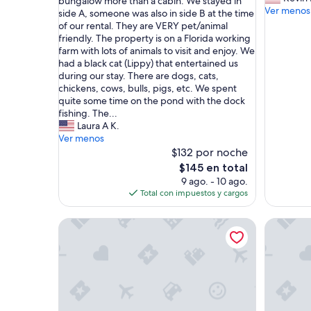
e
bungalow more than a cabin. We stayed in
bueno,
n
Ver menos
(
side A, someone was also in side B at the time
(4
i
D
of our rental. They are VERY pet/animal
opiniones)
c
H
friendly. The property is on a Florida working
e
a
farm with lots of animals to visit and enjoy. We
l
n
had a black cat (Lippy) that entertained us
a
d
during our stay. There are dogs, cats,
k
I
chickens, cows, bulls, pigs, etc. We spent
e
)
quite some time on the pond with the dock
h
w
fishing. The...
o
e
Laura A K.
u
r
Ver menos
s
e
$132 por noche
e
l
El
$145 en total
t
o
precio
9 ago. - 10 ago.
o
o
actual
Total con impuestos y cargos
o
k
es
k
i
de
m
Charming house with lake. Welcome to a great plac
Private 
n
$145
y
g
f
f
a
o
t
r
h
a
e
c
r