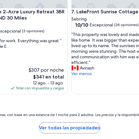
n
g
e with lots of room for fun.
2-Acre Luxury Retreat 3BR LEGOLAND 30 Miles
LakeFront Sunrise Cottage
e
te 2-Acre Luxury Retreat 3BR
7. LakeFront Sunrise Cottage
v
D 30 Miles
Sebring
e
10.0
10/10
Excepcional
(28 opiniones)
r
de
xcepcional
(3 opiniones)
y
“
“This property was lovely and made
10,
t
T
like home. It was bigger than exp
 for work. Everything was great.”
Excepcional,
h
h
lived up to its name. The sunrises i
e E.
(28
nal,
i
i
morning were stunning. The host w
opiniones)
n
s
and communication with him was e
s)
g
p
efficient.”
w
r
Avinash
$307 por noche
e
o
Ver menos
El
$341 en total
n
p
precio
12 ago. - 13 ago.
e
e
actual
Total con impuestos y cargos
e
r
es
d
t
de
e
y
$341
d
w
.
a
as, con base en una estancia de 1 noche para 2 adultos. Los precios y la disponibil
W
s
e
l
Ver todas las propiedades
a
o
b
v