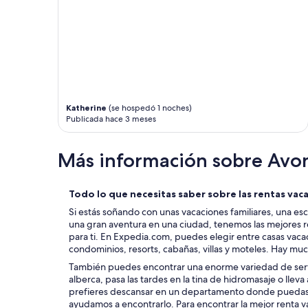
r
e
y
A
t
,
h
s
i
o
n
m
g
e
w
o
e
n
Katherine
(se hospedó 1 noches)
n
e
Publicada hace 3 meses
e
w
e
a
d
s
Más información sobre Avo
e
a
d
l
.
s
Todo lo que necesitas saber sobre las rentas vac
I
o
Si estás soñando con unas vacaciones familiares, una es
w
i
una gran aventura en una ciudad, tenemos las mejores r
o
n
para ti. En Expedia.com, puedes elegir entre casas vac
u
s
condominios, resorts, cabañas, villas y moteles. Hay mu
l
i
d
d
También puedes encontrar una enorme variedad de servi
d
e
alberca, pasa las tardes en la tina de hidromasaje o lleva 
e
B
prefieres descansar en un departamento donde puedas l
f
a
ayudamos a encontrarlo. Para encontrar la mejor renta va