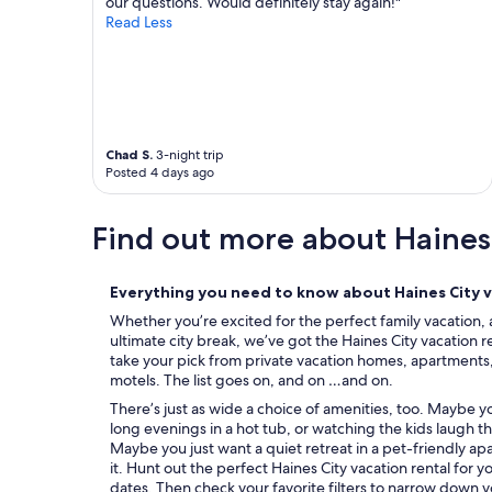
our questions. Would definitely stay again!"
a
Read Less
s
r
e
a
l
l
y
Chad S.
3-night trip
e
Posted 4 days ago
n
j
Find out more about Haines
o
y
e
d
Everything you need to know about Haines City v
b
Whether you’re excited for the perfect family vacation, 
y
ultimate city break, we’ve got the Haines City vacation r
t
take your pick from private vacation homes, apartments, c
h
motels. The list goes on, and on …and on.
e
There’s just as wide a choice of amenities, too. Maybe 
k
long evenings in a hot tub, or watching the kids laugh t
i
Maybe you just want a quiet retreat in a pet-friendly ap
d
it. Hunt out the perfect Haines City vacation rental for 
s
dates. Then check your favorite filters to narrow down y
a