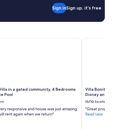
Sign in
Sign up, it's free
l home 4 beds 3 baths
lla in a gated community, 4 Bedrooms with Private Pool
Villa Bonita. Southern
Villa in a gated community, 4 Bedrooms
Villa Bonita. Southern
te Pool
Disney and Legoland a
ent
10/10
Excellent
very responsive and house was just amazing.
"Great property and loca
will rent again when we return"
Read Less