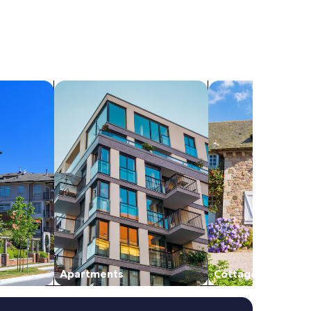
search for apartments
search for cottages
Apartments
Cottages