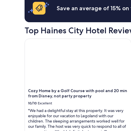
m
Save an average of 15% on 
i
l
y
o
Top Haines City Hotel Revi
f
n
i
Cozy Home by a Golf Course with pool and 20 min
n
e
p
e
o
p
l
e
.
Cozy Home by a Golf Course with pool and 20 min
T
from Disney, not party property
h
e
10/10
Excellent
p
"We had a delightful stay at this property. It was very
o
enjoyable for our vacation to Legoland with our
o
children. The sleeping arrangements worked well for
l
our family. The host was very quick to respond to all of
w