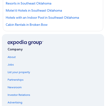
Resorts in Southeast Oklahoma
Motel 6 Hotels in Southeast Oklahoma
Hotels with an Indoor Pool in Southeast Oklahoma
Cabin Rentals in Broken Bow
Cabin Rentals in Southeast Oklahoma
Cottages in Clayton
Rv Parks in Southeast Oklahoma
Company
Hotels on the Lake in Southeast Oklahoma
About
5 Star Hotels in Clayton
Jobs
Castles in Southeast Oklahoma
List your property
Cheap Hotels in Southeast Oklahoma
Partnerships
Hotels with Hot Tubs in Southeast Oklahoma
Newsroom
Hotels with Suites in Southeast Oklahoma
Investor Relations
Fishing Resorts & in Southeast Oklahoma
Golf Hotels in Southeast Oklahoma
Advertising