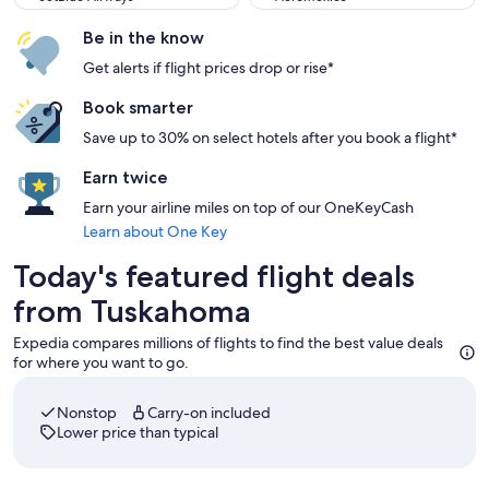
Be in the know
Get alerts if flight prices drop or rise*
Book smarter
Save up to 30% on select hotels after you book a flight*
Earn twice
Earn your airline miles on top of our OneKeyCash
Learn about One Key
Today's featured flight deals
from Tuskahoma
Expedia compares millions of flights to find the best value deals
for where you want to go.
Nonstop
Carry-on included
Lower price than typical