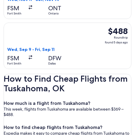
hours
FSM
ONT
ago
Fort Smith
Ontario
Select American Airlines flight, departing Wed, Sep 9 from Fo
$488
$488
Roundtrip,
Roundtrip
found
found 5 days ago
5
Wed, Sep 9 - Fri, Sep 11
days
FSM
DFW
ago
Fort Smith
Dallas
How to Find Cheap Flights from
Tuskahoma, OK
How much is a flight from Tuskahoma?
This week, flights from Tuskahoma are available between $369 –
$488.
How to find cheap flights from Tuskahoma?
Expedia makes it easy to compare cheap flights from Tuskahoma to