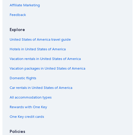
Talihina Hotels
Affiliate Marketing
Clayton Hotels
Feedback
Hotels with a Swim-up Bar in Southeast Oklahoma
Explore
Quiet Resorts & in Southeast Oklahoma
United States of America travel guide
Ski Hotels in Southeast Oklahoma
Hotels in United States of America
Guest Houses in Yanush
Resorts & Hotels with Spas in Southeast Oklahoma
Vacation rentals in United States of America
5 Star Hotels in Southeast Oklahoma
Vacation packages in United States of America
B&B in Southeast Oklahoma
Domestic flights
Cabin Rentals in Tuskahoma
Car rentals in United States of America
Lodges in Tuskahoma
All accommodation types
Hotels with Connecting Rooms in Southeast Oklahoma
Rewards with One Key
Cabin Rentals in Talihina
One Key credit cards
Motels in Clayton
Cottages in Tuskahoma
Policies