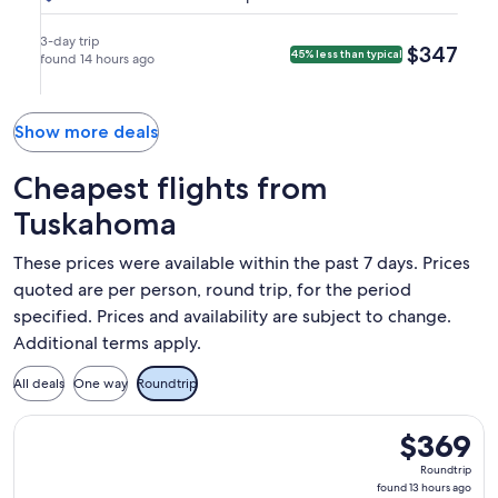
Denver
Thu,
Sun,
Airlines,
Airlines
9:00am
10:45am
(DEN).
Aug
Aug
nonstop.
in
in
3-day trip
$347
$347
45% less than typical
27
found 14 hours ago
30
Denver.
Dallas.
at
at
8:00am
8:50am
from
from
Show more deals
Dallas,
Denver,
arriving
arriving
Cheapest flights from
at
at
Tuskahoma
9:00am
11:45am
in
in
These prices were available within the past 7 days. Prices
Denver.
Dallas.
quoted are per person, round trip, for the period
specified. Prices and availability are subject to change.
Additional terms apply.
All deals
One way
Roundtrip
Select American Airlines flight, departing Tue, Sep 1 from F
$369
$369
Roundtrip,
Roundtrip
found
found 13 hours ago