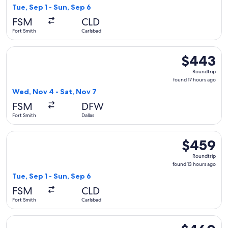
13
Tue, Sep 1 - Sun, Sep 6
hours
FSM
CLD
ago
Fort Smith
Carlsbad
Select American Airlines flight, departing Wed, Nov 4 from F
$443
$443
Roundtrip,
Roundtrip
found
found 17 hours ago
17
Wed, Nov 4 - Sat, Nov 7
hours
FSM
DFW
ago
Fort Smith
Dallas
Select American Airlines flight, departing Tue, Sep 1 from F
$459
$459
Roundtrip,
Roundtrip
found
found 13 hours ago
13
Tue, Sep 1 - Sun, Sep 6
hours
FSM
CLD
ago
Fort Smith
Carlsbad
Select American Airlines flight, departing Wed, Nov 4 from F
$460