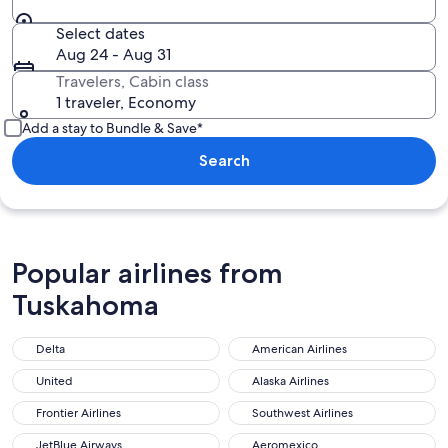
Select dates
Aug 24 - Aug 31
Travelers, Cabin class
1 traveler, Economy
Add a stay to Bundle & Save*
Search
Popular airlines from
Tuskahoma
Delta
American Airlines
United
Alaska Airlines
Frontier Airlines
Southwest Airlines
JetBlue Airways
Aeromexico