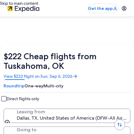
Skip to main content
Get the app
$222 Cheap flights from
Tuskahoma, OK
Opens
View $222 flight on Sun, Sep 6, 2026
in
Roundtrip
One-way
Multi-city
a
new
window
Direct flights only
Leaving from
Dallas, TX, United States of America (DFW-All Airports
Going to