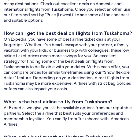
many destinations. Check out excellent deals on domestic and
international flights from Tuskahoma. Once you select an offer, use
our filters and sort by “Price (Lowest)” to see some of the cheapest
and suitable options.
How can I get the best deal on flights from Tuskahoma?
On Expedia, you have some of best airline ticket deals at your
fingertips. Whether it’s a beach escape with your partner, a family
vacation with your kids, or business trip with colleagues, these low
airline ticket prices mean more savings for you. An excellent
strategy for finding some of the best deals on flights from
Tuskahoma is to be flexible with your dates. Within each offer, you
can compare prices for similar timeframes using our “Show flexible
dates” feature. Depending on your destination, direct flights from
Tuskahoma may be more expensive. Airlines with strict bag policies
or fees can also impact your costs.
What is the best airline to fly from Tuskahoma?
At Expedia, we give you all the available options from our reputable
partners. Select the airline that best suits your preferences and
membership loyalties. You can fly from Tuskahoma with: American
Airlines.