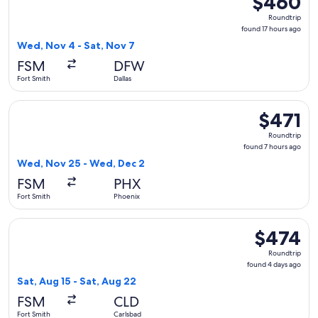
$460
Roundtrip,
Roundtrip
found
found 17 hours ago
17
Wed, Nov 4 - Sat, Nov 7
hours
FSM
DFW
ago
Fort Smith
Dallas
Select American Airlines flight, departing Wed, Nov 25 from
$471
$471
Roundtrip,
Roundtrip
found
found 7 hours ago
7
Wed, Nov 25 - Wed, Dec 2
hours
FSM
PHX
ago
Fort Smith
Phoenix
Select American Airlines flight, departing Sat, Aug 15 from 
$474
$474
Roundtrip,
Roundtrip
found
found 4 days ago
4
Sat, Aug 15 - Sat, Aug 22
days
FSM
CLD
ago
Fort Smith
Carlsbad