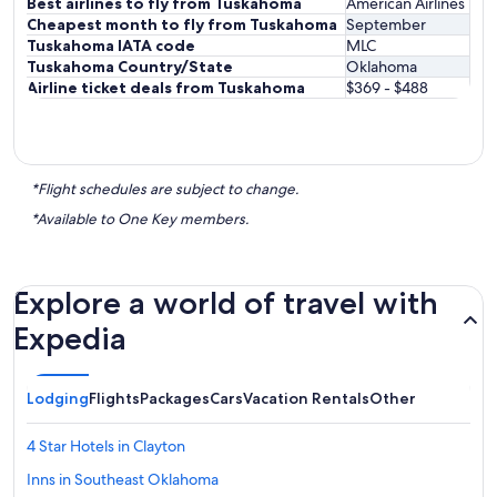
Best airlines to fly from Tuskahoma
American Airlines
Cheapest month to fly from Tuskahoma
September
Tuskahoma IATA code
MLC
Tuskahoma Country/State
Oklahoma
Airline ticket deals from Tuskahoma
$369 - $488
*Flight schedules are subject to change.
*Available to One Key members.
Explore a world of travel with
Expedia
Lodging
Flights
Packages
Cars
Vacation Rentals
Other
4 Star Hotels in Clayton
Inns in Southeast Oklahoma