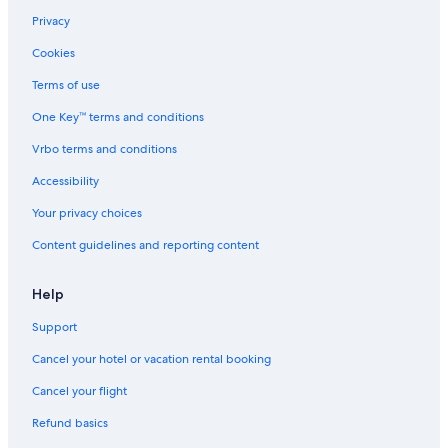
Luxury Hotels in Southeast Oklahoma
Privacy
Hotel Wedding Venues Hotels in Southeast Oklahoma
Cookies
Vacation Homes in Southeast Oklahoma
Terms of use
Tuskahoma Hotels
One Key™ terms and conditions
Motels in Southeast Oklahoma
Vrbo terms and conditions
Vacation Homes in Tuskahoma
Accessibility
Family Hotels in Southeast Oklahoma
Your privacy choices
La Quinta Inn & Suites Hotels in Southeast Oklahoma
Content guidelines and reporting content
Pet-Friendly Hotels in Southeast Oklahoma
Hotels with smoking rooms in Southeast Oklahoma
Help
Casino Hotels in Southeast Oklahoma
Support
Cabin Rentals in Clayton
Cancel your hotel or vacation rental booking
Cottages in Yanush
Cancel your flight
Adults Only Resorts & in Southeast Oklahoma
Refund basics
Romantic Hotels in Southeast Oklahoma