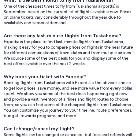
What is the best month to fly from Tuskahoma?
One of the cheapest times to fly from Tuskahoma airport(s) is
September, based on the current list of flights available now. Prices
on plane tickets vary considerably throughout the year due to
availability and seasonal demand.
Are there any last-minute flights from Tuskahoma?
Expedia is the place to find last-minute flights from Tuskahoma,
making it easy for you to compare prices on flights in the near future
for different combinations of travel dates and from multiple airlines.
We source some of the best deals for you and display some of the
best offers available over the next 2 weeks.
Why book your ticket with Expedia?
Booking flights from Tuskahoma with Expedia is the obvious choice
to get low prices, save money, and see more value from every dollar
spent. We show you some of the best deals happening right now
and provide a vast inventory of airlines and flight routes to choose
from, so you can find some of the cheapest flights from Tuskahoma.
You can customize your journey to your timeline, route preferences,
budget, rewards programs, and more.
Can I change/cancel my flight?
Some flights can be changed or canceled, but fees and refunds will