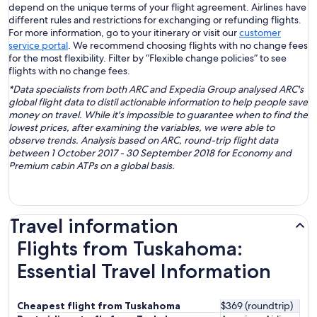
depend on the unique terms of your flight agreement. Airlines have
different rules and restrictions for exchanging or refunding flights.
For more information, go to your itinerary or visit our
customer
service portal
. We recommend choosing flights with no change fees
for the most flexibility. Filter by “Flexible change policies” to see
flights with no change fees.
*Data specialists from both ARC and Expedia Group analysed ARC's
global flight data to distil actionable information to help people save
money on travel. While it's impossible to guarantee when to find the
lowest prices, after examining the variables, we were able to
observe trends. Analysis based on ARC, round-trip flight data
between 1 October 2017 - 30 September 2018 for Economy and
Premium cabin ATPs on a global basis.
Travel information
Flights from Tuskahoma:
Essential Travel Information
Cheapest flight from Tuskahoma
$369 (roundtrip)