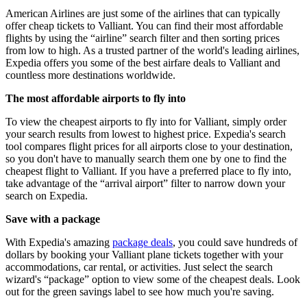
American Airlines are just some of the airlines that can typically
offer cheap tickets to Valliant. You can find their most affordable
flights by using the “airline” search filter and then sorting prices
from low to high. As a trusted partner of the world's leading airlines,
Expedia offers you some of the best airfare deals to Valliant and
countless more destinations worldwide.
The most affordable airports to fly into
To view the cheapest airports to fly into for Valliant, simply order
your search results from lowest to highest price. Expedia's search
tool compares flight prices for all airports close to your destination,
so you don't have to manually search them one by one to find the
cheapest flight to Valliant. If you have a preferred place to fly into,
take advantage of the “arrival airport” filter to narrow down your
search on Expedia.
Save with a package
With Expedia's amazing
package deals
, you could save hundreds of
dollars by booking your Valliant plane tickets together with your
accommodations, car rental, or activities. Just select the search
wizard's “package” option to view some of the cheapest deals. Look
out for the green savings label to see how much you're saving.