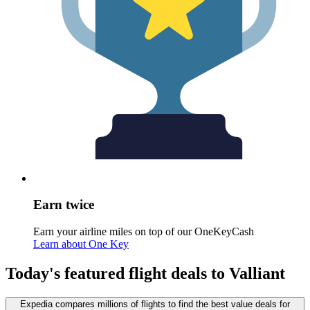
Earn twice
Earn your airline miles on top of our OneKeyCash
Learn about One Key
Today's featured flight deals to Valliant
Expedia compares millions of flights to find the best value deals for