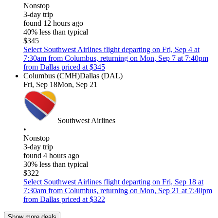
Nonstop
3-day trip
found 12 hours ago
40% less than typical
$345
Select Southwest Airlines flight departing on Fri, Sep 4 at
7:30am from Columbus, returning on Mon, Sep 7 at 7:40pm
from Dallas priced at $345
Columbus (CMH)
Dallas (DAL)
Fri, Sep 18
Mon, Sep 21
Southwest Airlines
•
Nonstop
3-day trip
found 4 hours ago
30% less than typical
$322
Select Southwest Airlines flight departing on Fri, Sep 18 at
7:30am from Columbus, returning on Mon, Sep 21 at 7:40pm
from Dallas priced at $322
Show more deals