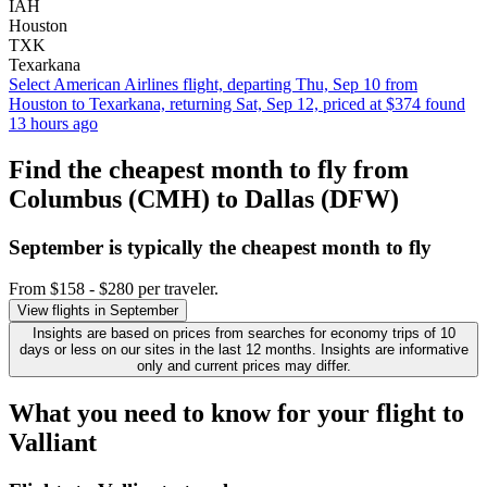
IAH
Houston
TXK
Texarkana
Select American Airlines flight, departing Thu, Sep 10 from
Houston to Texarkana, returning Sat, Sep 12, priced at $374 found
13 hours ago
Find the cheapest month to fly from
Columbus (CMH) to Dallas (DFW)
September is typically the
cheapest
month to fly
From $158 - $280 per traveler.
View flights in September
Insights are based on prices from searches for economy trips of 10
days or less on our sites in the last 12 months. Insights are informative
only and current prices may differ.
What you need to know for your flight to
Valliant