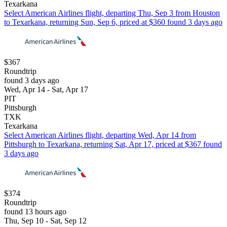
Texarkana
Select American Airlines flight, departing Thu, Sep 3 from Houston
to Texarkana, returning Sun, Sep 6, priced at $360 found 3 days ago
$367
Roundtrip
found 3 days ago
Wed, Apr 14 - Sat, Apr 17
PIT
Pittsburgh
TXK
Texarkana
Select American Airlines flight, departing Wed, Apr 14 from
Pittsburgh to Texarkana, returning Sat, Apr 17, priced at $367 found
3 days ago
$374
Roundtrip
found 13 hours ago
Thu, Sep 10 - Sat, Sep 12