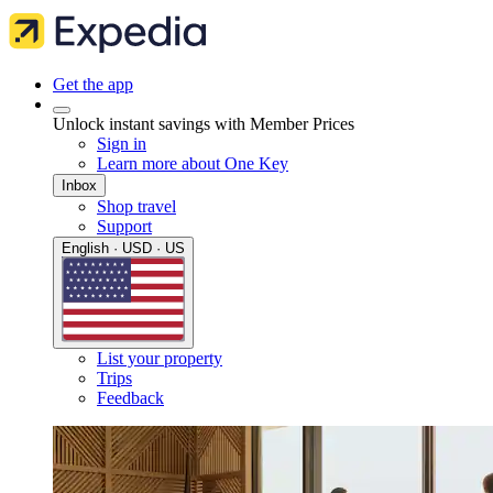
Get the app
Unlock instant savings with Member Prices
Sign in
Learn more about One Key
Inbox
Shop travel
Support
English · USD · US
List your property
Trips
Feedback