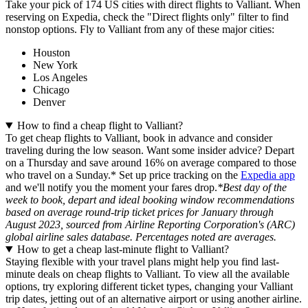
Take your pick of 174 US cities with direct flights to Valliant. When
reserving on Expedia, check the "Direct flights only" filter to find
nonstop options. Fly to Valliant from any of these major cities:
Houston
New York
Los Angeles
Chicago
Denver
How to find a cheap flight to Valliant?
To get cheap flights to Valliant, book in advance and consider
traveling during the low season. Want some insider advice? Depart
on a Thursday and save around 16% on average compared to those
who travel on a Sunday.* Set up price tracking on the
Expedia app
and we'll notify you the moment your fares drop.
*Best day of the
week to book, depart and ideal booking window recommendations
based on average round-trip ticket prices for January through
August 2023, sourced from Airline Reporting Corporation's (ARC)
global airline sales database. Percentages noted are averages.
How to get a cheap last-minute flight to Valliant?
Staying flexible with your travel plans might help you find last-
minute deals on cheap flights to Valliant. To view all the available
options, try exploring different ticket types, changing your Valliant
trip dates, jetting out of an alternative airport or using another airline.