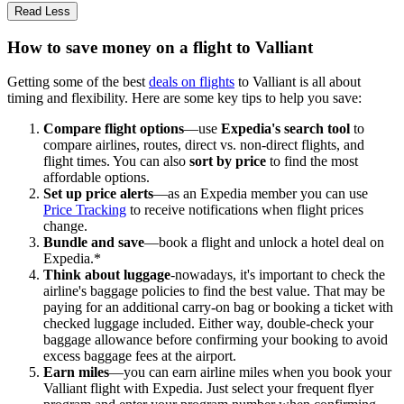
Read Less
How to save money on a flight to Valliant
Getting some of the best
deals on flights
to Valliant is all about
timing and flexibility. Here are some key tips to help you save:
Compare flight options
—use
Expedia's search tool
to
compare airlines, routes, direct vs. non-direct flights, and
flight times. You can also
sort by price
to find the most
affordable options.
Set up price alerts
—as an Expedia member you can use
Price Tracking
to receive notifications when flight prices
change.
Bundle and save
—book a flight and unlock a hotel deal on
Expedia.*
Think about luggage
-nowadays, it's important to check the
airline's baggage policies to find the best value. That may be
paying for an additional carry-on bag or booking a ticket with
checked luggage included. Either way, double-check your
baggage allowance before confirming your booking to avoid
excess baggage fees at the airport.
Earn miles
—you can earn airline miles when you book your
Valliant flight with Expedia. Just select your frequent flyer