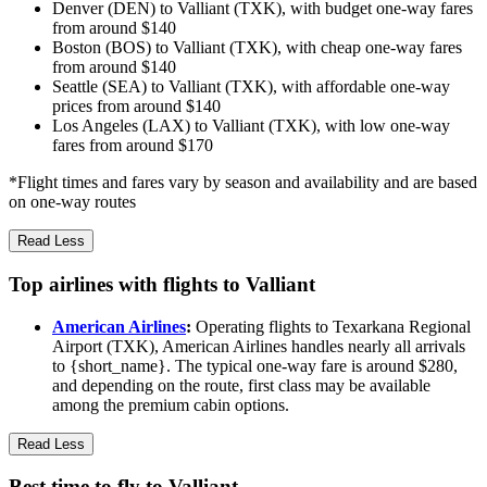
Denver (DEN) to Valliant (TXK), with budget one-way fares
from around $140
Boston (BOS) to Valliant (TXK), with cheap one-way fares
from around $140
Seattle (SEA) to Valliant (TXK), with affordable one-way
prices from around $140
Los Angeles (LAX) to Valliant (TXK), with low one-way
fares from around $170
*Flight times and fares vary by season and availability and are based
on one-way routes
Read Less
Top airlines with flights to Valliant
American Airlines
:
Operating flights to Texarkana Regional
Airport (TXK), American Airlines handles nearly all arrivals
to {short_name}. The typical one-way fare is around $280,
and depending on the route, first class may be available
among the premium cabin options.
Read Less
Best time to fly to Valliant