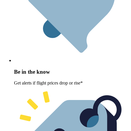
Be in the know
Get alerts if flight prices drop or rise*