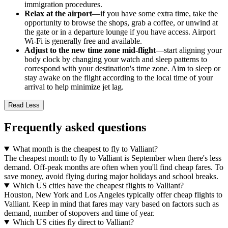
immigration procedures.
Relax at the airport
—if you have some extra time, take the
opportunity to browse the shops, grab a coffee, or unwind at
the gate or in a departure lounge if you have access. Airport
Wi-Fi is generally free and available.
Adjust to the new time zone mid-flight
—start aligning your
body clock by changing your watch and sleep patterns to
correspond with your destination's time zone. Aim to sleep or
stay awake on the flight according to the local time of your
arrival to help minimize jet lag.
Read Less
Frequently asked questions
What month is the cheapest to fly to Valliant?
The cheapest month to fly to Valliant is September when there's less
demand. Off-peak months are often when you'll find cheap fares. To
save money, avoid flying during major holidays and school breaks.
Which US cities have the cheapest flights to Valliant?
Houston, New York and Los Angeles typically offer cheap flights to
Valliant. Keep in mind that fares may vary based on factors such as
demand, number of stopovers and time of year.
Which US cities fly direct to Valliant?