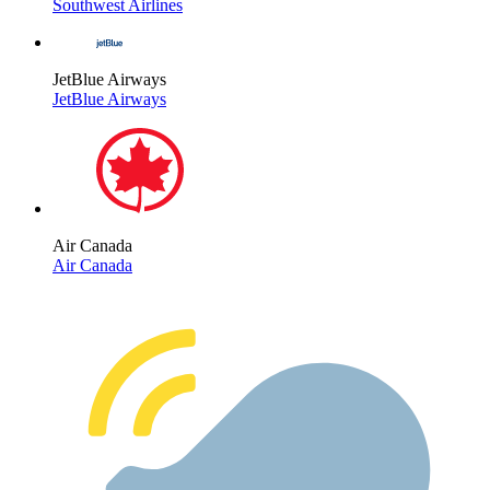
Southwest Airlines
JetBlue Airways
JetBlue Airways
Air Canada
Air Canada