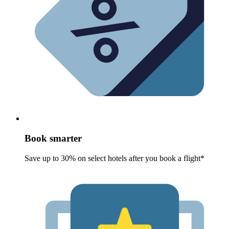
Book smarter
Save up to 30% on select hotels after you book a flight*