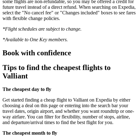
some flights are non-refundable, so you may be offered a credit for
future travel instead of a direct refund. When searching on Expedia,
select the "No cancel fee" or "Changes included" boxes to see fares
with flexible change policies.
*Flight schedules are subject to change.
*Available to One Key members.
Book with confidence
Tips to find the cheapest flights to
Valliant
The cheapest day to fly
Get started finding a cheap flight to Valliant on Expedia by either
choosing a deal on this page or entering into the search bar your
travel dates, origin airport, and whether you want roundtrip or one-
way airfare. You can filter for flexibility, number of stops, airline,
and departure/arrival times to find the best flight for you.
The cheapest month to fly