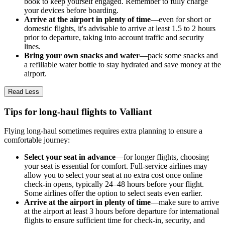
book to keep yourself engaged. Remember to fully charge
your devices before boarding.
Arrive at the airport in plenty of time
—even for short or
domestic flights, it's advisable to arrive at least 1.5 to 2 hours
prior to departure, taking into account traffic and security
lines.
Bring your own snacks and water
—pack some snacks and
a refillable water bottle to stay hydrated and save money at the
airport.
Read Less
Tips for long-haul flights to Valliant
Flying long-haul sometimes requires extra planning to ensure a
comfortable journey:
Select your seat in advance
—for longer flights, choosing
your seat is essential for comfort. Full-service airlines may
allow you to select your seat at no extra cost once online
check-in opens, typically 24–48 hours before your flight.
Some airlines offer the option to select seats even earlier.
Arrive at the airport in plenty of time
—make sure to arrive
at the airport at least 3 hours before departure for international
flights to ensure sufficient time for check-in, security, and