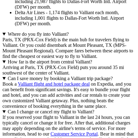
including 21,987 flights to Dallas-Fort Worth Intl. Airport
(DFW) per month.
Delta Air Lines - 1,174 flights to Valliant each month,
including 1,001 flights to Dallas-Fort Worth Intl. Airport
(DFW) per month.
Where do you fly into Valliant?
Paris, TX (PRX-Cox Field) is the main hub for travelers flying to
Valliant. Or you could disembark at Mount Pleasant, TX (MPS-
Mount Pleasant Regional). Compare fares between these airports to
find the cheapest or easiest way to fly to Valliant.
How far is the airport from central Valliant?
Arriving at Paris, TX (PRX-Cox Field) puts you around 35 mi
southwest of the center of Valliant.
Can I save money by booking a Valliant trip package?
Book a
Valliant flight and hotel package deal
on Expedia, and you
can benefit from significant savings. It's easy to bundle your flight
and hotel, and you can add activities and car rentals to create your
own customized Valliant getaway. Plus, nothing beats the
convenience of booking everything in the same place.
Can I change or cancel my flight to Valliant?
If you reserved your flight to Valliant in the last 24 hours, you can
typically cancel or change it for free. After that, additional charges
may apply depending on the airline's terms of service. For more
information, head to our
Customer Service Portal
. Bear in mind that