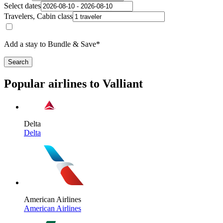
Select dates
Travelers, Cabin class
Add a stay to Bundle & Save*
Search
Popular airlines to Valliant
Delta
Delta
American Airlines
American Airlines