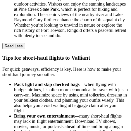
outdoor activities. Visitors can enjoy the stunning landscapes
at Pine Creek State Park, which is perfect for hiking and
exploration. The scenic views of the nearby river and Lake
Raymond Gary further enhance the charm of this quaint city.
Whether you’re looking to unwind in nature or explore the
rich history of Fort Towson, Ringold offers a peaceful retreat
with plenty to see and do.
Read Less
Tips for short-haul flights to Valliant
For quick getaways, efficiency is key. Here is how to make your
short-haul journey smoother:
Pack light and skip checked bags
—when flying with
budget airlines, it's often more economical to travel with just a
carry-on. Maximize space by using mini toiletries, dressing in
your bulkiest clothes, and planning your outfits wisely. This
also helps you avoid waiting at baggage claim after your
flight.
Bring your own entertainment
—many short-haul flights
may lack in-flight entertainment. Download TV shows,
movies, music, or podcasts ahead of time and bring along a