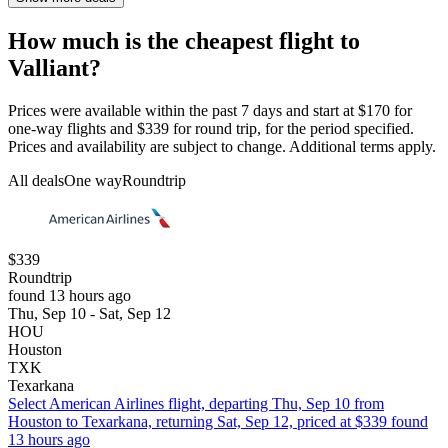
How much is the cheapest flight to
Valliant?
Prices were available within the past 7 days and start at $170 for
one-way flights and $339 for round trip, for the period specified.
Prices and availability are subject to change. Additional terms apply.
All deals
One way
Roundtrip
$339
Roundtrip
found 13 hours ago
Thu, Sep 10 - Sat, Sep 12
HOU
Houston
TXK
Texarkana
Select American Airlines flight, departing Thu, Sep 10 from
Houston to Texarkana, returning Sat, Sep 12, priced at $339 found
13 hours ago