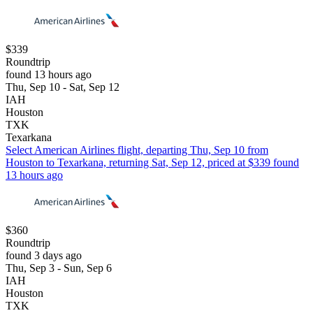
$339
Roundtrip
found 13 hours ago
Thu, Sep 10 - Sat, Sep 12
IAH
Houston
TXK
Texarkana
Select American Airlines flight, departing Thu, Sep 10 from
Houston to Texarkana, returning Sat, Sep 12, priced at $339 found
13 hours ago
$360
Roundtrip
found 3 days ago
Thu, Sep 3 - Sun, Sep 6
IAH
Houston
TXK