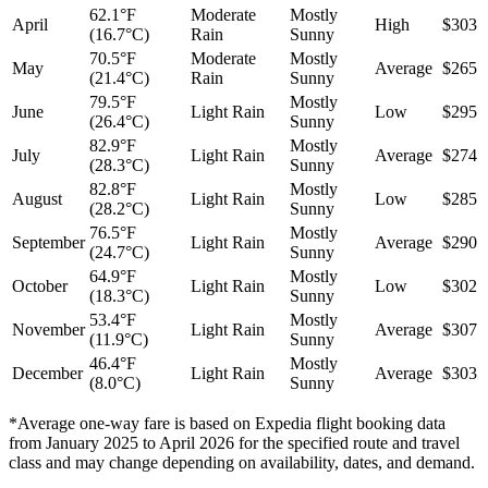
62.1°F
Moderate
Mostly
April
High
$303
(16.7°C)
Rain
Sunny
70.5°F
Moderate
Mostly
May
Average
$265
(21.4°C)
Rain
Sunny
79.5°F
Mostly
June
Light Rain
Low
$295
(26.4°C)
Sunny
82.9°F
Mostly
July
Light Rain
Average
$274
(28.3°C)
Sunny
82.8°F
Mostly
August
Light Rain
Low
$285
(28.2°C)
Sunny
76.5°F
Mostly
September
Light Rain
Average
$290
(24.7°C)
Sunny
64.9°F
Mostly
October
Light Rain
Low
$302
(18.3°C)
Sunny
53.4°F
Mostly
November
Light Rain
Average
$307
(11.9°C)
Sunny
46.4°F
Mostly
December
Light Rain
Average
$303
(8.0°C)
Sunny
*Average one-way fare is based on Expedia flight booking data
from January 2025 to April 2026 for the specified route and travel
class and may change depending on availability, dates, and demand.