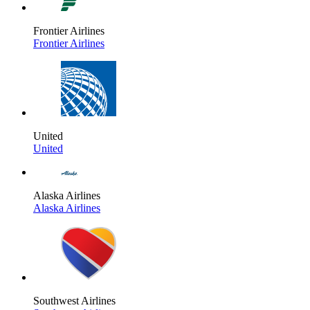
Frontier Airlines
Frontier Airlines
United
United
Alaska Airlines
Alaska Airlines
Southwest Airlines