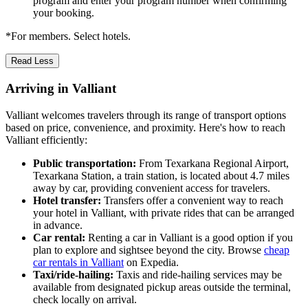
program and enter your program number when confirming
your booking.
*For members. Select hotels.
Read Less
Arriving in Valliant
Valliant welcomes travelers through its range of transport options
based on price, convenience, and proximity. Here's how to reach
Valliant efficiently:
Public transportation:
From Texarkana Regional Airport,
Texarkana Station, a train station, is located about 4.7 miles
away by car, providing convenient access for travelers.
Hotel transfer:
Transfers offer a convenient way to reach
your hotel in Valliant, with private rides that can be arranged
in advance.
Car rental:
Renting a car in Valliant is a good option if you
plan to explore and sightsee beyond the city. Browse
cheap
car rentals in Valliant
on Expedia.
Taxi/ride-hailing:
Taxis and ride-hailing services may be
available from designated pickup areas outside the terminal,
check locally on arrival.