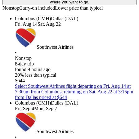
where you want to go.
Nonstop
Carry-on included
Lower price than typical
Columbus (CMH)
Dallas (DAL)
Fri, Aug 14
Sat, Aug 22
Southwest Airlines
•
Nonstop
8-day trip
found 9 hours ago
20% less than typical
$644
Select Southwest Airlines flight departing on Fri, Aug 14 at
7:30am from Columbus, returning on Sat, Aug 22 at 3:15pm
from Dallas priced at $644
Columbus (CMH)
Dallas (DAL)
Fri, Sep 4
Mon, Sep 7
Southwest Airlines
•