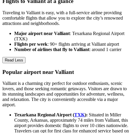
Flights to Valliant at a glance
Traveling to Valliant is easy, with a full-service airline providing
comfortable flights that allow you to explore the city’s renowned
attractions and neighborhoods.
Major airport near Valliant
: Texarkana Regional Airport
(TXK)
Flights per week
: 90+ flights arriving at Valliant airport
Number of airlines that fly to Valliant
: around 1 carrier
Read Less
Popular airport near Valliant
Valliant is a charming city perfect for outdoor enthusiasts, scenic
lovers, and those seeking romantic getaways. Visitors are drawn to
its stunning landscapes and opportunities for adventure, wellness,
and relaxation. The city is conveniently accessible via a major
airport.
Texarkana Regional Airport (
TXK
):
Situated in Miller
County, Arkansas, approximately 74 miles from Valliant, this
airport provides domestic flights to over 10 cities nationwide.
Travelers can opt for first class for enhanced service based on