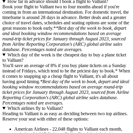
How far in advance should I book a flight to Valliant?
Book your flight to Valliant two to four months ahead if you're
coming in from an international destination. For domestic travel, the
timeframe is around 28 days in advance. Better deals and a greater
choice of travel dates, schedules and seating options are some of the
great reasons to book early.*
*Best day of the week to book, depart
and ideal booking window recommendations based on average
round-trip ticket prices for January through August 2023, sourced
from Airline Reporting Corporation's (ARC) global airline sales
database. Percentages noted are averages.
Which day of the week is the cheapest day to buy a plane ticket
to Valliant?
You'll save an average of 8% if you buy plane tickets on a Sunday
instead of Fridays, which tend to be the priciest day to book.* When
it comes to snapping up a cheap flight to Valliant, it's all about
having good timing.
*Best day of the week to book, depart and ideal
booking window recommendations based on average round-trip
ticket prices for January through August 2023, sourced from Airline
Reporting Corporation's (ARC) global airline sales database.
Percentages noted are averages.
Which airlines fly to Valliant?
Heading to Valliant is as easy as deciding between two top airlines.
Reserve your seat with either of these options:
American Airlines - 22,048 flights to Valliant each month,