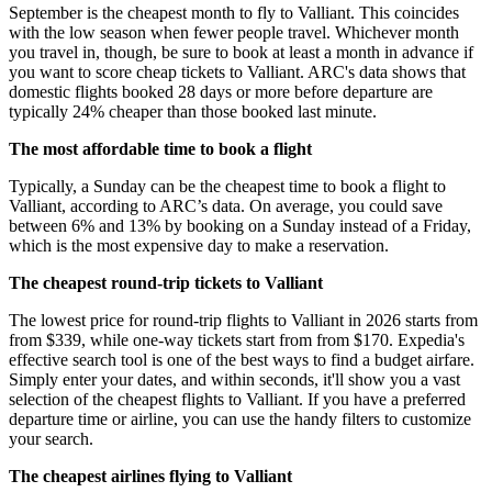
September is the cheapest month to fly to Valliant. This coincides
with the low season when fewer people travel. Whichever month
you travel in, though, be sure to book at least a month in advance if
you want to score cheap tickets to Valliant. ARC's data shows that
domestic flights booked 28 days or more before departure are
typically 24% cheaper than those booked last minute.
The most affordable time to book a flight
Typically, a Sunday can be the cheapest time to book a flight to
Valliant, according to ARC’s data. On average, you could save
between 6% and 13% by booking on a Sunday instead of a Friday,
which is the most expensive day to make a reservation.
The cheapest round-trip tickets to Valliant
The lowest price for round-trip flights to Valliant in 2026 starts from
from $339, while one-way tickets start from from $170. Expedia's
effective search tool is one of the best ways to find a budget airfare.
Simply enter your dates, and within seconds, it'll show you a vast
selection of the cheapest flights to Valliant. If you have a preferred
departure time or airline, you can use the handy filters to customize
your search.
The cheapest airlines flying to Valliant