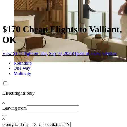
$170 Cheap Flights to Valliant,
OK
View $170 flight on Thu, Sep 10, 2026
Opens in a new window
Roundtrip
One-way
Multi-city
Direct flights only
Leaving from
Going to