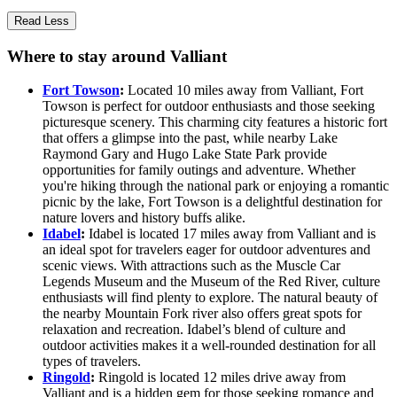
Read Less
Where to stay around Valliant
Fort Towson
:
Located 10 miles away from Valliant, Fort
Towson is perfect for outdoor enthusiasts and those seeking
picturesque scenery. This charming city features a historic fort
that offers a glimpse into the past, while nearby Lake
Raymond Gary and Hugo Lake State Park provide
opportunities for family outings and adventure. Whether
you're hiking through the national park or enjoying a romantic
picnic by the lake, Fort Towson is a delightful destination for
nature lovers and history buffs alike.
Idabel
:
Idabel is located 17 miles away from Valliant and is
an ideal spot for travelers eager for outdoor adventures and
scenic views. With attractions such as the Muscle Car
Legends Museum and the Museum of the Red River, culture
enthusiasts will find plenty to explore. The natural beauty of
the nearby Mountain Fork river also offers great spots for
relaxation and recreation. Idabel’s blend of culture and
outdoor activities makes it a well-rounded destination for all
types of travelers.
Ringold
:
Ringold is located 12 miles drive away from
Valliant and is a hidden gem for those seeking romance and