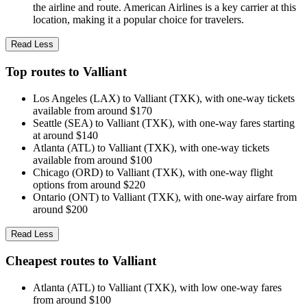
the airline and route. American Airlines is a key carrier at this
location, making it a popular choice for travelers.
Read Less
Top routes to Valliant
Los Angeles (LAX) to Valliant (TXK), with one-way tickets
available from around $170
Seattle (SEA) to Valliant (TXK), with one-way fares starting
at around $140
Atlanta (ATL) to Valliant (TXK), with one-way tickets
available from around $100
Chicago (ORD) to Valliant (TXK), with one-way flight
options from around $220
Ontario (ONT) to Valliant (TXK), with one-way airfare from
around $200
Read Less
Cheapest routes to Valliant
Atlanta (ATL) to Valliant (TXK), with low one-way fares
from around $100