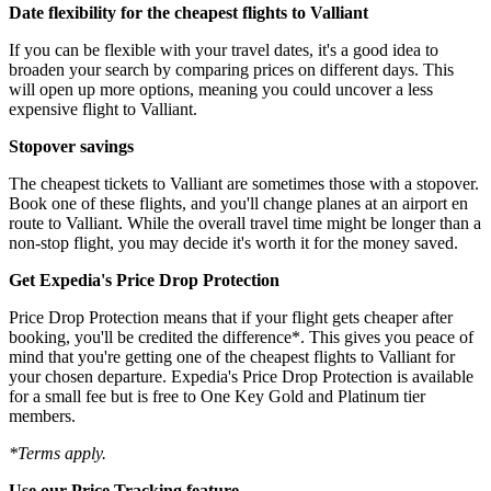
Date flexibility for the cheapest flights to Valliant
If you can be flexible with your travel dates, it's a good idea to
broaden your search by comparing prices on different days. This
will open up more options, meaning you could uncover a less
expensive flight to Valliant.
Stopover savings
The cheapest tickets to Valliant are sometimes those with a stopover.
Book one of these flights, and you'll change planes at an airport en
route to Valliant. While the overall travel time might be longer than a
non-stop flight, you may decide it's worth it for the money saved.
Get Expedia's Price Drop Protection
Price Drop Protection means that if your flight gets cheaper after
booking, you'll be credited the difference*. This gives you peace of
mind that you're getting one of the cheapest flights to Valliant for
your chosen departure. Expedia's Price Drop Protection is available
for a small fee but is free to One Key Gold and Platinum tier
members.
*Terms apply.
Use our Price Tracking feature