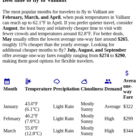
The most popular months for travelers to fly to Valliant are
February, March, and April
, when peak temperatures in Valliant
can reach up to 62.1°F in April. If you prefer quieter travel, consider
August
, the least busy and relatively cheaper time to visit with
fewer crowds and temperatures around 82.8°F. For better deals,
May
usually offers the lowest average one-way fare around
$265
,
roughly 11% cheaper than the yearly average. Looking for
additional cheaper months to fly?
July, August, and September
offer average one-way fares roughly ranging from
$274
to
$290
,
making them good options for flexible travelers.
Avera
one-
Month
Temperature
Precipitation
Cloudiness
Demand
way
Fare
43.0°F
Mostly
January
Light Rain
Average
$322
(6.1°C)
Sunny
46.2°F
Mostly
February
Light Rain
High
$299
(7.9°C)
Sunny
55.0°F
Mostly
March
Light Rain
High
$344
(12.8°C)
Sunny