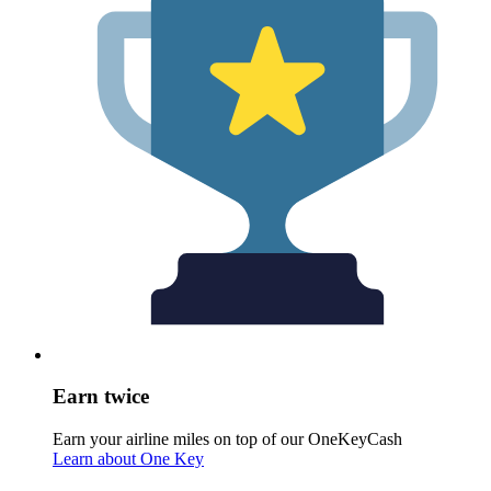
Earn twice
Earn your airline miles on top of our OneKeyCash
Learn about One Key