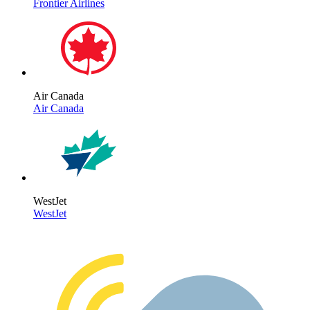
Frontier Airlines
Air Canada
Air Canada
WestJet
WestJet