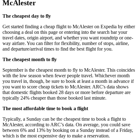
McAlester
The cheapest day to fly
Get started finding a cheap flight to McAlester on Expedia by either
choosing a deal on this page or entering into the search bar your
travel dates, origin airport, and whether you want roundtrip or one-
way airfare. You can filter for flexibility, number of stops, airline,
and departure/arrival times to find the best flight for you.
The cheapest month to fly
September is the cheapest month to fly to McAlester. This coincides
with the low season when fewer people travel. Whichever month
you travel in, though, be sure to book at least a month in advance if
you want to score cheap tickets to McAlester. ARC's data shows
that domestic flights booked 28 days or more before departure are
typically 24% cheaper than those booked last minute.
The most affordable time to book a flight
Typically, a Sunday can be the cheapest time to book a flight to
McAlester, according to ARC’s data. On average, you could save
between 6% and 13% by booking on a Sunday instead of a Friday,
which is the most expensive day to make a reservation.