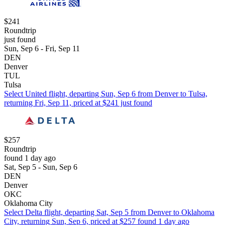
$241
Roundtrip
just found
Sun, Sep 6 - Fri, Sep 11
DEN
Denver
TUL
Tulsa
Select United flight, departing Sun, Sep 6 from Denver to Tulsa,
returning Fri, Sep 11, priced at $241 just found
$257
Roundtrip
found 1 day ago
Sat, Sep 5 - Sun, Sep 6
DEN
Denver
OKC
Oklahoma City
Select Delta flight, departing Sat, Sep 5 from Denver to Oklahoma
City, returning Sun, Sep 6, priced at $257 found 1 day ago