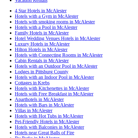
Vacation Rentals
4 Star Hotels in McAlester
Hotels with a Gym in McAlester
Hotels with smoking rooms in McAlester
Hotels with a Pool in McAlester
Family Hotels in McAlester
Hotel Wedding Venues Hotels in McAlester
Luxury Hotels in McAlester
Hilton Hotels in McAlester
Hotels with Connecting Rooms in McAlester
Cabin Rentals in McAlester
Hotels with an Outdoor Pool in McAlester
Lodges in Pittsburg County
Hotels with an Indoor Pool in McAlester
Cottages in Krebs
Hotels with Kitchenettes in McAlester
Hotels with Free Breakfast in McAlester
Aparthotels in McAlester
Hotels with Bars in McAlester
Villas in McAlester
Hotels with Hot Tubs in McAlester
Pet-Friendly Hotels in McAlester
Hotels with Balconies in McAlester
Hotels near Great Balls of Fire