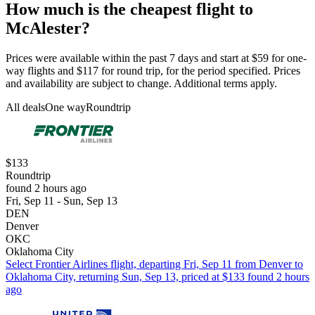
How much is the cheapest flight to
McAlester?
Prices were available within the past 7 days and start at $59 for one-
way flights and $117 for round trip, for the period specified. Prices
and availability are subject to change. Additional terms apply.
All deals
One way
Roundtrip
$133
Roundtrip
found 2 hours ago
Fri, Sep 11 - Sun, Sep 13
DEN
Denver
OKC
Oklahoma City
Select Frontier Airlines flight, departing Fri, Sep 11 from Denver to
Oklahoma City, returning Sun, Sep 13, priced at $133 found 2 hours
ago