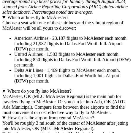
average round-trip ticket prices for January through August 2023,
sourced from Airline Reporting Corporation's (ARC) global airline
sales database. Percentages noted are averages.
Which airlines fly to McAlester?
Choose a seat with one of these airlines and the vibrant region of
McAlester will be all yours to discover:
American Airlines - 23,187 flights to McAlester each month,
including 21,987 flights to Dallas-Fort Worth Intl. Airport
(DFW) per month.
United Airlines - 1,583 flights to McAlester each month,
including 850 flights to Dallas-Fort Worth Intl. Airport (DFW)
per month.
Delta Air Lines - 1,469 flights to McAlester each month,
including 1,001 flights to Dallas-Fort Worth Intl. Airport
(DFW) per month.
Where do you fly into McAlester?
McAlester, OK (MLC-McAlester Regional) is the main hub for
travelers flying to McAlester. Or you can jet into Ada, OK (ADT-
Ada Municipal). Compare fares between these airports to find the
most convenient or cost-effective way to fly to McAlester.
How far is the airport from central McAlester?
You'll be roughly 3 mi south of the center of McAlester after jetting
into McAlester, OK (MLC-McAlester Regional).