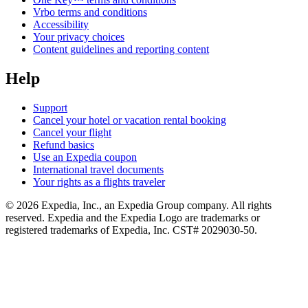
Vrbo terms and conditions
Accessibility
Your privacy choices
Content guidelines and reporting content
Help
Support
Cancel your hotel or vacation rental booking
Cancel your flight
Refund basics
Use an Expedia coupon
International travel documents
Your rights as a flights traveler
© 2026 Expedia, Inc., an Expedia Group company. All rights
reserved. Expedia and the Expedia Logo are trademarks or
registered trademarks of Expedia, Inc. CST# 2029030-50.