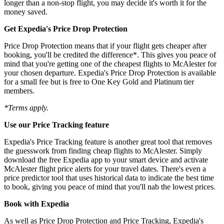
longer than a non-stop flight, you may decide it's worth it for the
money saved.
Get Expedia's Price Drop Protection
Price Drop Protection means that if your flight gets cheaper after
booking, you'll be credited the difference*. This gives you peace of
mind that you're getting one of the cheapest flights to McAlester for
your chosen departure. Expedia's Price Drop Protection is available
for a small fee but is free to One Key Gold and Platinum tier
members.
*Terms apply.
Use our Price Tracking feature
Expedia's Price Tracking feature is another great tool that removes
the guesswork from finding cheap flights to McAlester. Simply
download the free Expedia app to your smart device and activate
McAlester flight price alerts for your travel dates. There's even a
price predictor tool that uses historical data to indicate the best time
to book, giving you peace of mind that you'll nab the lowest prices.
Book with Expedia
As well as Price Drop Protection and Price Tracking, Expedia's