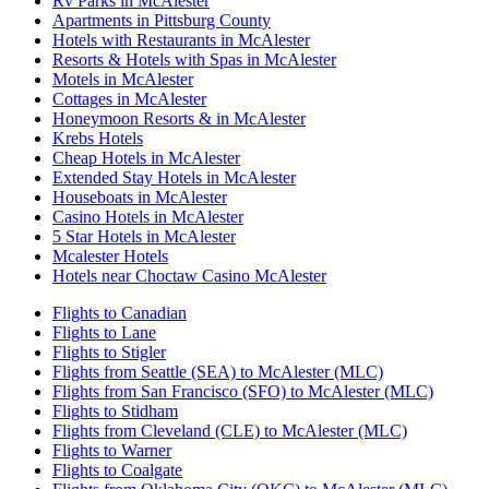
Rv Parks in McAlester
Apartments in Pittsburg County
Hotels with Restaurants in McAlester
Resorts & Hotels with Spas in McAlester
Motels in McAlester
Cottages in McAlester
Honeymoon Resorts & in McAlester
Krebs Hotels
Cheap Hotels in McAlester
Extended Stay Hotels in McAlester
Houseboats in McAlester
Casino Hotels in McAlester
5 Star Hotels in McAlester
Mcalester Hotels
Hotels near Choctaw Casino McAlester
Flights to Canadian
Flights to Lane
Flights to Stigler
Flights from Seattle (SEA) to McAlester (MLC)
Flights from San Francisco (SFO) to McAlester (MLC)
Flights to Stidham
Flights from Cleveland (CLE) to McAlester (MLC)
Flights to Warner
Flights to Coalgate