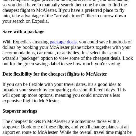
so you don't have to manually search them one by one to find the
cheapest flight to McAlester. If you have a preferred place to fly
into, take advantage of the “arrival airport” filter to narrow down
your search on Expedia.
Save with a package
With Expedia's amazing
package deals
, you could save hundreds of
dollars by booking your McAlester plane tickets together with your
accommodations, car rental, or activities. Just select the search
wizard's “package” option to view some of the cheapest deals. Look
out for the green savings label to see how much you're saving.
Date flexibility for the cheapest flights to McAlester
If you can be flexible with your travel dates, it's a good idea to
broaden your search by comparing prices on different days. This
will open up more options, meaning you could uncover a less
expensive flight to McAlester.
Stopover savings
The cheapest tickets to McAlester are sometimes those with a
stopover. Book one of these flights, and you'll change planes at an
airport en route to McAlester. While the overall travel time might be