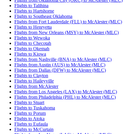
Flights from Oklahoma City (OKC) to McAlester (MLC)
Flights to Talihina
Flights to Hartshorne
Flights to Southeast Oklahoma
Flights from Fort Lauderdale (FLL) to McAlester (MLC)
Flights to Henryetta
Flights from New Orleans (MSY) to McAlester (MLC)
Flights to Wewoka
Flights to Checotah
Flights to Okemah
Flights to Kiowa
Flights from Nashville (BNA) to McAlester (MLC)
Flights from Austin (AUS) to McAlester (MLC)
Flights from Dallas (DFW) to McAlester (MLC)
Flights to Clayton
Flights to Haileyville
Flights from McAlester
Flights from Los Angeles (LAX) to McAlester (MLC)
Flights from Philadelphia (PHL) to McAlester (MLC)
Flights to Stuart
Flights to Tuskahoma
Flights to Porum
Flights to Atoka
Flights to Eufaula
Flights to McCurtain