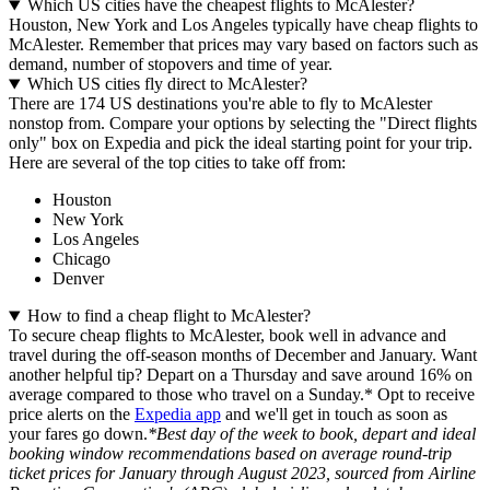
Which US cities have the cheapest flights to McAlester?
Houston, New York and Los Angeles typically have cheap flights to
McAlester. Remember that prices may vary based on factors such as
demand, number of stopovers and time of year.
Which US cities fly direct to McAlester?
There are 174 US destinations you're able to fly to McAlester
nonstop from. Compare your options by selecting the "Direct flights
only" box on Expedia and pick the ideal starting point for your trip.
Here are several of the top cities to take off from:
Houston
New York
Los Angeles
Chicago
Denver
How to find a cheap flight to McAlester?
To secure cheap flights to McAlester, book well in advance and
travel during the off-season months of December and January. Want
another helpful tip? Depart on a Thursday and save around 16% on
average compared to those who travel on a Sunday.* Opt to receive
price alerts on the
Expedia app
and we'll get in touch as soon as
your fares go down.
*Best day of the week to book, depart and ideal
booking window recommendations based on average round-trip
ticket prices for January through August 2023, sourced from Airline