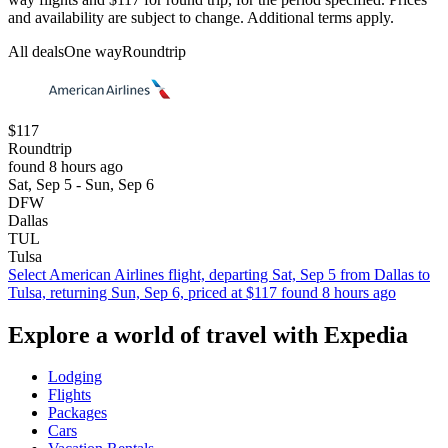
and availability are subject to change. Additional terms apply.
All deals
One way
Roundtrip
$117
Roundtrip
found 8 hours ago
Sat, Sep 5 - Sun, Sep 6
DFW
Dallas
TUL
Tulsa
Select American Airlines flight, departing Sat, Sep 5 from Dallas to
Tulsa, returning Sun, Sep 6, priced at $117 found 8 hours ago
Explore a world of travel with Expedia
Lodging
Flights
Packages
Cars