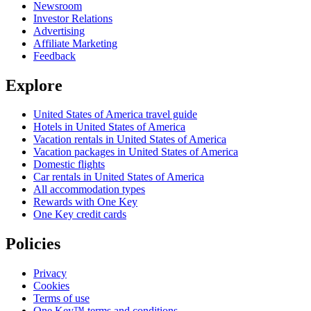
Newsroom
Investor Relations
Advertising
Affiliate Marketing
Feedback
Explore
United States of America travel guide
Hotels in United States of America
Vacation rentals in United States of America
Vacation packages in United States of America
Domestic flights
Car rentals in United States of America
All accommodation types
Rewards with One Key
One Key credit cards
Policies
Privacy
Cookies
Terms of use
One Key™ terms and conditions