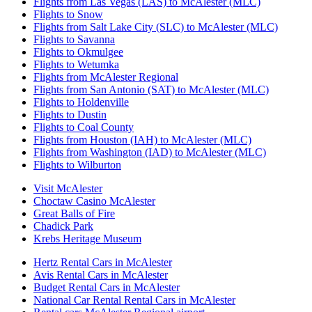
Flights from Las Vegas (LAS) to McAlester (MLC)
Flights to Snow
Flights from Salt Lake City (SLC) to McAlester (MLC)
Flights to Savanna
Flights to Okmulgee
Flights to Wetumka
Flights from McAlester Regional
Flights from San Antonio (SAT) to McAlester (MLC)
Flights to Holdenville
Flights to Dustin
Flights to Coal County
Flights from Houston (IAH) to McAlester (MLC)
Flights from Washington (IAD) to McAlester (MLC)
Flights to Wilburton
Visit McAlester
Choctaw Casino McAlester
Great Balls of Fire
Chadick Park
Krebs Heritage Museum
Hertz Rental Cars in McAlester
Avis Rental Cars in McAlester
Budget Rental Cars in McAlester
National Car Rental Rental Cars in McAlester