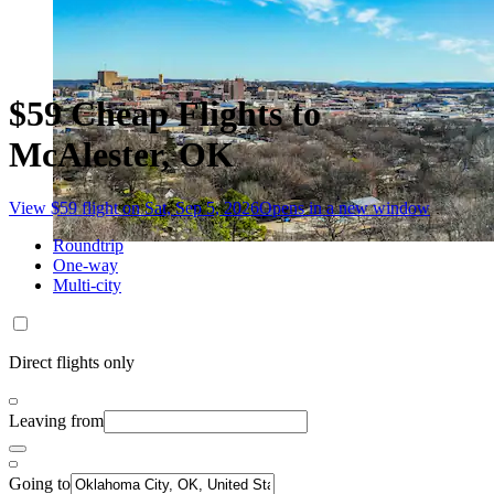
$59 Cheap Flights to
McAlester, OK
View $59 flight on Sat, Sep 5, 2026
Opens in a new window
Roundtrip
One-way
Multi-city
Direct flights only
Leaving from
Going to