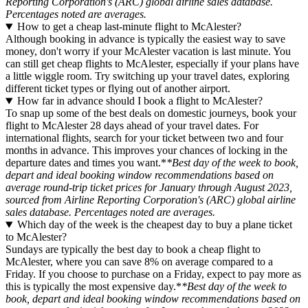
Reporting Corporation's (ARC) global airline sales database.
Percentages noted are averages.
How to get a cheap last-minute flight to McAlester?
Although booking in advance is typically the easiest way to save
money, don't worry if your McAlester vacation is last minute. You
can still get cheap flights to McAlester, especially if your plans have
a little wiggle room. Try switching up your travel dates, exploring
different ticket types or flying out of another airport.
How far in advance should I book a flight to McAlester?
To snap up some of the best deals on domestic journeys, book your
flight to McAlester 28 days ahead of your travel dates. For
international flights, search for your ticket between two and four
months in advance. This improves your chances of locking in the
departure dates and times you want.*
*Best day of the week to book,
depart and ideal booking window recommendations based on
average round-trip ticket prices for January through August 2023,
sourced from Airline Reporting Corporation's (ARC) global airline
sales database. Percentages noted are averages.
Which day of the week is the cheapest day to buy a plane ticket
to McAlester?
Sundays are typically the best day to book a cheap flight to
McAlester, where you can save 8% on average compared to a
Friday. If you choose to purchase on a Friday, expect to pay more as
this is typically the most expensive day.*
*Best day of the week to
book, depart and ideal booking window recommendations based on