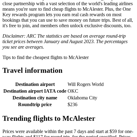
close partnership with a vast selection of the world's leading airlines
means you're sure to find cheap flights to McAlester. Plus, the One
Key rewards program lets you earn real cash rewards on most
bookings that you can use to save money on future trips. Best of all,
it's free to join, and members often unlock exclusive discounts, too.
Disclaimer: ARC The statistics are based on average round-trip
ticket prices between January and August 2023. The percentages
you see are averages.
Tips to find the cheapest flights to McAlester
Travel information
Destination airport
Will Rogers World
Destination airport IATA code
OKC
Destination city name
Oklahoma City
Roundtrip price
$236
Trending flights to McAlester
Prices were available within the past 7 days and start at $59 for one-
way flights and $117 for round trip, for the period specified. Prices