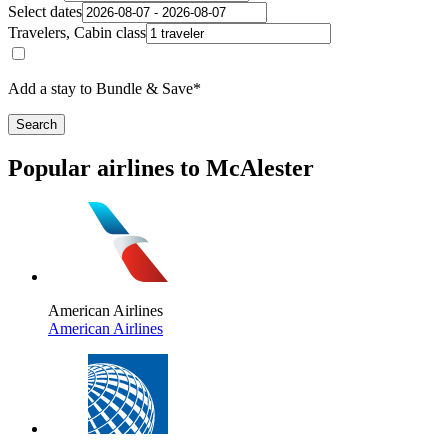
Select dates
Travelers, Cabin class
Add a stay to Bundle & Save*
Search
Popular airlines to McAlester
American Airlines
American Airlines