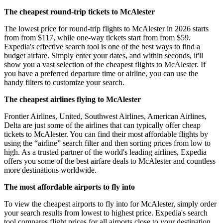
The cheapest round-trip tickets to McAlester
The lowest price for round-trip flights to McAlester in 2026 starts
from from $117, while one-way tickets start from from $59.
Expedia's effective search tool is one of the best ways to find a
budget airfare. Simply enter your dates, and within seconds, it'll
show you a vast selection of the cheapest flights to McAlester. If
you have a preferred departure time or airline, you can use the
handy filters to customize your search.
The cheapest airlines flying to McAlester
Frontier Airlines, United, Southwest Airlines, American Airlines,
Delta are just some of the airlines that can typically offer cheap
tickets to McAlester. You can find their most affordable flights by
using the “airline” search filter and then sorting prices from low to
high. As a trusted partner of the world's leading airlines, Expedia
offers you some of the best airfare deals to McAlester and countless
more destinations worldwide.
The most affordable airports to fly into
To view the cheapest airports to fly into for McAlester, simply order
your search results from lowest to highest price. Expedia's search
tool compares flight prices for all airports close to your destination,