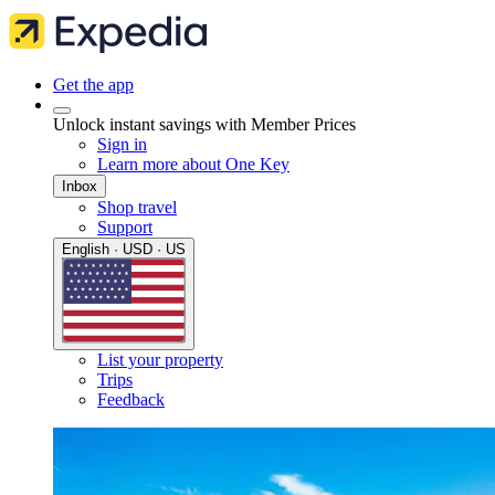
Get the app
Unlock instant savings with Member Prices
Sign in
Learn more about One Key
Inbox
Shop travel
Support
English · USD · US
List your property
Trips
Feedback