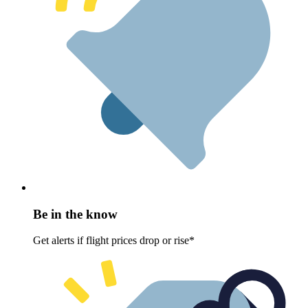
Be in the know
Get alerts if flight prices drop or rise*