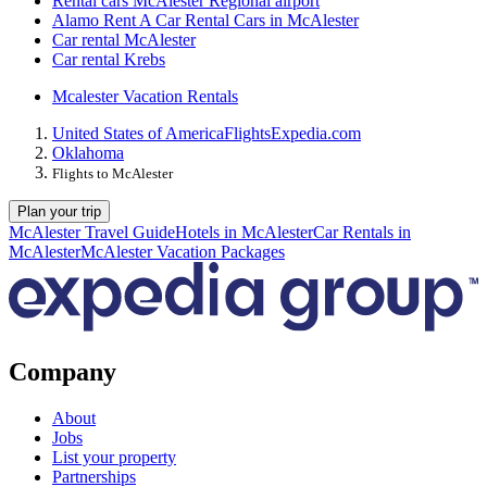
Rental cars McAlester Regional airport
Alamo Rent A Car Rental Cars in McAlester
Car rental McAlester
Car rental Krebs
Mcalester Vacation Rentals
United States of America
Flights
Expedia.com
Oklahoma
Flights to McAlester
Plan your trip
McAlester Travel Guide
Hotels in McAlester
Car Rentals in
McAlester
McAlester Vacation Packages
Company
About
Jobs
List your property
Partnerships