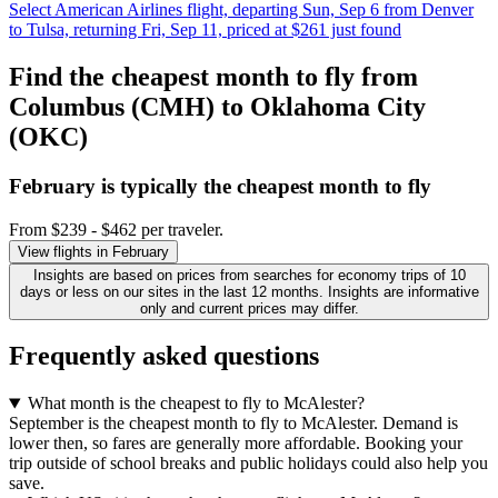
Select American Airlines flight, departing Sun, Sep 6 from Denver
to Tulsa, returning Fri, Sep 11, priced at $261 just found
Find the cheapest month to fly from
Columbus (CMH) to Oklahoma City
(OKC)
February is typically the
cheapest
month to fly
From $239 - $462 per traveler.
View flights in February
Insights are based on prices from searches for economy trips of 10
days or less on our sites in the last 12 months. Insights are informative
only and current prices may differ.
Frequently asked questions
What month is the cheapest to fly to McAlester?
September is the cheapest month to fly to McAlester. Demand is
lower then, so fares are generally more affordable. Booking your
trip outside of school breaks and public holidays could also help you
save.