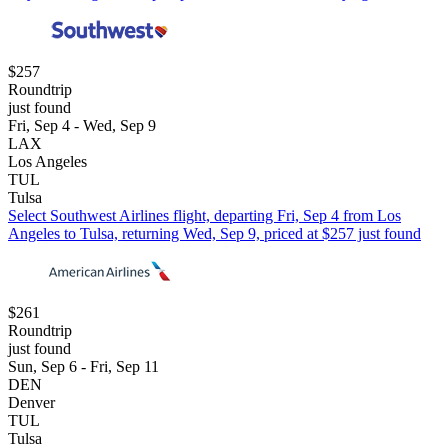
$257
Roundtrip
just found
Fri, Sep 4 - Wed, Sep 9
LAX
Los Angeles
TUL
Tulsa
Select Southwest Airlines flight, departing Fri, Sep 4 from Los
Angeles to Tulsa, returning Wed, Sep 9, priced at $257 just found
$261
Roundtrip
just found
Sun, Sep 6 - Fri, Sep 11
DEN
Denver
TUL
Tulsa