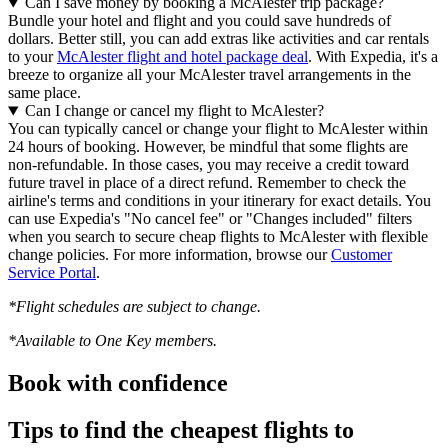
Can I save money by booking a McAlester trip package?
Bundle your hotel and flight and you could save hundreds of
dollars. Better still, you can add extras like activities and car rentals
to your
McAlester flight and hotel package deal
. With Expedia, it's a
breeze to organize all your McAlester travel arrangements in the
same place.
Can I change or cancel my flight to McAlester?
You can typically cancel or change your flight to McAlester within
24 hours of booking. However, be mindful that some flights are
non-refundable. In those cases, you may receive a credit toward
future travel in place of a direct refund. Remember to check the
airline's terms and conditions in your itinerary for exact details. You
can use Expedia's "No cancel fee" or "Changes included" filters
when you search to secure cheap flights to McAlester with flexible
change policies. For more information, browse our
Customer
Service Portal
.
*Flight schedules are subject to change.
*Available to One Key members.
Book with confidence
Tips to find the cheapest flights to