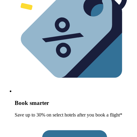
Book smarter
Save up to 30% on select hotels after you book a flight*