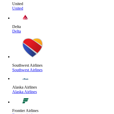
United
United
Delta
Delta
Southwest Airlines
Southwest Airlines
Alaska Airlines
Alaska Airlines
Frontier Airlines