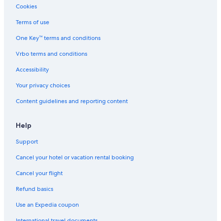
Hotels near Myoban Onsen
Cookies
Yufuin Hotels
Terms of use
One Key™ terms and conditions
Vrbo terms and conditions
Accessibility
Your privacy choices
Content guidelines and reporting content
Help
Support
Cancel your hotel or vacation rental booking
Cancel your flight
Refund basics
Use an Expedia coupon
International travel documents