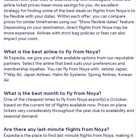
airline ticket prices mean more savings for you. An excellent
strategy for finding some of the best deals on flights from Noya is to
be flexible with your dates. Within each offer, you can compare
prices for similar timeframes using our “Show flexible dates” feature.
Depending on your destination, direct flights from Noya may be
more expensive. Airlines with strict bag policies or fees can also
impact your costs.
What is the best airline to fly from Noya?
At Expedia, we give you all the available options from our reputable
partners. Select the airline that best suits your preferences and
membership loyalties. You can fly from Noya with: Jetstar Japan,
T'Way Air, Japan Airlines, Hahn Air Systems, Spring Airlines, Korean
Air.
What is the best month to fly from Noya?
One of the cheapest times to fly from Noya airport(s) is October,
based on the current list of flights available now. Prices on plane
tickets vary considerably throughout the year due to availability and
seasonal demand.
Are there any last-minute flights from Noya?
Expedia is the place to find last-minute flights from Noya, making it