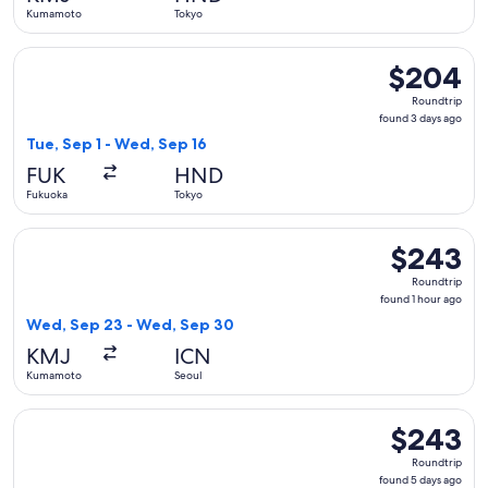
ago
Kumamoto
Tokyo
Select Japan Airlines flight, departing Tue, Sep 1 from Fuku
$204
$204
Roundtrip,
Roundtrip
found
found 3 days ago
3
Tue, Sep 1 - Wed, Sep 16
days
FUK
HND
ago
Fukuoka
Tokyo
Select Korean Air flight, departing Wed, Sep 23 from Kumam
$243
$243
Roundtrip,
Roundtrip
found
found 1 hour ago
1
Wed, Sep 23 - Wed, Sep 30
hour
KMJ
ICN
ago
Kumamoto
Seoul
Select Spring Airlines flight, departing Thu, Dec 10 from Fu
$243
$243
Roundtrip,
Roundtrip
found
found 5 days ago