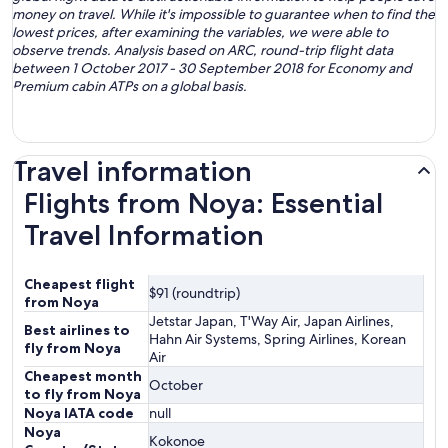
money on travel. While it's impossible to guarantee when to find the
lowest prices, after examining the variables, we were able to
observe trends. Analysis based on ARC, round-trip flight data
between 1 October 2017 - 30 September 2018 for Economy and
Premium cabin ATPs on a global basis.
Travel information
Flights from Noya: Essential
Travel Information
Cheapest flight
$91 (roundtrip)
from Noya
Jetstar Japan, T'Way Air, Japan Airlines,
Best airlines to
Hahn Air Systems, Spring Airlines, Korean
fly from Noya
Air
Cheapest month
October
to fly from Noya
Noya IATA code
null
Noya
Kokonoe