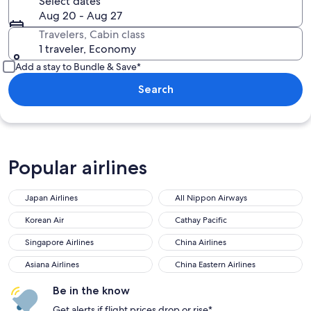
Select dates
Aug 20 - Aug 27
Travelers, Cabin class
1 traveler, Economy
Add a stay to Bundle & Save*
Search
Popular airlines
Japan Airlines
All Nippon Airways
Korean Air
Cathay Pacific
Singapore Airlines
China Airlines
Asiana Airlines
China Eastern Airlines
Be in the know
Get alerts if flight prices drop or rise*