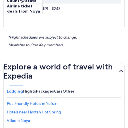
Country/State
Airline ticket
$91 - $243
deals from Noya
*Flight schedules are subject to change.
*Available to One Key members.
Explore a world of travel with
Expedia
Lodging
Flights
Packages
Cars
Other
Pet-Friendly Hotels in Yufuin
Hotels near Hyotan Hot Spring
Villas in Noya