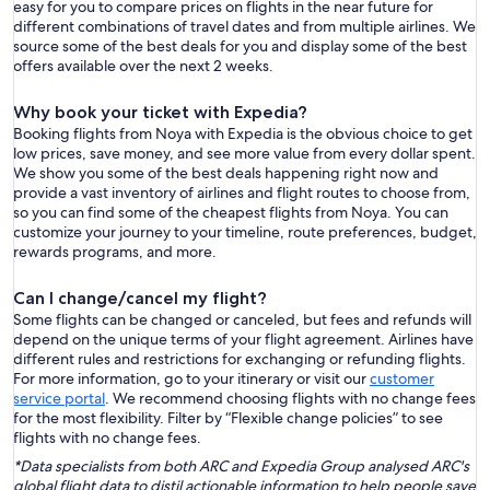
easy for you to compare prices on flights in the near future for
different combinations of travel dates and from multiple airlines. We
source some of the best deals for you and display some of the best
offers available over the next 2 weeks.
Why book your ticket with Expedia?
Booking flights from Noya with Expedia is the obvious choice to get
low prices, save money, and see more value from every dollar spent.
We show you some of the best deals happening right now and
provide a vast inventory of airlines and flight routes to choose from,
so you can find some of the cheapest flights from Noya. You can
customize your journey to your timeline, route preferences, budget,
rewards programs, and more.
Can I change/cancel my flight?
Some flights can be changed or canceled, but fees and refunds will
depend on the unique terms of your flight agreement. Airlines have
different rules and restrictions for exchanging or refunding flights.
For more information, go to your itinerary or visit our
customer
service portal
. We recommend choosing flights with no change fees
for the most flexibility. Filter by “Flexible change policies” to see
flights with no change fees.
*Data specialists from both ARC and Expedia Group analysed ARC's
global flight data to distil actionable information to help people save