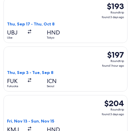
Select Japan Airlines flight, departing Thu, Sep 17 from Ube
$193
$193
Roundtrip,
Roundtrip
found
found 3 days ago
3
Thu, Sep 17 - Thu, Oct 8
days
UBJ
HND
ago
Ube
Tokyo
Select Hahn Air Systems flight, departing Thu, Sep 3 from Fu
$197
$197
Roundtrip,
Roundtrip
found
found 1 hour ago
1
Thu, Sep 3 - Tue, Sep 8
hour
FUK
ICN
ago
Fukuoka
Seoul
Select Japan Airlines flight, departing Fri, Nov 13 from Ku
$204
$204
Roundtrip,
Roundtrip
found
found 3 days ago
3
Fri, Nov 13 - Sun, Nov 15
days
KMJ
HND