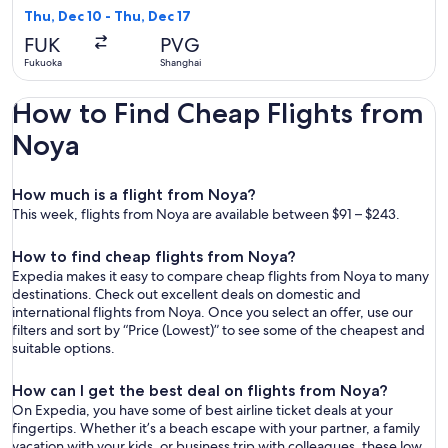
5
Thu, Dec 10 - Thu, Dec 17
days
FUK
PVG
ago
Fukuoka
Shanghai
How to Find Cheap Flights from
Noya
How much is a flight from Noya?
This week, flights from Noya are available between $91 – $243.
How to find cheap flights from Noya?
Expedia makes it easy to compare cheap flights from Noya to many
destinations. Check out excellent deals on domestic and
international flights from Noya. Once you select an offer, use our
filters and sort by “Price (Lowest)” to see some of the cheapest and
suitable options.
How can I get the best deal on flights from Noya?
On Expedia, you have some of best airline ticket deals at your
fingertips. Whether it’s a beach escape with your partner, a family
vacation with your kids, or business trip with colleagues, these low