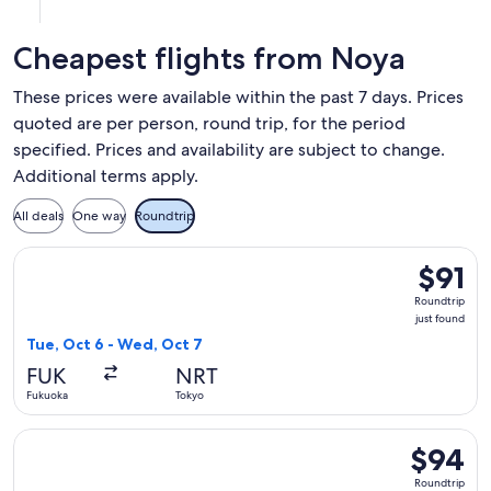
at
at
at
11:35am
12:40am
7:20am
Cheapest flights from Noya
from
from
in
Fukuoka,
Bangkok,
Fukuoka.
These prices were available within the past 7 days. Prices
arriving
arriving
quoted are per person, round trip, for the period
at
at
specified. Prices and availability are subject to change.
3:05pm
8:00am
in
in
Additional terms apply.
Bangkok.
Fukuoka.
All deals
One way
Roundtrip
Select Jetstar Japan flight, departing Tue, Oct 6 from Fukuo
$91
$91
Roundtri
Roundtrip
just
just found
found
Tue, Oct 6 - Wed, Oct 7
FUK
NRT
Fukuoka
Tokyo
Select Jetstar Japan flight, departing Tue, Sep 29 from Kum
$94
$94
Roundtrip
Roundtrip