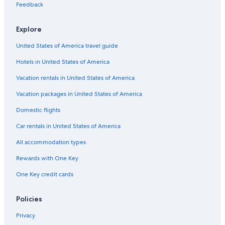
Hotels near Kijima Kogen Park
Feedback
Golf Hotels in Yufuin
Explore
Hotels near Demon Mountain Hell Hot Springs
United States of America travel guide
Hostels in Kokonoe
Hotels in United States of America
Hostels in Yufuin
Gay friendly Hotels in Yufuin
Vacation rentals in United States of America
Hotels with a Pool in Yufuin Onsen
Vacation packages in United States of America
Hotels near Golden Dragon Hell Hot Springs
Domestic flights
Resorts & Hotels with Spas in Kokonoe
Car rentals in United States of America
Ryokans in Beppu
All accommodation types
Hotels near Jizobaru Fishining Center
Rewards with One Key
Business Hotels in Yufuin
One Key credit cards
Family Hotels in Yufuin Onsen
Hotels near Kokonoe Yume Otsurihashi
Policies
Family Hotels in Yufuin
Privacy