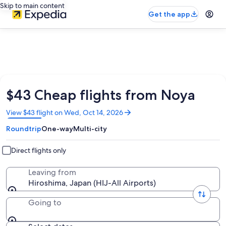
Skip to main content
Get the app
$43 Cheap flights from Noya
Opens
View $43 flight on Wed, Oct 14, 2026
in
Roundtrip
One-way
Multi-city
a
new
window
Direct flights only
Leaving from
Hiroshima, Japan (HIJ-All Airports)
Going to