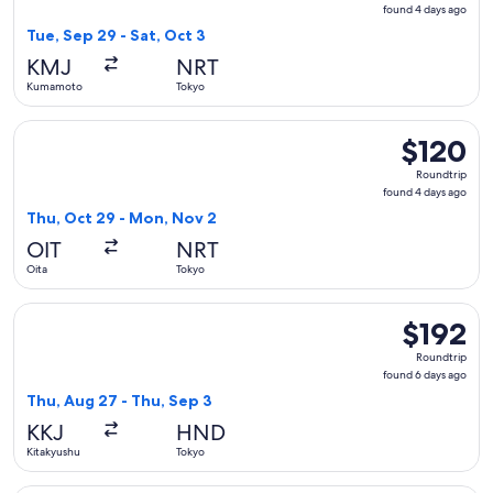
found
found 4 days ago
4
Tue, Sep 29 - Sat, Oct 3
days
KMJ
NRT
ago
Kumamoto
Tokyo
Select Jetstar Japan flight, departing Thu, Oct 29 from Oit
$120
$120
Roundtrip,
Roundtrip
found
found 4 days ago
4
Thu, Oct 29 - Mon, Nov 2
days
OIT
NRT
ago
Oita
Tokyo
Select Japan Airlines flight, departing Thu, Aug 27 from Kit
$192
$192
Roundtrip,
Roundtrip
found
found 6 days ago
6
Thu, Aug 27 - Thu, Sep 3
days
KKJ
HND
ago
Kitakyushu
Tokyo