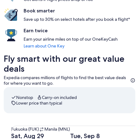
Book smarter
Save up to 30% on select hotels after you book a flight*
Earn twice
Earn your airline miles on top of our OneKeyCash
Learn about One Key
Fly smart with our great value
deals
Expedia compares millions of flights to find the best value deals
for where you want to go.
Nonstop
Carry-on included
Lower price than typical
Select Cebu Pacific flight departing on Sat, Aug 29 at 8:0
Fukuoka
Fukuoka (FUK)
Manila (MNL)
(FUK)
Departing
Returning
Sat, Aug 29
Tue, Sep 8