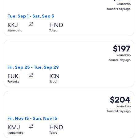
Roundtrip,
Roundtrip
found
found 4 days ago
4
Tue, Sep 1 - Sat, Sep 5
days
KKJ
HND
ago
Kitakyushu
Tokyo
Select Hahn Air Systems flight, departing Fri, Sep 25 from F
$197
$197
Roundtrip,
Roundtrip
found
found 1 day ago
1
Fri, Sep 25 - Tue, Sep 29
day
FUK
ICN
ago
Fukuoka
Seoul
Select Japan Airlines flight, departing Fri, Nov 13 from Ku
$204
$204
Roundtrip,
Roundtrip
found
found 4 days ago
4
Fri, Nov 13 - Sun, Nov 15
days
KMJ
HND
ago
Kumamoto
Tokyo