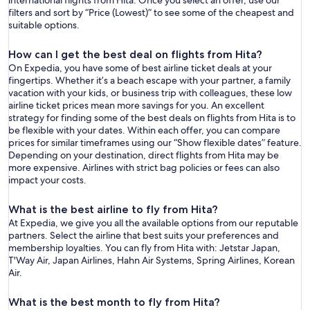
international flights from Hita. Once you select an offer, use our
filters and sort by “Price (Lowest)” to see some of the cheapest and
suitable options.
How can I get the best deal on flights from Hita?
On Expedia, you have some of best airline ticket deals at your
fingertips. Whether it’s a beach escape with your partner, a family
vacation with your kids, or business trip with colleagues, these low
airline ticket prices mean more savings for you. An excellent
strategy for finding some of the best deals on flights from Hita is to
be flexible with your dates. Within each offer, you can compare
prices for similar timeframes using our “Show flexible dates” feature.
Depending on your destination, direct flights from Hita may be
more expensive. Airlines with strict bag policies or fees can also
impact your costs.
What is the best airline to fly from Hita?
At Expedia, we give you all the available options from our reputable
partners. Select the airline that best suits your preferences and
membership loyalties. You can fly from Hita with: Jetstar Japan,
T'Way Air, Japan Airlines, Hahn Air Systems, Spring Airlines, Korean
Air.
What is the best month to fly from Hita?