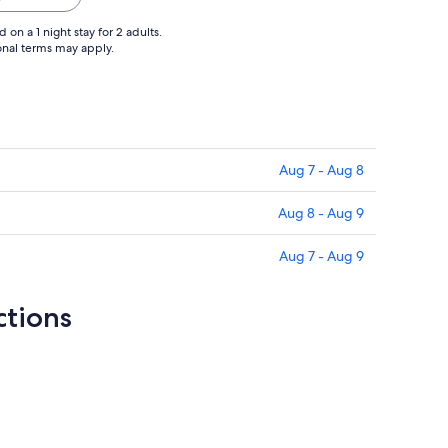
on a 1 night stay for 2 adults.
ional terms may apply.
Aug 7 - Aug 8
Aug 8 - Aug 9
Aug 7 - Aug 9
ctions