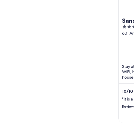
San
3.5
out
601 A
Sakura
of
5
Stay a
WiFi, 
housek
Attac
are loc
10
/
10
"It is 
Review