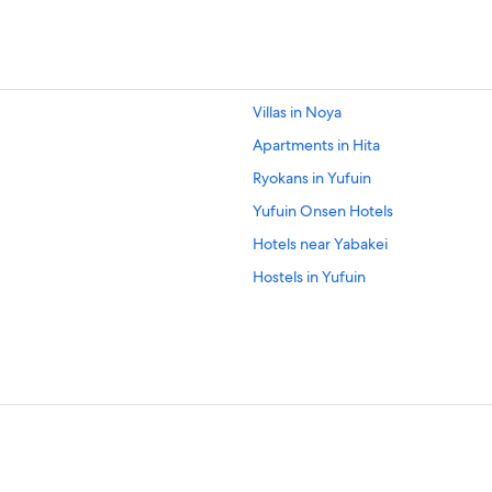
Villas in Noya
Apartments in Hita
Ryokans in Yufuin
Yufuin Onsen Hotels
Hotels near Yabakei
Hostels in Yufuin
Business Hotels in Yufuin
Gay friendly Hotels in Yufuin Onse
Ryokans in Mukaishima
Hita Hotels
Hotels near Kuju Highlands Observ
Resorts & Hotels with Spas in Yufu