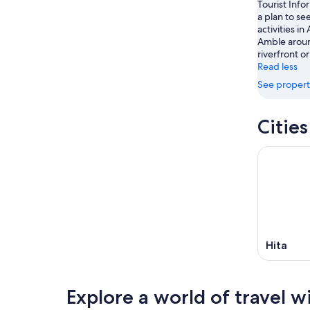
Tourist Inf
9
-
a plan to se
Aug
activities 
9
Amble aroun
riverfront or 
Read less
See propert
Citie
Hita
Explore a world of travel w