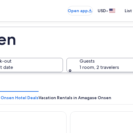
•
Open app
USD
List
en
k-out
Guests
t date
1 room, 2 travelers
Onsen Hotel Deals
Vacation Rentals in Amagase Onsen
Tensui
Ukiha Bekkan Shinshiyo