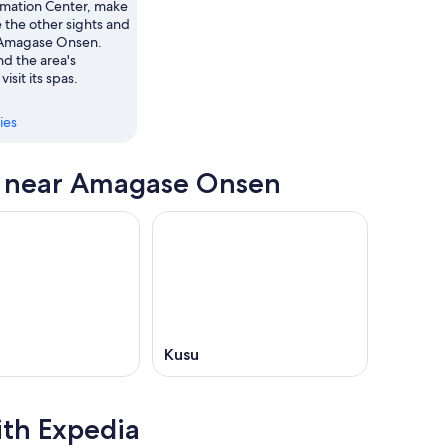
ormation Center, make
e the other sights and
in Amagase Onsen.
d the area's
visit its spas.
ies
s near Amagase Onsen
Kusu
ith Expedia