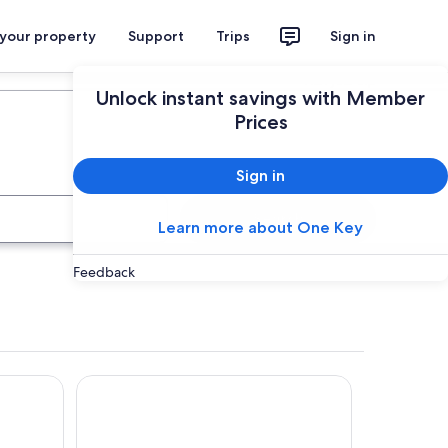
 your property
Support
Trips
Sign in
Plan your trip
Unlock instant savings with Member
Prices
Sign in
Search
Learn more about One Key
Feedback
Rakuten STAY VILLA Yufuin Onsen