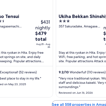
so Tensui
Ukiha Bekkan Shinsh
$431
3
out
magasemachi
357 Sakuradake, Amagase-
nightly
n
dake Hita Oita
machi Hita Oita
of
The
T
$479
$
5
price
p
total
t
is
is
Aug 25 - Aug
$479
$
26
total
t
t this ryokan in Hita. Enjoy free
Stay at this ryokan in Hita. Enjoy
hot springs on site, and daily
WiFi, free parking, and hot spri
per
p
eeping. Popular attractions
site. Popular attractions Attack 
night
n
k on Titan Statue and Oyama Dam
Statue and Oyama Dam are locat
from
f
ated ...
Exceptional! (52 reviews)
Aug
9.2
/
10
Wonderful! (110 reviews)
A
25
2
a best place to stay in my life."
"Very nice traditional ryokan. W
to
t
staff and delicious kaiseki. Very 
ed on May 23, 2025
surroundings."
Aug
A
26
2
Reviewed on Jun 16, 2026
See all 558 properties in Am