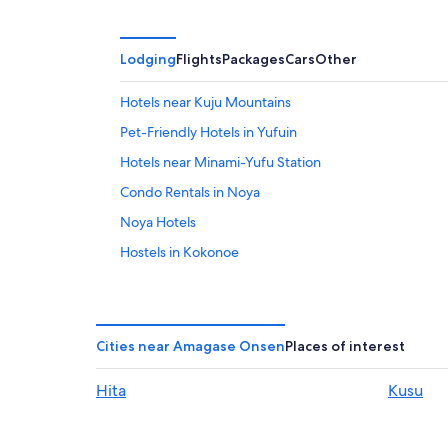
Lodging
Flights
Packages
Cars
Other
Hotels near Kuju Mountains
Pet-Friendly Hotels in Yufuin
Hotels near Minami-Yufu Station
Condo Rentals in Noya
Noya Hotels
Hostels in Kokonoe
Gay friendly Hotels in Yufuin
4 Star Hotels in Yufuin
Family Hotels in Yufuin
Cities near Amagase Onsen
Places of interest
Golf Hotels in Yufuin
Hita
Kusu
Hotels near Attack on Titan Statue
Mukaishima Hotels