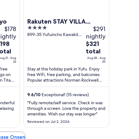
iyo
Rakuten STAY VILLA
$178
4
$291
Yufuin Onsen
out
899-35 Yufuincho Kawakita
ightly
nightly
Yufu Oita
of
he
The
198
$321
5
rice
price
otal
total
is
Aug 21 - Aug
Aug 28 - Aug
198
$321
22
29
otal
total
 free
Stay at this holiday park in Yufu. Enjoy
ngs on
free WiFi, free parking, and balconies.
er
per
on Titan
Popular attractions Norman Rockwell
ight
night
ed ...
Yufuin Museum and Yufuin Trick Art
rom
from
Meikyukan ...
ug
9.6
/
10
Exceptional! (15 reviews)
Aug
1
28
onderful
"Fully remote/self service. Check in was
o
to
relaxing
through a screen. Love the property and
amenities. Wish our stay was longer"
ug
Aug
2
29
Reviewed on Jul 2, 2026
agase Onsen