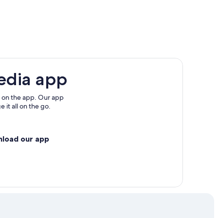
ashi
um
edia app
 on the app. Our app
 it all on the go.
nload our app