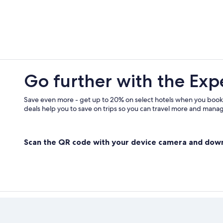
Hotels near Kokonoe Yume Otsurih
Hostels in Hita
Hotels near Attack on Titan Muse
Family Hotels in Yufuin Onsen
Go further with the Exp
Save even more - get up to 20% on select hotels when you book
deals help you to save on trips so you can travel more and manage
Scan the QR code with your device camera and dow