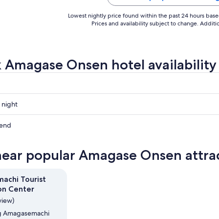
Lowest nightly price found within the past 24 hours based 
Prices and availability subject to change. Addit
 Amagase Onsen hotel availability
 night
e
kend
e
near popular Amagase Onsen attra
e
ow
achi Tourist
on Center
,
view)
ing Amagasemachi