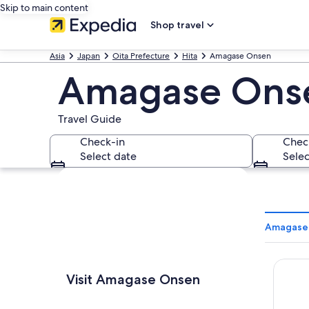
Skip to main content
Shop travel
Asia
Japan
Oita Prefecture
Hita
Amagase Onsen
Amagase Ons
Travel Guide
Check-in
Chec
Select date
Selec
Explore map
Amagase 
Sanso 
Visit Amagase Onsen