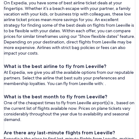
On Expedia, you have some of best airline ticket deals at your
fingertips. Whether it’s a beach escape with your partner, a family
vacation with your kids, or business trip with colleagues, these low
airline ticket prices mean more savings for you. An excellent
strategy for finding some of the best deals on flights from Leeville is
to be flexible with your dates. Within each offer, you can compare
prices for similar timeframes using our “Show flexible dates” feature.
Depending on your destination, direct flights from Leeville may be
more expensive. Airlines with strict bag policies or fees can also
impact your costs.
What is the best airline to fly from Leeville?
At Expedia, we give you all the available options from our reputable
partners. Select the airline that best suits your preferences and
membership loyalties. You can fly from Leeville with: .
What is the best month to fly from Leeville?
One of the cheapest times to fly from Leeville airport(s) is , based on
the current list of flights available now. Prices on plane tickets vary
considerably throughout the year due to availability and seasonal
demand.
Are there any last-minute flights from Leeville?
Expedia is the place to find last-minute flights from Leeville, making