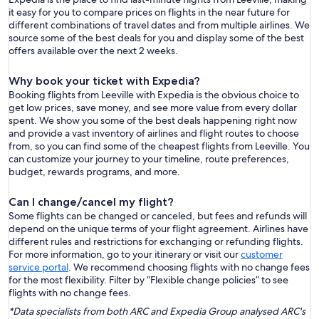
it easy for you to compare prices on flights in the near future for
different combinations of travel dates and from multiple airlines. We
source some of the best deals for you and display some of the best
offers available over the next 2 weeks.
Why book your ticket with Expedia?
Booking flights from Leeville with Expedia is the obvious choice to
get low prices, save money, and see more value from every dollar
spent. We show you some of the best deals happening right now
and provide a vast inventory of airlines and flight routes to choose
from, so you can find some of the cheapest flights from Leeville. You
can customize your journey to your timeline, route preferences,
budget, rewards programs, and more.
Can I change/cancel my flight?
Some flights can be changed or canceled, but fees and refunds will
depend on the unique terms of your flight agreement. Airlines have
different rules and restrictions for exchanging or refunding flights.
For more information, go to your itinerary or visit our
customer
service portal
. We recommend choosing flights with no change fees
for the most flexibility. Filter by “Flexible change policies” to see
flights with no change fees.
*Data specialists from both ARC and Expedia Group analysed ARC's