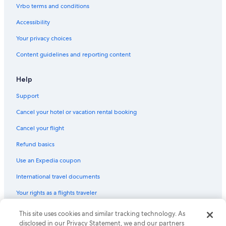
Vrbo terms and conditions
Accessibility
Your privacy choices
Content guidelines and reporting content
Help
Support
Cancel your hotel or vacation rental booking
Cancel your flight
Refund basics
Use an Expedia coupon
International travel documents
Your rights as a flights traveler
This site uses cookies and similar tracking technology. As
© 2026 Expedia, Inc., an Expedia Group company. All rights reserved.
Expedia and the Expedia Logo are trademarks or registered trademarks
disclosed in our Privacy Statement, we and our partners