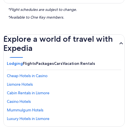
*Flight schedules are subject to change.
*Available to One Key members.
Explore a world of travel with
Expedia
Lodging
Flights
Packages
Cars
Vacation Rentals
Cheap Hotels in Casino
Lismore Hotels
Cabin Rentals in Lismore
Casino Hotels
Mummulgum Hotels
Luxury Hotels in Lismore
Casino Hotels in Lismore