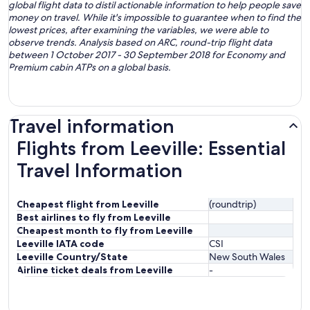
global flight data to distil actionable information to help people save
money on travel. While it's impossible to guarantee when to find the
lowest prices, after examining the variables, we were able to
observe trends. Analysis based on ARC, round-trip flight data
between 1 October 2017 - 30 September 2018 for Economy and
Premium cabin ATPs on a global basis.
Travel information
Flights from Leeville: Essential
Travel Information
Cheapest flight from Leeville
(roundtrip)
Best airlines to fly from Leeville
Cheapest month to fly from Leeville
Leeville IATA code
CSI
Leeville Country/State
New South Wales
Airline ticket deals from Leeville
-