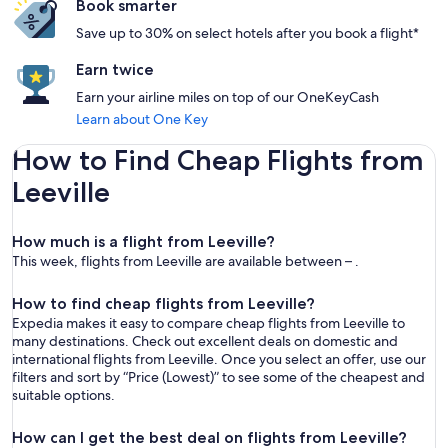
Book smarter
Save up to 30% on select hotels after you book a flight*
Earn twice
Earn your airline miles on top of our OneKeyCash
Learn about One Key
How to Find Cheap Flights from
Leeville
How much is a flight from Leeville?
This week, flights from Leeville are available between – .
How to find cheap flights from Leeville?
Expedia makes it easy to compare cheap flights from Leeville to
many destinations. Check out excellent deals on domestic and
international flights from Leeville. Once you select an offer, use our
filters and sort by “Price (Lowest)” to see some of the cheapest and
suitable options.
How can I get the best deal on flights from Leeville?