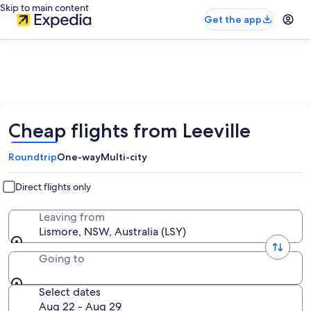
Skip to main content
Get the app
Cheap flights from Leeville
Roundtrip
One-way
Multi-city
Direct flights only
Leaving from
Lismore, NSW, Australia (LSY)
Going to
Select dates
Aug 22 - Aug 29