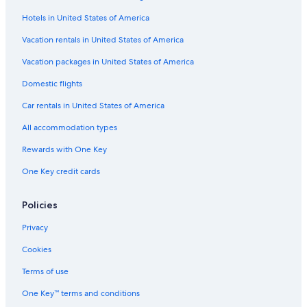
Hotels in United States of America
Hotels with Laundry Facilities in Lismore
Cabin Rentals in Casino
Vacation rentals in United States of America
Hotels with Bars in Casino
Vacation packages in United States of America
Accor Hotels in Lismore
Domestic flights
Hotels with a Pool in Casino
Car rentals in United States of America
All accommodation types
Rewards with One Key
One Key credit cards
Policies
Privacy
Cookies
Terms of use
One Key™ terms and conditions