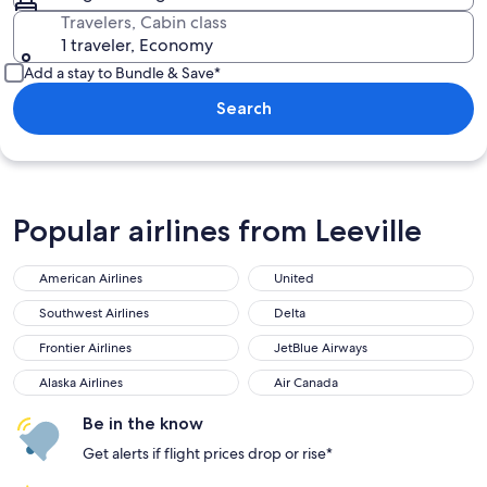
Travelers, Cabin class
1 traveler, Economy
Add a stay to Bundle & Save*
Search
Popular airlines from Leeville
American Airlines
United
Southwest Airlines
Delta
Frontier Airlines
JetBlue Airways
Alaska Airlines
Air Canada
Be in the know
Get alerts if flight prices drop or rise*