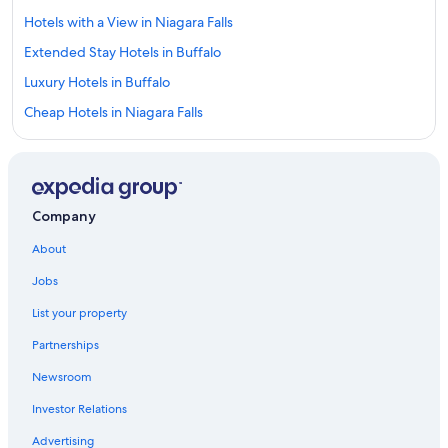
Hotels with a View in Niagara Falls
Extended Stay Hotels in Buffalo
Luxury Hotels in Buffalo
Cheap Hotels in Niagara Falls
Buffalo Hotels
Hotels with Free Airport Shuttle in Buffalo
Niagara Falls Hotels
Company
Amherst Hotels
About
Hotels near American Falls
Jobs
Pet-Friendly Hotels in Buffalo
List your property
Hotels with Suites in Buffalo
Partnerships
Hotels with Hot Tubs in Buffalo
Newsroom
Downtown Buffalo Hotels
Investor Relations
Cheektowaga Hotels
Hotels near Buffalo Niagara Intl.
Advertising