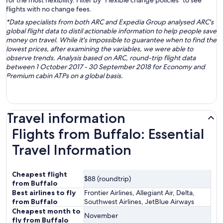
for the most flexibility. Filter by “Flexible change policies” to see
flights with no change fees.
*Data specialists from both ARC and Expedia Group analysed ARC's
global flight data to distil actionable information to help people save
money on travel. While it's impossible to guarantee when to find the
lowest prices, after examining the variables, we were able to
observe trends. Analysis based on ARC, round-trip flight data
between 1 October 2017 - 30 September 2018 for Economy and
Premium cabin ATPs on a global basis.
Travel information
Flights from Buffalo: Essential
Travel Information
Cheapest flight
$88 (roundtrip)
from Buffalo
Best airlines to fly
Frontier Airlines, Allegiant Air, Delta,
from Buffalo
Southwest Airlines, JetBlue Airways
Cheapest month to
November
fly from Buffalo