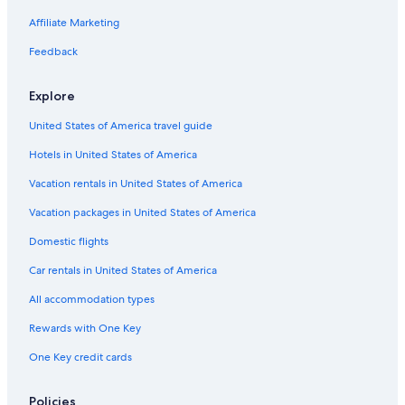
Cheap Hotels in Buffalo
Affiliate Marketing
Motels in Buffalo
Feedback
Explore
United States of America travel guide
Hotels in United States of America
Vacation rentals in United States of America
Vacation packages in United States of America
Domestic flights
Car rentals in United States of America
All accommodation types
Rewards with One Key
One Key credit cards
Policies