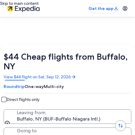
Skip to main content
Get the app
$44 Cheap flights from Buffalo,
NY
Opens
View $44 flight on Sat, Sep 12, 2026
in
Roundtrip
One-way
Multi-city
a
new
window
Direct flights only
Leaving from
Buffalo, NY (BUF-Buffalo Niagara Intl.)
Going to