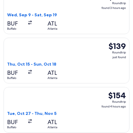
Roundtrip,
Roundtrip
found
found 3 hours ago
3
Wed, Sep 9 - Sat, Sep 19
hours
BUF
ATL
ago
Buffalo
Atlanta
Select Delta flight, departing Thu, Oct 15 from Buffalo to Atl
$139
$139
Roundtrip,
Roundtrip
just
just found
found
Thu, Oct 15 - Sun, Oct 18
BUF
ATL
Buffalo
Atlanta
Select Southwest Airlines flight, departing Tue, Oct 27 from
$154
$154
Roundtrip,
Roundtrip
found
found 4 hours ago
4
Tue, Oct 27 - Thu, Nov 5
hours
BUF
ATL
ago
Buffalo
Atlanta