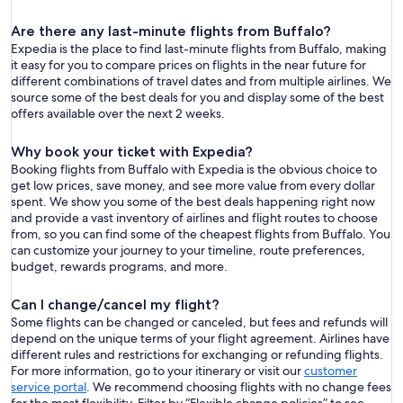
Are there any last-minute flights from Buffalo?
Expedia is the place to find last-minute flights from Buffalo, making
it easy for you to compare prices on flights in the near future for
different combinations of travel dates and from multiple airlines. We
source some of the best deals for you and display some of the best
offers available over the next 2 weeks.
Why book your ticket with Expedia?
Booking flights from Buffalo with Expedia is the obvious choice to
get low prices, save money, and see more value from every dollar
spent. We show you some of the best deals happening right now
and provide a vast inventory of airlines and flight routes to choose
from, so you can find some of the cheapest flights from Buffalo. You
can customize your journey to your timeline, route preferences,
budget, rewards programs, and more.
Can I change/cancel my flight?
Some flights can be changed or canceled, but fees and refunds will
depend on the unique terms of your flight agreement. Airlines have
different rules and restrictions for exchanging or refunding flights.
For more information, go to your itinerary or visit our
customer
service portal
. We recommend choosing flights with no change fees