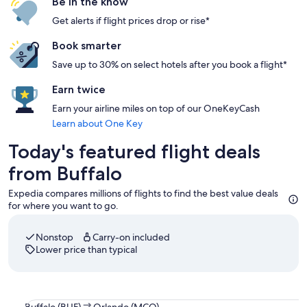
Be in the know
Get alerts if flight prices drop or rise*
Book smarter
Save up to 30% on select hotels after you book a flight*
Earn twice
Earn your airline miles on top of our OneKeyCash
Learn about One Key
Today's featured flight deals
from Buffalo
Expedia compares millions of flights to find the best value deals
for where you want to go.
Nonstop
Carry-on included
Lower price than typical
Select JetBlue Airways flight departing on Sat, Sep 5 at 8:1
Buffalo