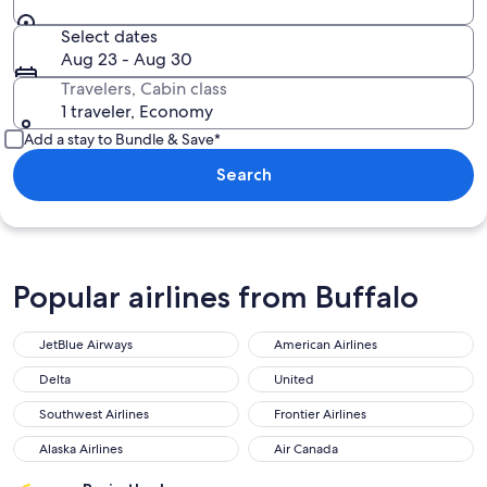
Select dates
Aug 23 - Aug 30
Travelers, Cabin class
1 traveler, Economy
Add a stay to Bundle & Save*
Search
Popular airlines from Buffalo
JetBlue Airways
American Airlines
Delta
United
Southwest Airlines
Frontier Airlines
Alaska Airlines
Air Canada