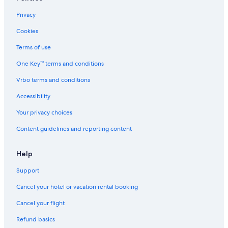
Privacy
Cookies
Terms of use
One Key™ terms and conditions
Vrbo terms and conditions
Accessibility
Your privacy choices
Content guidelines and reporting content
Help
Support
Cancel your hotel or vacation rental booking
Cancel your flight
Refund basics