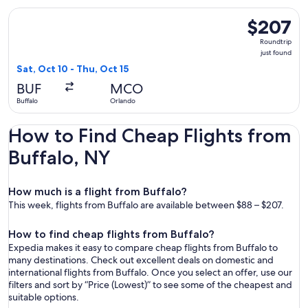
Select JetBlue Airways flight, departing Sat, Oct 10 from Buf
$207
$207
Roundtrip,
Roundtrip
just
just found
found
Sat, Oct 10 - Thu, Oct 15
BUF
MCO
Buffalo
Orlando
How to Find Cheap Flights from
Buffalo, NY
How much is a flight from Buffalo?
This week, flights from Buffalo are available between $88 – $207.
How to find cheap flights from Buffalo?
Expedia makes it easy to compare cheap flights from Buffalo to
many destinations. Check out excellent deals on domestic and
international flights from Buffalo. Once you select an offer, use our
filters and sort by “Price (Lowest)” to see some of the cheapest and
suitable options.