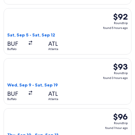
Select Frontier Airlines flight, departing Sat, Sep 5 from Buf
$92
$92
Roundtrip
Roundtrip
found
found 5 hours ago
5
Sat, Sep 5 - Sat, Sep 12
hours
BUF
ATL
ago
Buffalo
Atlanta
Select Frontier Airlines flight, departing Wed, Sep 9 from Bu
$93
$93
Roundtrip
Roundtrip
found
found 3 hours ago
3
Wed, Sep 9 - Sat, Sep 19
hours
BUF
ATL
ago
Buffalo
Atlanta
Select Allegiant Air flight, departing Thu, Sep 10 from Niaga
$96
$96
Roundtrip
Roundtrip
found
found 1 hour ago
1