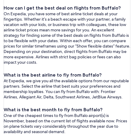
How can I get the best deal on flights from Buffalo?
On Expedia, you have some of best airline ticket deals at your
fingertips. Whether it’s a beach escape with your partner, a family
vacation with your kids, or business trip with colleagues, these low
airline ticket prices mean more savings for you. An excellent
strategy for finding some of the best deals on flights from Buffalo is
to be flexible with your dates. Within each offer, you can compare
prices for similar timeframes using our “Show flexible dates” feature.
Depending on your destination, direct flights from Buffalo may be
more expensive. Airlines with strict bag policies or fees can also
impact your costs.
What is the best airline to fly from Buffalo?
At Expedia, we give you all the available options from our reputable
partners. Select the airline that best suits your preferences and
membership loyalties. You can fly from Buffalo with: Frontier
Airlines, Allegiant Air, Delta, Southwest Airlines, JetBlue Airways.
What is the best month to fly from Buffalo?
One of the cheapest times to fly from Buffalo airport(s) is
November, based on the current list of flights available now. Prices
on plane tickets vary considerably throughout the year due to
availability and seasonal demand.