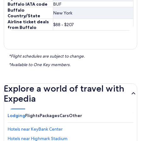
Buffalo IATA code
BUF
Buffalo
New York
Country/State
Airline ticket deals
$88 - $207
from Buffalo
*Flight schedules are subject to change.
*Available to One Key members.
Explore a world of travel with
Expedia
Lodging
Flights
Packages
Cars
Other
Hotels near KeyBank Center
Hotels near Highmark Stadium