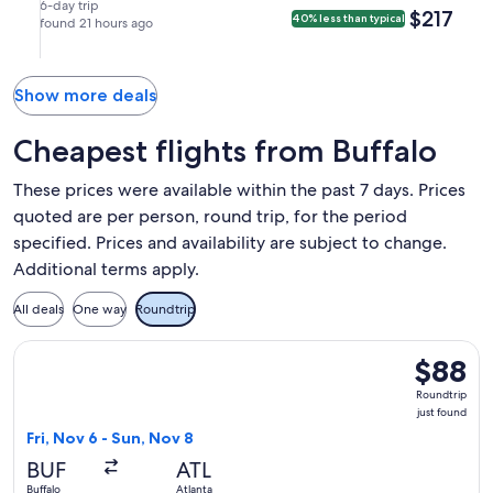
(MCO).
Sep
Sep
nonstop.
in
in
6-day trip
$217
$217
40% less than typical
7
found 21 hours ago
14
Orlando.
Buffalo.
at
at
9:57am
6:00am
from
from
Show more deals
Buffalo,
Orlando,
arriving
arriving
Cheapest flights from Buffalo
at
at
12:38pm
12:06pm
These prices were available within the past 7 days. Prices
in
in
quoted are per person, round trip, for the period
Orlando.
Buffalo.
specified. Prices and availability are subject to change.
Additional terms apply.
All deals
One way
Roundtrip
Select Frontier Airlines flight, departing Fri, Nov 6 from Buf
$88
$88
Roundtrip
Roundtrip
just
just found
found
Fri, Nov 6 - Sun, Nov 8
BUF
ATL
Buffalo
Atlanta