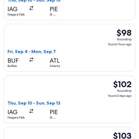
Thu, Sep 10 - Sun, Sep 13
hour
IAG
PIE
ago
Niagara Falls
St.
Petersburg
Select Frontier Airlines flight, departing Fri, Sep 4 from Buf
$98
$98
Roundtrip
Roundtrip
found
found 1 hour ago
1
Fri, Sep 4 - Mon, Sep 7
hour
BUF
ATL
ago
Buffalo
Atlanta
Select Allegiant Air flight, departing Thu, Sep 10 from Niaga
$102
$102
Roundtrip,
Roundtrip
found
found 2 days ago
2
Thu, Sep 10 - Sun, Sep 13
days
IAG
PIE
ago
Niagara Falls
St.
Petersburg
Select Frontier Airlines flight, departing Wed, Sep 9 from Bu
$103
$103