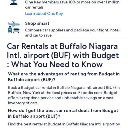
One Key members save 10% or more on over 1 million
car rentals
Learn about One Key
Shop smart
Compare car suppliers and package your flight, hotel,
and car to save
Car Rentals at Buffalo Niagara
Intl. airport (BUF) with Budget
: What You Need to Know
What are the advantages of renting from Budget in
Buffalo airport (BUF)?
Book a Budget car rental in Buffalo Niagara Intl. airport (BUF) in
Buffalo, New York at the best prices on Expedia.com. Budget
offers exceptional service and unbeatable savings on a vast
inventory of cars.
How do I get the best car rental deals from Budget
in Buffalo airport (BUF)?
Find the best rental at Budget in Buffalo Niagara Intl. airport by