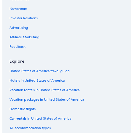
Newsroom
Investor Relations
Advertising
Affiliate Marketing
Feedback
Explore
United States of America travel guide
Hotels in United States of America
Vacation rentals in United States of America
Vacation packages in United States of America
Domestic flights
Car rentals in United States of America
All accommodation types