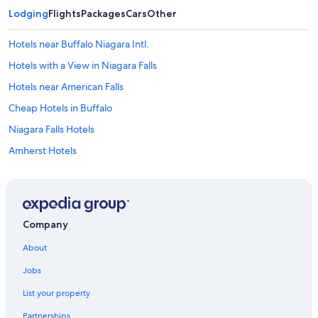
Lodging
Flights
Packages
Cars
Other
Hotels near Buffalo Niagara Intl.
Hotels with a View in Niagara Falls
Hotels near American Falls
Cheap Hotels in Buffalo
Niagara Falls Hotels
Amherst Hotels
Buffalo Hotels
Downtown Buffalo Hotels
Hotels near Highmark Stadium
Company
Cheektowaga Hotels
About
Jobs
List your property
Partnerships