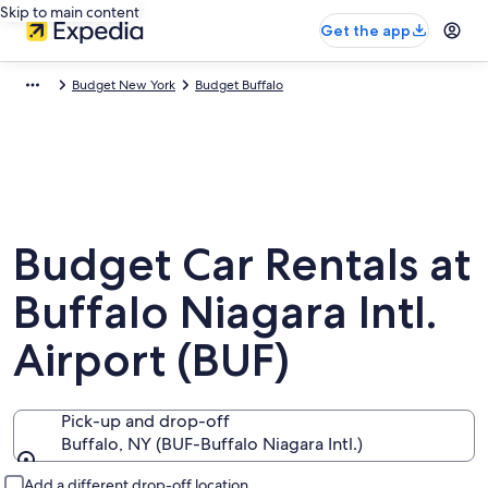
Skip to main content
Get the app
Budget New York
Budget Buffalo
Budget Car Rentals at
Buffalo Niagara Intl.
Airport (BUF)
Pick-up and drop-off
Buffalo, NY (BUF-Buffalo Niagara Intl.)
Pick-up and drop-off
Add a different drop-off location