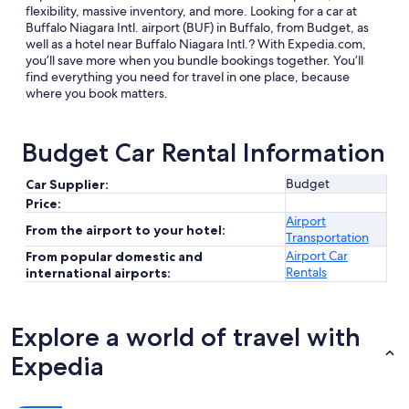
flexibility, massive inventory, and more. Looking for a car at
Buffalo Niagara Intl. airport (BUF) in Buffalo, from Budget, as
well as a hotel near Buffalo Niagara Intl.? With Expedia.com,
you’ll save more when you bundle bookings together. You’ll
find everything you need for travel in one place, because
where you book matters.
Budget Car Rental Information
Budget
Car Supplier:
Price:
Airport
From the airport to your hotel:
Transportation
Airport Car
From popular domestic and
Rentals
international airports:
Explore a world of travel with
Expedia