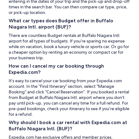
entering in the dates of your trip and the pick-up and drop-off
times in the search bar. You can then compare car type, price,
or pick-up location.
What car types does Budget offer in Buffalo
Niagara Intl. airport (BUF)?
There are countless Budget rentals at Buffalo Niagara Intl.
airport for all types of budgets. If you’re sparing no expense
while on vacation, book a luxury vehicle or sports car. Or go for
a cheaper option by renting an economy or compact car for
your business trip.
How can I cancel my car booking through
Expedia.com?
It’s easy to cancel your car booking from your Expedia.com
account. In the “Find Itinerary” section, select “Manage
Booking” and click “Cancel Reservation”. If you booked a rental
from Budget at Buffalo Niagara Intl. airport where you don’t
pay until pick-up, you can cancel any time for a full refund. For
pre-paid bookings, check your itinerary to see if you’re eligible
for a refund.
Why should I book a car rental with Expedia.com at
Buffalo Niagara Intl. (BUF)?
Expedia.com has exclusive offers and member prices,