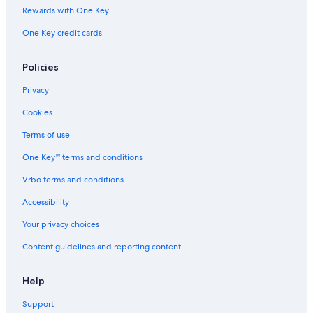
Rewards with One Key
One Key credit cards
Policies
Privacy
Cookies
Terms of use
One Key™ terms and conditions
Vrbo terms and conditions
Accessibility
Your privacy choices
Content guidelines and reporting content
Help
Support