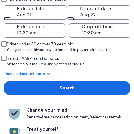
Pick-up date
Drop-off date
Aug 21
Aug 22
Pick-up time
Drop-off time
Driver under 30 or over 70 years old
Young or senior drivers may be required to pay an additional fee.
Include AARP member rates
Membership is required and verified at pick-up.
I have a discount code
Search
Change your mind
Penalty-free cancellation on many/select car rentals
Treat yourself