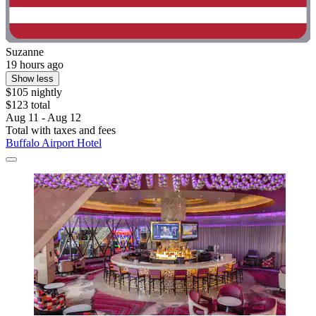
Suzanne
19 hours ago
Show less
$105 nightly
$123 total
Aug 11 - Aug 12
Total with taxes and fees
Buffalo Airport Hotel