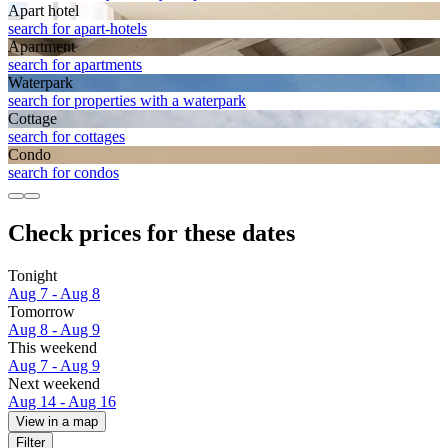
Apart hotel
search for apart-hotels
Apart­ment
search for apartments
Waterpark
search for properties with a waterpark
Cottage
search for cottages
Condo
search for condos
Check prices for these dates
Tonight
Aug 7 - Aug 8
Tomorrow
Aug 8 - Aug 9
This weekend
Aug 7 - Aug 9
Next weekend
Aug 14 - Aug 16
View in a map
Filter