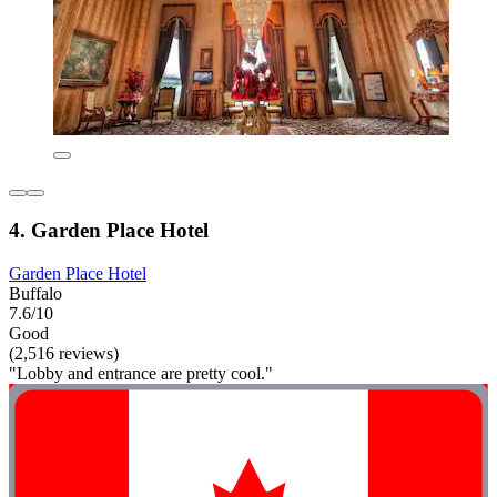
4. Garden Place Hotel
Garden Place Hotel
Buffalo
7.6/10
Good
(2,516 reviews)
"Lobby and entrance are pretty cool."