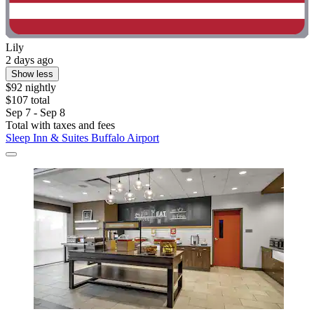
Lily
2 days ago
Show less
$92 nightly
$107 total
Sep 7 - Sep 8
Total with taxes and fees
Sleep Inn & Suites Buffalo Airport