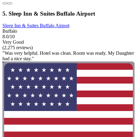
5. Sleep Inn & Suites Buffalo Airport
Sleep Inn & Suites Buffalo Airport
Buffalo
8.0/10
Very Good
(2,275 reviews)
"Was very helpful. Hotel was clean. Room was ready. My Daughter
had a nice stay."