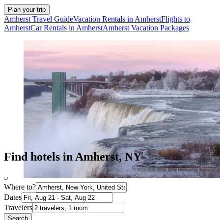
Plan your trip
Amherst Travel Guide
Vacation Rentals in Amherst
Flights to
Amherst
Car Rentals in Amherst
Amherst Vacation Packages
Find hotels in Amherst, NY
Where to?
Dates
Travelers
Search