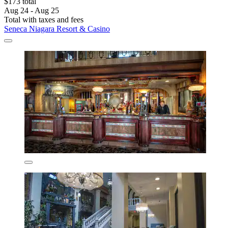
$173 total
Aug 24 - Aug 25
Total with taxes and fees
Seneca Niagara Resort & Casino