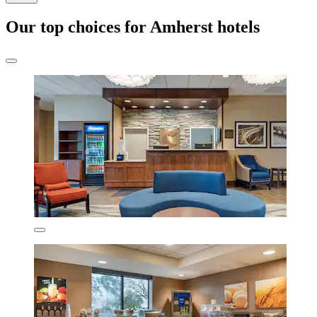
Our top choices for Amherst hotels