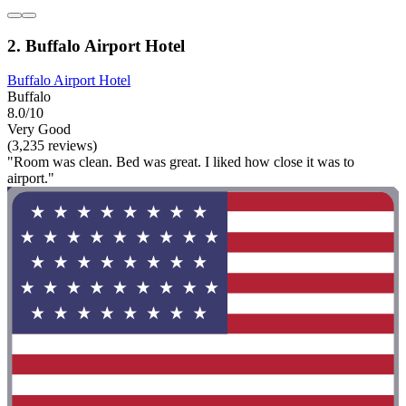
2. Buffalo Airport Hotel
Buffalo Airport Hotel
Buffalo
8.0/10
Very Good
(3,235 reviews)
"Room was clean. Bed was great. I liked how close it was to
airport."