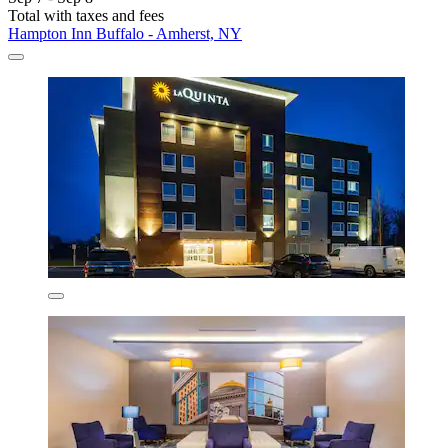
Total with taxes and fees
Hampton Inn Buffalo - Amherst, NY