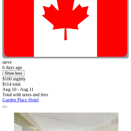
steve
6 days ago
Show less
$100 nightly
$114 total
Aug 10 - Aug 11
Total with taxes and fees
Garden Place Hotel