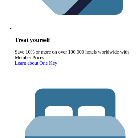
Treat yourself
Save 10% or more on over 100,000 hotels worldwide with
Member Prices
Learn about One Key