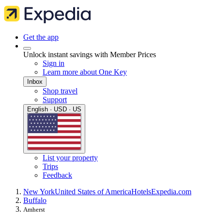
Get the app
Unlock instant savings with Member Prices
Sign in
Learn more about One Key
Inbox
Shop travel
Support
English · USD · US
List your property
Trips
Feedback
New York
United States of America
Hotels
Expedia.com
Buffalo
Amherst