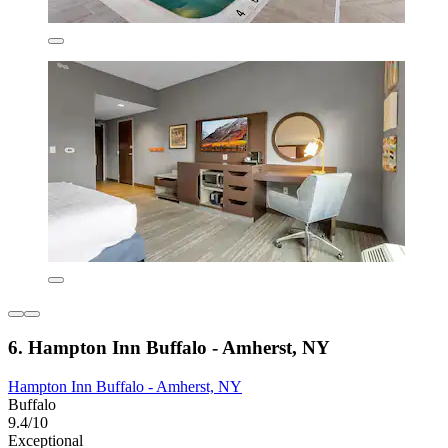
6. Hampton Inn Buffalo - Amherst, NY
Hampton Inn Buffalo - Amherst, NY
Buffalo
9.4/10
Exceptional