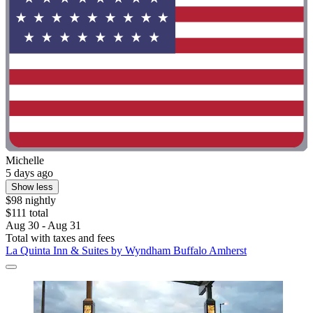
Michelle
5 days ago
Show less
$98 nightly
$111 total
Aug 30 - Aug 31
Total with taxes and fees
La Quinta Inn & Suites by Wyndham Buffalo Amherst