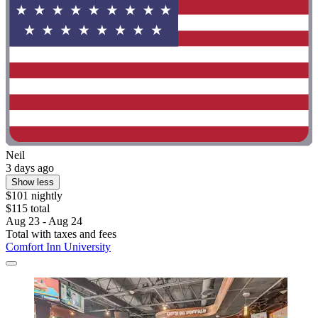
Neil
3 days ago
Show less
$101 nightly
$115 total
Aug 23 - Aug 24
Total with taxes and fees
Comfort Inn University