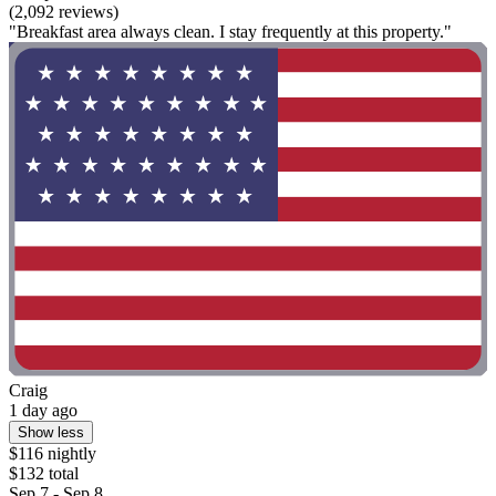
(2,092 reviews)
"Breakfast area always clean. I stay frequently at this property."
Craig
1 day ago
Show less
$116 nightly
$132 total
Sep 7 - Sep 8