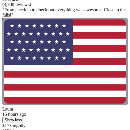
(3,700 reviews)
"From check in to check out everything was awesome. Close to the
falls!"
Laura
15 hours ago
Show less
$173 nightly