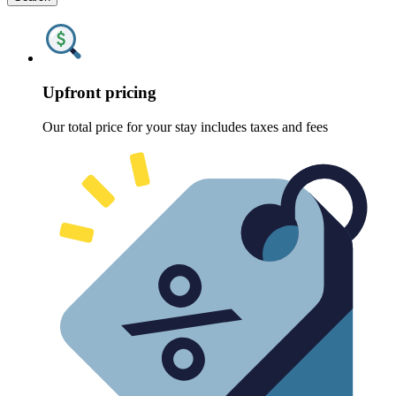
Upfront pricing
Our total price for your stay includes taxes and fees