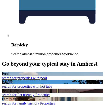
Be picky
Search almost a million properties worldwide
Go beyond your typical stay in Amherst
Pool
search for properties with pool
Hot tub
search for properties with hot tubs
Pet friendly
search for Pet friendly Properties
Family friendly
search for family friendly Properties