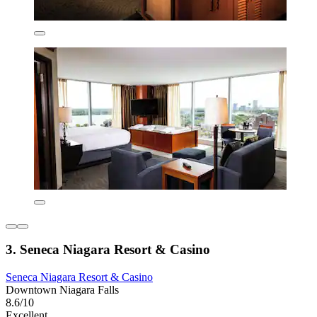
3. Seneca Niagara Resort & Casino
Seneca Niagara Resort & Casino
Downtown Niagara Falls
8.6/10
Excellent