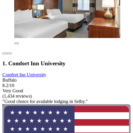
1. Comfort Inn University
Comfort Inn University
Buffalo
8.2/10
Very Good
(1,434 reviews)
"Good choice for available lodging in Selby."