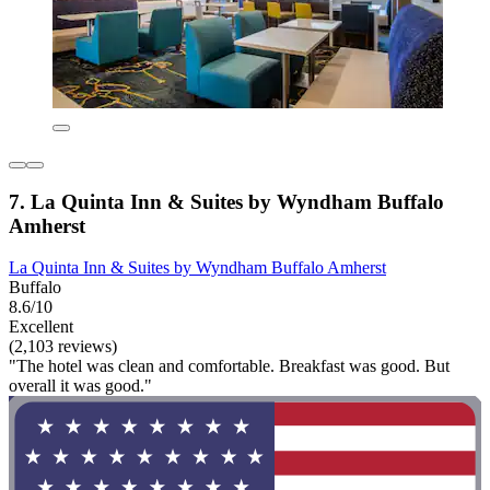
7. La Quinta Inn & Suites by Wyndham Buffalo
Amherst
La Quinta Inn & Suites by Wyndham Buffalo Amherst
Buffalo
8.6/10
Excellent
(2,103 reviews)
"The hotel was clean and comfortable. Breakfast was good. But
overall it was good."