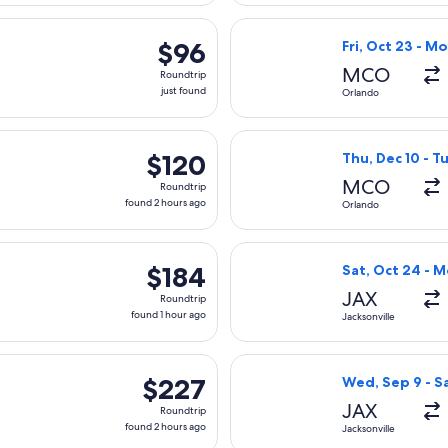
hour
rting Wed, Sep 30 from Orlando to Philadelphia, returning Fri, 
Select Allegiant
ago
$96
$96
Fri, Oct 23 - M
Roundtrip,
MCO
Roundtrip
just
just found
Orlando
found
rting Wed, Aug 12 from Jacksonville to Philadelphia, returning 
Select Frontier 
$120
$120
Thu, Dec 10 - T
Roundtrip,
MCO
Roundtrip
found
found 2 hours ago
Orlando
2
hours
parting Thu, Sep 3 from Orlando to Washington, returning Tue,
Select Southwest
ago
$184
$184
Sat, Oct 24 - 
Roundtrip,
JAX
Roundtrip
found
found 1 hour ago
Jacksonville
1
hour
eparting Fri, Oct 23 from Jacksonville to Minneapolis, returnin
Select American 
ago
$227
$227
Wed, Sep 9 - Sa
Roundtrip,
JAX
Roundtrip
found
found 2 hours ago
Jacksonville
2