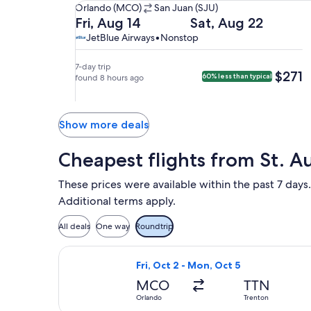
Orlando
Orlando (MCO)
San Juan (SJU)
(MCO)
Departing
Returning
Fri, Aug 14
Sat, Aug 22
to
on
on
JetBlue
JetBlue
JetBlue Airways
•
Nonstop
San
Fri,
Sat,
Airways,
Airways
Juan
Aug
Aug
nonstop.
7-day trip
$271
$271
60% less than typical
(SJU).
14
found 8 hours ago
22
at
at
1:04pm
2:20am
from
from
Show more deals
Orlando,
San
arriving
Juan,
Cheapest flights from St. A
at
arriving
4:04pm
at
These prices were available within the past 7 days.
in
5:20am
Additional terms apply.
San
in
Juan.
Orlando.
All deals
One way
Roundtrip
Select Frontier Airlines flight, depa
Fri, Oct 2 - Mon, Oct 5
MCO
TTN
Orlando
Trenton