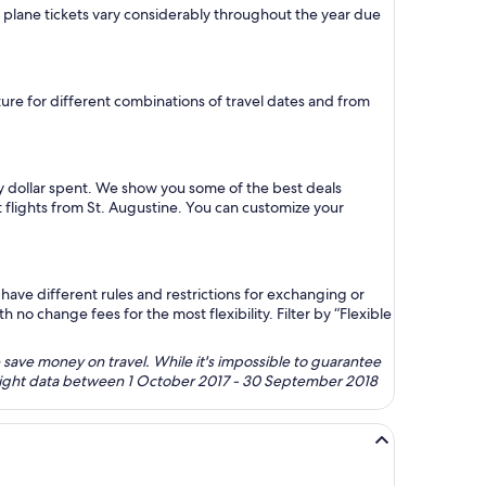
on plane tickets vary considerably throughout the year due
uture for different combinations of travel dates and from
ry dollar spent. We show you some of the best deals
t flights from St. Augustine. You can customize your
ave different rules and restrictions for exchanging or
no change fees for the most flexibility. Filter by “Flexible
 save money on travel. While it's impossible to guarantee
 flight data between 1 October 2017 - 30 September 2018