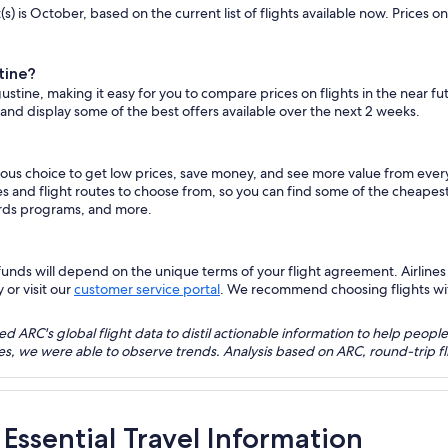
s) is October, based on the current list of flights available now. Prices 
tine?
gustine, making it easy for you to compare prices on flights in the near f
 and display some of the best offers available over the next 2 weeks.
vious choice to get low prices, save money, and see more value from eve
es and flight routes to choose from, so you can find some of the cheapes
ards programs, and more.
nds will depend on the unique terms of your flight agreement. Airlines h
 or visit our
customer service portal
. We recommend choosing flights with 
 ARC's global flight data to distil actionable information to help people
bles, we were able to observe trends. Analysis based on ARC, round-trip
 Essential Travel Information