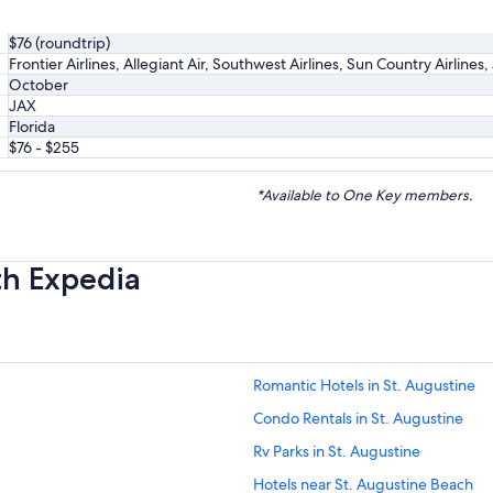
$76 (roundtrip)
Frontier Airlines, Allegiant Air, Southwest Airlines, Sun Country Airlines
October
JAX
Florida
$76 - $255
*Available to One Key members.
th Expedia
Romantic Hotels in St. Augustine
Condo Rentals in St. Augustine
Rv Parks in St. Augustine
Hotels near St. Augustine Beach