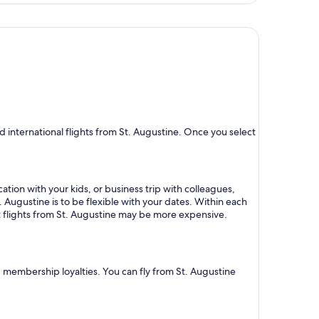
day
ago
 international flights from St. Augustine. Once you select
ation with your kids, or business trip with colleagues,
. Augustine is to be flexible with your dates. Within each
ct flights from St. Augustine may be more expensive.
nd membership loyalties. You can fly from St. Augustine