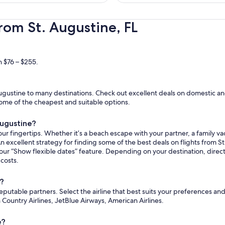
hours
ago
rom St. Augustine, FL
n $76 – $255.
gustine to many destinations. Check out excellent deals on domestic and
e some of the cheapest and suitable options.
Augustine?
ur fingertips. Whether it’s a beach escape with your partner, a family vac
n excellent strategy for finding some of the best deals on flights from St
 our “Show flexible dates” feature. Depending on your destination, dire
 costs.
e?
reputable partners. Select the airline that best suits your preferences a
un Country Airlines, JetBlue Airways, American Airlines.
e?