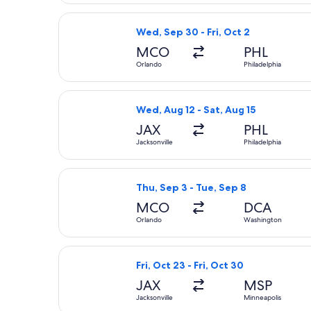
Select Frontier Airlines flight, depa
Wed, Sep 30 - Fri, Oct 2
MCO
PHL
Orlando
Philadelphia
Select Frontier Airlines flight, depa
Wed, Aug 12 - Sat, Aug 15
JAX
PHL
Jacksonville
Philadelphia
Select Southwest Airlines flight, de
Thu, Sep 3 - Tue, Sep 8
MCO
DCA
Orlando
Washington
Select Sun Country Airlines flight, d
Fri, Oct 23 - Fri, Oct 30
JAX
MSP
Jacksonville
Minneapolis