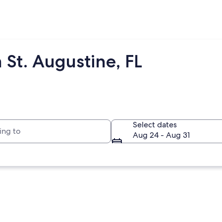
 St. Augustine, FL
to
Select dates
Aug 24 - Aug 31