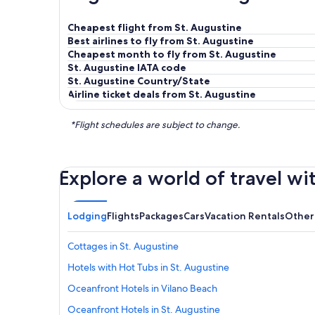
Cheapest flight from St. Augustine
Best airlines to fly from St. Augustine
Cheapest month to fly from St. Augustine
St. Augustine IATA code
St. Augustine Country/State
Airline ticket deals from St. Augustine
*Flight schedules are subject to change.
Explore a world of travel wi
Lodging
Flights
Packages
Cars
Vacation Rentals
Other
Cottages in St. Augustine
Hotels with Hot Tubs in St. Augustine
Oceanfront Hotels in Vilano Beach
Oceanfront Hotels in St. Augustine