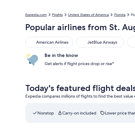
Expedia.com
Flights
United States of America
Florida
Fl
Popular airlines from St. Au
American Airlines
JetBlue Airways
Be in the know
Get alerts if flight prices drop or rise*
Today's featured flight deal
Expedia compares millions of flights to find the best value
Nonstop
Carry-on included
Lower price than
Select JetBlue Airways flight departing on Fri, A