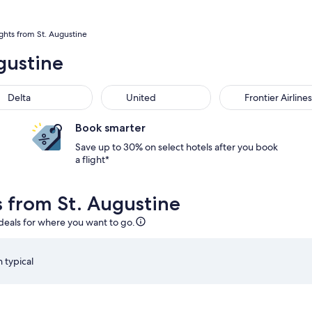
ights from St. Augustine
gustine
Delta
United
Frontier Airlines
Book smarter
Save up to 30% on select hotels after you book
a flight*
s from St. Augustine
 deals for where you want to go.
 typical
ug 14 at 1:04pm from Orlando, returning on Sat, Aug 22 at 2:20
Select JetBlue Airways flight departing on Thu, Aug 13 
S