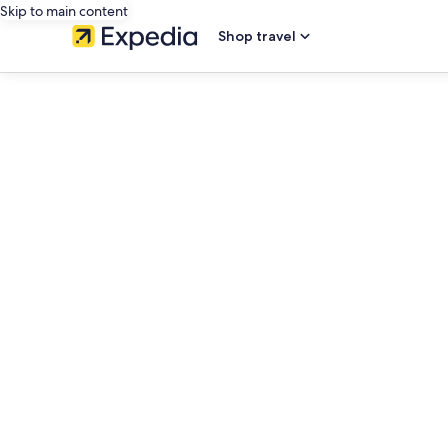
Skip to main content
Shop travel