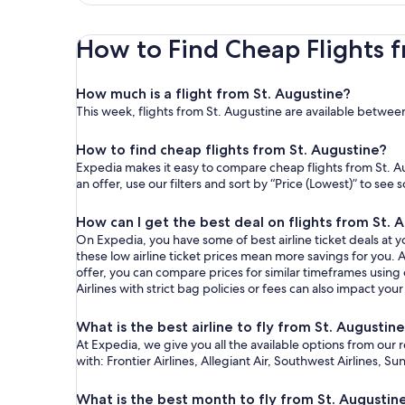
How to Find Cheap Flights f
How much is a flight from St. Augustine?
This week, flights from St. Augustine are available betwee
How to find cheap flights from St. Augustine?
Expedia makes it easy to compare cheap flights from St. Au
an offer, use our filters and sort by “Price (Lowest)” to se
How can I get the best deal on flights from St. 
On Expedia, you have some of best airline ticket deals at yo
these low airline ticket prices mean more savings for you. A
offer, you can compare prices for similar timeframes using
Airlines with strict bag policies or fees can also impact your
What is the best airline to fly from St. Augustin
At Expedia, we give you all the available options from our 
with: Frontier Airlines, Allegiant Air, Southwest Airlines, S
What is the best month to fly from St. Augustin