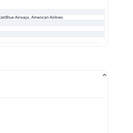
, JetBlue Airways, American Airlines