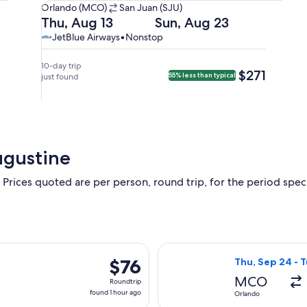
Orlando
Orlando (MCO)
San Juan (SJU)
(MCO)
Departing
Returning
Thu, Aug 13
Sun, Aug 23
to
on
on
JetBlue
JetBlue
JetBlue Airways
•
Nonstop
San
Thu,
Sun,
Airways,
Airways
Juan
Aug
Aug
nonstop.
10-day trip
$271
$271
55% less than typical
(SJU).
13
just found
23
at
at
10:20am
9:30pm
from
from
Orlando,
San
arriving
Juan,
ugustine
at
arriving
1:22pm
on
 Prices quoted are per person, round trip, for the period specif
in
Mon,
San
Aug
Juan.
24
at
12:34am
rting Fri, Oct 2 from Orlando to Trenton, returning Mon, Oct 5,
Select Frontier 
$76
$76
Thu, Sep 24 - 
in
Roundtrip,
Orlando.
MCO
Roundtrip
found
found 1 hour ago
Orlando
1