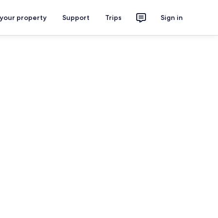
 your property
Support
Trips
Sign in