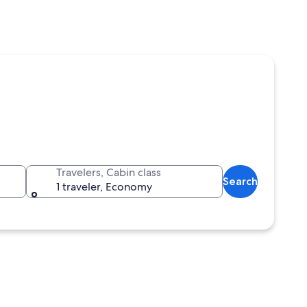
Travelers, Cabin class
Search
1 traveler, Economy