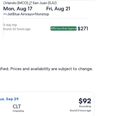
Orlando
Orlando (MCO)
San Juan (SJU)
(MCO)
Departing
Returning
Mon, Aug 17
Fri, Aug 21
to
on
on
JetBlue
JetBlue
JetBlue Airways
•
Nonstop
San
Mon,
Fri,
Airways,
Airways
Juan
Aug
Aug
nonstop.
3-day trip
$271
$271
45% less than typical
(SJU).
17
found 22 hours ago
21
at
at
1:04pm
5:01am
from
from
Orlando,
San
arriving
Juan,
at
arriving
4:04pm
at
ied. Prices and availability are subject to change.
in
8:01am
San
in
Juan.
Orlando.
 priced at $76 found 1 hour ago
Airlines flight, departing Thu, Sep 24 from Orlando to Charlot
$92
$92
Tue, Sep 29
Roundtrip,
CLT
Roundtrip
found
found 3 hours ago
Charlotte
3