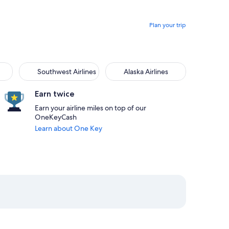
Plan your trip
Southwest Airlines
Alaska Airlines
Earn twice
Earn your airline miles on top of our
OneKeyCash
Learn about One Key
am from San Juan priced at $271
at 10:20am from Orlando, returning on Sun, Aug 23 at 9:30pm 
elect JetBlue Airways flight departing on Mon, Aug 17 at 1:04