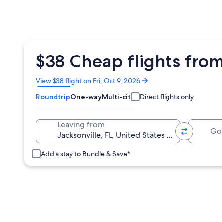
$38 Cheap flights from
Opens
View $38 flight on Fri, Oct 9, 2026
in
Roundtrip
One-way
Multi-city
Direct flights only
a
new
window
Going 
Leaving from
Add a stay to Bundle & Save*