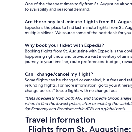
One of the cheapest times to fly from St. Augustine airport(
to availability and seasonal demand.
Are there any last-minute flights from St. Augus
Expedia is the place to find last-minute flights from St. Au
multiple airlines. We source some of the best deals for you
Why book your ticket with Expedia?
Booking flights from St. Augustine with Expedia is the ob
happening right now and provide a vast inventory of airlin
journey to your timeline, route preferences, budget, rew
Can I change/cancel my flight?
Some flights can be changed or canceled, but fees and refu
refunding flights. For more information, go to your itinerary
change policies” to see flights with no change fees.
*Data specialists from both ARC and Expedia Group analysed
when to find the lowest prices, after examining the varia
for Economy and Premium cabin ATPs on a global basis.
Travel information
Flights from St. Augustine: