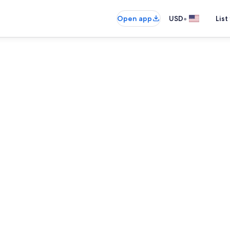
•
Open app
USD
List