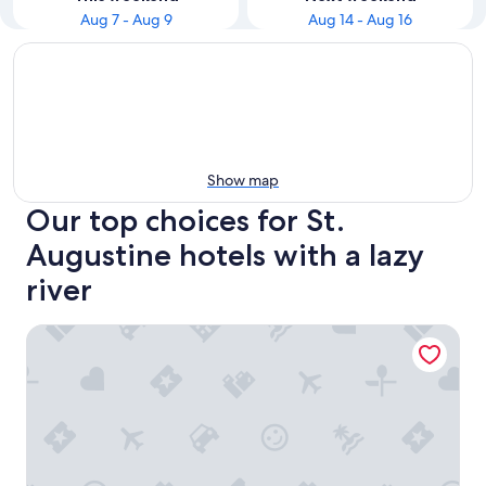
Aug 7 - Aug 9
Aug 14 - Aug 16
Show map
Our top choices for St.
Augustine hotels with a lazy
river
Hammock Beach Golf Resort & Spa