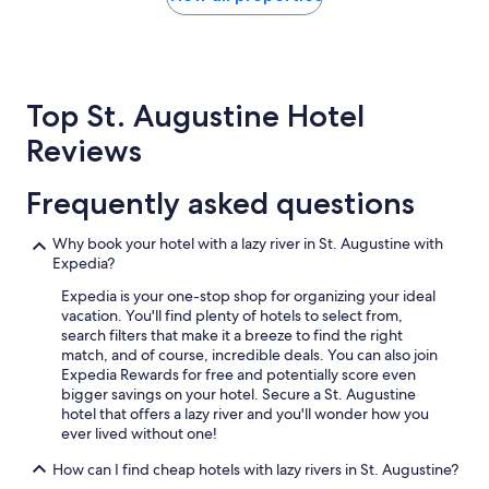
a
the
l
past
o
24
t
hours
o
based
f
Top St. Augustine Hotel
on
a
a
Reviews
c
1
t
night
i
stay
Frequently asked questions
v
for
i
2
t
Why book your hotel with a lazy river in St. Augustine with
adults.
i
Expedia?
Prices
e
and
Expedia is your one-stop shop for organizing your ideal
s
availability
vacation. You'll find plenty of hotels to select from,
,
subject
search filters that make it a breeze to find the right
R
to
match, and of course, incredible deals. You can also join
e
change.
Expedia Rewards for free and potentially score even
s
Additional
bigger savings on your hotel. Secure a St. Augustine
t
terms
hotel that offers a lazy river and you'll wonder how you
a
may
ever lived without one!
u
apply.
r
How can I find cheap hotels with lazy rivers in St. Augustine?
a