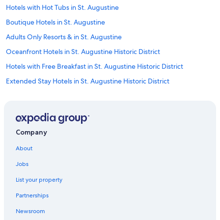
g
Hotels with Hot Tubs in St. Augustine
a
Boutique Hotels in St. Augustine
l
d
Adults Only Resorts & in St. Augustine
u
l
Oceanfront Hotels in St. Augustine Historic District
t
Hotels with Free Breakfast in St. Augustine Historic District
f
r
Extended Stay Hotels in St. Augustine Historic District
i
e
Fishing Resorts & in St. Augustine
n
Hotels with an Outdoor Pool in St. Augustine Historic District
d
l
Historic Hotels in St. Augustine
y
Company
.
Hotels with Restaurants in St. Augustine
J
About
Winery Hotels in St. Augustine
u
s
Jobs
Beach Hotels in St. Johns County
t
List your property
a
Cheap Hotels in Jacksonville
g
Partnerships
Hotel with a Concierge Hotels in St. Augustine Historic District
r
e
Newsroom
Hotels with Tennis Courts in St. Augustine
a