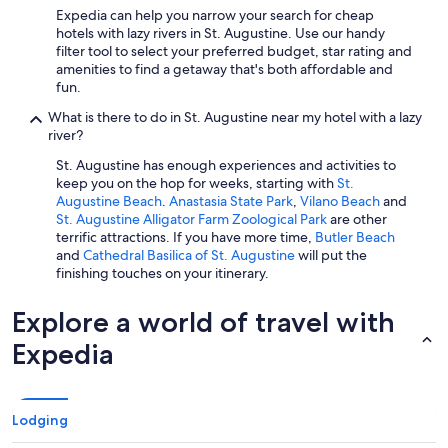
n
Expedia can help you narrow your search for cheap
t
hotels with lazy rivers in St. Augustine. Use our handy
s
filter tool to select your preferred budget, star rating and
o
amenities to find a getaway that's both affordable and
n
fun.
p
r
What is there to do in St. Augustine near my hotel with a lazy
o
river?
p
St. Augustine has enough experiences and activities to
e
keep you on the hop for weeks, starting with
St.
r
Augustine Beach
.
Anastasia State Park
,
Vilano Beach
and
t
St. Augustine Alligator Farm Zoological Park
are other
y
terrific attractions. If you have more time,
Butler Beach
,
and
Cathedral Basilica of St. Augustine
will put the
k
finishing touches on your itinerary.
i
d
Explore a world of travel with
s
a
Expedia
n
d
y
o
Lodging
u
n