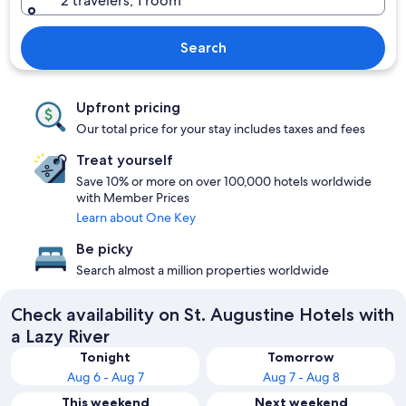
2 travelers, 1 room
Search
Upfront pricing
Our total price for your stay includes taxes and fees
Treat yourself
Save 10% or more on over 100,000 hotels worldwide
with Member Prices
Learn about One Key
Be picky
Search almost a million properties worldwide
Check availability on St. Augustine Hotels with
a Lazy River
Tonight
Tomorrow
Aug 6 - Aug 7
Aug 7 - Aug 8
This weekend
Next weekend