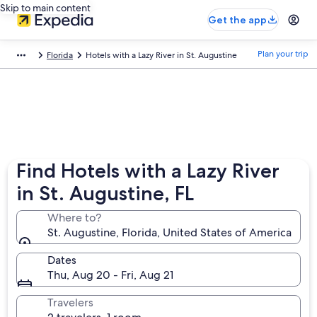
Skip to main content
Get the app
Plan your trip
Florida
Hotels with a Lazy River in St. Augustine
Find Hotels with a Lazy River
in St. Augustine, FL
Where to?
St. Augustine, Florida, United States of America
Dates
Thu, Aug 20 - Fri, Aug 21
Travelers