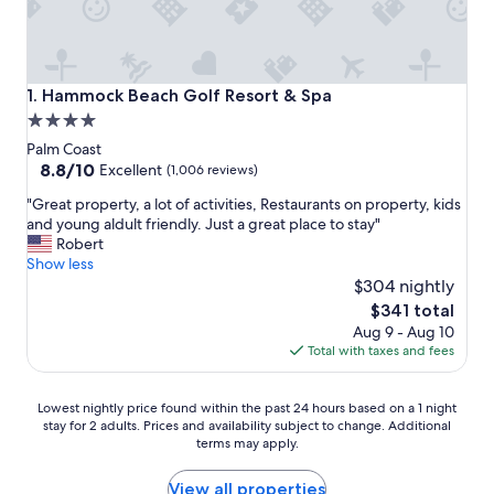
Hammock Beach Golf Resort & Spa
1. Hammock Beach Golf Resort & Spa
4.0
star
Palm Coast
property
8.8
8.8/10
Excellent
(1,006 reviews)
out
"
"Great property, a lot of activities, Restaurants on property, kids
of
G
and young aldult friendly. Just a great place to stay"
10,
r
Robert
Excellent,
e
Show less
(1,006
a
$304 nightly
reviews)
t
The
$341 total
p
price
Aug 9 - Aug 10
r
is
Total with taxes and fees
o
$341
p
e
Lowest
Lowest nightly price found within the past 24 hours based on a 1 night
r
stay for 2 adults. Prices and availability subject to change. Additional
nightly
t
terms may apply.
price
y
found
,
within
View all properties