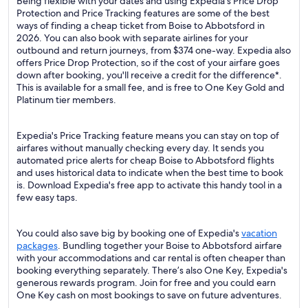
Being flexible with your dates and using Expedia's Price Drop
Protection and Price Tracking features are some of the best
ways of finding a cheap ticket from Boise to Abbotsford in
2026. You can also book with separate airlines for your
outbound and return journeys, from $374 one-way. Expedia also
offers Price Drop Protection, so if the cost of your airfare goes
down after booking, you'll receive a credit for the difference*.
This is available for a small fee, and is free to One Key Gold and
Platinum tier members.
Expedia's Price Tracking feature means you can stay on top of
airfares without manually checking every day. It sends you
automated price alerts for cheap Boise to Abbotsford flights
and uses historical data to indicate when the best time to book
is. Download Expedia's free app to activate this handy tool in a
few easy taps.
You could also save big by booking one of Expedia's
vacation
packages
. Bundling together your Boise to Abbotsford airfare
with your accommodations and car rental is often cheaper than
booking everything separately. There’s also One Key, Expedia's
generous rewards program. Join for free and you could earn
One Key cash on most bookings to save on future adventures.