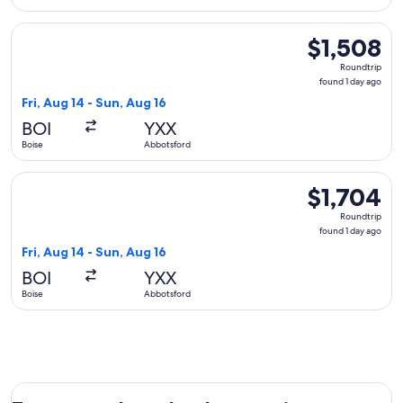
Select Delta flight, departing Fri, Aug 14 from Boise to Abbo
$1,508
$1,508
Roundtrip,
Roundtrip
found
found 1 day ago
1
Fri, Aug 14 - Sun, Aug 16
day
BOI
YXX
ago
Boise
Abbotsford
Select United flight, departing Fri, Aug 14 from Boise to Ab
$1,704
$1,704
Roundtrip,
Roundtrip
found
found 1 day ago
1
Fri, Aug 14 - Sun, Aug 16
day
BOI
YXX
ago
Boise
Abbotsford