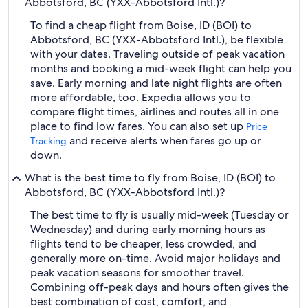
Abbotsford, BC (YXX-Abbotsford Intl.)?
To find a cheap flight from Boise, ID (BOI) to
Abbotsford, BC (YXX-Abbotsford Intl.), be flexible
with your dates. Traveling outside of peak vacation
months and booking a mid-week flight can help you
save. Early morning and late night flights are often
more affordable, too. Expedia allows you to
compare flight times, airlines and routes all in one
place to find low fares. You can also set up
Price
and receive alerts when fares go up or
Tracking
down.
What is the best time to fly from Boise, ID (BOI) to
Abbotsford, BC (YXX-Abbotsford Intl.)?
The best time to fly is usually mid-week (Tuesday or
Wednesday) and during early morning hours as
flights tend to be cheaper, less crowded, and
generally more on-time. Avoid major holidays and
peak vacation seasons for smoother travel.
Combining off-peak days and hours often gives the
best combination of cost, comfort, and