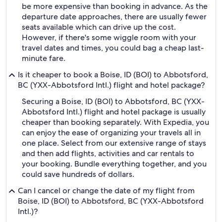
be more expensive than booking in advance. As the
departure date approaches, there are usually fewer
seats available which can drive up the cost.
However, if there's some wiggle room with your
travel dates and times, you could bag a cheap last-
minute fare.
Is it cheaper to book a Boise, ID (BOI) to Abbotsford,
BC (YXX-Abbotsford Intl.) flight and hotel package?
Securing a Boise, ID (BOI) to Abbotsford, BC (YXX-
Abbotsford Intl.) flight and hotel package is usually
cheaper than booking separately. With Expedia, you
can enjoy the ease of organizing your travels all in
one place. Select from our extensive range of stays
and then add flights, activities and car rentals to
your booking. Bundle everything together, and you
could save hundreds of dollars.
Can I cancel or change the date of my flight from
Boise, ID (BOI) to Abbotsford, BC (YXX-Abbotsford
Intl.)?