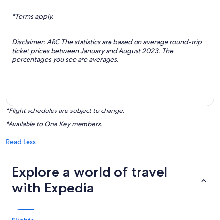
*Terms apply.
Disclaimer: ARC The statistics are based on average round-trip
ticket prices between January and August 2023. The
percentages you see are averages.
*Flight schedules are subject to change.
*Available to One Key members.
Read Less
Explore a world of travel
with Expedia