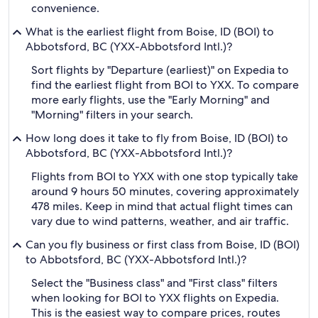
convenience.
What is the earliest flight from Boise, ID (BOI) to
Abbotsford, BC (YXX-Abbotsford Intl.)?
Sort flights by "Departure (earliest)" on Expedia to
find the earliest flight from BOI to YXX. To compare
more early flights, use the "Early Morning" and
"Morning" filters in your search.
How long does it take to fly from Boise, ID (BOI) to
Abbotsford, BC (YXX-Abbotsford Intl.)?
Flights from BOI to YXX with one stop typically take
around 9 hours 50 minutes, covering approximately
478 miles. Keep in mind that actual flight times can
vary due to wind patterns, weather, and air traffic.
Can you fly business or first class from Boise, ID (BOI)
to Abbotsford, BC (YXX-Abbotsford Intl.)?
Select the "Business class" and "First class" filters
when looking for BOI to YXX flights on Expedia.
This is the easiest way to compare prices, routes