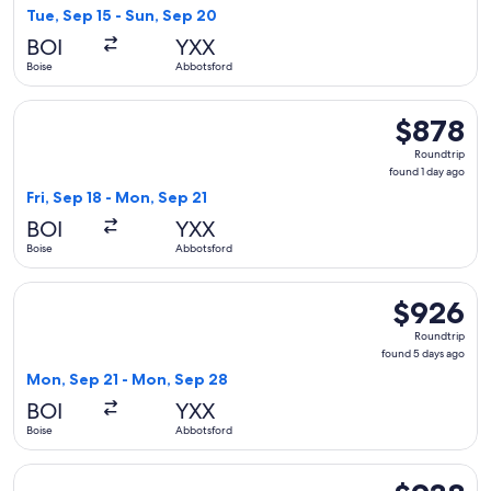
4
Tue, Sep 15 - Sun, Sep 20
days
BOI
YXX
ago
Boise
Abbotsford
Select Alaska Airlines flight, departing Fri, Sep 18 from Boi
$878
$878
Roundtrip,
Roundtrip
found
found 1 day ago
1
Fri, Sep 18 - Mon, Sep 21
day
BOI
YXX
ago
Boise
Abbotsford
Select Alaska Airlines flight, departing Mon, Sep 21 from B
$926
$926
Roundtrip,
Roundtrip
found
found 5 days ago
5
Mon, Sep 21 - Mon, Sep 28
days
BOI
YXX
ago
Boise
Abbotsford
Select Alaska Airlines flight, departing Mon, Sep 21 from B
$938