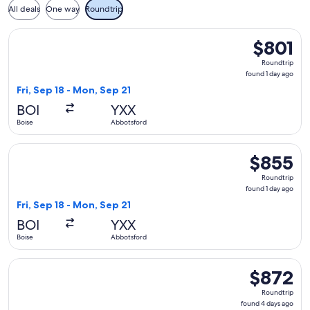
All deals
One way
Roundtrip
Select Alaska Airlines flight, departing Fri, Sep 18 from Boi
$801
$801
Roundtrip,
Roundtrip
found
found 1 day ago
1
Fri, Sep 18 - Mon, Sep 21
day
BOI
YXX
ago
Boise
Abbotsford
Select Alaska Airlines flight, departing Fri, Sep 18 from Boi
$855
$855
Roundtrip,
Roundtrip
found
found 1 day ago
1
Fri, Sep 18 - Mon, Sep 21
day
BOI
YXX
ago
Boise
Abbotsford
Select Alaska Airlines flight, departing Tue, Sep 15 from Bo
$872
$872
Roundtrip,
Roundtrip
found
found 4 days ago