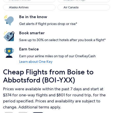
Alaska Airlines
Air Canada
Alaska Airlines
Air Canada
Be in the know
Get alerts if flight prices drop or rise*
Book smarter
Save up to 30% on select hotels after you book a flight*
Earn twice
Earn your airline miles on top of our OneKeyCash
Learn about One Key
Cheap Flights from Boise to
Abbotsford (BOI-YXX)
Prices were available within the past 7 days and start at
$374 for one-way flights and $801 for round trip, for the
period specified. Prices and availability are subject to
change. Additional terms apply.