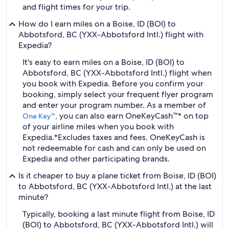
and flight times for your trip.
How do I earn miles on a Boise, ID (BOI) to
Abbotsford, BC (YXX-Abbotsford Intl.) flight with
Expedia?
It's easy to earn miles on a Boise, ID (BOI) to
Abbotsford, BC (YXX-Abbotsford Intl.) flight when
you book with Expedia. Before you confirm your
booking, simply select your frequent flyer program
and enter your program number. As a member of
, you can also earn OneKeyCash™* on top
One Key™
of your airline miles when you book with
Expedia.
*Excludes taxes and fees. OneKeyCash is
not redeemable for cash and can only be used on
Expedia and other participating brands.
Is it cheaper to buy a plane ticket from Boise, ID (BOI)
to Abbotsford, BC (YXX-Abbotsford Intl.) at the last
minute?
Typically, booking a last minute flight from Boise, ID
(BOI) to Abbotsford, BC (YXX-Abbotsford Intl.) will