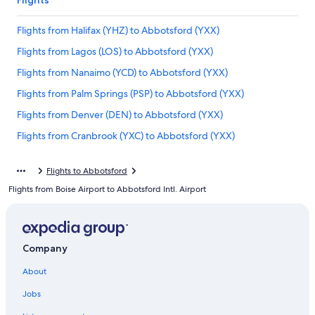
Flights
Flights from Halifax (YHZ) to Abbotsford (YXX)
Flights from Lagos (LOS) to Abbotsford (YXX)
Flights from Nanaimo (YCD) to Abbotsford (YXX)
Flights from Palm Springs (PSP) to Abbotsford (YXX)
Flights from Denver (DEN) to Abbotsford (YXX)
Flights from Cranbrook (YXC) to Abbotsford (YXX)
Flights from Orlando (MCO) to Abbotsford (YXX)
Flights to Abbotsford
Flights from Chicago (ORD) to Vancouver (YVR)
Flights from Boise Airport to Abbotsford Intl. Airport
Flights from Williams Lake (YWL) to Abbotsford (YXX)
Flights from Raleigh (RDU) to Abbotsford (YXX)
Flights from Ottawa (YOW) to Abbotsford (YXX)
Company
Flights from Comox (YQQ) to Abbotsford (YXX)
About
Flights from San Diego (SAN) to Abbotsford (YXX)
Jobs
Flights from Regina (YQR) to Abbotsford (YXX)