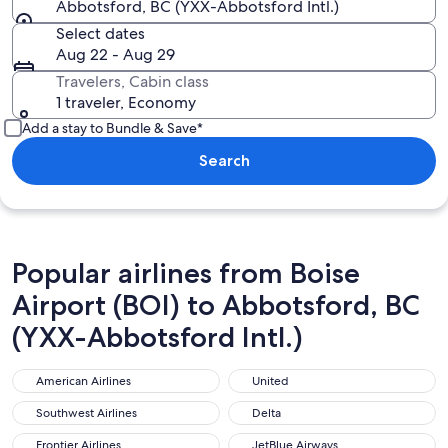
Abbotsford, BC (YXX-Abbotsford Intl.)
Select dates
Aug 22 - Aug 29
Travelers, Cabin class
1 traveler, Economy
Add a stay to Bundle & Save*
Search
Popular airlines from Boise
Airport (BOI) to Abbotsford, BC
(YXX-Abbotsford Intl.)
American Airlines
United
American Airlines
United
Southwest Airlines
Delta
Southwest Airlines
Delta
Frontier Airlines
JetBlue Airways
Frontier Airlines
JetBlue Airways