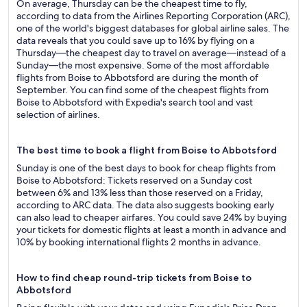
On average, Thursday can be the cheapest time to fly,
according to data from the Airlines Reporting Corporation (ARC),
one of the world's biggest databases for global airline sales. The
data reveals that you could save up to 16% by flying on a
Thursday—the cheapest day to travel on average—instead of a
Sunday—the most expensive. Some of the most affordable
flights from Boise to Abbotsford are during the month of
September. You can find some of the cheapest flights from
Boise to Abbotsford with Expedia's search tool and vast
selection of airlines.
The best time to book a flight from Boise to Abbotsford
Sunday is one of the best days to book for cheap flights from
Boise to Abbotsford: Tickets reserved on a Sunday cost
between 6% and 13% less than those reserved on a Friday,
according to ARC data. The data also suggests booking early
can also lead to cheaper airfares. You could save 24% by buying
your tickets for domestic flights at least a month in advance and
10% by booking international flights 2 months in advance.
How to find cheap round-trip tickets from Boise to
Abbotsford