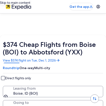
Skip to main content
Get the app
$374 Cheap Flights from Boise
(BOI) to Abbotsford (YXX)
Opens
View $374 flight on Tue, Dec 1, 2026
in
Roundtrip
One-way
Multi-city
a
new
window
Direct flights only
Leaving from
Boise, ID (BOI)
Going to