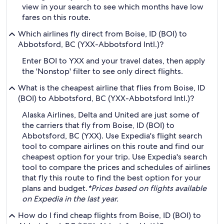
view in your search to see which months have low
fares on this route.
Which airlines fly direct from Boise, ID (BOI) to
Abbotsford, BC (YXX-Abbotsford Intl.)?
Enter BOI to YXX and your travel dates, then apply
the 'Nonstop' filter to see only direct flights.
What is the cheapest airline that flies from Boise, ID
(BOI) to Abbotsford, BC (YXX-Abbotsford Intl.)?
Alaska Airlines, Delta and United are just some of
the carriers that fly from Boise, ID (BOI) to
Abbotsford, BC (YXX). Use Expedia's flight search
tool to compare airlines on this route and find our
cheapest option for your trip. Use Expedia's search
tool to compare the prices and schedules of airlines
that fly this route to find the best option for your
plans and budget.
*Prices based on flights available
on Expedia in the last year.
How do I find cheap flights from Boise, ID (BOI) to