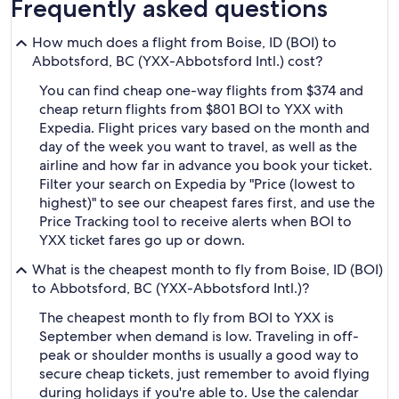
Frequently asked questions
How much does a flight from Boise, ID (BOI) to
Abbotsford, BC (YXX-Abbotsford Intl.) cost?
You can find cheap one-way flights from $374 and
cheap return flights from $801 BOI to YXX with
Expedia. Flight prices vary based on the month and
day of the week you want to travel, as well as the
airline and how far in advance you book your ticket.
Filter your search on Expedia by "Price (lowest to
highest)" to see our cheapest fares first, and use the
Price Tracking tool to receive alerts when BOI to
YXX ticket fares go up or down.
What is the cheapest month to fly from Boise, ID (BOI)
to Abbotsford, BC (YXX-Abbotsford Intl.)?
The cheapest month to fly from BOI to YXX is
September when demand is low. Traveling in off-
peak or shoulder months is usually a good way to
secure cheap tickets, just remember to avoid flying
during holidays if you're able to. Use the calendar