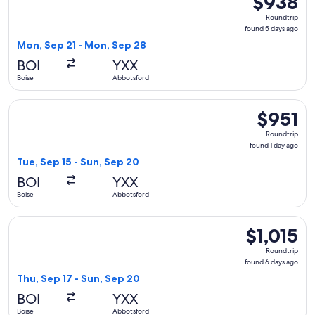
$938
Roundtrip,
Roundtrip
found
found 5 days ago
5
Mon, Sep 21 - Mon, Sep 28
days
BOI
YXX
ago
Boise
Abbotsford
Select Alaska Airlines flight, departing Tue, Sep 15 from Bo
$951
$951
Roundtrip,
Roundtrip
found
found 1 day ago
1
Tue, Sep 15 - Sun, Sep 20
day
BOI
YXX
ago
Boise
Abbotsford
Select Alaska Airlines flight, departing Thu, Sep 17 from Bo
$1,015
$1,015
Roundtrip,
Roundtrip
found
found 6 days ago
6
Thu, Sep 17 - Sun, Sep 20
days
BOI
YXX
ago
Boise
Abbotsford