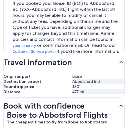
If you booked your Boise, ID (BOI) to Abbotsford,
BC (YXX-Abbotsford Intl.) flight within the last 24
hours, you may be able to modify or cancel it
without any fees. Depending on the airline and the
type of ticket you have, additional charges may
apply for changes beyond this timeframe. Airline
policies and contact information can be found in
or confirmation email. Or, head to our
your itinerary
if you'd like more information.
Customer Service portal
Travel information
Origin airport
Boise
Destination airport
Abbotsford Intl.
Roundtrip price
$801
Distance
477
mi
Book with confidence
Boise to Abbotsford Flights
Boise to Abbotsford Flights
The cheapest times to fly from Boise to Abbotsford