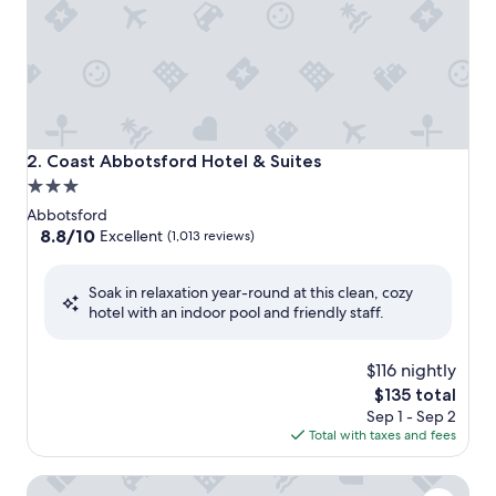
Coast Abbotsford Hotel & Suites
2. Coast Abbotsford Hotel & Suites
3.0
star
Abbotsford
property
8.8
8.8/10
Excellent
(1,013 reviews)
out
of
Soak in relaxation year-round at this clean, cozy
10,
hotel with an indoor pool and friendly staff.
Excellent,
(1,013
reviews)
$116 nightly
The
$135 total
price
Sep 1 - Sep 2
is
Total with taxes and fees
$135
Clarion Hotel & Conference Centre Abbotsford