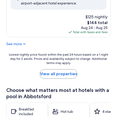
airport-adjacent hotel experience.
(1,424
reviews)
$125 nightly
The
$144 total
price
Aug 24 - Aug 25
is
Total with taxes and fees
$144
See more
Lowest
Lowest nightly price found within the past 24 hours based on a 1 night
stay for 2 adults. Prices and availability subject to change. Additional
nightly
terms may apply.
price
found
within
View all properties
the
past
24
Choose what matters most at hotels with a
hours
pool in Abbotsford
based
on
a
Breakfast
1
Hot tub
4 stars
included
night