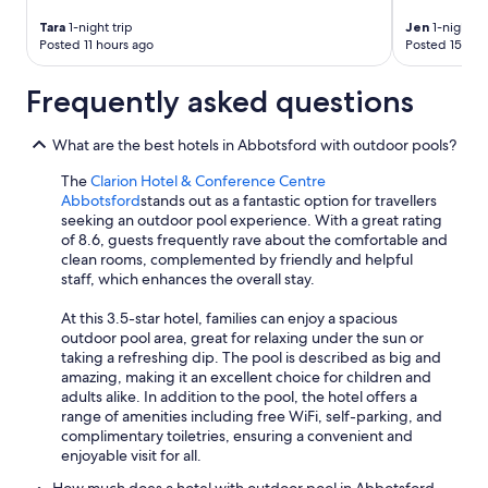
Tara
1-night trip
Jen
1-night tr
Posted 11 hours ago
Posted 15 hou
Frequently asked questions
What are the best hotels in Abbotsford with outdoor pools?
The
Clarion Hotel & Conference Centre
Abbotsford
stands out as a fantastic option for travellers
seeking an outdoor pool experience. With a great rating
of 8.6, guests frequently rave about the comfortable and
clean rooms, complemented by friendly and helpful
staff, which enhances the overall stay.
At this 3.5-star hotel, families can enjoy a spacious
outdoor pool area, great for relaxing under the sun or
taking a refreshing dip. The pool is described as big and
amazing, making it an excellent choice for children and
adults alike. In addition to the pool, the hotel offers a
range of amenities including free WiFi, self-parking, and
complimentary toiletries, ensuring a convenient and
enjoyable visit for all.