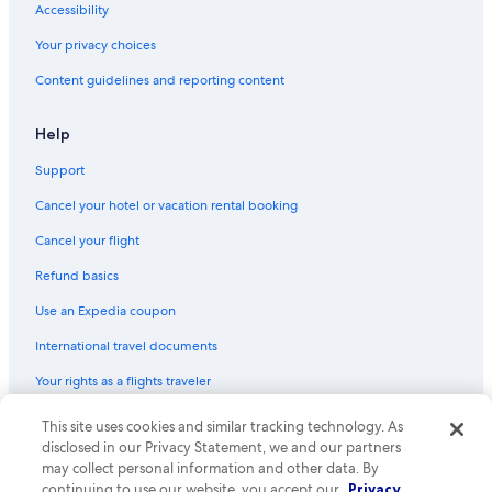
Accessibility
Non-Smoking Hotels in Richmond
Your privacy choices
Hotels with Bars in Abbotsford
Content guidelines and reporting content
Hotels with an Indoor Pool in Downtown Vancouver
Hotels with Restaurants in Burnaby
Help
Extended Stay Hotels in Abbotsford
Support
Hotels with Hot Tubs in Downtown Vancouver
Cancel your hotel or vacation rental booking
Oceanfront Hotels in Downtown Vancouver
Cancel your flight
Honeymoon Resorts & in Burnaby
Refund basics
Hotels with Connecting Rooms in Abbotsford
Use an Expedia coupon
Hotels with smoking rooms in Surrey
International travel documents
Family Hotels in Gastown
Your rights as a flights traveler
Beach Hotels in Richmond
Luxury Hotels in Abbotsford
This site uses cookies and similar tracking technology. As
© 2026 Expedia, Inc., an Expedia Group company. All rights reserved.
Expedia and the Expedia Logo are trademarks or registered trademarks
disclosed in our Privacy Statement, we and our partners
Hotels with smoking rooms in Vancouver
of Expedia, Inc. CST# 2029030-50.
may collect personal information and other data. By
Gay friendly Hotels in Burnaby
continuing to use our website, you accept our
Privacy