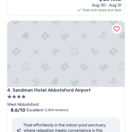
price
Aug 30 - Aug 31
is
Total with taxes and fees
$125
Sandman Hotel Abbotsford Airport
Sandman Hotel Abbotsford Airport
4. Sandman Hotel Abbotsford Airport
4.0
star
West Abbotsford
property
8.6
8.6/10
Excellent
(1,424 reviews)
out
of
Float effortlessly in the indoor pool sanctuary,
10,
where relaxation meets convenience in this
Excellent,