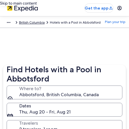
Skip to main content
Get the app
Plan your trip
British Columbia
Hotels with a Pool in Abbotsford
Find Hotels with a Pool in
Abbotsford
Where to?
Abbotsford, British Columbia, Canada
Dates
Thu, Aug 20 - Fri, Aug 21
Travelers