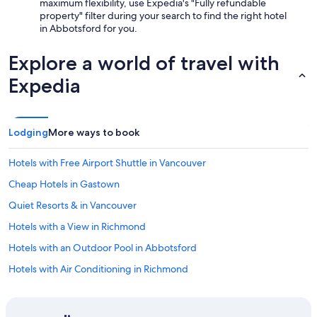
maximum flexibility, use Expedia's "Fully refundable
property" filter during your search to find the right hotel
in Abbotsford for you.
Explore a world of travel with
Expedia
Lodging
More ways to book
Hotels with Free Airport Shuttle in Vancouver
Cheap Hotels in Gastown
Quiet Resorts & in Vancouver
Hotels with a View in Richmond
Hotels with an Outdoor Pool in Abbotsford
Hotels with Air Conditioning in Richmond
Hotels with a Gym in Vancouver
Hotels with Early Check-in in Vancouver