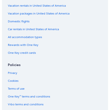
Hotel with a Concierge Hotels in Richmond
Vacation rentals in United States of America
Gay friendly Hotels in Downtown Vancouver
Vacation packages in United States of America
Hotels with Laundry Facilities in Abbotsford
Domestic flights
Hotels with Fireplaces in Surrey
Car rentals in United States of America
Waterpark Hotels in Surrey
All accommodation types
Beach Hotels in Gastown
Rewards with One Key
Cheap Hotels in Abbotsford
One Key credit cards
Hotels with Early Check-in in Downtown Vancouver
Historic Hotels in Downtown Eastside
Policies
Hotels with Bars in Vancouver
Privacy
Family Hotels in Abbotsford
Cookies
Pet-Friendly Hotels in Gastown
Terms of use
Casino Hotels in Downtown Vancouver
One Key™ terms and conditions
Hotels with Laundry Facilities in Downtown Vancouver
Vrbo terms and conditions
Hotels with a Pool in Vancouver