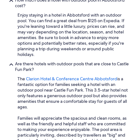
How much does a hotel with outdoor pool in Abbotsford
cost?
Enjoy staying in a hotel in Abbotsford with an outdoor
pool. You can find a great deal from $125 on Expedia. If
you're leaning toward a little luxury, prices can rise, and
may vary depending on the location, season, and hotel
amenities. Be sure to book in advance to enjoy more
options and potentially better rates, especially if you're
planning a trip during weekends or around public
holidays.
Are there hotels with outdoor pools that are close to Castle
Fun Park?
The
Clarion Hotel & Conference Centre Abbotsford
is a
fantastic option for families seeking a hotel with an
outdoor pool near Castle Fun Park. This 3.5-star hotel not
only features a generous outdoor pool but also provides
amenities that ensure a comfortable stay for guests of all
ages.
Families will appreciate the spacious and clean rooms, as
well as the friendly and helpful staff who are committed
to making your experience enjoyable. The pool area is
particularly inviting, described by travellers as "big" and