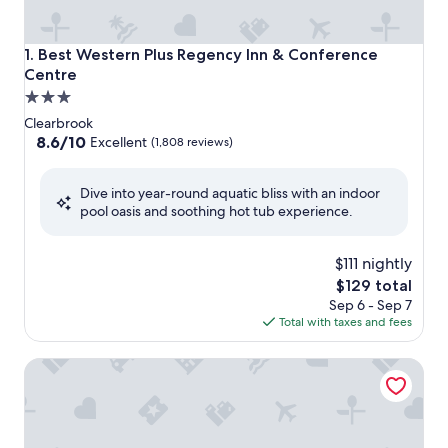
Best Western Plus Regency Inn & Conference Centre
1. Best Western Plus Regency Inn & Conference
Centre
3.0
star
Clearbrook
property
8.6
8.6/10
Excellent
(1,808 reviews)
out
of
Dive into year-round aquatic bliss with an indoor
10,
pool oasis and soothing hot tub experience.
Excellent,
(1,808
reviews)
$111 nightly
The
$129 total
price
Sep 6 - Sep 7
is
Total with taxes and fees
$129
Coast Abbotsford Hotel & Suites