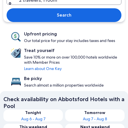
2 travelers, 1 room
Search
Upfront pricing
Our total price for your stay includes taxes and fees
Treat yourself
Save 10% or more on over 100,000 hotels worldwide
with Member Prices
Learn about One Key
Be picky
Search almost a million properties worldwide
Check availability on Abbotsford Hotels with a
Pool
Tonight
Tomorrow
Aug 6 - Aug 7
Aug 7 - Aug 8
This weekend
Next weekend