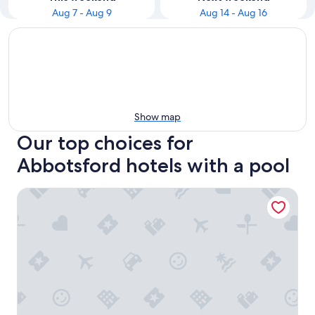
Aug 7 - Aug 9
Aug 14 - Aug 16
Show map
Our top choices for
Abbotsford hotels with a pool
Best Western Plus Regency Inn & Conference Centre