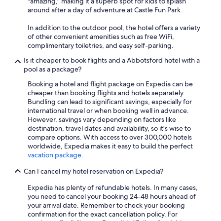
"amazing," making it a superb spot for kids to splash
around after a day of adventure at Castle Fun Park.
In addition to the outdoor pool, the hotel offers a variety
of other convenient amenities such as free WiFi,
complimentary toiletries, and easy self-parking.
Is it cheaper to book flights and a Abbotsford hotel with a
pool as a package?
Booking a hotel and flight package on Expedia can be
cheaper than booking flights and hotels separately.
Bundling can lead to significant savings, especially for
international travel or when booking well in advance.
However, savings vary depending on factors like
destination, travel dates and availability, so it's wise to
compare options. With access to over 300,000 hotels
worldwide, Expedia makes it easy to build the perfect
vacation package
.
Can I cancel my hotel reservation on Expedia?
Expedia has plenty of refundable hotels. In many cases,
you need to cancel your booking 24-48 hours ahead of
your arrival date. Remember to check your booking
confirmation for the exact cancellation policy. For