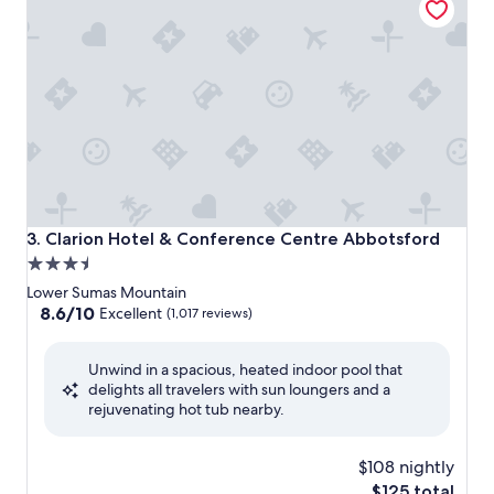
Clarion Hotel & Conference Centre Abbotsford
3. Clarion Hotel & Conference Centre Abbotsford
3.5
star
Lower Sumas Mountain
property
8.6
8.6/10
Excellent
(1,017 reviews)
out
of
Unwind in a spacious, heated indoor pool that
10,
delights all travelers with sun loungers and a
Excellent,
rejuvenating hot tub nearby.
(1,017
reviews)
$108 nightly
The
$125 total