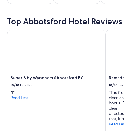
stay
for
2
Top Abbotsford Hotel Reviews
adults.
Prices
and
Super 8 by Wyndham Abbotsford BC
Ramada by 
availability
subject
to
change.
Additional
terms
may
apply.
Super 8 by Wyndham Abbotsford BC
Ramada by
10/10
Excellent
10/10
Excelle
"I"
"The front d
Read Less
clean and the
bonus. Downs
clean. I'm no
directed to 
that, it is go
Read Less