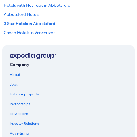
Hotels with Hot Tubs in Abbotsford
Abbotsford Hotels
3 Star Hotels in Abbotsford
Cheap Hotels in Vancouver
Motels in Mission
B&B in Mission
Vacation Homes in Langley
Company
Downtown Vancouver Hotels
About
Aparthotels in Langley
Jobs
Hotels near Vancouver Intl.
List your property
Romantic Hotels in Abbotsford
Partnerships
Aparthotels in Abbotsford
Newsroom
Historic Hotels in Abbotsford
Investor Relations
Apartments in Abbotsford
B&B in Yarrow
Advertising