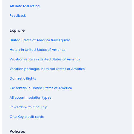
Cottages in Cultus Lake
Affiliate Marketing
Casino Hotels in Abbotsford
Feedback
Business Hotels in Abbotsford
Explore
Hotels with Laundry Facilities in Abbotsford
United States of America travel guide
Condo Rentals in Abbotsford
Hotels in United States of America
Rv Parks in Abbotsford
Cabin Rentals in Cultus Lake
Vacation rentals in United States of America
Pet-Friendly Hotels in Abbotsford
Vacation packages in United States of America
Condo Rentals in Langley
Domestic flights
Cottages in Lindell Beach
Car rentals in United States of America
4 Star Hotels in Abbotsford
All accommodation types
Extended Stay Hotels in Abbotsford
Rewards with One Key
Hotels with Free Airport Shuttle in Vancouver
One Key credit cards
Hotels with Connecting Rooms in Abbotsford
Cheap Hotels in Abbotsford
Policies