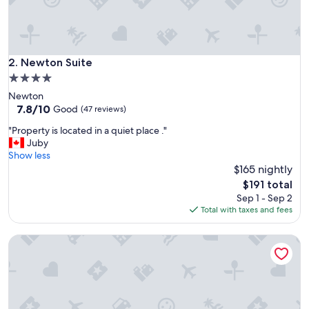
s
i
s
i
n
Newton Suite
2. Newton Suite
L
4.0
a
star
Newton
n
property
7.8
7.8/10
g
Good
(47 reviews)
out
l
"
"Property is located in a quiet place ."
of
e
P
Juby
10,
y
r
Show less
Good,
,
o
$165 nightly
(47
B
p
reviews)
r
The
$191 total
e
i
price
Sep 1 - Sep 2
r
t
is
Total with taxes and fees
t
i
$191
y
s
Elevated Horizon Retreat
i
h
s
C
l
o
o
l
c
u
a
m