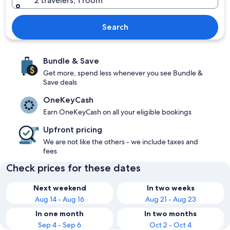
2 travelers, 1 room
Search
Bundle & Save
Get more, spend less whenever you see Bundle &
Save deals
OneKeyCash
Earn OneKeyCash on all your eligible bookings
Upfront pricing
We are not like the others - we include taxes and
fees
Check prices for these dates
Next weekend
In two weeks
Aug 14 - Aug 16
Aug 21 - Aug 23
In one month
In two months
Sep 4 - Sep 6
Oct 2 - Oct 4