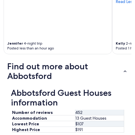
Read Less
Jennifer
4-night trip
Kelly
2-nigh
Posted less than an hour ago
Posted 1 ho
Find out more about
Abbotsford
Abbotsford Guest Houses
information
Number of reviews
452
Accommodation
13 Guest Houses
Lowest Price
$107
Highest Price
$191