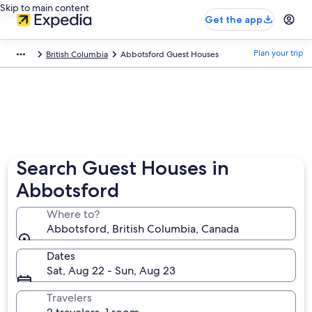
Skip to main content
Get the app
Plan your trip
British Columbia
Abbotsford Guest Houses
Search Guest Houses in
Abbotsford
Where to?
Abbotsford, British Columbia, Canada
Dates
Sat, Aug 22 - Sun, Aug 23
Travelers