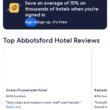
Save an average of 15% on
based
on
thousands of hotels when you're
a
signed in
1
night
Sign in
Sign up, it's free
stay
for
2
adults.
Top Abbotsford Hotel Reviews
Prices
and
Ocean Promenade Hotel
Ramada by
availability
subject
to
change.
Additional
terms
may
apply.
Ocean Promenade Hotel
Ramada b
10/10
Excellent
8/10
Good
"Very clean and modern room, staff was friendly."
"Everythin
Read Less
Sound trav