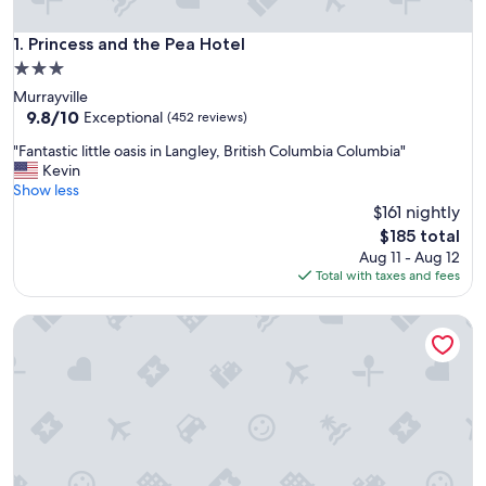
Princess and the Pea Hotel
1. Princess and the Pea Hotel
3.0
star
Murrayville
property
9.8
9.8/10
Exceptional
(452 reviews)
out
"
"Fantastic little oasis in Langley, British Columbia Columbia"
of
F
Kevin
10,
a
Show less
Exceptional,
n
$161 nightly
(452
t
reviews)
The
$185 total
a
price
Aug 11 - Aug 12
s
is
Total with taxes and fees
t
$185
i
Newton Suite
c
l
i
t
t
l
e
o
a