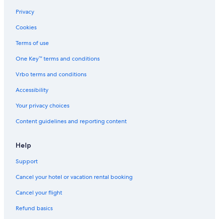
B&B in Langley
Privacy
Motels in Abbotsford
Cookies
Cabin Rentals in Langley
Terms of use
Family Hotels in Abbotsford
One Key™ terms and conditions
Hotels with Waterslides in Abbotsford
Vrbo terms and conditions
Hotels with a Pool in Abbotsford
Accessibility
Vacation Homes in Lindell Beach
Your privacy choices
Hotels with an Outdoor Pool in Abbotsford
Content guidelines and reporting content
Condo Rentals in Mission
Apartments in Langley
Help
Hotels with Kitchenettes in Abbotsford
Support
Hotels with Free Airport Shuttle in Abbotsford
Cancel your hotel or vacation rental booking
Hotels near Canada Place Cruise Ship Terminal
Cancel your flight
Hostels in Langley
Refund basics
Cabin Rentals in Lindell Beach