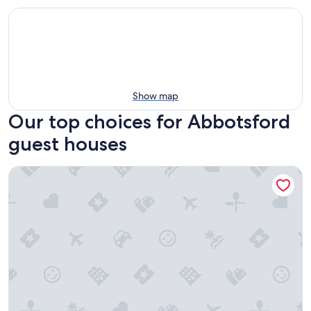
Show map
Our top choices for Abbotsford
guest houses
Princess and the Pea Hotel