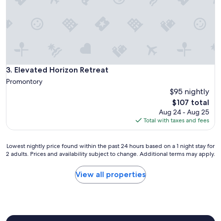
t
b
e
i
d
a
i
C
n
o
a
l
q
u
u
Elevated Horizon Retreat
3. Elevated Horizon Retreat
m
i
b
Promontory
e
i
$95 nightly
t
a
The
$107 total
p
"
price
l
Aug 24 - Aug 25
is
a
Total with taxes and fees
$107
c
e
Lowest
Lowest nightly price found within the past 24 hours based on a 1 night stay for
.
2 adults. Prices and availability subject to change. Additional terms may apply.
nightly
"
price
found
View all properties
within
the
past
24
hours