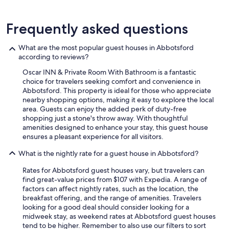
Frequently asked questions
What are the most popular guest houses in Abbotsford
according to reviews?
Oscar INN & Private Room With Bathroom is a fantastic
choice for travelers seeking comfort and convenience in
Abbotsford. This property is ideal for those who appreciate
nearby shopping options, making it easy to explore the local
area. Guests can enjoy the added perk of duty-free
shopping just a stone's throw away. With thoughtful
amenities designed to enhance your stay, this guest house
ensures a pleasant experience for all visitors.
What is the nightly rate for a guest house in Abbotsford?
Rates for Abbotsford guest houses vary, but travelers can
find great-value prices from $107 with Expedia. A range of
factors can affect nightly rates, such as the location, the
breakfast offering, and the range of amenities. Travelers
looking for a good deal should consider looking for a
midweek stay, as weekend rates at Abbotsford guest houses
tend to be higher. Remember to also use our filters to sort