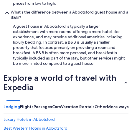
prices from low to high.
What's the difference between a Abbotsford guest house and a
B&B?
A guest house in Abbotsford is typically a larger
establishment with more rooms, offering a more hotel-like
experience, and may provide additional amenities including
luxury bedding. In contrast, a B&B is usually a smaller
property that focuses primarily on providing a room and
breakfast. A B&B is often more personal, and breakfast is
typically included as part of the stay, but other services might
be more limited compared to a guest house.
Explore a world of travel with
Expedia
Lodging
Flights
Packages
Cars
Vacation Rentals
Other
More ways t
Luxury Hotels in Abbotsford
Best Western Hotels in Abbotsford