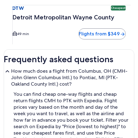
Select flight to Detroit Metropolitan Wayne County DTW. Ch
DTW
Cheapest
Detroit Metropolitan Wayne County
Flights from $349
49 min
Frequently asked questions
How much does a flight from Columbus, OH (CMH-
John Glenn Columbus Intl.) to Pontiac, MI (PTK-
Oakland County Intl.) cost?
You can find cheap one-way flights and cheap
return flights CMH to PTK with Expedia. Flight
prices vary based on the month and day of the
week you want to travel, as well as the airline and
how far in advance you book your ticket. Filter your
search on Expedia by "Price (lowest to highest)" to
see our cheapest fares first, and use the Price