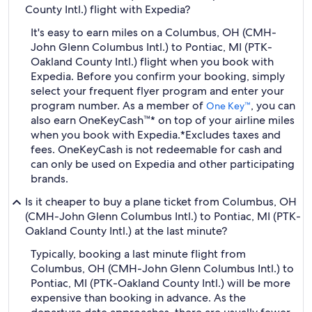
County Intl.) flight with Expedia?
It's easy to earn miles on a Columbus, OH (CMH-
John Glenn Columbus Intl.) to Pontiac, MI (PTK-
Oakland County Intl.) flight when you book with
Expedia. Before you confirm your booking, simply
select your frequent flyer program and enter your
program number. As a member of
, you can
One Key™
also earn OneKeyCash™* on top of your airline miles
when you book with Expedia.
*Excludes taxes and
fees. OneKeyCash is not redeemable for cash and
can only be used on Expedia and other participating
brands.
Is it cheaper to buy a plane ticket from Columbus, OH
(CMH-John Glenn Columbus Intl.) to Pontiac, MI (PTK-
Oakland County Intl.) at the last minute?
Typically, booking a last minute flight from
Columbus, OH (CMH-John Glenn Columbus Intl.) to
Pontiac, MI (PTK-Oakland County Intl.) will be more
expensive than booking in advance. As the