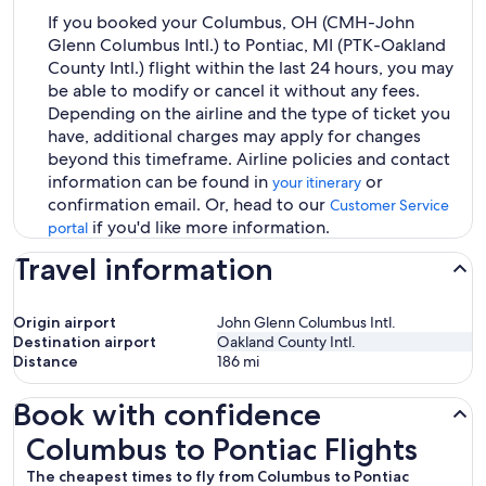
If you booked your Columbus, OH (CMH-John
Glenn Columbus Intl.) to Pontiac, MI (PTK-Oakland
County Intl.) flight within the last 24 hours, you may
be able to modify or cancel it without any fees.
Depending on the airline and the type of ticket you
have, additional charges may apply for changes
beyond this timeframe. Airline policies and contact
information can be found in
or
your itinerary
confirmation email. Or, head to our
Customer Service
if you'd like more information.
portal
Travel information
Origin airport
John Glenn Columbus Intl.
Destination airport
Oakland County Intl.
Distance
186
mi
Book with confidence
Columbus to Pontiac Flights
Columbus to Pontiac Flights
The cheapest times to fly from Columbus to Pontiac