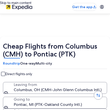
Skip to main content
Get the app
Cheap Flights from Columbus
(CMH) to Pontiac (PTK)
Roundtrip
One-way
Multi-city
Direct flights only
Leaving from
Columbus, OH (CMH-John Glenn Columbus Intl.)
Going to
Pontiac, MI (PTK-Oakland County Intl.)