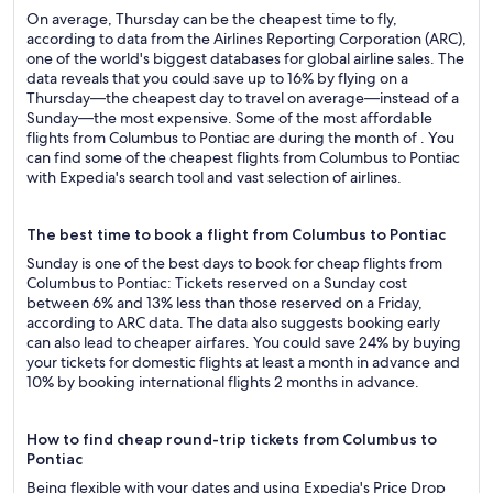
On average, Thursday can be the cheapest time to fly,
according to data from the Airlines Reporting Corporation (ARC),
one of the world's biggest databases for global airline sales. The
data reveals that you could save up to 16% by flying on a
Thursday—the cheapest day to travel on average—instead of a
Sunday—the most expensive. Some of the most affordable
flights from Columbus to Pontiac are during the month of . You
can find some of the cheapest flights from Columbus to Pontiac
with Expedia's search tool and vast selection of airlines.
The best time to book a flight from Columbus to Pontiac
Sunday is one of the best days to book for cheap flights from
Columbus to Pontiac: Tickets reserved on a Sunday cost
between 6% and 13% less than those reserved on a Friday,
according to ARC data. The data also suggests booking early
can also lead to cheaper airfares. You could save 24% by buying
your tickets for domestic flights at least a month in advance and
10% by booking international flights 2 months in advance.
How to find cheap round-trip tickets from Columbus to
Pontiac
Being flexible with your dates and using Expedia's Price Drop