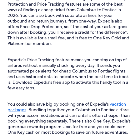
Protection and Price Tracking features are some of the best
ways of finding a cheap ticket from Columbus to Pontiac in
2026. You can also book with separate airlines for your
outbound and return journeys, from one-way. Expedia also
offers Price Drop Protection, so if the cost of your airfare goes
down after booking, you'll receive a credit for the difference*.
This is available for a small fee, and is free to One Key Gold and
Platinum tier members.
Expedia's Price Tracking feature means you can stay on top of
airfares without manually checking every day. It sends you
automated price alerts for cheap Columbus to Pontiac flights
and uses historical data to indicate when the best time to book
is. Download Expedia's free app to activate this handy tool in a
few easy taps.
You could also save big by booking one of Expedia's
vacation
packages
. Bundling together your Columbus to Pontiac airfare
with your accommodations and car rental is often cheaper than
booking everything separately. There’s also One Key, Expedia's
generous rewards program. Join for free and you could earn
One Key cash on most bookings to save on future adventures.