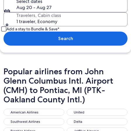
Select dates
Aug 20 - Aug 27
Travelers, Cabin class
1 traveler, Economy
Add a stay to Bundle & Save*
Search
Popular airlines from John
Glenn Columbus Intl. Airport
(CMH) to Pontiac, MI (PTK-
Oakland County Intl.)
American Airlines
United
American Airlines
United
Southwest Airlines
Delta
Southwest Airlines
Delta
Frontier Airlines
JetBlue Airways