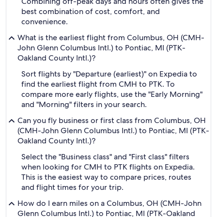
Combining off-peak days and hours often gives the
best combination of cost, comfort, and
convenience.
What is the earliest flight from Columbus, OH (CMH-
John Glenn Columbus Intl.) to Pontiac, MI (PTK-
Oakland County Intl.)?
Sort flights by "Departure (earliest)" on Expedia to
find the earliest flight from CMH to PTK. To
compare more early flights, use the "Early Morning"
and "Morning" filters in your search.
Can you fly business or first class from Columbus, OH
(CMH-John Glenn Columbus Intl.) to Pontiac, MI (PTK-
Oakland County Intl.)?
Select the "Business class" and "First class" filters
when looking for CMH to PTK flights on Expedia.
This is the easiest way to compare prices, routes
and flight times for your trip.
How do I earn miles on a Columbus, OH (CMH-John
Glenn Columbus Intl.) to Pontiac, MI (PTK-Oakland