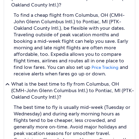
Oakland County Intl.)?
To find a cheap flight from Columbus, OH (CMH-
John Glenn Columbus Intl.) to Pontiac, MI (PTK-
Oakland County Intl.), be flexible with your dates.
Traveling outside of peak vacation months and
booking a mid-week flight can help you save. Early
morning and late night flights are often more
affordable, too. Expedia allows you to compare
flight times, airlines and routes all in one place to
find low fares. You can also set up
and
Price Tracking
receive alerts when fares go up or down.
What is the best time to fly from Columbus, OH
(CMH-John Glenn Columbus Intl.) to Pontiac, MI (PTK-
Oakland County Intl.)?
The best time to fly is usually mid-week (Tuesday or
Wednesday) and during early morning hours as
flights tend to be cheaper, less crowded, and
generally more on-time. Avoid major holidays and
peak vacation seasons for smoother travel.