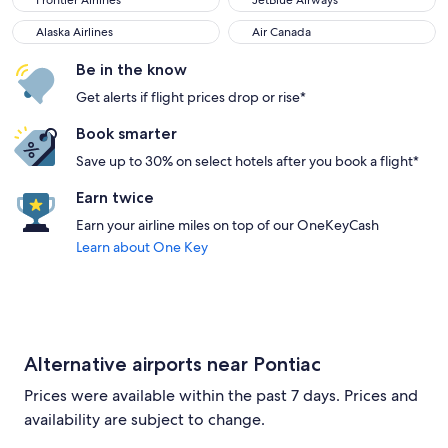
Frontier Airlines
JetBlue Airways
Alaska Airlines
Air Canada
Alaska Airlines
Air Canada
Be in the know
Get alerts if flight prices drop or rise*
Book smarter
Save up to 30% on select hotels after you book a flight*
Earn twice
Earn your airline miles on top of our OneKeyCash
Learn about One Key
Alternative airports near Pontiac
Prices were available within the past 7 days. Prices and
availability are subject to change.