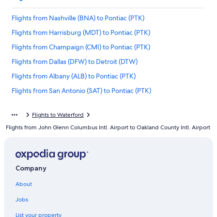
Flights from Nashville (BNA) to Pontiac (PTK)
Flights from Harrisburg (MDT) to Pontiac (PTK)
Flights from Champaign (CMI) to Pontiac (PTK)
Flights from Dallas (DFW) to Detroit (DTW)
Flights from Albany (ALB) to Pontiac (PTK)
Flights from San Antonio (SAT) to Pontiac (PTK)
Flights from Greenville (GSP) to Pontiac (PTK)
Flights to Waterford
Flights from Milwaukee (MKE) to Pontiac (PTK)
Flights from John Glenn Columbus Intl. Airport to Oakland County Intl. Airport
Flights from Chicago (ORD) to Detroit (DTW)
Flights from Washington (DCA) to Detroit (DTW)
Flights from Fort Lauderdale (FLL) to Pontiac (PTK)
Company
Flights from Los Angeles (LAX) to Pontiac (PTK)
About
Flights from Seattle (SEA) to Detroit (DTW)
Jobs
Flights from Jacksonville (JAX) to Detroit (DTW)
List your property