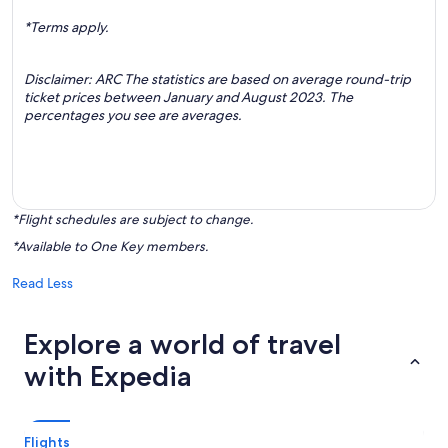
*Terms apply.
Disclaimer: ARC The statistics are based on average round-trip
ticket prices between January and August 2023. The
percentages you see are averages.
*Flight schedules are subject to change.
*Available to One Key members.
Read Less
Explore a world of travel
with Expedia
Flights