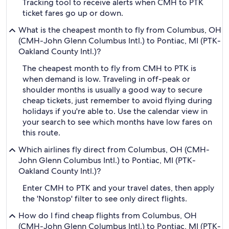
Tracking tool to receive alerts when CMH to PTK
ticket fares go up or down.
What is the cheapest month to fly from Columbus, OH
(CMH-John Glenn Columbus Intl.) to Pontiac, MI (PTK-
Oakland County Intl.)?
The cheapest month to fly from CMH to PTK is
when demand is low. Traveling in off-peak or
shoulder months is usually a good way to secure
cheap tickets, just remember to avoid flying during
holidays if you're able to. Use the calendar view in
your search to see which months have low fares on
this route.
Which airlines fly direct from Columbus, OH (CMH-
John Glenn Columbus Intl.) to Pontiac, MI (PTK-
Oakland County Intl.)?
Enter CMH to PTK and your travel dates, then apply
the 'Nonstop' filter to see only direct flights.
How do I find cheap flights from Columbus, OH
(CMH-John Glenn Columbus Intl.) to Pontiac, MI (PTK-