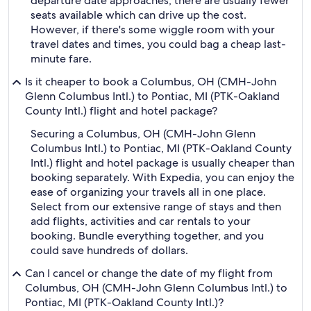
departure date approaches, there are usually fewer
seats available which can drive up the cost.
However, if there's some wiggle room with your
travel dates and times, you could bag a cheap last-
minute fare.
Is it cheaper to book a Columbus, OH (CMH-John
Glenn Columbus Intl.) to Pontiac, MI (PTK-Oakland
County Intl.) flight and hotel package?
Securing a Columbus, OH (CMH-John Glenn
Columbus Intl.) to Pontiac, MI (PTK-Oakland County
Intl.) flight and hotel package is usually cheaper than
booking separately. With Expedia, you can enjoy the
ease of organizing your travels all in one place.
Select from our extensive range of stays and then
add flights, activities and car rentals to your
booking. Bundle everything together, and you
could save hundreds of dollars.
Can I cancel or change the date of my flight from
Columbus, OH (CMH-John Glenn Columbus Intl.) to
Pontiac, MI (PTK-Oakland County Intl.)?