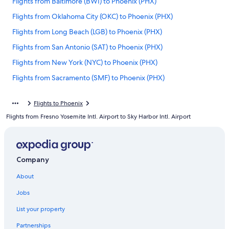
Flights from Baltimore (BWI) to Phoenix (PHX)
Flights from Oklahoma City (OKC) to Phoenix (PHX)
Flights from Long Beach (LGB) to Phoenix (PHX)
Flights from San Antonio (SAT) to Phoenix (PHX)
Flights from New York (NYC) to Phoenix (PHX)
Flights from Sacramento (SMF) to Phoenix (PHX)
Flights from Nashville (BNA) to Phoenix (PHX)
Flights to Phoenix
Flights from San Diego (SAN) to Phoenix (PHX)
Flights from Fresno Yosemite Intl. Airport to Sky Harbor Intl. Airport
Flights from Los Angeles (LAX) to Phoenix (PHX)
Flights from Washington (DCA) to Phoenix (PHX)
Flights from Jacksonville (JAX) to Phoenix (PHX)
Company
Flights from London (LHR) to Phoenix (PHX)
About
Flights from Cedar Rapids (CID) to Phoenix (PHX)
Jobs
Flights from Washington (IAD) to Phoenix (PHX)
List your property
Flights from Tulsa (TUL) to Phoenix (PHX)
Partnerships