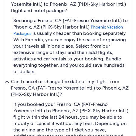
Yosemite Intl.) to Phoenix, AZ (PHX-Sky Harbor Intl.)
flight and hotel package?
Securing a Fresno, CA (FAT-Fresno Yosemite Intl.) to
Phoenix, AZ (PHX-Sky Harbor Intl.)
Phoenix Vacation
is usually cheaper than booking separately.
Packages
With Expedia, you can enjoy the ease of organizing
your travels all in one place. Select from our
extensive range of stays and then add flights,
activities and car rentals to your booking. Bundle
everything together, and you could save hundreds
of dollars.
Can I cancel or change the date of my flight from
Fresno, CA (FAT-Fresno Yosemite Intl.) to Phoenix, AZ
(PHX-Sky Harbor Intl.)?
If you booked your Fresno, CA (FAT-Fresno
Yosemite Intl.) to Phoenix, AZ (PHX-Sky Harbor Intl.)
flight within the last 24 hours, you may be able to
modify or cancel it without any fees. Depending on
the airline and the type of ticket you have,