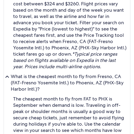
cost between $324 and $3260. Flight prices vary
based on the month and day of the week you want
to travel, as well as the airline and how far in
advance you book your ticket. Filter your search on
Expedia by "Price (lowest to highest)" to see the
cheapest fares first, and use the Price Tracking tool
to receive alerts when Fresno, CA (FAT-Fresno
Yosemite Intl.) to Phoenix, AZ (PHX-Sky Harbor Intl.)
ticket fares go up or down.
*Typical price ranges
based on flights available on Expedia in the last
year. Prices include multi-airline options.
What is the cheapest month to fly from Fresno, CA
(FAT-Fresno Yosemite Intl.) to Phoenix, AZ (PHX-Sky
Harbor Intl.)?
The cheapest month to fly from FAT to PHX is
September when demand is low. Traveling in off-
peak or shoulder months is usually a good way to
secure cheap tickets, just remember to avoid flying
during holidays if you're able to. Use the calendar
view in your search to see which months have low