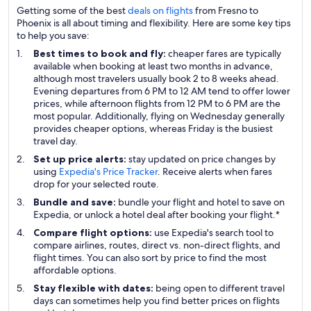
Getting some of the best
deals on flights
from Fresno to
Phoenix is all about timing and flexibility. Here are some key tips
to help you save:
Best times to book and fly:
cheaper fares are typically
available when booking at least two months in advance,
although most travelers usually book 2 to 8 weeks ahead.
Evening departures from 6 PM to 12 AM tend to offer lower
prices, while afternoon flights from 12 PM to 6 PM are the
most popular. Additionally, flying on Wednesday generally
provides cheaper options, whereas Friday is the busiest
travel day.
Set up price alerts:
stay updated on price changes by
using
Expedia's Price Tracker
. Receive alerts when fares
drop for your selected route.
Bundle and save:
bundle your flight and hotel to save on
Expedia, or unlock a hotel deal after booking your flight.*
Compare flight options:
use Expedia's search tool to
compare airlines, routes, direct vs. non-direct flights, and
flight times. You can also sort by price to find the most
affordable options.
Stay flexible with dates:
being open to different travel
days can sometimes help you find better prices on flights