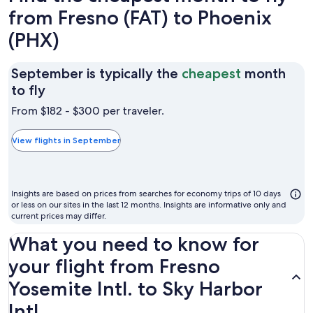
from Fresno (FAT) to Phoenix
(PHX)
September is typically the
cheapest
month
September
to fly
is
From $182 - $300 per traveler.
typically
the
View flights in September
cheapest
month
to
Insights are based on prices from searches for economy trips of 10 days
fly
or less on our sites in the last 12 months. Insights are informative only and
current prices may differ.
What you need to know for
your flight from Fresno
Yosemite Intl. to Sky Harbor
Intl.