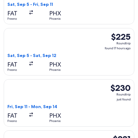
1
Sat, Sep 5 - Fri, Sep 11
day
FAT
PHX
ago
Fresno
Phoenix
Select Alaska Airlines flight, departing Sat, Sep 5 from Fres
$225
$225
Roundtrip,
Roundtrip
found
found 17 hours ago
17
Sat, Sep 5 - Sat, Sep 12
hours
FAT
PHX
ago
Fresno
Phoenix
Select Southwest Airlines flight, departing Fri, Sep 11 from 
$230
$230
Roundtrip,
Roundtrip
just
just found
found
Fri, Sep 11 - Mon, Sep 14
FAT
PHX
Fresno
Phoenix
Select Southwest Airlines flight, departing Sat, Aug 29 from
$231