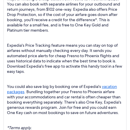
You can also book with separate airlines for your outbound and
return journeys, from $102 one-way. Expedia also offers Price
Drop Protection, so if the cost of your airfare goes down after
booking, you'll receive a credit for the difference*. This is
available for a small fee, and is free to One Key Gold and
Platinum tier members.
Expedia's Price Tracking feature means you can stay on top of
airfares without manually checking every day. It sends you
automated price alerts for cheap Fresno to Phoenix flights and
uses historical data to indicate when the best time to book is.
Download Expedia's free app to activate this handy tool in a few
easy taps.
You could also save big by booking one of Expedia's
vacation
packages
. Bundling together your Fresno to Phoenix airfare
with your accommodations and car rental is often cheaper than
booking everything separately. There’s also One Key, Expedia's
generous rewards program. Join for free and you could earn
One Key cash on most bookings to save on future adventures.
*Terms apply.