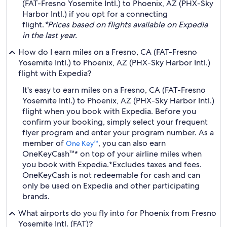
(FAT-Fresno Yosemite Intl.) to Phoenix, AZ (PHX-Sky
Harbor Intl.) if you opt for a connecting
flight.
*Prices based on flights available on Expedia
in the last year.
How do I earn miles on a Fresno, CA (FAT-Fresno
Yosemite Intl.) to Phoenix, AZ (PHX-Sky Harbor Intl.)
flight with Expedia?
It's easy to earn miles on a Fresno, CA (FAT-Fresno
Yosemite Intl.) to Phoenix, AZ (PHX-Sky Harbor Intl.)
flight when you book with Expedia. Before you
confirm your booking, simply select your frequent
flyer program and enter your program number. As a
member of
, you can also earn
One Key™
OneKeyCash™* on top of your airline miles when
you book with Expedia.
*Excludes taxes and fees.
OneKeyCash is not redeemable for cash and can
only be used on Expedia and other participating
brands.
What airports do you fly into for Phoenix from Fresno
Yosemite Intl. (FAT)?