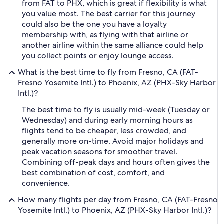
from FAT to PHX, which is great if flexibility is what
you value most. The best carrier for this journey
could also be the one you have a loyalty
membership with, as flying with that airline or
another airline within the same alliance could help
you collect points or enjoy lounge access.
What is the best time to fly from Fresno, CA (FAT-
Fresno Yosemite Intl.) to Phoenix, AZ (PHX-Sky Harbor
Intl.)?
The best time to fly is usually mid-week (Tuesday or
Wednesday) and during early morning hours as
flights tend to be cheaper, less crowded, and
generally more on-time. Avoid major holidays and
peak vacation seasons for smoother travel.
Combining off-peak days and hours often gives the
best combination of cost, comfort, and
convenience.
How many flights per day from Fresno, CA (FAT-Fresno
Yosemite Intl.) to Phoenix, AZ (PHX-Sky Harbor Intl.)?