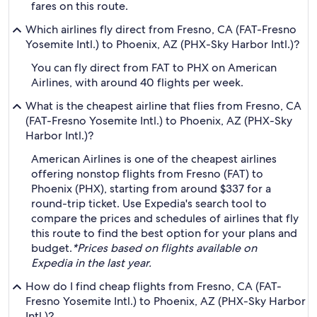
fares on this route.
Which airlines fly direct from Fresno, CA (FAT-Fresno
Yosemite Intl.) to Phoenix, AZ (PHX-Sky Harbor Intl.)?
You can fly direct from FAT to PHX on American
Airlines, with around 40 flights per week.
What is the cheapest airline that flies from Fresno, CA
(FAT-Fresno Yosemite Intl.) to Phoenix, AZ (PHX-Sky
Harbor Intl.)?
American Airlines is one of the cheapest airlines
offering nonstop flights from Fresno (FAT) to
Phoenix (PHX), starting from around $337 for a
round-trip ticket. Use Expedia's search tool to
compare the prices and schedules of airlines that fly
this route to find the best option for your plans and
budget.
*Prices based on flights available on
Expedia in the last year.
How do I find cheap flights from Fresno, CA (FAT-
Fresno Yosemite Intl.) to Phoenix, AZ (PHX-Sky Harbor
Intl.)?