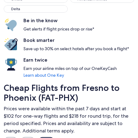
Delta
Delta
Be in the know
Get alerts if flight prices drop or rise*
Book smarter
Save up to 30% on select hotels after you book a flight*
Earn twice
Earn your airline miles on top of our OneKeyCash
Learn about One Key
Cheap Flights from Fresno to
Phoenix (FAT-PHX)
Prices were available within the past 7 days and start at
$102 for one-way flights and $218 for round trip, for the
period specified. Prices and availability are subject to
change. Additional terms apply.