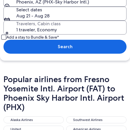
Phoenix, AZ (PHX-Sky Harbor Intl.)
Select dates
Aug 21 - Aug 28
Travelers, Cabin class
1 traveler, Economy
Add a stay to Bundle & Save*
Search
Popular airlines from Fresno
Yosemite Intl. Airport (FAT) to
Phoenix Sky Harbor Intl. Airport
(PHX)
Alaska Airlines
Southwest Airlines
Alaska Airlines
Southwest Airlines
United
American Airlines
United
American Airlines