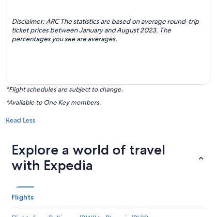
Disclaimer: ARC The statistics are based on average round-trip
ticket prices between January and August 2023. The
percentages you see are averages.
*Flight schedules are subject to change.
*Available to One Key members.
Read Less
Explore a world of travel
with Expedia
Flights