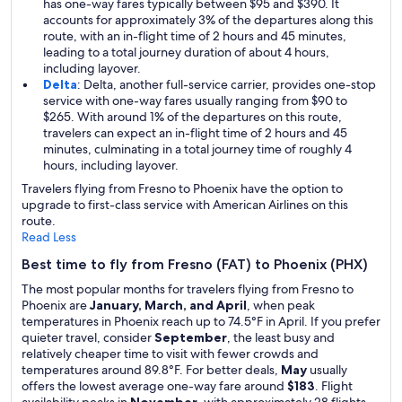
has one-way fares typically between $95 and $390. It
accounts for approximately 3% of the departures along this
route, with an in-flight time of 2 hours and 45 minutes,
leading to a total journey duration of about 4 hours,
including layover.
Delta
: Delta, another full-service carrier, provides one-stop
service with one-way fares usually ranging from $90 to
$265. With around 1% of the departures on this route,
travelers can expect an in-flight time of 2 hours and 45
minutes, culminating in a total journey time of roughly 4
hours, including layover.
Travelers flying from Fresno to Phoenix have the option to
upgrade to first-class service with American Airlines on this
route.
Read Less
Best time to fly from Fresno (FAT) to Phoenix (PHX)
The most popular months for travelers flying from Fresno to
Phoenix are
January, March, and April
, when peak
temperatures in Phoenix reach up to 74.5°F in April. If you prefer
quieter travel, consider
September
, the least busy and
relatively cheaper time to visit with fewer crowds and
temperatures around 89.8°F. For better deals,
May
usually
offers the lowest average one-way fare around
$183
. Flight