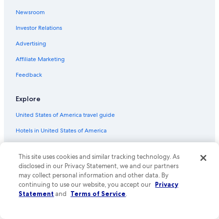
Flights from Carlsbad (CLD) to Phoenix (PHX)
Newsroom
Flights from Houston (IAH) to Phoenix (PHX)
Investor Relations
Flights from Louisville (SDF) to Phoenix (PHX)
Advertising
Flights from Kansas City (MCI) to Phoenix (PHX)
Affiliate Marketing
Flights from St. George (SGU) to Phoenix (PHX)
Flights from Redmond (RDM) to Phoenix (PHX)
Feedback
Flights from New York (JFK) to Phoenix (PHX)
Explore
Flights from Grand Rapids (GRR) to Phoenix (PHX)
United States of America travel guide
Flights from Mexico City (MEX) to Phoenix (PHX)
Hotels in United States of America
Flights from Denver (DEN) to Phoenix (PHX)
Vacation rentals in United States of America
Flights from Albuquerque (ABQ) to Phoenix (PHX)
This site uses cookies and similar tracking technology. As
Vacation packages in United States of America
Flights from Madison (MSN) to Phoenix (PHX)
disclosed in our Privacy Statement, we and our partners
may collect personal information and other data. By
Flights from Providence (PVD) to Phoenix (PHX)
Domestic flights
continuing to use our website, you accept our
Privacy
Flights from Provo (PVU) to Phoenix (PHX)
Car rentals in United States of America
Statement
and
Terms of Service
.
Flights from Cincinnati (CVG) to Phoenix (PHX)
All accommodation types