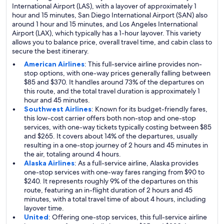
International Airport (LAS), with a layover of approximately 1
hour and 15 minutes, San Diego International Airport (SAN) also
around 1 hour and 15 minutes, and Los Angeles International
Airport (LAX), which typically has a 1-hour layover. This variety
allows you to balance price, overall travel time, and cabin class to
secure the best itinerary.
American Airlines
: This full-service airline provides non-
stop options, with one-way prices generally falling between
$85 and $370. It handles around 73% of the departures on
this route, and the total travel duration is approximately 1
hour and 45 minutes.
Southwest Airlines
: Known for its budget-friendly fares,
this low-cost carrier offers both non-stop and one-stop
services, with one-way tickets typically costing between $85
and $265. It covers about 14% of the departures, usually
resulting in a one-stop journey of 2 hours and 45 minutes in
the air, totaling around 4 hours.
Alaska Airlines
: As a full-service airline, Alaska provides
one-stop services with one-way fares ranging from $90 to
$240. It represents roughly 9% of the departures on this
route, featuring an in-flight duration of 2 hours and 45
minutes, with a total travel time of about 4 hours, including
layover time.
United
: Offering one-stop services, this full-service airline