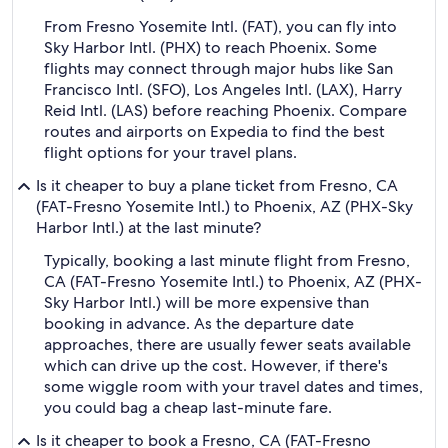
From Fresno Yosemite Intl. (FAT), you can fly into
Sky Harbor Intl. (PHX) to reach Phoenix. Some
flights may connect through major hubs like San
Francisco Intl. (SFO), Los Angeles Intl. (LAX), Harry
Reid Intl. (LAS) before reaching Phoenix. Compare
routes and airports on Expedia to find the best
flight options for your travel plans.
Is it cheaper to buy a plane ticket from Fresno, CA
(FAT-Fresno Yosemite Intl.) to Phoenix, AZ (PHX-Sky
Harbor Intl.) at the last minute?
Typically, booking a last minute flight from Fresno,
CA (FAT-Fresno Yosemite Intl.) to Phoenix, AZ (PHX-
Sky Harbor Intl.) will be more expensive than
booking in advance. As the departure date
approaches, there are usually fewer seats available
which can drive up the cost. However, if there's
some wiggle room with your travel dates and times,
you could bag a cheap last-minute fare.
Is it cheaper to book a Fresno, CA (FAT-Fresno