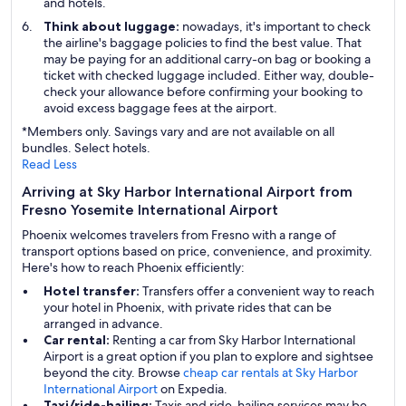
and hotels.
Think about luggage:
nowadays, it's important to check
the airline's baggage policies to find the best value. That
may be paying for an additional carry-on bag or booking a
ticket with checked luggage included. Either way, double-
check your allowance before confirming your booking to
avoid excess baggage fees at the airport.
*Members only. Savings vary and are not available on all
bundles. Select hotels.
Read Less
Arriving at Sky Harbor International Airport from
Fresno Yosemite International Airport
Phoenix welcomes travelers from Fresno with a range of
transport options based on price, convenience, and proximity.
Here's how to reach Phoenix efficiently:
Hotel transfer:
Transfers offer a convenient way to reach
your hotel in Phoenix, with private rides that can be
arranged in advance.
Car rental:
Renting a car from Sky Harbor International
Airport is a great option if you plan to explore and sightsee
beyond the city. Browse
cheap car rentals at Sky Harbor
International Airport
on Expedia.
Taxi/ride-hailing:
Taxis and ride-hailing services may be