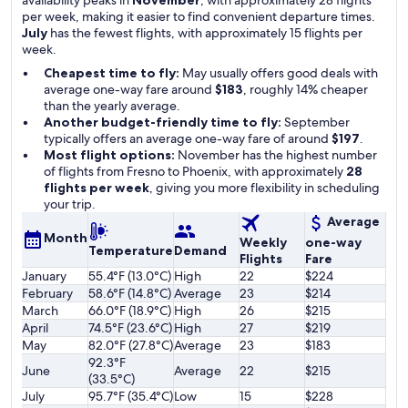
availability peaks in
November
, with approximately 28 flights
per week, making it easier to find convenient departure times.
July
has the fewest flights, with approximately 15 flights per
week.
Cheapest time to fly:
May usually offers good deals with
average one-way fare around
$183
, roughly 14% cheaper
than the yearly average.
Another budget-friendly time to fly:
September
typically offers an average one-way fare of around
$197
.
Most flight options:
November has the highest number
of flights from Fresno to Phoenix, with approximately
28
flights per week
, giving you more flexibility in scheduling
your trip.
Average
Month
Weekly
one-way
Temperature
Demand
Flights
Fare
January
55.4°F (13.0°C)
High
22
$224
February
58.6°F (14.8°C)
Average
23
$214
March
66.0°F (18.9°C)
High
26
$215
April
74.5°F (23.6°C)
High
27
$219
May
82.0°F (27.8°C)
Average
23
$183
92.3°F
June
Average
22
$215
(33.5°C)
July
95.7°F (35.4°C)
Low
15
$228