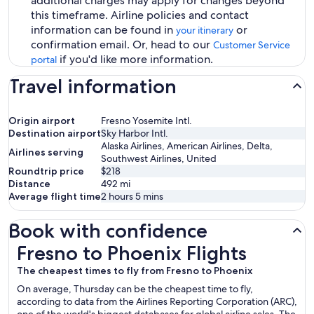
additional charges may apply for changes beyond
this timeframe. Airline policies and contact
information can be found in
or
your itinerary
confirmation email. Or, head to our
Customer Service
if you'd like more information.
portal
Travel information
Origin airport
Fresno Yosemite Intl.
Destination airport
Sky Harbor Intl.
Alaska Airlines, American Airlines, Delta,
Airlines serving
Southwest Airlines, United
Roundtrip price
$218
Distance
492
mi
Average flight time
2 hours 5 mins
Book with confidence
Fresno to Phoenix Flights
Fresno to Phoenix Flights
The cheapest times to fly from Fresno to Phoenix
On average, Thursday can be the cheapest time to fly,
according to data from the Airlines Reporting Corporation (ARC),