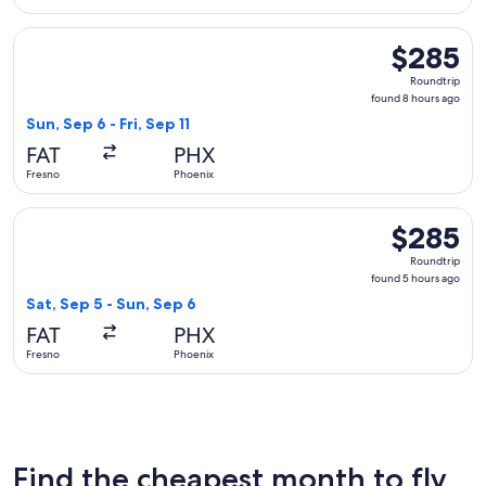
Select Delta flight, departing Sun, Sep 6 from Fresno to Phoe
$285
$285
Roundtrip,
Roundtrip
found
found 8 hours ago
8
Sun, Sep 6 - Fri, Sep 11
hours
FAT
PHX
ago
Fresno
Phoenix
Select United flight, departing Sat, Sep 5 from Fresno to Ph
$285
$285
Roundtrip,
Roundtrip
found
found 5 hours ago
5
Sat, Sep 5 - Sun, Sep 6
hours
FAT
PHX
ago
Fresno
Phoenix
Find the cheapest month to fly