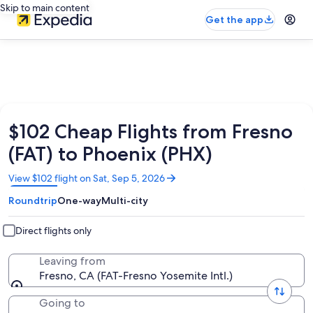
Skip to main content
Get the app
$102 Cheap Flights from Fresno
(FAT) to Phoenix (PHX)
Opens
View $102 flight on Sat, Sep 5, 2026
in
Roundtrip
One-way
Multi-city
a
new
window
Direct flights only
Leaving from
Fresno, CA (FAT-Fresno Yosemite Intl.)
Going to