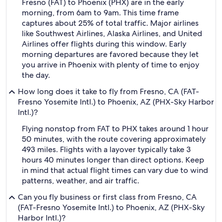
Fresno (FAT) to Phoenix (PHX) are in the early
morning, from 6am to 9am. This time frame
captures about 25% of total traffic. Major airlines
like Southwest Airlines, Alaska Airlines, and United
Airlines offer flights during this window. Early
morning departures are favored because they let
you arrive in Phoenix with plenty of time to enjoy
the day.
How long does it take to fly from Fresno, CA (FAT-
Fresno Yosemite Intl.) to Phoenix, AZ (PHX-Sky Harbor
Intl.)?
Flying nonstop from FAT to PHX takes around 1 hour
50 minutes, with the route covering approximately
493 miles. Flights with a layover typically take 3
hours 40 minutes longer than direct options. Keep
in mind that actual flight times can vary due to wind
patterns, weather, and air traffic.
Can you fly business or first class from Fresno, CA
(FAT-Fresno Yosemite Intl.) to Phoenix, AZ (PHX-Sky
Harbor Intl.)?