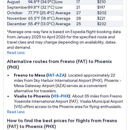
August
94.8°F (34.9°C)
Low
17
$210
September
89.8°F (32.1°C)
Low
21
$197
October
77.7°F (25.4°C)
Average
27
$202
November
65.5°F (18.6°C)
Average
28
$221
December
55.4°F (13.0°C)
Average
25
$232
*Average one-way fare is based on Expedia flight booking data
from January 2025 to April 2026 for the specified route and
travel class and may change depending on availability, dates,
and demand.
Read Less
Alternative routes from Fresno (FAT) to Phoenix
(PHX)
Fresno to Mesa (
FAT-AZA
)
: Located approximately 22
miles from Sky Harbor International Airport (PHX), Phoenix -
Mesa Gateway Airport (AZA) serves as a convenient
alternative for travelers.
Visalia to Phoenix (
VIS-PHX
)
: About 35 miles from Fresno
Yosemite International Airport (FAT), Visalia Municipal Airport
(VIS) offers access to the Phoenix area for flying enthusiasts.
Read Less
How to find the best prices for flights from Fresno
(FAT) to Phoenix (PHX)