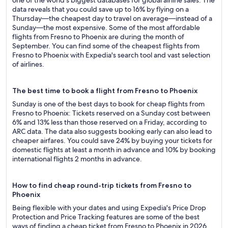
one of the world's biggest databases for global airline sales. The
data reveals that you could save up to 16% by flying on a
Thursday—the cheapest day to travel on average—instead of a
Sunday—the most expensive. Some of the most affordable
flights from Fresno to Phoenix are during the month of
September. You can find some of the cheapest flights from
Fresno to Phoenix with Expedia's search tool and vast selection
of airlines.
The best time to book a flight from Fresno to Phoenix
Sunday is one of the best days to book for cheap flights from
Fresno to Phoenix: Tickets reserved on a Sunday cost between
6% and 13% less than those reserved on a Friday, according to
ARC data. The data also suggests booking early can also lead to
cheaper airfares. You could save 24% by buying your tickets for
domestic flights at least a month in advance and 10% by booking
international flights 2 months in advance.
How to find cheap round-trip tickets from Fresno to
Phoenix
Being flexible with your dates and using Expedia's Price Drop
Protection and Price Tracking features are some of the best
ways of finding a cheap ticket from Fresno to Phoenix in 2026.