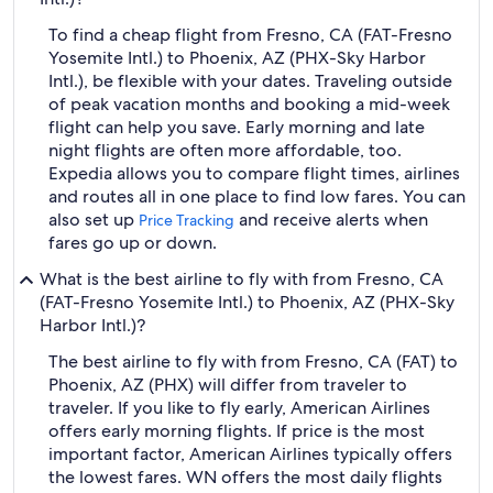
To find a cheap flight from Fresno, CA (FAT-Fresno
Yosemite Intl.) to Phoenix, AZ (PHX-Sky Harbor
Intl.), be flexible with your dates. Traveling outside
of peak vacation months and booking a mid-week
flight can help you save. Early morning and late
night flights are often more affordable, too.
Expedia allows you to compare flight times, airlines
and routes all in one place to find low fares. You can
also set up
and receive alerts when
Price Tracking
fares go up or down.
What is the best airline to fly with from Fresno, CA
(FAT-Fresno Yosemite Intl.) to Phoenix, AZ (PHX-Sky
Harbor Intl.)?
The best airline to fly with from Fresno, CA (FAT) to
Phoenix, AZ (PHX) will differ from traveler to
traveler. If you like to fly early, American Airlines
offers early morning flights. If price is the most
important factor, American Airlines typically offers
the lowest fares. WN offers the most daily flights