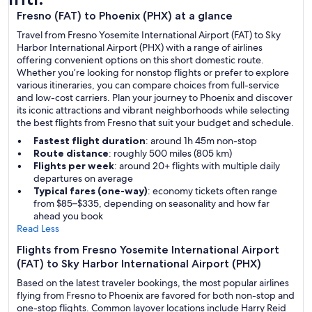
Fresno (FAT) to Phoenix (PHX) at a glance
Travel from Fresno Yosemite International Airport (FAT) to Sky
Harbor International Airport (PHX) with a range of airlines
offering convenient options on this short domestic route.
Whether you’re looking for nonstop flights or prefer to explore
various itineraries, you can compare choices from full-service
and low-cost carriers. Plan your journey to Phoenix and discover
its iconic attractions and vibrant neighborhoods while selecting
the best flights from Fresno that suit your budget and schedule.
Fastest flight duration
: around 1h 45m non-stop
Route distance
: roughly 500 miles (805 km)
Flights per week
: around 20+ flights with multiple daily
departures on average
Typical fares (one-way)
: economy tickets often range
from $85–$335, depending on seasonality and how far
ahead you book
Read Less
Flights from Fresno Yosemite International Airport
(FAT) to Sky Harbor International Airport (PHX)
Based on the latest traveler bookings, the most popular airlines
flying from Fresno to Phoenix are favored for both non-stop and
one-stop flights. Common layover locations include Harry Reid