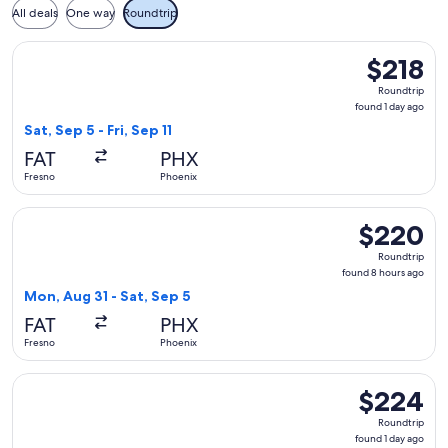
All deals
One way
Roundtrip
Select Alaska Airlines flight, departing Sat, Sep 5 from Fresn
$218
$218
Roundtrip,
Roundtrip
found
found 1 day ago
1
Sat, Sep 5 - Fri, Sep 11
day
FAT
PHX
ago
Fresno
Phoenix
Select Alaska Airlines flight, departing Mon, Aug 31 from Fr
$220
$220
Roundtrip,
Roundtrip
found
found 8 hours ago
8
Mon, Aug 31 - Sat, Sep 5
hours
FAT
PHX
ago
Fresno
Phoenix
Select Alaska Airlines flight, departing Sat, Sep 5 from Fresn
$224
$224
Roundtrip,
Roundtrip
found
found 1 day ago