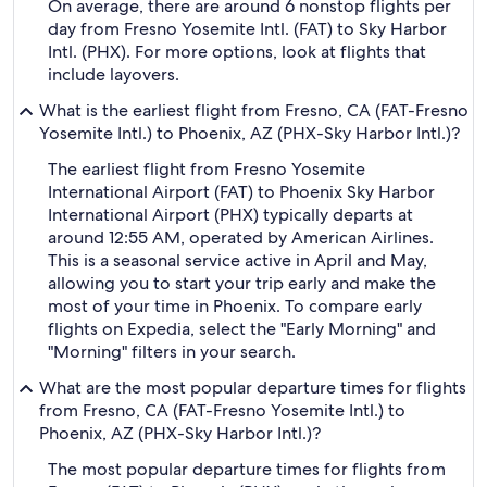
On average, there are around 6 nonstop flights per
day from Fresno Yosemite Intl. (FAT) to Sky Harbor
Intl. (PHX). For more options, look at flights that
include layovers.
What is the earliest flight from Fresno, CA (FAT-Fresno
Yosemite Intl.) to Phoenix, AZ (PHX-Sky Harbor Intl.)?
The earliest flight from Fresno Yosemite
International Airport (FAT) to Phoenix Sky Harbor
International Airport (PHX) typically departs at
around 12:55 AM, operated by American Airlines.
This is a seasonal service active in April and May,
allowing you to start your trip early and make the
most of your time in Phoenix. To compare early
flights on Expedia, select the "Early Morning" and
"Morning" filters in your search.
What are the most popular departure times for flights
from Fresno, CA (FAT-Fresno Yosemite Intl.) to
Phoenix, AZ (PHX-Sky Harbor Intl.)?
The most popular departure times for flights from