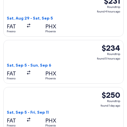
$231
Roundtrip,
Roundtrip
found
found 4 hours ago
4
Sat, Aug 29 - Sat, Sep 5
hours
FAT
PHX
ago
Fresno
Phoenix
Select Alaska Airlines flight, departing Sat, Sep 5 from Fre
$234
$234
Roundtrip,
Roundtrip
found
found 5 hours ago
5
Sat, Sep 5 - Sun, Sep 6
hours
FAT
PHX
ago
Fresno
Phoenix
Select American Airlines flight, departing Sat, Sep 5 from Fr
$250
$250
Roundtrip,
Roundtrip
found
found 1 day ago
1
Sat, Sep 5 - Fri, Sep 11
day
FAT
PHX
ago
Fresno
Phoenix