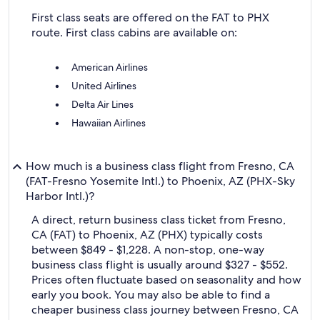
First class seats are offered on the FAT to PHX
route. First class cabins are available on:
American Airlines
United Airlines
Delta Air Lines
Hawaiian Airlines
How much is a business class flight from Fresno, CA
(FAT-Fresno Yosemite Intl.) to Phoenix, AZ (PHX-Sky
Harbor Intl.)?
A direct, return business class ticket from Fresno,
CA (FAT) to Phoenix, AZ (PHX) typically costs
between $849 - $1,228. A non-stop, one-way
business class flight is usually around $327 - $552.
Prices often fluctuate based on seasonality and how
early you book. You may also be able to find a
cheaper business class journey between Fresno, CA