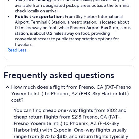
available from designated pickup areas outside the terminal,
check locally on arrival.
Public transportation:
From Sky Harbor International
Airport, Terminal 3 Station, a metro station, is located about
0.1 miles away on foot, while Phoenix Airport Bus Stop, a bus
station, is about 0.2 miles away on foot, providing
convenient access to public transportation options for
travelers.
Read Less
Frequently asked questions
How much does a flight from Fresno, CA (FAT-Fresno
Yosemite Intl.) to Phoenix, AZ (PHX-Sky Harbor Intl.)
cost?
You can find cheap one-way flights from $102 and
cheap return flights from $218 Fresno, CA (FAT-
Fresno Yosemite Intl.) to Phoenix, AZ (PHX-Sky
Harbor Intl.) with Expedia. One-way flights usually
range from $175 to $815, and return flights typically