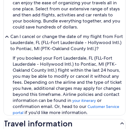
can enjoy the ease of organizing your travels all in
one place. Select from our extensive range of stays
and then add flights, activities and car rentals to
your booking. Bundle everything together, and you
could save hundreds of dollars.
Can I cancel or change the date of my flight from Fort
Lauderdale, FL (FLL-Fort Lauderdale - Hollywood Intl.)
to Pontiac, MI (PTK-Oakland County Intl.)?
If you booked your Fort Lauderdale, FL (FLL-Fort
Lauderdale - Hollywood Intl.) to Pontiac, MI (PTK-
Oakland County Intl.) flight within the last 24 hours,
you may be able to modify or cancel it without any
fees. Depending on the airline and the type of ticket
you have, additional charges may apply for changes
beyond this timeframe. Airline policies and contact
information can be found in
or
your itinerary
confirmation email. Or, head to our
Customer Service
if you'd like more information.
portal
Travel information