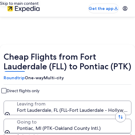
Skip to main content
Get the app
Cheap Flights from Fort
Lauderdale (FLL) to Pontiac (PTK)
Roundtrip
One-way
Multi-city
Direct flights only
Leaving from
Fort Lauderdale, FL (FLL-Fort Lauderdale - Hollywood In
Going to
Pontiac, MI (PTK-Oakland County Intl.)