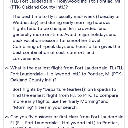
(FLL-Fort Lauderdale - Hollywood Intl.) to Pontiac, MI
(PTK-Oakland County Intl.)?
The best time to fly is usually mid-week (Tuesday or
Wednesday) and during early morning hours as
flights tend to be cheaper, less crowded, and
generally more on-time. Avoid major holidays and
peak vacation seasons for smoother travel.
Combining off-peak days and hours often gives the
best combination of cost, comfort, and
convenience.
What is the earliest flight from Fort Lauderdale, FL (FLL-
Fort Lauderdale - Hollywood Intl.) to Pontiac, MI (PTK-
Oakland County Intl.)?
Sort flights by "Departure (earliest)" on Expedia to
find the earliest flight from FLL to PTK. To compare
more early flights, use the "Early Morning" and
"Morning" filters in your search.
Can you fly business or first class from Fort Lauderdale,
FL (FLL-Fort Lauderdale - Hollywood Intl.) to Pontiac,