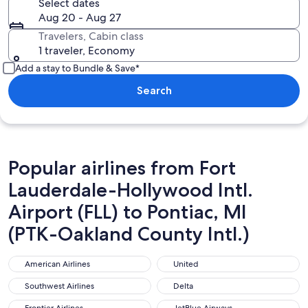
Select dates
Aug 20 - Aug 27
Travelers, Cabin class
1 traveler, Economy
Add a stay to Bundle & Save*
Search
Popular airlines from Fort
Lauderdale-Hollywood Intl.
Airport (FLL) to Pontiac, MI
(PTK-Oakland County Intl.)
American Airlines
United
American Airlines
United
Southwest Airlines
Delta
Southwest Airlines
Delta
Frontier Airlines
JetBlue Airways