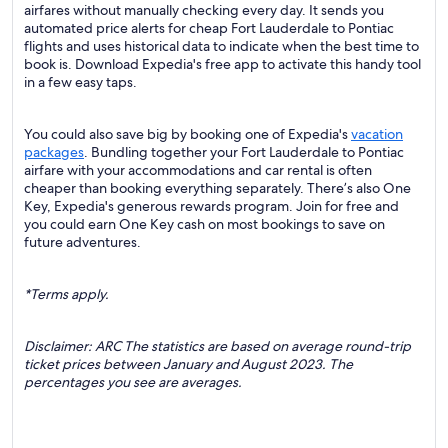
airfares without manually checking every day. It sends you
automated price alerts for cheap Fort Lauderdale to Pontiac
flights and uses historical data to indicate when the best time to
book is. Download Expedia's free app to activate this handy tool
in a few easy taps.
You could also save big by booking one of Expedia's
vacation
packages
. Bundling together your Fort Lauderdale to Pontiac
airfare with your accommodations and car rental is often
cheaper than booking everything separately. There’s also One
Key, Expedia's generous rewards program. Join for free and
you could earn One Key cash on most bookings to save on
future adventures.
*Terms apply.
Disclaimer: ARC The statistics are based on average round-trip
ticket prices between January and August 2023. The
percentages you see are averages.