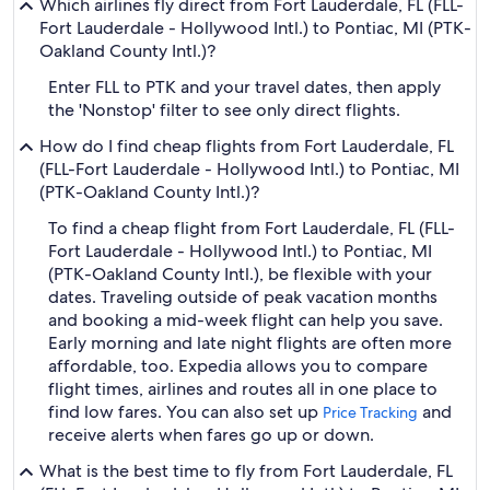
Which airlines fly direct from Fort Lauderdale, FL (FLL-
Fort Lauderdale - Hollywood Intl.) to Pontiac, MI (PTK-
Oakland County Intl.)?
Enter FLL to PTK and your travel dates, then apply
the 'Nonstop' filter to see only direct flights.
How do I find cheap flights from Fort Lauderdale, FL
(FLL-Fort Lauderdale - Hollywood Intl.) to Pontiac, MI
(PTK-Oakland County Intl.)?
To find a cheap flight from Fort Lauderdale, FL (FLL-
Fort Lauderdale - Hollywood Intl.) to Pontiac, MI
(PTK-Oakland County Intl.), be flexible with your
dates. Traveling outside of peak vacation months
and booking a mid-week flight can help you save.
Early morning and late night flights are often more
affordable, too. Expedia allows you to compare
flight times, airlines and routes all in one place to
find low fares. You can also set up
and
Price Tracking
receive alerts when fares go up or down.
What is the best time to fly from Fort Lauderdale, FL