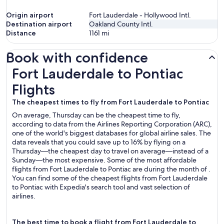
Origin airport
Fort Lauderdale - Hollywood Intl.
Destination airport
Oakland County Intl.
Distance
1161
mi
Book with confidence
Fort Lauderdale to Pontiac Flights
Fort Lauderdale to Pontiac
Flights
The cheapest times to fly from Fort Lauderdale to Pontiac
On average, Thursday can be the cheapest time to fly,
according to data from the Airlines Reporting Corporation (ARC),
one of the world's biggest databases for global airline sales. The
data reveals that you could save up to 16% by flying on a
Thursday—the cheapest day to travel on average—instead of a
Sunday—the most expensive. Some of the most affordable
flights from Fort Lauderdale to Pontiac are during the month of .
You can find some of the cheapest flights from Fort Lauderdale
to Pontiac with Expedia's search tool and vast selection of
airlines.
The best time to book a flight from Fort Lauderdale to