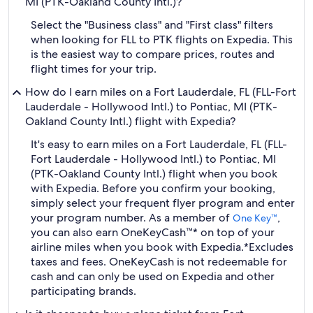
MI (PTK-Oakland County Intl.)?
Select the "Business class" and "First class" filters
when looking for FLL to PTK flights on Expedia. This
is the easiest way to compare prices, routes and
flight times for your trip.
How do I earn miles on a Fort Lauderdale, FL (FLL-Fort
Lauderdale - Hollywood Intl.) to Pontiac, MI (PTK-
Oakland County Intl.) flight with Expedia?
It's easy to earn miles on a Fort Lauderdale, FL (FLL-
Fort Lauderdale - Hollywood Intl.) to Pontiac, MI
(PTK-Oakland County Intl.) flight when you book
with Expedia. Before you confirm your booking,
simply select your frequent flyer program and enter
your program number. As a member of
,
One Key™
you can also earn OneKeyCash™* on top of your
airline miles when you book with Expedia.
*Excludes
taxes and fees. OneKeyCash is not redeemable for
cash and can only be used on Expedia and other
participating brands.