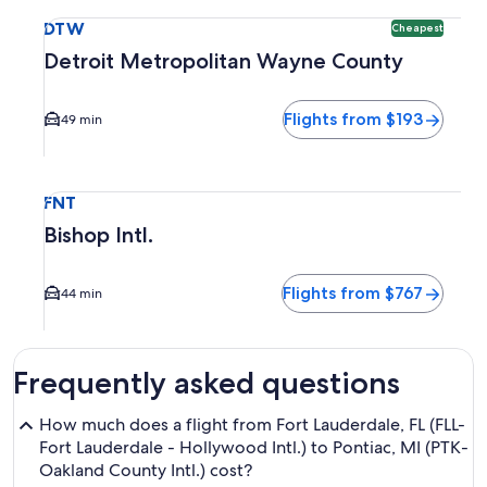
Select flight to Detroit Metropolitan Wayne County DTW. Ch
DTW
Cheapest
Detroit Metropolitan Wayne County
Flights from $193
49 min
Select flight to Bishop Intl. FNT. Average driving time to ci
FNT
Bishop Intl.
Flights from $767
44 min
Frequently asked questions
How much does a flight from Fort Lauderdale, FL (FLL-
Fort Lauderdale - Hollywood Intl.) to Pontiac, MI (PTK-
Oakland County Intl.) cost?