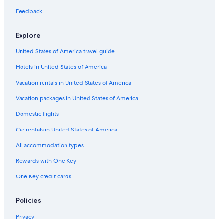
Flights from Austin (AUS) to Pontiac (PTK)
Feedback
Flights from Madison (MSN) to Pontiac (PTK)
Flights from Cleveland (CLE) to Pontiac (PTK)
Explore
Flights from Cincinnati (CVG) to Pontiac (PTK)
United States of America travel guide
Flights from Richmond (RIC) to Pontiac (PTK)
Hotels in United States of America
Flights from Seattle (SEA) to Detroit (DTW)
Vacation rentals in United States of America
Flights from Ontario Intl. Airport (ONT) to Pontiac (PTK)
Vacation packages in United States of America
Flights from Tampa (TPA) to Detroit (DTW)
Domestic flights
Flights from Philadelphia (PHL) to Detroit (DTW)
Car rentals in United States of America
Flights from Indianapolis (IND) to Pontiac (PTK)
All accommodation types
Flights from Milwaukee (MKE) to Pontiac (PTK)
Rewards with One Key
Flights from New York (LGA) to Detroit (DTW)
One Key credit cards
Flights from New York (NYC) to Pontiac (PTK)
Flights from Raleigh (RDU) to Detroit (DTW)
Policies
Flights from Milwaukee (MKE) to Detroit (DTW)
Privacy