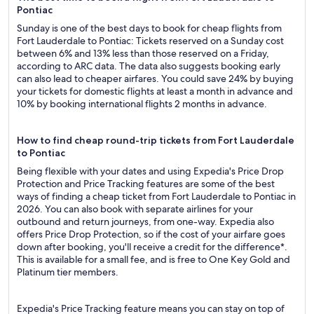
Pontiac
Sunday is one of the best days to book for cheap flights from
Fort Lauderdale to Pontiac: Tickets reserved on a Sunday cost
between 6% and 13% less than those reserved on a Friday,
according to ARC data. The data also suggests booking early
can also lead to cheaper airfares. You could save 24% by buying
your tickets for domestic flights at least a month in advance and
10% by booking international flights 2 months in advance.
How to find cheap round-trip tickets from Fort Lauderdale
to Pontiac
Being flexible with your dates and using Expedia's Price Drop
Protection and Price Tracking features are some of the best
ways of finding a cheap ticket from Fort Lauderdale to Pontiac in
2026. You can also book with separate airlines for your
outbound and return journeys, from one-way. Expedia also
offers Price Drop Protection, so if the cost of your airfare goes
down after booking, you'll receive a credit for the difference*.
This is available for a small fee, and is free to One Key Gold and
Platinum tier members.
Expedia's Price Tracking feature means you can stay on top of