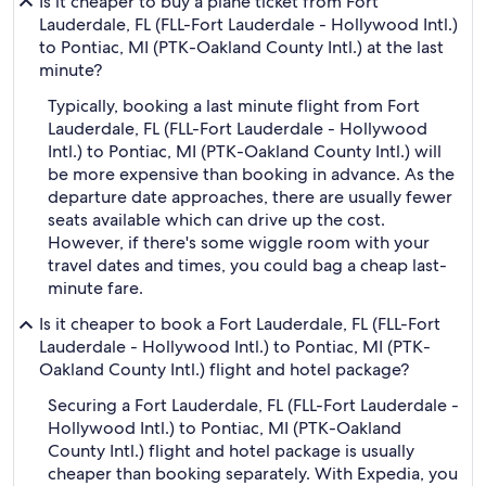
Is it cheaper to buy a plane ticket from Fort
Lauderdale, FL (FLL-Fort Lauderdale - Hollywood Intl.)
to Pontiac, MI (PTK-Oakland County Intl.) at the last
minute?
Typically, booking a last minute flight from Fort
Lauderdale, FL (FLL-Fort Lauderdale - Hollywood
Intl.) to Pontiac, MI (PTK-Oakland County Intl.) will
be more expensive than booking in advance. As the
departure date approaches, there are usually fewer
seats available which can drive up the cost.
However, if there's some wiggle room with your
travel dates and times, you could bag a cheap last-
minute fare.
Is it cheaper to book a Fort Lauderdale, FL (FLL-Fort
Lauderdale - Hollywood Intl.) to Pontiac, MI (PTK-
Oakland County Intl.) flight and hotel package?
Securing a Fort Lauderdale, FL (FLL-Fort Lauderdale -
Hollywood Intl.) to Pontiac, MI (PTK-Oakland
County Intl.) flight and hotel package is usually
cheaper than booking separately. With Expedia, you