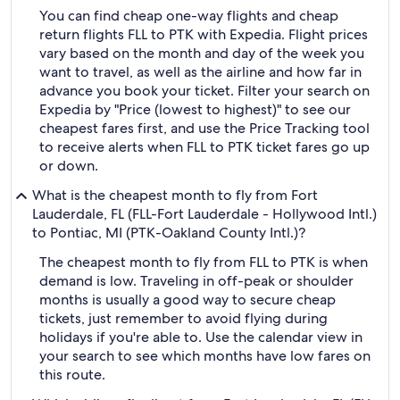
You can find cheap one-way flights and cheap
return flights FLL to PTK with Expedia. Flight prices
vary based on the month and day of the week you
want to travel, as well as the airline and how far in
advance you book your ticket. Filter your search on
Expedia by "Price (lowest to highest)" to see our
cheapest fares first, and use the Price Tracking tool
to receive alerts when FLL to PTK ticket fares go up
or down.
What is the cheapest month to fly from Fort
Lauderdale, FL (FLL-Fort Lauderdale - Hollywood Intl.)
to Pontiac, MI (PTK-Oakland County Intl.)?
The cheapest month to fly from FLL to PTK is when
demand is low. Traveling in off-peak or shoulder
months is usually a good way to secure cheap
tickets, just remember to avoid flying during
holidays if you're able to. Use the calendar view in
your search to see which months have low fares on
this route.