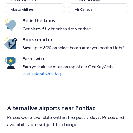
Frontier Airlines
JetBlue Airways
Alaska Airlines
Air Canada
Alaska Airlines
Air Canada
Be in the know
Get alerts if flight prices drop or rise*
Book smarter
Save up to 30% on select hotels after you book a flight*
Earn twice
Earn your airline miles on top of our OneKeyCash
Learn about One Key
Alternative airports near Pontiac
Prices were available within the past 7 days. Prices and
availability are subject to change.