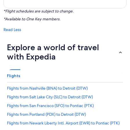
*Flight schedules are subject to change.
*Available to One Key members.
Read Less
Explore a world of travel
with Expedia
Flights
Flights from Nashville (BNA) to Detroit (DTW)
Flights from Salt Lake City (SLC) to Detroit (DTW)
Flights from San Francisco (SFO) to Pontiac (PTK)
Flights from Portland (PDX) to Detroit (DTW)
Flights from Newark Liberty Intl. Airport (EWR) to Pontiac (PTK)