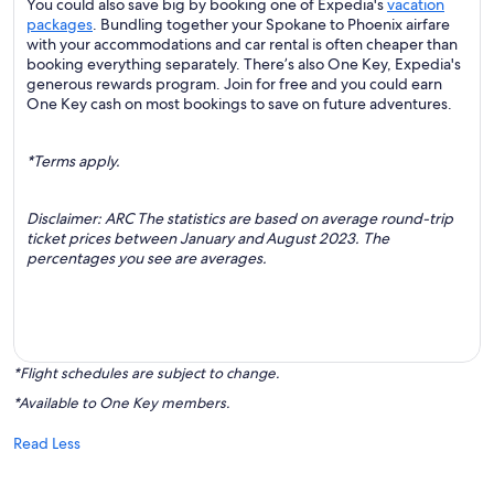
You could also save big by booking one of Expedia's
vacation
packages
. Bundling together your Spokane to Phoenix airfare
with your accommodations and car rental is often cheaper than
booking everything separately. There’s also One Key, Expedia's
generous rewards program. Join for free and you could earn
One Key cash on most bookings to save on future adventures.
*Terms apply.
Disclaimer: ARC The statistics are based on average round-trip
ticket prices between January and August 2023. The
percentages you see are averages.
*Flight schedules are subject to change.
*Available to One Key members.
Read Less