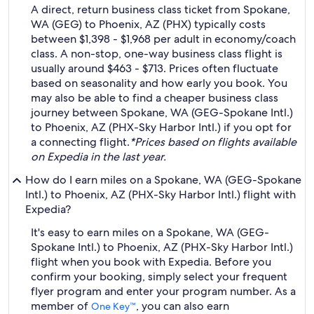
A direct, return business class ticket from Spokane,
WA (GEG) to Phoenix, AZ (PHX) typically costs
between $1,398 - $1,968 per adult in economy/coach
class. A non-stop, one-way business class flight is
usually around $463 - $713. Prices often fluctuate
based on seasonality and how early you book. You
may also be able to find a cheaper business class
journey between Spokane, WA (GEG-Spokane Intl.)
to Phoenix, AZ (PHX-Sky Harbor Intl.) if you opt for
a connecting flight.
*Prices based on flights available
on Expedia in the last year.
How do I earn miles on a Spokane, WA (GEG-Spokane
Intl.) to Phoenix, AZ (PHX-Sky Harbor Intl.) flight with
Expedia?
It's easy to earn miles on a Spokane, WA (GEG-
Spokane Intl.) to Phoenix, AZ (PHX-Sky Harbor Intl.)
flight when you book with Expedia. Before you
confirm your booking, simply select your frequent
flyer program and enter your program number. As a
member of
, you can also earn
One Key™