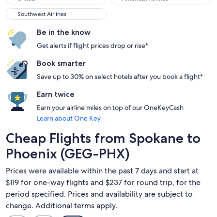
Southwest Airlines
Southwest Airlines
Be in the know
Get alerts if flight prices drop or rise*
Book smarter
Save up to 30% on select hotels after you book a flight*
Earn twice
Earn your airline miles on top of our OneKeyCash
Learn about One Key
Cheap Flights from Spokane to
Phoenix (GEG-PHX)
Prices were available within the past 7 days and start at
$119 for one-way flights and $237 for round trip, for the
period specified. Prices and availability are subject to
change. Additional terms apply.