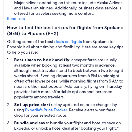
Major airlines operating on this route include Alaska Airlines
and Hawaiian Airlines. Additionally, business class service is
offered for travelers seeking more comfort.
Read Less
How to find the best prices for flights from Spokane
(GEG) to Phoenix (PHX)
Getting some of the best
deals on flights
from Spokane to
Phoenix is all about timing and flexibility. Here are some key tips
to help you save:
Best times to book and fly:
cheaper fares are usually
available when booking at least two months in advance,
although most travelers tend to book between two to eight
weeks ahead. Evening departures from 6 PM to midnight
often offer lower prices, while morning flights from 5 AM to
noon are the most popular. Additionally, flying on Thursday
provides both more affordable options and increased
popularity among travelers.
Set up price alerts:
stay updated on price changes by
using
Expedia's Price Tracker
. Receive alerts when fares
drop for your selected route.
Bundle and save:
bundle your flight and hotel to save on
Expedia, or unlock a hotel deal after booking your flight.*