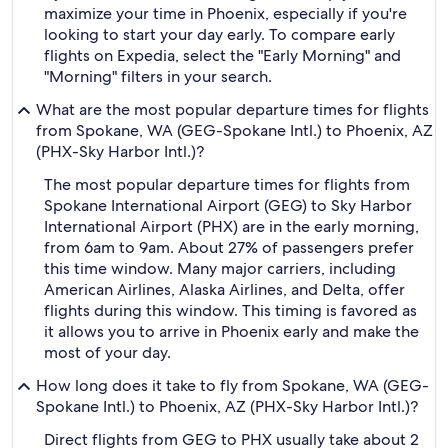
maximize your time in Phoenix, especially if you're
looking to start your day early. To compare early
flights on Expedia, select the "Early Morning" and
"Morning" filters in your search.
What are the most popular departure times for flights
from Spokane, WA (GEG-Spokane Intl.) to Phoenix, AZ
(PHX-Sky Harbor Intl.)?
The most popular departure times for flights from
Spokane International Airport (GEG) to Sky Harbor
International Airport (PHX) are in the early morning,
from 6am to 9am. About 27% of passengers prefer
this time window. Many major carriers, including
American Airlines, Alaska Airlines, and Delta, offer
flights during this window. This timing is favored as
it allows you to arrive in Phoenix early and make the
most of your day.
How long does it take to fly from Spokane, WA (GEG-
Spokane Intl.) to Phoenix, AZ (PHX-Sky Harbor Intl.)?
Direct flights from GEG to PHX usually take about 2