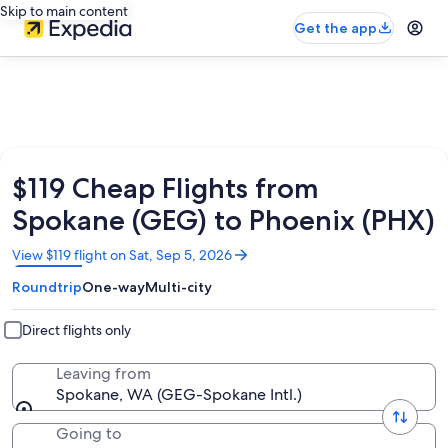
Skip to main content
Get the app
$119 Cheap Flights from
Spokane (GEG) to Phoenix (PHX)
Opens
View $119 flight on Sat, Sep 5, 2026
in
Roundtrip
One-way
Multi-city
a
new
window
Direct flights only
Leaving from
Spokane, WA (GEG-Spokane Intl.)
Going to