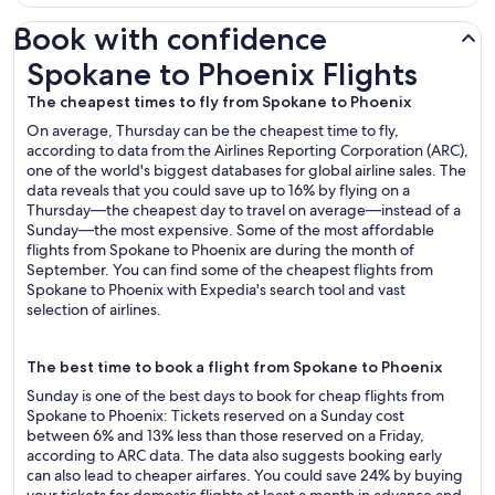
Book with confidence
Spokane to Phoenix Flights
Spokane to Phoenix Flights
The cheapest times to fly from Spokane to Phoenix
On average, Thursday can be the cheapest time to fly,
according to data from the Airlines Reporting Corporation (ARC),
one of the world's biggest databases for global airline sales. The
data reveals that you could save up to 16% by flying on a
Thursday—the cheapest day to travel on average—instead of a
Sunday—the most expensive. Some of the most affordable
flights from Spokane to Phoenix are during the month of
September. You can find some of the cheapest flights from
Spokane to Phoenix with Expedia's search tool and vast
selection of airlines.
The best time to book a flight from Spokane to Phoenix
Sunday is one of the best days to book for cheap flights from
Spokane to Phoenix: Tickets reserved on a Sunday cost
between 6% and 13% less than those reserved on a Friday,
according to ARC data. The data also suggests booking early
can also lead to cheaper airfares. You could save 24% by buying