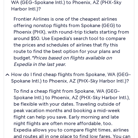
WA (GEG-Spokane Intl.) to Phoenix, AZ (PHX-Sky
Harbor Intl.)?
Frontier Airlines is one of the cheapest airlines
offering nonstop flights from Spokane (GEG) to
Phoenix (PHX), with round-trip tickets starting from
around $50. Use Expedia's search tool to compare
the prices and schedules of airlines that fly this
route to find the best option for your plans and
budget.
*Prices based on flights available on
Expedia in the last year.
How do I find cheap flights from Spokane, WA (GEG-
Spokane Intl.) to Phoenix, AZ (PHX-Sky Harbor Intl.)?
To find a cheap flight from Spokane, WA (GEG-
Spokane Intl.) to Phoenix, AZ (PHX-Sky Harbor Intl.),
be flexible with your dates. Traveling outside of
peak vacation months and booking a mid-week
flight can help you save. Early morning and late
night flights are often more affordable, too.
Expedia allows you to compare flight times, airlines
and routes all in one place to find low fares. You can