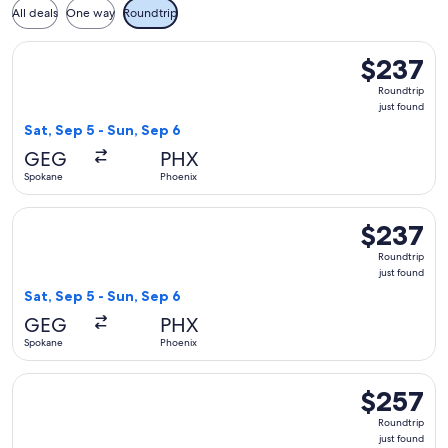
All deals
One way
Roundtrip
Select American Airlines flight, departing Sat, Sep 5 from S
$237
$237
Roundtrip,
Roundtrip
just
just found
found
Sat, Sep 5 - Sun, Sep 6
GEG
PHX
Spokane
Phoenix
Select Southwest Airlines flight, departing Sat, Sep 5 from 
$237
$237
Roundtrip,
Roundtrip
just
just found
found
Sat, Sep 5 - Sun, Sep 6
GEG
PHX
Spokane
Phoenix
Select United flight, departing Sat, Sep 5 from Spokane to P
$257
$257
Roundtrip,
Roundtrip
just
just found