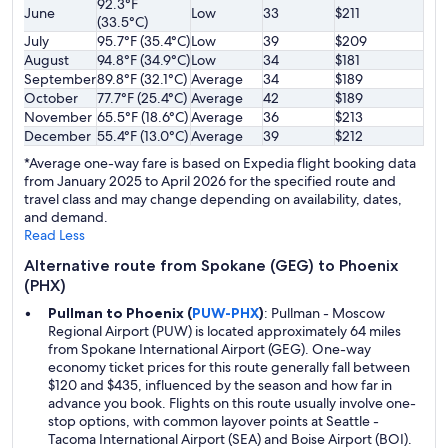
92.3°F
June
Low
33
$211
(33.5°C)
July
95.7°F (35.4°C)
Low
39
$209
August
94.8°F (34.9°C)
Low
34
$181
September
89.8°F (32.1°C)
Average
34
$189
October
77.7°F (25.4°C)
Average
42
$189
November
65.5°F (18.6°C)
Average
36
$213
December
55.4°F (13.0°C)
Average
39
$212
*Average one-way fare is based on Expedia flight booking data
from January 2025 to April 2026 for the specified route and
travel class and may change depending on availability, dates,
and demand.
Read Less
Alternative route from Spokane (GEG) to Phoenix
(PHX)
Pullman to Phoenix (
PUW-PHX
)
: Pullman - Moscow
Regional Airport (PUW) is located approximately 64 miles
from Spokane International Airport (GEG). One-way
economy ticket prices for this route generally fall between
$120 and $435, influenced by the season and how far in
advance you book. Flights on this route usually involve one-
stop options, with common layover points at Seattle -
Tacoma International Airport (SEA) and Boise Airport (BOI).