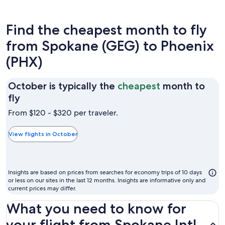
Find the cheapest month to fly
from Spokane (GEG) to Phoenix
(PHX)
October is typically the
cheapest
month to
October
fly
is
From $120 - $320 per traveler.
typically
the
View flights in October
cheapest
month
to
Insights are based on prices from searches for economy trips of 10 days
fly
or less on our sites in the last 12 months. Insights are informative only and
current prices may differ.
What you need to know for
your flight from Spokane Intl.