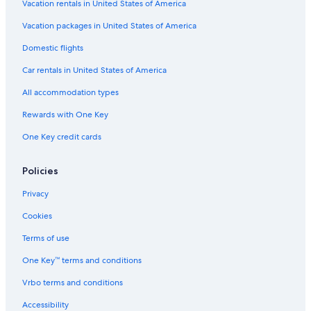
Vacation rentals in United States of America
Flights from Jacksonville (JAX) to Phoenix (PHX)
Vacation packages in United States of America
Flights from Chicago (MDW) to Phoenix (PHX)
Flights from Oklahoma City (OKC) to Phoenix (PHX)
Domestic flights
Flights from Scottsdale (SCF) to Phoenix (PHX)
Car rentals in United States of America
Flights from St. George (SGU) to Phoenix (PHX)
All accommodation types
Flights from Memphis (MEM) to Phoenix (PHX)
Rewards with One Key
Flights from London (LHR) to Phoenix (PHX)
One Key credit cards
Flights from Detroit (DTW) to Phoenix (PHX)
Policies
Flights from Grand Rapids (GRR) to Phoenix (PHX)
Flights from Charleston (CHS) to Phoenix (PHX)
Privacy
Flights from New York (JFK) to Phoenix (PHX)
Cookies
Flights from Minneapolis (MSP) to Phoenix (PHX)
Terms of use
Flights from Burbank (BUR) to Phoenix (PHX)
One Key™ terms and conditions
Flights from Providence (PVD) to Phoenix (PHX)
Vrbo terms and conditions
Flights from Honolulu (HNL) to Phoenix (PHX)
Accessibility