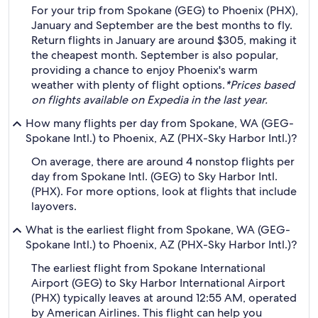
For your trip from Spokane (GEG) to Phoenix (PHX),
January and September are the best months to fly.
Return flights in January are around $305, making it
the cheapest month. September is also popular,
providing a chance to enjoy Phoenix's warm
weather with plenty of flight options.
*Prices based
on flights available on Expedia in the last year.
How many flights per day from Spokane, WA (GEG-
Spokane Intl.) to Phoenix, AZ (PHX-Sky Harbor Intl.)?
On average, there are around 4 nonstop flights per
day from Spokane Intl. (GEG) to Sky Harbor Intl.
(PHX). For more options, look at flights that include
layovers.
What is the earliest flight from Spokane, WA (GEG-
Spokane Intl.) to Phoenix, AZ (PHX-Sky Harbor Intl.)?
The earliest flight from Spokane International
Airport (GEG) to Sky Harbor International Airport
(PHX) typically leaves at around 12:55 AM, operated
by American Airlines. This flight can help you