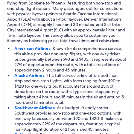
flying from Spokane to Phoenix, featuring both non-stop and
one-stop flight options. Many passengers opt for connections
with popular layover points at Seattle-Tacoma International
Airport (SEA) with about a 1-hour layover, Denver International
Airport (DEN) at roughly 1 hour and 30 minutes, and Salt Lake
City International Airport (SLC) with an approximately 1 hour and
15-minute layover. This variety allows you to customize your
itinerary by balancing price, total travel time, and cabin class.
American Airlines
: Known for its comprehensive service,
this airline provides non-stop flights, with one-way ticket
prices generally between $90 and $435. It represents about
27% of departures on this route, with a total travel time of
approximately 2 hours and 45 minutes.
Alaska Airlines
: This full-service airline offers both non-
stop and one-stop flights, with fares ranging from $90 to
$420 for one-way trips. It accounts for around 23% of
departures on the route, with a typical one-stop journey
taking about 4 hours and 15 minutes in the air and around 5
hours and 15 minutes total.
Southwest Airlines
: As a budget-friendly carrier,
Southwest provides non-stop and one-stop options, with
one-way fares usually between $90 and $420. It makes up
approximately 22% of the departures, featuring a typical
non-stop flight duration of 2 hours and 45 minutes.