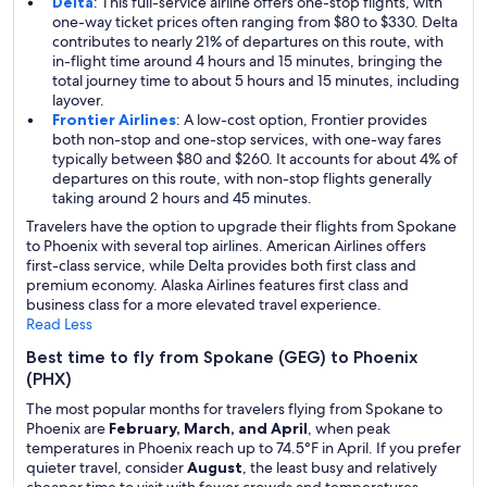
Delta
: This full-service airline offers one-stop flights, with
one-way ticket prices often ranging from $80 to $330. Delta
contributes to nearly 21% of departures on this route, with
in-flight time around 4 hours and 15 minutes, bringing the
total journey time to about 5 hours and 15 minutes, including
layover.
Frontier Airlines
: A low-cost option, Frontier provides
both non-stop and one-stop services, with one-way fares
typically between $80 and $260. It accounts for about 4% of
departures on this route, with non-stop flights generally
taking around 2 hours and 45 minutes.
Travelers have the option to upgrade their flights from Spokane
to Phoenix with several top airlines. American Airlines offers
first-class service, while Delta provides both first class and
premium economy. Alaska Airlines features first class and
business class for a more elevated travel experience.
Read Less
Best time to fly from Spokane (GEG) to Phoenix
(PHX)
The most popular months for travelers flying from Spokane to
Phoenix are
February, March, and April
, when peak
temperatures in Phoenix reach up to 74.5°F in April. If you prefer
quieter travel, consider
August
, the least busy and relatively