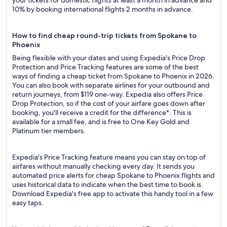
your tickets for domestic flights at least a month in advance and
10% by booking international flights 2 months in advance.
How to find cheap round-trip tickets from Spokane to
Phoenix
Being flexible with your dates and using Expedia's Price Drop
Protection and Price Tracking features are some of the best
ways of finding a cheap ticket from Spokane to Phoenix in 2026.
You can also book with separate airlines for your outbound and
return journeys, from $119 one-way. Expedia also offers Price
Drop Protection, so if the cost of your airfare goes down after
booking, you'll receive a credit for the difference*. This is
available for a small fee, and is free to One Key Gold and
Platinum tier members.
Expedia's Price Tracking feature means you can stay on top of
airfares without manually checking every day. It sends you
automated price alerts for cheap Spokane to Phoenix flights and
uses historical data to indicate when the best time to book is.
Download Expedia's free app to activate this handy tool in a few
easy taps.