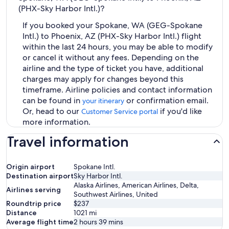
(PHX-Sky Harbor Intl.)?
If you booked your Spokane, WA (GEG-Spokane
Intl.) to Phoenix, AZ (PHX-Sky Harbor Intl.) flight
within the last 24 hours, you may be able to modify
or cancel it without any fees. Depending on the
airline and the type of ticket you have, additional
charges may apply for changes beyond this
timeframe. Airline policies and contact information
can be found in
or confirmation email.
your itinerary
Or, head to our
if you'd like
Customer Service portal
more information.
Travel information
Origin airport
Spokane Intl.
Destination airport
Sky Harbor Intl.
Alaska Airlines, American Airlines, Delta,
Airlines serving
Southwest Airlines, United
Roundtrip price
$237
Distance
1021
mi
Average flight time
2 hours 39 mins