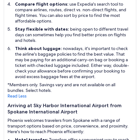
Compare flight options:
use Expedia's search tool to
compare airlines, routes, direct vs. non-direct flights, and
flight times. You can also sort by price to find the most
affordable options.
Stay flexible with dates:
being open to different travel
days can sometimes help you find better prices on flights
and hotels.
Think about luggage:
nowadays, it's important to check
the airline's baggage policies to find the best value. That
may be paying for an additional carry-on bag or booking a
ticket with checked luggage included. Either way, double-
check your allowance before confirming your booking to
avoid excess baggage fees at the airport.
*Members only. Savings vary and are not available on all
bundles. Select hotels.
Read Less
Arriving at Sky Harbor International Airport from
Spokane International Airport
Phoenix welcomes travelers from Spokane with a range of
transport options based on price, convenience, and proximity.
Here's how to reach Phoenix efficiently:
Hotel transfer:
Transfers offer a convenient way to reach