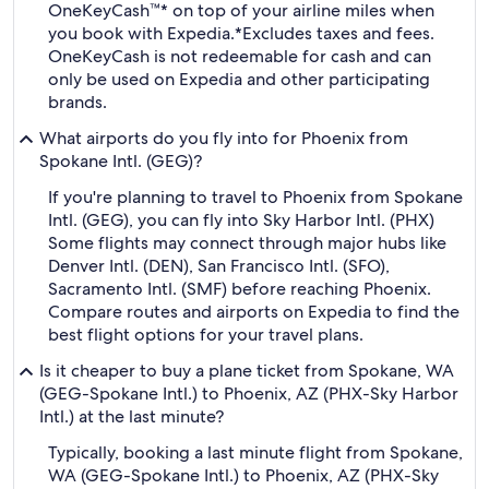
OneKeyCash™* on top of your airline miles when
you book with Expedia.
*Excludes taxes and fees.
OneKeyCash is not redeemable for cash and can
only be used on Expedia and other participating
brands.
What airports do you fly into for Phoenix from
Spokane Intl. (GEG)?
If you're planning to travel to Phoenix from Spokane
Intl. (GEG), you can fly into Sky Harbor Intl. (PHX)
Some flights may connect through major hubs like
Denver Intl. (DEN), San Francisco Intl. (SFO),
Sacramento Intl. (SMF) before reaching Phoenix.
Compare routes and airports on Expedia to find the
best flight options for your travel plans.
Is it cheaper to buy a plane ticket from Spokane, WA
(GEG-Spokane Intl.) to Phoenix, AZ (PHX-Sky Harbor
Intl.) at the last minute?
Typically, booking a last minute flight from Spokane,
WA (GEG-Spokane Intl.) to Phoenix, AZ (PHX-Sky