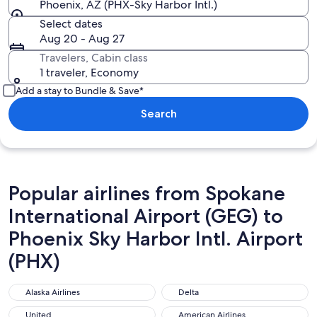
Phoenix, AZ (PHX-Sky Harbor Intl.)
Select dates
Aug 20 - Aug 27
Travelers, Cabin class
1 traveler, Economy
Add a stay to Bundle & Save*
Search
Popular airlines from Spokane
International Airport (GEG) to
Phoenix Sky Harbor Intl. Airport
(PHX)
Alaska Airlines
Delta
Alaska Airlines
Delta
United
American Airlines
United
American Airlines