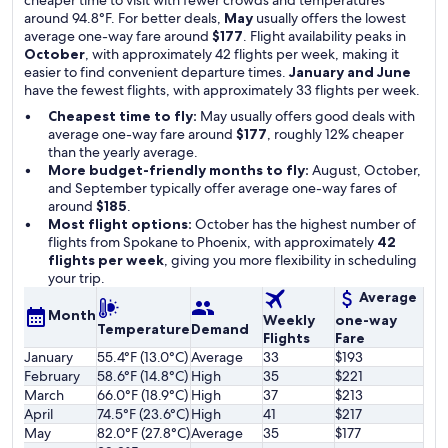
cheaper time to visit with fewer crowds and temperatures
around 94.8°F. For better deals,
May
usually offers the lowest
average one-way fare around
$177
. Flight availability peaks in
October
, with approximately 42 flights per week, making it
easier to find convenient departure times.
January and June
have the fewest flights, with approximately 33 flights per week.
Cheapest time to fly:
May usually offers good deals with
average one-way fare around
$177
, roughly 12% cheaper
than the yearly average.
More budget-friendly months to fly:
August, October,
and September typically offer average one-way fares of
around
$185
.
Most flight options:
October has the highest number of
flights from Spokane to Phoenix, with approximately
42
flights per week
, giving you more flexibility in scheduling
your trip.
Average
Month
Weekly
one-way
Temperature
Demand
Flights
Fare
January
55.4°F (13.0°C)
Average
33
$193
February
58.6°F (14.8°C)
High
35
$221
March
66.0°F (18.9°C)
High
37
$213
April
74.5°F (23.6°C)
High
41
$217
May
82.0°F (27.8°C)
Average
35
$177