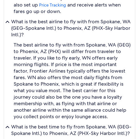
also set up
and receive alerts when
Price Tracking
fares go up or down.
What is the best airline to fly with from Spokane, WA
(GEG-Spokane Intl.) to Phoenix, AZ (PHX-Sky Harbor
Intl.)?
The best airline to fly with from Spokane, WA (GEG)
to Phoenix, AZ (PHX) will differ from traveler to
traveler. If you like to fly early, WN offers early
morning flights. If price is the most important
factor, Frontier Airlines typically offers the lowest
fares. WN also offers the most daily flights from
Spokane to Phoenix, which is great if flexibility is
what you value most. The best carrier for this
journey could also be the one you have a loyalty
membership with, as flying with that airline or
another airline within the same alliance could help
you collect points or enjoy lounge access.
What is the best time to fly from Spokane, WA (GEG-
Spokane Intl.) to Phoenix, AZ (PHX-Sky Harbor Intl.)?