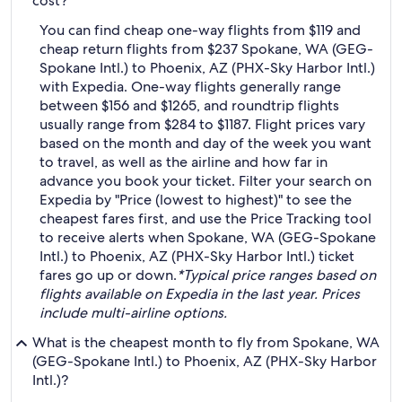
cost?
You can find cheap one-way flights from $119 and
cheap return flights from $237 Spokane, WA (GEG-
Spokane Intl.) to Phoenix, AZ (PHX-Sky Harbor Intl.)
with Expedia. One-way flights generally range
between $156 and $1265, and roundtrip flights
usually range from $284 to $1187. Flight prices vary
based on the month and day of the week you want
to travel, as well as the airline and how far in
advance you book your ticket. Filter your search on
Expedia by "Price (lowest to highest)" to see the
cheapest fares first, and use the Price Tracking tool
to receive alerts when Spokane, WA (GEG-Spokane
Intl.) to Phoenix, AZ (PHX-Sky Harbor Intl.) ticket
fares go up or down.
*Typical price ranges based on
flights available on Expedia in the last year. Prices
include multi-airline options.
What is the cheapest month to fly from Spokane, WA
(GEG-Spokane Intl.) to Phoenix, AZ (PHX-Sky Harbor
Intl.)?