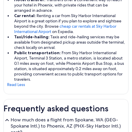
your hotel in Phoenix, with private rides that can be
arranged in advance.
Car rental:
Renting a car from Sky Harbor International
Airport is a great option if you plan to explore and sightsee
beyond the city. Browse
cheap car rentals at Sky Harbor
International Airport
on Expedia.
Taxi/ride-hailing:
Taxis and ride-hailing services may be
available from designated pickup areas outside the terminal,
check locally on arrival.
Public transportation:
From Sky Harbor International
Airport, Terminal 3 Station, a metro station, is located about
0.1 miles away on foot, while Phoenix Airport Bus Stop, a bus
station, is situated approximately 0.2 miles away on foot,
providing convenient access to public transport options for
travelers.
Read Less
Frequently asked questions
How much does a flight from Spokane, WA (GEG-
Spokane Intl.) to Phoenix, AZ (PHX-Sky Harbor Intl.)