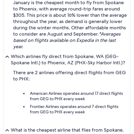
January is the cheapest month to fly from Spokane
to Phoenix, with average round-trip fares around
$305. This price is about 16% lower than the average
throughout the year, as demand is generally lower
during the winter months. Other affordable months
to consider are August and September.
*Averages
based on flights available on Expedia in the last
year.
Which airlines fly direct from Spokane, WA (GEG-
Spokane Intl.) to Phoenix, AZ (PHX-Sky Harbor Intl.)?
There are 2 airlines offering direct flights from GEG
to PHX:
American Airlines operates around 17 direct flights
from GEG to PHX every week
Frontier Airlines operates around 7 direct flights
from GEG to PHX every week
What is the cheapest airline that flies from Spokane,