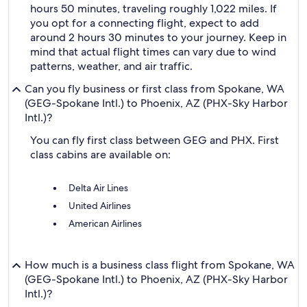
hours 50 minutes, traveling roughly 1,022 miles. If
you opt for a connecting flight, expect to add
around 2 hours 30 minutes to your journey. Keep in
mind that actual flight times can vary due to wind
patterns, weather, and air traffic.
Can you fly business or first class from Spokane, WA
(GEG-Spokane Intl.) to Phoenix, AZ (PHX-Sky Harbor
Intl.)?
You can fly first class between GEG and PHX. First
class cabins are available on:
Delta Air Lines
United Airlines
American Airlines
How much is a business class flight from Spokane, WA
(GEG-Spokane Intl.) to Phoenix, AZ (PHX-Sky Harbor
Intl.)?