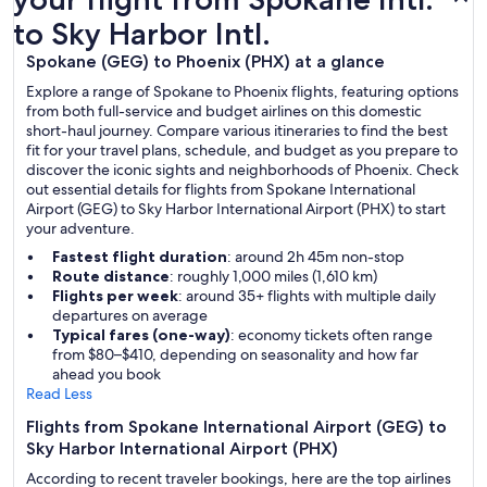
to Sky Harbor Intl.
Spokane (GEG) to Phoenix (PHX) at a glance
Explore a range of Spokane to Phoenix flights, featuring options
from both full-service and budget airlines on this domestic
short-haul journey. Compare various itineraries to find the best
fit for your travel plans, schedule, and budget as you prepare to
discover the iconic sights and neighborhoods of Phoenix. Check
out essential details for flights from Spokane International
Airport (GEG) to Sky Harbor International Airport (PHX) to start
your adventure.
Fastest flight duration
: around 2h 45m non-stop
Route distance
: roughly 1,000 miles (1,610 km)
Flights per week
: around 35+ flights with multiple daily
departures on average
Typical fares (one-way)
: economy tickets often range
from $80–$410, depending on seasonality and how far
ahead you book
Read Less
Flights from Spokane International Airport (GEG) to
Sky Harbor International Airport (PHX)
According to recent traveler bookings, here are the top airlines