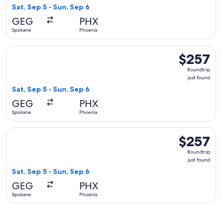
found
Sat, Sep 5 - Sun, Sep 6
GEG
PHX
Spokane
Phoenix
Select Delta flight, departing Sat, Sep 5 from Spokane to Ph
$257
$257
Roundtrip,
Roundtrip
just
just found
found
Sat, Sep 5 - Sun, Sep 6
GEG
PHX
Spokane
Phoenix
Select Alaska Airlines flight, departing Sat, Sep 5 from Spok
$257
$257
Roundtrip,
Roundtrip
just
just found
found
Sat, Sep 5 - Sun, Sep 6
GEG
PHX
Spokane
Phoenix