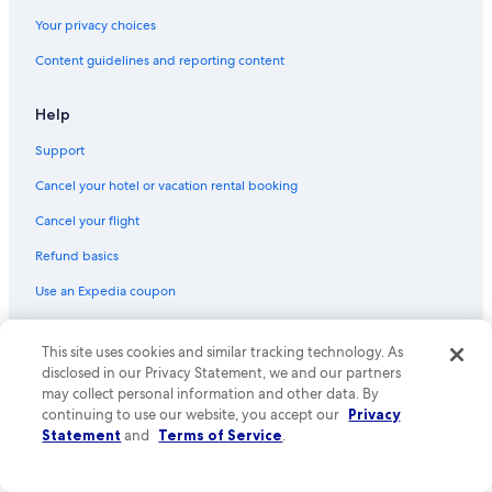
Flights from Medford (MFR) to Phoenix (PHX)
Your privacy choices
Flights from Des Moines (DSM) to Phoenix (PHX)
Content guidelines and reporting content
Flights from Hartford (BDL) to Phoenix (PHX)
Flights from Seattle (SEA) to Phoenix (PHX)
Help
Flights from Cedar Rapids (CID) to Phoenix (PHX)
Support
Flights from Dallas (DFW) to Phoenix (PHX)
Cancel your hotel or vacation rental booking
Flights from Louisville (SDF) to Phoenix (PHX)
Cancel your flight
Flights from Knoxville (TYS) to Phoenix (PHX)
Refund basics
Flights from Toronto (YYZ) to Phoenix (PHX)
Use an Expedia coupon
Flights from Provo (PVU) to Phoenix (PHX)
International travel documents
Flights from Tampa (TPA) to Phoenix (PHX)
This site uses cookies and similar tracking technology. As
Your rights as a flights traveler
disclosed in our Privacy Statement, we and our partners
Flights from Omaha (OMA) to Phoenix (PHX)
may collect personal information and other data. By
© 2026 Expedia, Inc., an Expedia Group company. All rights reserved.
Flights from Austin (AUS) to Phoenix (PHX)
continuing to use our website, you accept our
Privacy
Expedia and the Expedia Logo are trademarks or registered trademarks
Statement
and
Terms of Service
.
Flights from San Luis Obispo (SBP) to Phoenix (PHX)
of Expedia, Inc. CST# 2029030-50.
Flights from Birmingham (BHM) to Phoenix (PHX)