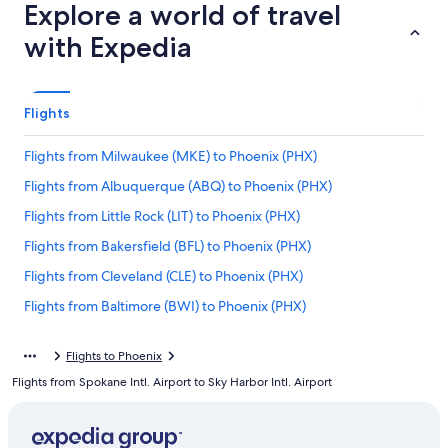
Explore a world of travel
with Expedia
Flights
Flights from Milwaukee (MKE) to Phoenix (PHX)
Flights from Albuquerque (ABQ) to Phoenix (PHX)
Flights from Little Rock (LIT) to Phoenix (PHX)
Flights from Bakersfield (BFL) to Phoenix (PHX)
Flights from Cleveland (CLE) to Phoenix (PHX)
Flights from Baltimore (BWI) to Phoenix (PHX)
Flights from Salt Lake City (SLC) to Phoenix (PHX)
Flights to Phoenix
Flights from Norfolk (ORF) to Phoenix (PHX)
Flights from Spokane Intl. Airport to Sky Harbor Intl. Airport
Flights from Long Beach (LGB) to Phoenix (PHX)
Flights from Orlando (MCO) to Phoenix (PHX)