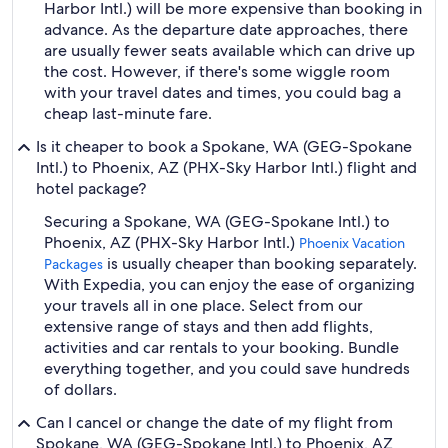
Harbor Intl.) will be more expensive than booking in
advance. As the departure date approaches, there
are usually fewer seats available which can drive up
the cost. However, if there's some wiggle room
with your travel dates and times, you could bag a
cheap last-minute fare.
Is it cheaper to book a Spokane, WA (GEG-Spokane
Intl.) to Phoenix, AZ (PHX-Sky Harbor Intl.) flight and
hotel package?
Securing a Spokane, WA (GEG-Spokane Intl.) to
Phoenix, AZ (PHX-Sky Harbor Intl.)
Phoenix Vacation
is usually cheaper than booking separately.
Packages
With Expedia, you can enjoy the ease of organizing
your travels all in one place. Select from our
extensive range of stays and then add flights,
activities and car rentals to your booking. Bundle
everything together, and you could save hundreds
of dollars.
Can I cancel or change the date of my flight from
Spokane, WA (GEG-Spokane Intl.) to Phoenix, AZ