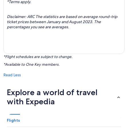
*Terms apply.
Disclaimer: ARC The statistics are based on average round-trip
ticket prices between January and August 2023. The
percentages you see are averages.
*Flight schedules are subject to change.
*Available to One Key members.
Read Less
Explore a world of travel
with Expedia
Flights