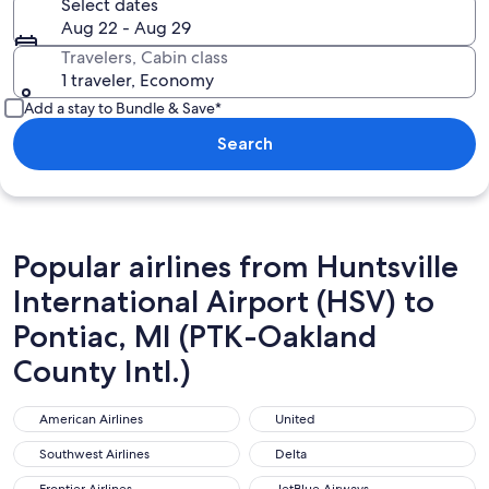
Select dates
Aug 22 - Aug 29
Travelers, Cabin class
1 traveler, Economy
Add a stay to Bundle & Save*
Search
Popular airlines from Huntsville
International Airport (HSV) to
Pontiac, MI (PTK-Oakland
County Intl.)
American Airlines
United
American Airlines
United
Southwest Airlines
Delta
Southwest Airlines
Delta
Frontier Airlines
JetBlue Airways