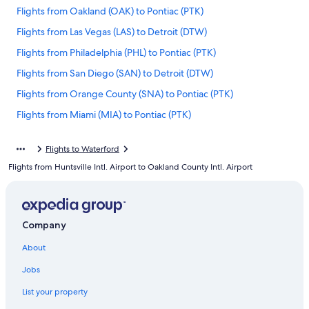
Flights from Oakland (OAK) to Pontiac (PTK)
Flights from Las Vegas (LAS) to Detroit (DTW)
Flights from Philadelphia (PHL) to Pontiac (PTK)
Flights from San Diego (SAN) to Detroit (DTW)
Flights from Orange County (SNA) to Pontiac (PTK)
Flights from Miami (MIA) to Pontiac (PTK)
Flights from Grand Rapids (GRR) to Pontiac (PTK)
Flights to Waterford
Flights from Nashville (BNA) to Detroit (DTW)
Flights from Huntsville Intl. Airport to Oakland County Intl. Airport
Flights from Traverse City (TVC) to Pontiac (PTK)
Flights from Louisville (SDF) to Pontiac (PTK)
Flights from Ontario Intl. Airport (ONT) to Pontiac (PTK)
Company
Flights from Austin (AUS) to Detroit (DTW)
About
Flights from Chicago (ORD) to Detroit (DTW)
Jobs
Flights from Portland (PDX) to Pontiac (PTK)
List your property
Flights from San Francisco (SFO) to Detroit (DTW)