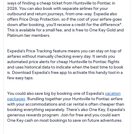
ways of finding a cheap ticket from Huntsville to Pontiac in
2026. You can also book with separate airlines for your
outbound and return journeys, from one-way. Expedia also
offers Price Drop Protection, so if the cost of your airfare goes
down after booking, you'll receive a credit for the difference*.
This is available for a small fee, and is free to One Key Gold and
Platinum tier members.
Expedia's Price Tracking feature means you can stay on top of
airfares without manually checking every day. It sends you
automated price alerts for cheap Huntsville to Pontiac flights
and uses historical data to indicate when the best time to book
is. Download Expedia's free app to activate this handy tool in a
few easy taps.
You could also save big by booking one of Expedia's
vacation
packages
. Bundling together your Huntsville to Pontiac airfare
with your accommodations and car rental is often cheaper than
booking everything separately. There’s also One Key, Expedia's
generous rewards program. Join for free and you could earn
One Key cash on most bookings to save on future adventures.