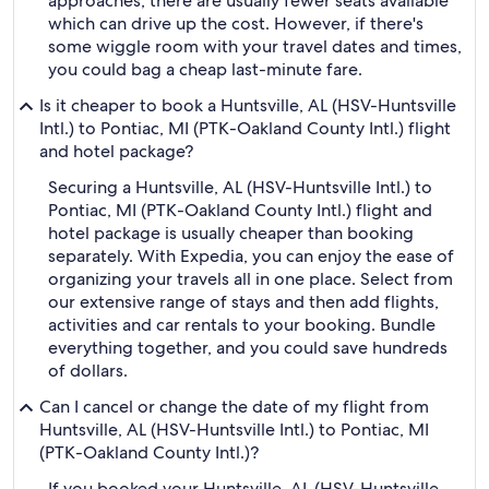
approaches, there are usually fewer seats available
which can drive up the cost. However, if there's
some wiggle room with your travel dates and times,
you could bag a cheap last-minute fare.
Is it cheaper to book a Huntsville, AL (HSV-Huntsville
Intl.) to Pontiac, MI (PTK-Oakland County Intl.) flight
and hotel package?
Securing a Huntsville, AL (HSV-Huntsville Intl.) to
Pontiac, MI (PTK-Oakland County Intl.) flight and
hotel package is usually cheaper than booking
separately. With Expedia, you can enjoy the ease of
organizing your travels all in one place. Select from
our extensive range of stays and then add flights,
activities and car rentals to your booking. Bundle
everything together, and you could save hundreds
of dollars.
Can I cancel or change the date of my flight from
Huntsville, AL (HSV-Huntsville Intl.) to Pontiac, MI
(PTK-Oakland County Intl.)?
If you booked your Huntsville, AL (HSV-Huntsville