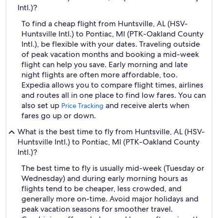
Intl.)?
To find a cheap flight from Huntsville, AL (HSV-
Huntsville Intl.) to Pontiac, MI (PTK-Oakland County
Intl.), be flexible with your dates. Traveling outside
of peak vacation months and booking a mid-week
flight can help you save. Early morning and late
night flights are often more affordable, too.
Expedia allows you to compare flight times, airlines
and routes all in one place to find low fares. You can
also set up
and receive alerts when
Price Tracking
fares go up or down.
What is the best time to fly from Huntsville, AL (HSV-
Huntsville Intl.) to Pontiac, MI (PTK-Oakland County
Intl.)?
The best time to fly is usually mid-week (Tuesday or
Wednesday) and during early morning hours as
flights tend to be cheaper, less crowded, and
generally more on-time. Avoid major holidays and
peak vacation seasons for smoother travel.