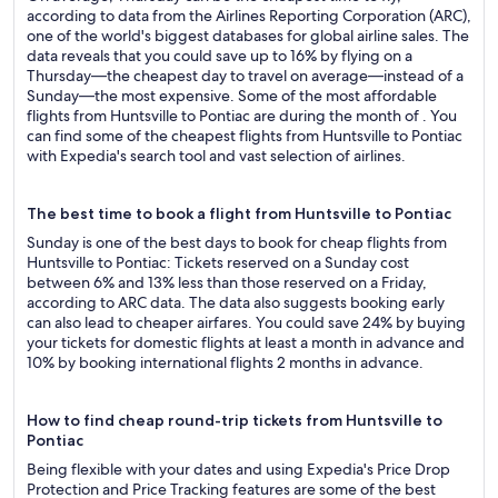
according to data from the Airlines Reporting Corporation (ARC),
one of the world's biggest databases for global airline sales. The
data reveals that you could save up to 16% by flying on a
Thursday—the cheapest day to travel on average—instead of a
Sunday—the most expensive. Some of the most affordable
flights from Huntsville to Pontiac are during the month of . You
can find some of the cheapest flights from Huntsville to Pontiac
with Expedia's search tool and vast selection of airlines.
The best time to book a flight from Huntsville to Pontiac
Sunday is one of the best days to book for cheap flights from
Huntsville to Pontiac: Tickets reserved on a Sunday cost
between 6% and 13% less than those reserved on a Friday,
according to ARC data. The data also suggests booking early
can also lead to cheaper airfares. You could save 24% by buying
your tickets for domestic flights at least a month in advance and
10% by booking international flights 2 months in advance.
How to find cheap round-trip tickets from Huntsville to
Pontiac
Being flexible with your dates and using Expedia's Price Drop
Protection and Price Tracking features are some of the best