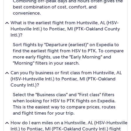
Combining off-peak days and hours often gives the
best combination of cost, comfort, and
convenience.
What is the earliest flight from Huntsville, AL (HSV-
Huntsville Intl.) to Pontiac, MI (PTK-Oakland County
Intl.)?
Sort flights by "Departure (earliest)" on Expedia to
find the earliest flight from HSV to PTK. To compare
more early flights, use the "Early Morning" and
"Morning" filters in your search.
Can you fly business or first class from Huntsville, AL
(HSV-Huntsville Intl.) to Pontiac, MI (PTK-Oakland
County Intl.)?
Select the "Business class" and "First class" filters
when looking for HSV to PTK flights on Expedia.
This is the easiest way to compare prices, routes
and flight times for your trip.
How do I earn miles on a Huntsville, AL (HSV-Huntsville
Intl.) to Pontiac, MI (PTK-Oakland County Intl.) flight