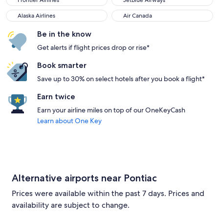
Frontier Airlines
JetBlue Airways
Alaska Airlines
Air Canada
Alaska Airlines
Air Canada
Be in the know
Get alerts if flight prices drop or rise*
Book smarter
Save up to 30% on select hotels after you book a flight*
Earn twice
Earn your airline miles on top of our OneKeyCash
Learn about One Key
Alternative airports near Pontiac
Prices were available within the past 7 days. Prices and
availability are subject to change.