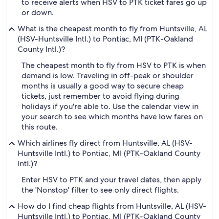
to receive alerts when HSV to PTK ticket fares go up
or down.
What is the cheapest month to fly from Huntsville, AL
(HSV-Huntsville Intl.) to Pontiac, MI (PTK-Oakland
County Intl.)?
The cheapest month to fly from HSV to PTK is when
demand is low. Traveling in off-peak or shoulder
months is usually a good way to secure cheap
tickets, just remember to avoid flying during
holidays if you're able to. Use the calendar view in
your search to see which months have low fares on
this route.
Which airlines fly direct from Huntsville, AL (HSV-
Huntsville Intl.) to Pontiac, MI (PTK-Oakland County
Intl.)?
Enter HSV to PTK and your travel dates, then apply
the 'Nonstop' filter to see only direct flights.
How do I find cheap flights from Huntsville, AL (HSV-
Huntsville Intl.) to Pontiac, MI (PTK-Oakland County