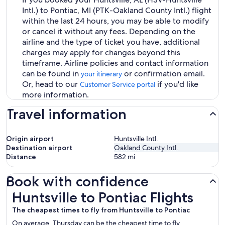
Intl.) to Pontiac, MI (PTK-Oakland County Intl.) flight
within the last 24 hours, you may be able to modify
or cancel it without any fees. Depending on the
airline and the type of ticket you have, additional
charges may apply for changes beyond this
timeframe. Airline policies and contact information
can be found in
or confirmation email.
your itinerary
Or, head to our
if you'd like
Customer Service portal
more information.
Travel information
Origin airport
Huntsville Intl.
Destination airport
Oakland County Intl.
Distance
582
mi
Book with confidence
Huntsville to Pontiac Flights
Huntsville to Pontiac Flights
The cheapest times to fly from Huntsville to Pontiac
On average, Thursday can be the cheapest time to fly,