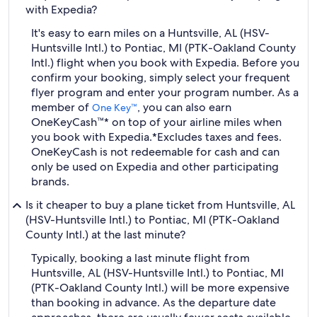
with Expedia?
It's easy to earn miles on a Huntsville, AL (HSV-
Huntsville Intl.) to Pontiac, MI (PTK-Oakland County
Intl.) flight when you book with Expedia. Before you
confirm your booking, simply select your frequent
flyer program and enter your program number. As a
member of
, you can also earn
One Key™
OneKeyCash™* on top of your airline miles when
you book with Expedia.
*Excludes taxes and fees.
OneKeyCash is not redeemable for cash and can
only be used on Expedia and other participating
brands.
Is it cheaper to buy a plane ticket from Huntsville, AL
(HSV-Huntsville Intl.) to Pontiac, MI (PTK-Oakland
County Intl.) at the last minute?
Typically, booking a last minute flight from
Huntsville, AL (HSV-Huntsville Intl.) to Pontiac, MI
(PTK-Oakland County Intl.) will be more expensive
than booking in advance. As the departure date