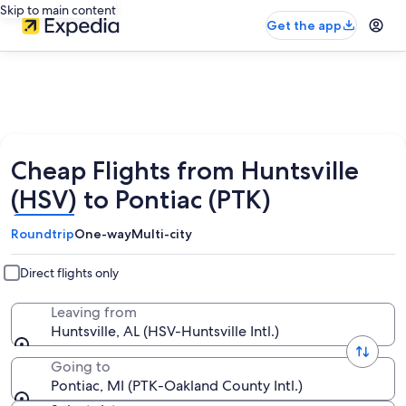
Skip to main content
Get the app
Cheap Flights from Huntsville
(HSV) to Pontiac (PTK)
Roundtrip
One-way
Multi-city
Direct flights only
Leaving from
Huntsville, AL (HSV-Huntsville Intl.)
Going to
Pontiac, MI (PTK-Oakland County Intl.)