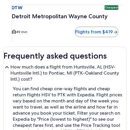
Select flight to Detroit Metropolitan Wayne County DTW. Ch
DTW
Cheapest
Detroit Metropolitan Wayne County
Flights from $419
49 min
Frequently asked questions
How much does a flight from Huntsville, AL (HSV-
Huntsville Intl.) to Pontiac, MI (PTK-Oakland County
Intl.) cost?
You can find cheap one-way flights and cheap
return flights HSV to PTK with Expedia. Flight prices
vary based on the month and day of the week you
want to travel, as well as the airline and how far in
advance you book your ticket. Filter your search on
Expedia by "Price (lowest to highest)" to see our
cheapest fares first, and use the Price Tracking tool