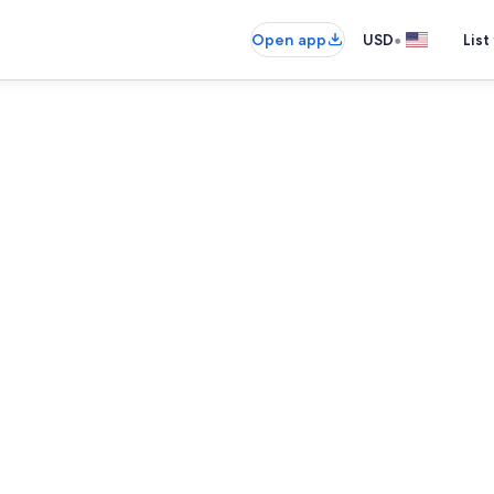
•
Open app
USD
List