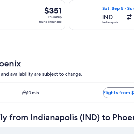
day
arting Thu, Sep 3 from Indianapolis to Phoenix, returning Sun, 
Select Delta fli
ago
$351
$351
Sat, Sep 5 - Su
Roundtrip,
IND
Roundtrip
found
found 1 hour ago
Indianapolis
1
hour
ago
hoenix
 and availability are subject to change.
 Closest option available. Average driving time to city center 
Flights from 
10 min
ly from Indianapolis (IND) to Phoe