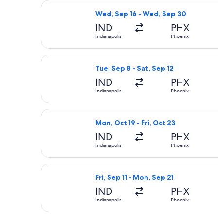
Select Frontier Airlines flight, dep
Wed, Sep 16 - Wed, Sep 30
IND
PHX
Indianapolis
Phoenix
Select Frontier Airlines flight, depa
Tue, Sep 8 - Sat, Sep 12
IND
PHX
Indianapolis
Phoenix
Select Frontier Airlines flight, depa
Mon, Oct 19 - Fri, Oct 23
IND
PHX
Indianapolis
Phoenix
Select Southwest Airlines flight, dep
Fri, Sep 11 - Mon, Sep 21
IND
PHX
Indianapolis
Phoenix