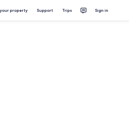
 your property
Support
Trips
Sign in