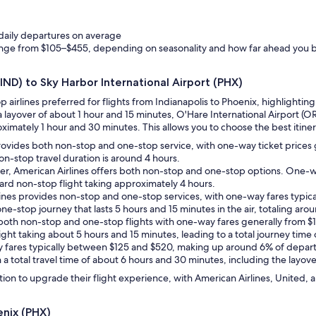
 daily departures on average
range from $105–$455, depending on seasonality and how far ahead you 
(IND) to Sky Harbor International Airport (PHX)
op airlines preferred for flights from Indianapolis to Phoenix, highlight
a layover of about 1 hour and 15 minutes, O'Hare International Airport (O
imately 1 hour and 30 minutes. This allows you to choose the best itinerar
provides both non-stop and one-stop service, with one-way ticket prices 
non-stop travel duration is around 4 hours.
er, American Airlines offers both non-stop and one-stop options. One-w
ard non-stop flight taking approximately 4 hours.
rlines provides non-stop and one-stop services, with one-way fares typical
l one-stop journey that lasts 5 hours and 15 minutes in the air, totaling a
ers both non-stop and one-stop flights with one-way fares generally from $
ight taking about 5 hours and 15 minutes, leading to a total journey tim
y fares typically between $125 and $520, making up around 6% of departu
 a total travel time of about 6 hours and 30 minutes, including the layove
ion to upgrade their flight experience, with American Airlines, United, a
enix (PHX)