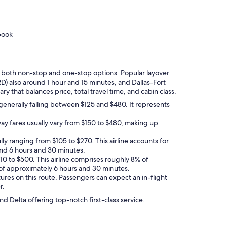
book
ing both non-stop and one-stop options. Popular layover
RD) also around 1 hour and 15 minutes, and Dallas-Fort
y that balances price, total travel time, and cabin class.
generally falling between $125 and $480. It represents
ay fares usually vary from $150 to $480, making up
ly ranging from $105 to $270. This airline accounts for
round 6 hours and 30 minutes.
110 to $500. This airline comprises roughly 8% of
e of approximately 6 hours and 30 minutes.
res on this route. Passengers can expect an in-flight
r.
nd Delta offering top-notch first-class service.