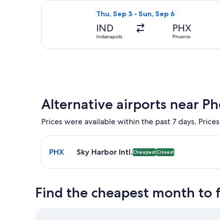
Select American Airlines flight, dep
Thu, Sep 3 - Sun, Sep 6
IND
PHX
Indianapolis
Phoenix
Alternative airports near P
Prices were available within the past 7 days. Prices
Select flight to Sky Harbor Intl. PHX. Cheapest and
PHX
Sky Harbor Intl.
Cheapest
Closest
Find the cheapest month to f