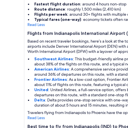
Fastest flight duration
: around 4 hours non-stop
Route distance
: roughly 1,500 miles (2,410 km)
Flights per week
: around 30+ flights with multiple
Typical fares (one-way)
: economy tickets often 
Read Less
Flights from Indianapolis International Airport 
Based on recent traveler bookings, here’s a look at the t
airports include Denver International Airport (DEN) with 
Worth International Airport (DFW) with a layover of approx
Southwest Airlines
: This budget-friendly airline 
about 38% of the flights on this route, and a typical 
American Airlines
: A comprehensive service provid
around 36% of departures on this route, with a stand
Frontier Airlines
: As a low-cost option, Frontier Ai
about 11% of flights on this route, featuring a typica
United
: United Airlines, a full-service option, off
departures on this route, with a standard one-stop fl
Delta
: Delta provides one-stop service with one-wa
duration of about 5 hours and 15 minutes, resulting in
Travelers flying from Indianapolis to Phoenix have the opt
Read Less
Best time to fly from Indianapolis (IND) to Pho