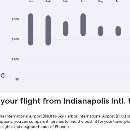
Jan
Feb
Mar
Apr
May
Jun
$600
$400
$200
0
$0
ur flight from Indianapolis Intl. t
olis International Airport (IND) to Sky Harbor International Airport (PHX)
options, you can compare itineraries to find the best fit for your travel p
nt sights and neighborhoods of Phoenix.