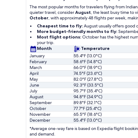
The most popular months for travelers flying from Indian
quieter travel, consider
August
, the least busy time to
October
, with approximately 48 flights per week, makin
Cheapest time to fly:
August usually offers good 
More budget-friendly months to fly:
September,
Most flight options:
October has the highest numb
your trip.
Month
Temperature
January
55.4°F (13.0°C)
February
58.6°F (14.8°C)
March
66.0°F (18.9°C)
April
74.5°F (23.6°C)
May
82.0°F (27.8°C)
June
92.3°F (33.5°C)
July
95.7°F (35.4°C)
August
94.8°F (34.9°C)
September
89.8°F (32.1°C)
October
77.7°F (25.4°C)
November
65.5°F (18.6°C)
December
55.4°F (13.0°C)
*Average one-way fare is based on Expedia flight booking
and demand.