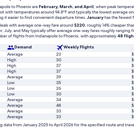
apolis to Phoenix are
February, March, and April
, when peak temperatu
 visit with temperatures around 94.8°F and typically the lowest average 
g it easier to find convenient departure times.
January
has the fewest f
deals with average one-way fare around
$220
, roughly 14% cheaper than
 July, and May typically offer average one-way fares roughly ranging 
er of flights from Indianapolis to Phoenix, with approximately
48 flig
Demand
Weekly Flights
Average
23
$
High
30
$
High
37
$
High
37
$
Average
39
$
Low
35
$
Low
26
$
Low
30
$
Average
34
$
Average
48
$
Average
33
$
Average
33
$
 data from January 2025 to April 2026 for the specified route and trave