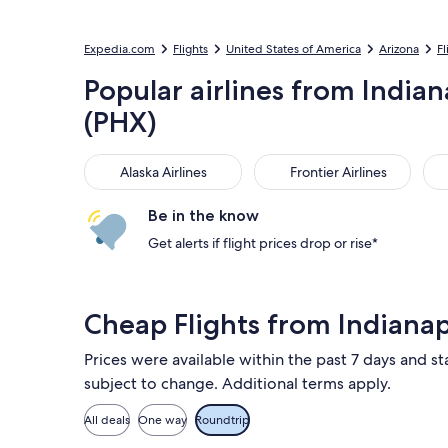
Expedia.com
Flights
United States of America
Arizona
Fl
Popular airlines from Indiana
(PHX)
Alaska Airlines
Frontier Airlines
Ame
Alaska Airlines
Frontier Airlines
Be in the know
Get alerts if flight prices drop or rise*
Cheap Flights from Indiana
Prices were available within the past 7 days and sta
subject to change. Additional terms apply.
All deals
One way
Roundtrip