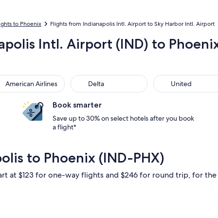
ights to Phoenix
Flights from Indianapolis Intl. Airport to Sky Harbor Intl. Airport
polis Intl. Airport (IND) to Phoeni
rican Airlines
Delta
United
American Airlines
Delta
United
Book smarter
Save up to 30% on select hotels after you book
a flight*
polis to Phoenix (IND-PHX)
rt at $123 for one-way flights and $246 for round trip, for the 