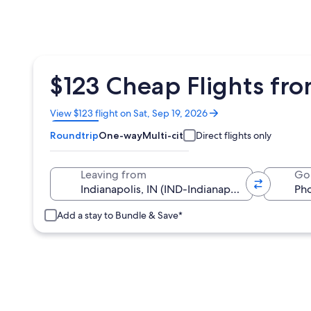
$123 Cheap Flights fro
Opens
View $123 flight on Sat, Sep 19, 2026
in
Roundtrip
One-way
Multi-city
Direct flights only
a
new
window
Leaving from
Go
Add a stay to Bundle & Save*