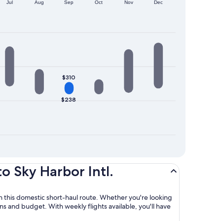
Jul
Aug
Sep
Oct
Nov
Dec
$310
$238
o Sky Harbor Intl.
 on this domestic short-haul route. Whether you're looking
lans and budget. With weekly flights available, you'll have