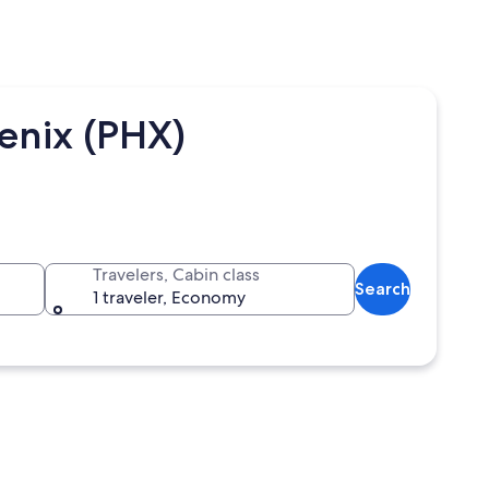
oenix (PHX)
Travelers, Cabin class
Search
1 traveler, Economy