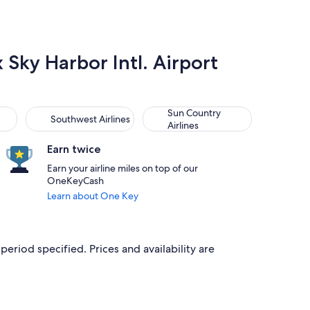
x Sky Harbor Intl. Airport
Southwest Airlines
Sun Country Airlines
Sun Country
Southwest Airlines
Airlines
Earn twice
Earn your airline miles on top of our
OneKeyCash
Learn about One Key
period specified. Prices and availability are