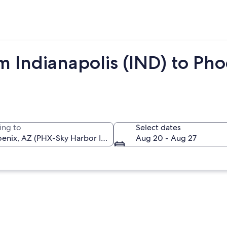
m Indianapolis (IND) to Ph
ing to
Select dates
Aug 20 - Aug 27