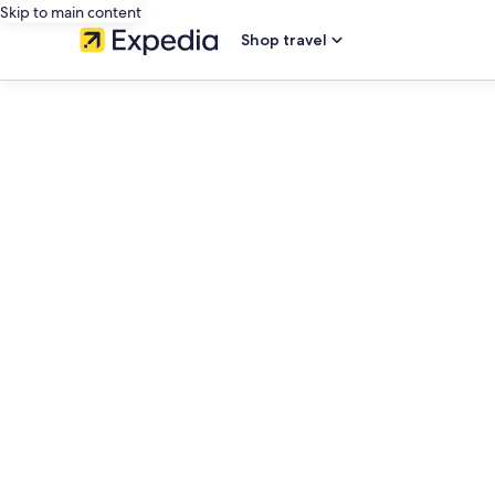
Skip to main content
Shop travel