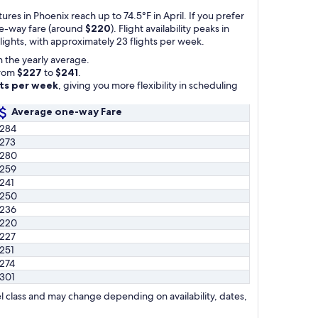
res in Phoenix reach up to 74.5°F in April. If you prefer
one-way fare (around
$220
). Flight availability peaks in
lights, with approximately 23 flights per week.
 the yearly average.
from
$227
to
$241
.
hts per week
, giving you more flexibility in scheduling
Average one-way Fare
284
273
280
259
241
250
236
220
227
251
274
301
l class and may change depending on availability, dates,