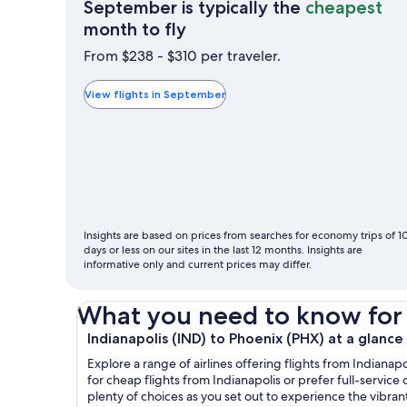
September is typically the
cheapest
September
month to fly
is
From $238 - $310 per traveler.
typically
the
View flights in September
cheapest
month
to
fly
Insights are based on prices from searches for economy trips of 1
days or less on our sites in the last 12 months. Insights are
informative only and current prices may differ.
What you need to know for yo
Indianapolis (IND) to Phoenix (PHX) at a glance
Explore a range of airlines offering flights from Indianap
for cheap flights from Indianapolis or prefer full-service 
plenty of choices as you set out to experience the vibra