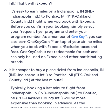
Intl.) flight with Expedia?
It's easy to earn miles on a Indianapolis, IN (IND-
Indianapolis Intl.) to Pontiac, MI (PTK-Oakland
County Intl.) flight when you book with Expedia.
Before you confirm your booking, simply select
your frequent flyer program and enter your
program number. As a member of
, you can
One Key™
also earn OneKeyCash™* on top of your airline miles
when you book with Expedia.
*Excludes taxes and
fees. OneKeyCash is not redeemable for cash and
can only be used on Expedia and other participating
brands.
Is it cheaper to buy a plane ticket from Indianapolis, IN
(IND-Indianapolis Intl.) to Pontiac, MI (PTK-Oakland
County Intl.) at the last minute?
Typically, booking a last minute flight from
Indianapolis, IN (IND-Indianapolis Intl.) to Pontiac,
MI (PTK-Oakland County Intl.) will be more
expensive than booking in advance. As the