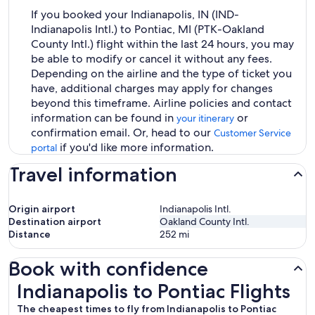
If you booked your Indianapolis, IN (IND-
Indianapolis Intl.) to Pontiac, MI (PTK-Oakland
County Intl.) flight within the last 24 hours, you may
be able to modify or cancel it without any fees.
Depending on the airline and the type of ticket you
have, additional charges may apply for changes
beyond this timeframe. Airline policies and contact
information can be found in
or
your itinerary
confirmation email. Or, head to our
Customer Service
if you'd like more information.
portal
Travel information
Origin airport
Indianapolis Intl.
Destination airport
Oakland County Intl.
Distance
252
mi
Book with confidence
Indianapolis to Pontiac Flights
Indianapolis to Pontiac Flights
The cheapest times to fly from Indianapolis to Pontiac