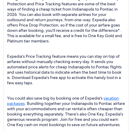
Protection and Price Tracking features are some of the best
ways of finding a cheap ticket from Indianapolis to Pontiac in
2026. You can also book with separate airlines for your
outbound and return journeys, from one-way. Expedia also
offers Price Drop Protection, so if the cost of your airfare goes
down after booking, you'll receive a credit for the difference*.
This is available for a small fee, and is free to One Key Gold and
Platinum tier members.
Expedia's Price Tracking feature means you can stay on top of
airfares without manually checking every day. It sends you
automated price alerts for cheap Indianapolis to Pontiac flights
and uses historical data to indicate when the best time to book
is. Download Expedia's free app to activate this handy tool in a
few easy taps.
You could also save big by booking one of Expedia's
vacation
packages
. Bundling together your Indianapolis to Pontiac airfare
with your accommodations and car rental is often cheaper than
booking everything separately. There’s also One Key, Expedia's
generous rewards program. Join for free and you could earn
One Key cash on most bookings to save on future adventures.