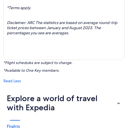
*Terms apply.
Disclaimer: ARC The statistics are based on average round-trip
ticket prices between January and August 2023. The
percentages you see are averages.
*Flight schedules are subject to change.
*Available to One Key members.
Read Less
Explore a world of travel
with Expedia
Flights