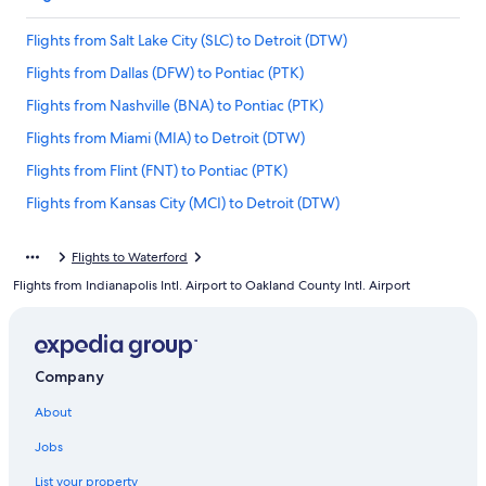
Flights from Salt Lake City (SLC) to Detroit (DTW)
Flights from Dallas (DFW) to Pontiac (PTK)
Flights from Nashville (BNA) to Pontiac (PTK)
Flights from Miami (MIA) to Detroit (DTW)
Flights from Flint (FNT) to Pontiac (PTK)
Flights from Kansas City (MCI) to Detroit (DTW)
Flights from Los Angeles (LAX) to Pontiac (PTK)
Flights to Waterford
Flights from San Francisco (SFO) to Detroit (DTW)
Flights from Indianapolis Intl. Airport to Oakland County Intl. Airport
Flights from Denver (DEN) to Pontiac (PTK)
Flights from Traverse City (TVC) to Pontiac (PTK)
Flights from Hartford (BDL) to Detroit (DTW)
Company
Flights from Lansing (LAN) to Pontiac (PTK)
About
Flights from Cleveland (CLE) to Pontiac (PTK)
Jobs
Flights from Orange County (SNA) to Pontiac (PTK)
List your property