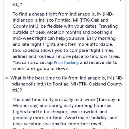
Intl.)?
To find a cheap flight from Indianapolis, IN (IND-
Indianapolis Intl.) to Pontiac, MI (PTK-Oakland
County Intl.), be flexible with your dates. Traveling
outside of peak vacation months and booking a
mid-week flight can help you save. Early morning
and late night flights are often more affordable,
too. Expedia allows you to compare flight times,
airlines and routes all in one place to find low fares.
You can also set up
and receive alerts
Price Tracking
when fares go up or down.
What is the best time to fly from Indianapolis, IN (IND-
Indianapolis Intl.) to Pontiac, MI (PTK-Oakland County
Intl.)?
The best time to fly is usually mid-week (Tuesday or
Wednesday) and during early morning hours as
flights tend to be cheaper, less crowded, and
generally more on-time. Avoid major holidays and
peak vacation seasons for smoother travel.