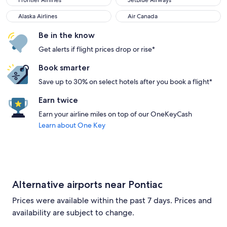
Frontier Airlines
JetBlue Airways
Alaska Airlines
Air Canada
Alaska Airlines
Air Canada
Be in the know
Get alerts if flight prices drop or rise*
Book smarter
Save up to 30% on select hotels after you book a flight*
Earn twice
Earn your airline miles on top of our OneKeyCash
Learn about One Key
Alternative airports near Pontiac
Prices were available within the past 7 days. Prices and
availability are subject to change.