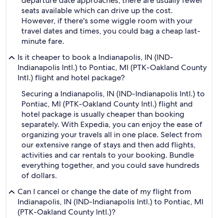
departure date approaches, there are usually fewer
seats available which can drive up the cost.
However, if there's some wiggle room with your
travel dates and times, you could bag a cheap last-
minute fare.
Is it cheaper to book a Indianapolis, IN (IND-
Indianapolis Intl.) to Pontiac, MI (PTK-Oakland County
Intl.) flight and hotel package?
Securing a Indianapolis, IN (IND-Indianapolis Intl.) to
Pontiac, MI (PTK-Oakland County Intl.) flight and
hotel package is usually cheaper than booking
separately. With Expedia, you can enjoy the ease of
organizing your travels all in one place. Select from
our extensive range of stays and then add flights,
activities and car rentals to your booking. Bundle
everything together, and you could save hundreds
of dollars.
Can I cancel or change the date of my flight from
Indianapolis, IN (IND-Indianapolis Intl.) to Pontiac, MI
(PTK-Oakland County Intl.)?