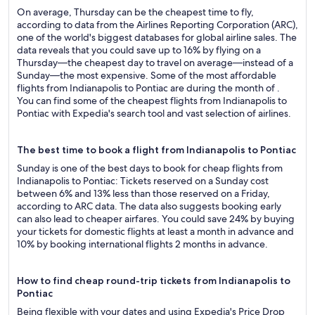
On average, Thursday can be the cheapest time to fly,
according to data from the Airlines Reporting Corporation (ARC),
one of the world's biggest databases for global airline sales. The
data reveals that you could save up to 16% by flying on a
Thursday—the cheapest day to travel on average—instead of a
Sunday—the most expensive. Some of the most affordable
flights from Indianapolis to Pontiac are during the month of .
You can find some of the cheapest flights from Indianapolis to
Pontiac with Expedia's search tool and vast selection of airlines.
The best time to book a flight from Indianapolis to Pontiac
Sunday is one of the best days to book for cheap flights from
Indianapolis to Pontiac: Tickets reserved on a Sunday cost
between 6% and 13% less than those reserved on a Friday,
according to ARC data. The data also suggests booking early
can also lead to cheaper airfares. You could save 24% by buying
your tickets for domestic flights at least a month in advance and
10% by booking international flights 2 months in advance.
How to find cheap round-trip tickets from Indianapolis to
Pontiac
Being flexible with your dates and using Expedia's Price Drop