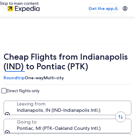
Skip to main content
Get the app
Cheap Flights from Indianapolis
(IND) to Pontiac (PTK)
Roundtrip
One-way
Multi-city
Direct flights only
Leaving from
Indianapolis, IN (IND-Indianapolis Intl.)
Going to
Pontiac, MI (PTK-Oakland County Intl.)