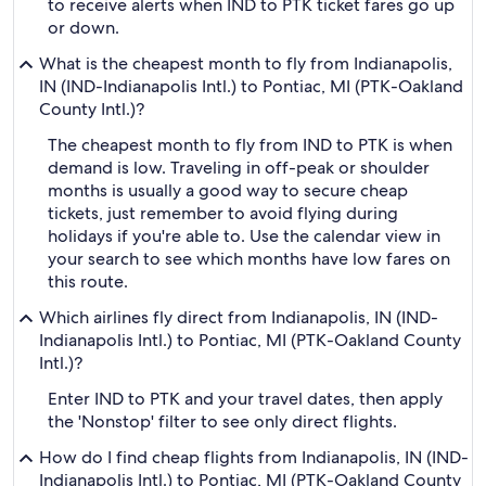
to receive alerts when IND to PTK ticket fares go up
or down.
What is the cheapest month to fly from Indianapolis,
IN (IND-Indianapolis Intl.) to Pontiac, MI (PTK-Oakland
County Intl.)?
The cheapest month to fly from IND to PTK is when
demand is low. Traveling in off-peak or shoulder
months is usually a good way to secure cheap
tickets, just remember to avoid flying during
holidays if you're able to. Use the calendar view in
your search to see which months have low fares on
this route.
Which airlines fly direct from Indianapolis, IN (IND-
Indianapolis Intl.) to Pontiac, MI (PTK-Oakland County
Intl.)?
Enter IND to PTK and your travel dates, then apply
the 'Nonstop' filter to see only direct flights.
How do I find cheap flights from Indianapolis, IN (IND-
Indianapolis Intl.) to Pontiac, MI (PTK-Oakland County