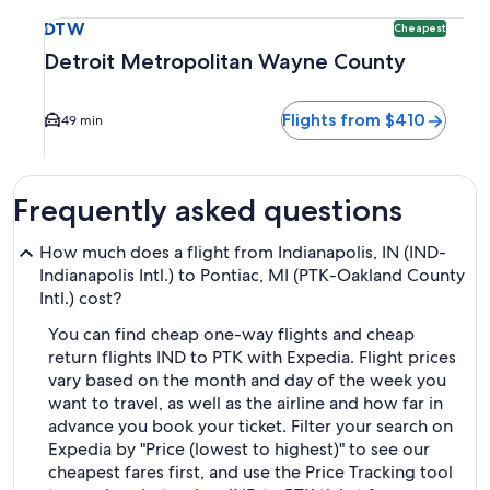
Select flight to Detroit Metropolitan Wayne County DTW. Ch
DTW
Cheapest
Detroit Metropolitan Wayne County
Flights from $410
49 min
Frequently asked questions
How much does a flight from Indianapolis, IN (IND-
Indianapolis Intl.) to Pontiac, MI (PTK-Oakland County
Intl.) cost?
You can find cheap one-way flights and cheap
return flights IND to PTK with Expedia. Flight prices
vary based on the month and day of the week you
want to travel, as well as the airline and how far in
advance you book your ticket. Filter your search on
Expedia by "Price (lowest to highest)" to see our
cheapest fares first, and use the Price Tracking tool