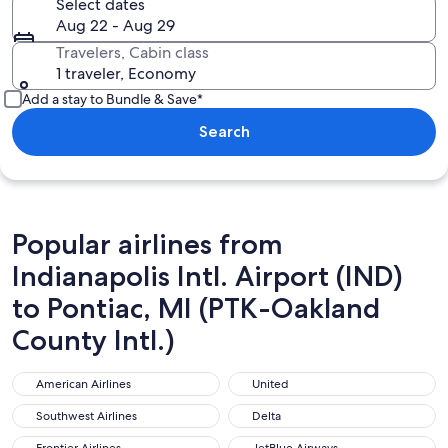
Select dates
Aug 22 - Aug 29
Travelers, Cabin class
1 traveler, Economy
Add a stay to Bundle & Save*
Search
Popular airlines from
Indianapolis Intl. Airport (IND)
to Pontiac, MI (PTK-Oakland
County Intl.)
American Airlines
United
American Airlines
United
Southwest Airlines
Delta
Southwest Airlines
Delta
Frontier Airlines
JetBlue Airways