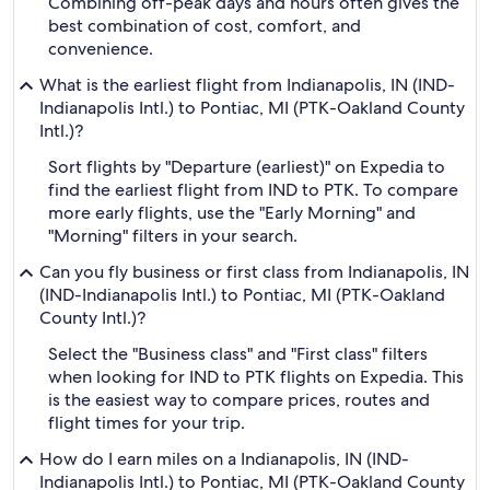
Combining off-peak days and hours often gives the
best combination of cost, comfort, and
convenience.
What is the earliest flight from Indianapolis, IN (IND-
Indianapolis Intl.) to Pontiac, MI (PTK-Oakland County
Intl.)?
Sort flights by "Departure (earliest)" on Expedia to
find the earliest flight from IND to PTK. To compare
more early flights, use the "Early Morning" and
"Morning" filters in your search.
Can you fly business or first class from Indianapolis, IN
(IND-Indianapolis Intl.) to Pontiac, MI (PTK-Oakland
County Intl.)?
Select the "Business class" and "First class" filters
when looking for IND to PTK flights on Expedia. This
is the easiest way to compare prices, routes and
flight times for your trip.
How do I earn miles on a Indianapolis, IN (IND-
Indianapolis Intl.) to Pontiac, MI (PTK-Oakland County