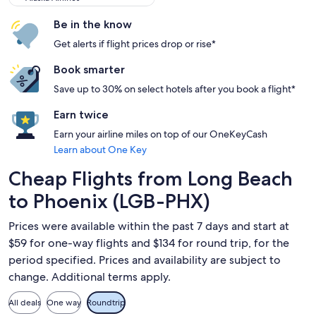
Be in the know
Get alerts if flight prices drop or rise*
Book smarter
Save up to 30% on select hotels after you book a flight*
Earn twice
Earn your airline miles on top of our OneKeyCash
Learn about One Key
Cheap Flights from Long Beach
to Phoenix (LGB-PHX)
Prices were available within the past 7 days and start at
$59 for one-way flights and $134 for round trip, for the
period specified. Prices and availability are subject to
change. Additional terms apply.
All deals
One way
Roundtrip