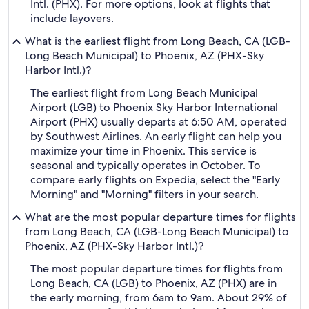
Intl. (PHX). For more options, look at flights that
include layovers.
What is the earliest flight from Long Beach, CA (LGB-
Long Beach Municipal) to Phoenix, AZ (PHX-Sky
Harbor Intl.)?
The earliest flight from Long Beach Municipal
Airport (LGB) to Phoenix Sky Harbor International
Airport (PHX) usually departs at 6:50 AM, operated
by Southwest Airlines. An early flight can help you
maximize your time in Phoenix. This service is
seasonal and typically operates in October. To
compare early flights on Expedia, select the "Early
Morning" and "Morning" filters in your search.
What are the most popular departure times for flights
from Long Beach, CA (LGB-Long Beach Municipal) to
Phoenix, AZ (PHX-Sky Harbor Intl.)?
The most popular departure times for flights from
Long Beach, CA (LGB) to Phoenix, AZ (PHX) are in
the early morning, from 6am to 9am. About 29% of