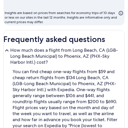
m
to
Insights are based on prices from searches for economy trips of 10 days
fl
or less on our sites in the last 12 months. Insights are informative only and
current prices may differ.
Frequently asked questions
How much does a flight from Long Beach, CA (LGB-
Long Beach Municipal) to Phoenix, AZ (PHX-Sky
Harbor Intl.) cost?
You can find cheap one-way flights from $59 and
cheap return flights from $134 Long Beach, CA
(LGB-Long Beach Municipal) to Phoenix, AZ (PHX-
Sky Harbor Intl.) with Expedia. One-way flights
generally range between $106 and $441, and
roundtrip flights usually range from $200 to $690.
Flight prices vary based on the month and day of
the week you want to travel, as well as the airline
and how far in advance you book your ticket. Filter
your search on Expedia by "Price (lowest to