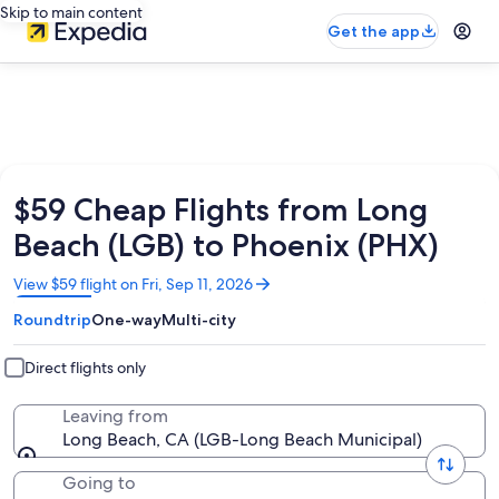
Skip to main content
Get the app
$59 Cheap Flights from Long
Beach (LGB) to Phoenix (PHX)
Opens
View $59 flight on Fri, Sep 11, 2026
in
Roundtrip
One-way
Multi-city
a
new
window
Direct flights only
Leaving from
Long Beach, CA (LGB-Long Beach Municipal)
Going to