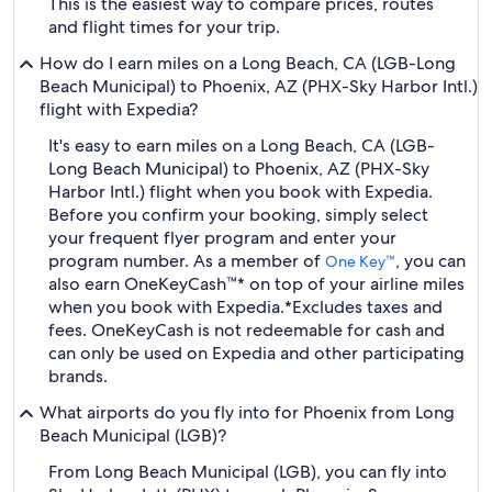
This is the easiest way to compare prices, routes
and flight times for your trip.
How do I earn miles on a Long Beach, CA (LGB-Long
Beach Municipal) to Phoenix, AZ (PHX-Sky Harbor Intl.)
flight with Expedia?
It's easy to earn miles on a Long Beach, CA (LGB-
Long Beach Municipal) to Phoenix, AZ (PHX-Sky
Harbor Intl.) flight when you book with Expedia.
Before you confirm your booking, simply select
your frequent flyer program and enter your
program number. As a member of
, you can
One Key™
also earn OneKeyCash™* on top of your airline miles
when you book with Expedia.
*Excludes taxes and
fees. OneKeyCash is not redeemable for cash and
can only be used on Expedia and other participating
brands.
What airports do you fly into for Phoenix from Long
Beach Municipal (LGB)?
From Long Beach Municipal (LGB), you can fly into