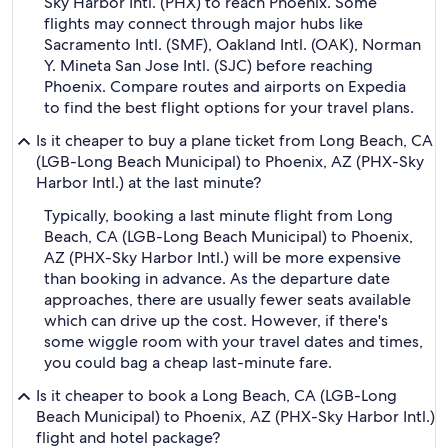
Sky Harbor Intl. (PHX) to reach Phoenix. Some
flights may connect through major hubs like
Sacramento Intl. (SMF), Oakland Intl. (OAK), Norman
Y. Mineta San Jose Intl. (SJC) before reaching
Phoenix. Compare routes and airports on Expedia
to find the best flight options for your travel plans.
Is it cheaper to buy a plane ticket from Long Beach, CA
(LGB-Long Beach Municipal) to Phoenix, AZ (PHX-Sky
Harbor Intl.) at the last minute?
Typically, booking a last minute flight from Long
Beach, CA (LGB-Long Beach Municipal) to Phoenix,
AZ (PHX-Sky Harbor Intl.) will be more expensive
than booking in advance. As the departure date
approaches, there are usually fewer seats available
which can drive up the cost. However, if there's
some wiggle room with your travel dates and times,
you could bag a cheap last-minute fare.
Is it cheaper to book a Long Beach, CA (LGB-Long
Beach Municipal) to Phoenix, AZ (PHX-Sky Harbor Intl.)
flight and hotel package?