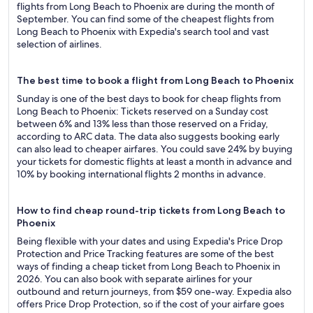
flights from Long Beach to Phoenix are during the month of
September. You can find some of the cheapest flights from
Long Beach to Phoenix with Expedia's search tool and vast
selection of airlines.
The best time to book a flight from Long Beach to Phoenix
Sunday is one of the best days to book for cheap flights from
Long Beach to Phoenix: Tickets reserved on a Sunday cost
between 6% and 13% less than those reserved on a Friday,
according to ARC data. The data also suggests booking early
can also lead to cheaper airfares. You could save 24% by buying
your tickets for domestic flights at least a month in advance and
10% by booking international flights 2 months in advance.
How to find cheap round-trip tickets from Long Beach to
Phoenix
Being flexible with your dates and using Expedia's Price Drop
Protection and Price Tracking features are some of the best
ways of finding a cheap ticket from Long Beach to Phoenix in
2026. You can also book with separate airlines for your
outbound and return journeys, from $59 one-way. Expedia also
offers Price Drop Protection, so if the cost of your airfare goes