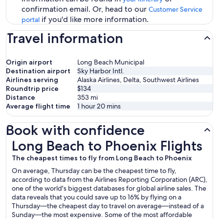
confirmation email. Or, head to our
Customer Service
if you'd like more information.
portal
Travel information
Origin airport
Long Beach Municipal
Destination airport
Sky Harbor Intl.
Airlines serving
Alaska Airlines, Delta, Southwest Airlines
Roundtrip price
$134
Distance
353
mi
Average flight time
1 hour 20 mins
Book with confidence
Long Beach to Phoenix Flights
Long Beach to Phoenix Flights
The cheapest times to fly from Long Beach to Phoenix
On average, Thursday can be the cheapest time to fly,
according to data from the Airlines Reporting Corporation (ARC),
one of the world's biggest databases for global airline sales. The
data reveals that you could save up to 16% by flying on a
Thursday—the cheapest day to travel on average—instead of a
Sunday—the most expensive. Some of the most affordable