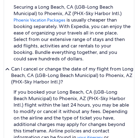
Securing a Long Beach, CA (LGB-Long Beach
Municipal) to Phoenix, AZ (PHX-Sky Harbor Intl.)
is usually cheaper than
Phoenix Vacation Packages
booking separately. With Expedia, you can enjoy the
ease of organizing your travels all in one place.
Select from our extensive range of stays and then
add flights, activities and car rentals to your
booking. Bundle everything together, and you
could save hundreds of dollars.
Can I cancel or change the date of my flight from Long
Beach, CA (LGB-Long Beach Municipal) to Phoenix, AZ
(PHX-Sky Harbor Intl.)?
If you booked your Long Beach, CA (LGB-Long
Beach Municipal) to Phoenix, AZ (PHX-Sky Harbor
Intl.) flight within the last 24 hours, you may be able
to modify or cancel it without any fees. Depending
on the airline and the type of ticket you have,
additional charges may apply for changes beyond
this timeframe. Airline policies and contact
information can be found in
or
your itinerary