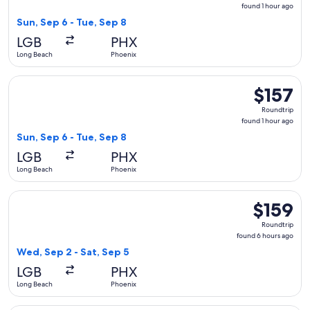
found
found 1 hour ago
1
Sun, Sep 6 - Tue, Sep 8
hour
LGB
PHX
ago
Long Beach
Phoenix
Select Southwest Airlines flight, departing Sun, Sep 6 from 
$157
$157
Roundtrip,
Roundtrip
found
found 1 hour ago
1
Sun, Sep 6 - Tue, Sep 8
hour
LGB
PHX
ago
Long Beach
Phoenix
Select Southwest Airlines flight, departing Wed, Sep 2 from
$159
$159
Roundtrip,
Roundtrip
found
found 6 hours ago
6
Wed, Sep 2 - Sat, Sep 5
hours
LGB
PHX
ago
Long Beach
Phoenix