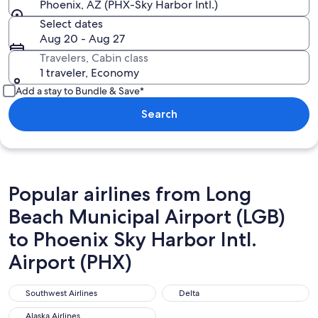
Phoenix, AZ (PHX-Sky Harbor Intl.)
Select dates
Aug 20 - Aug 27
Travelers, Cabin class
1 traveler, Economy
Add a stay to Bundle & Save*
Search
Popular airlines from Long
Beach Municipal Airport (LGB)
to Phoenix Sky Harbor Intl.
Airport (PHX)
Southwest Airlines
Delta
Southwest Airlines
Delta
Alaska Airlines
Alaska Airlines