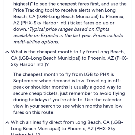
highest)" to see the cheapest fares first, and use the
Price Tracking tool to receive alerts when Long
Beach, CA (LGB-Long Beach Municipal) to Phoenix,
AZ (PHX-Sky Harbor Intl.) ticket fares go up or
down.
*Typical price ranges based on flights
available on Expedia in the last year. Prices include
multi-airline options.
What is the cheapest month to fly from Long Beach,
CA (LGB-Long Beach Municipal) to Phoenix, AZ (PHX-
Sky Harbor Intl.)?
The cheapest month to fly from LGB to PHX is
September when demand is low. Traveling in off-
peak or shoulder months is usually a good way to
secure cheap tickets, just remember to avoid flying
during holidays if you're able to. Use the calendar
view in your search to see which months have low
fares on this route.
Which airlines fly direct from Long Beach, CA (LGB-
Long Beach Municipal) to Phoenix, AZ (PHX-Sky
Harbor Intl.)?