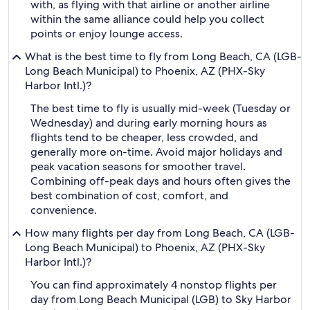
with, as flying with that airline or another airline
within the same alliance could help you collect
points or enjoy lounge access.
What is the best time to fly from Long Beach, CA (LGB-
Long Beach Municipal) to Phoenix, AZ (PHX-Sky
Harbor Intl.)?
The best time to fly is usually mid-week (Tuesday or
Wednesday) and during early morning hours as
flights tend to be cheaper, less crowded, and
generally more on-time. Avoid major holidays and
peak vacation seasons for smoother travel.
Combining off-peak days and hours often gives the
best combination of cost, comfort, and
convenience.
How many flights per day from Long Beach, CA (LGB-
Long Beach Municipal) to Phoenix, AZ (PHX-Sky
Harbor Intl.)?
You can find approximately 4 nonstop flights per
day from Long Beach Municipal (LGB) to Sky Harbor