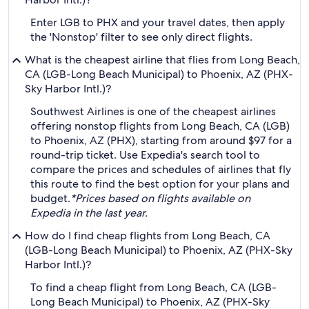
Enter LGB to PHX and your travel dates, then apply
the 'Nonstop' filter to see only direct flights.
What is the cheapest airline that flies from Long Beach,
CA (LGB-Long Beach Municipal) to Phoenix, AZ (PHX-
Sky Harbor Intl.)?
Southwest Airlines is one of the cheapest airlines
offering nonstop flights from Long Beach, CA (LGB)
to Phoenix, AZ (PHX), starting from around $97 for a
round-trip ticket. Use Expedia's search tool to
compare the prices and schedules of airlines that fly
this route to find the best option for your plans and
budget.
*Prices based on flights available on
Expedia in the last year.
How do I find cheap flights from Long Beach, CA
(LGB-Long Beach Municipal) to Phoenix, AZ (PHX-Sky
Harbor Intl.)?
To find a cheap flight from Long Beach, CA (LGB-
Long Beach Municipal) to Phoenix, AZ (PHX-Sky