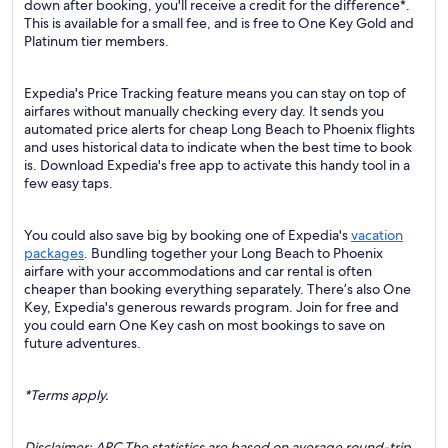
down after booking, you'll receive a credit for the difference*.
This is available for a small fee, and is free to One Key Gold and
Platinum tier members.
Expedia's Price Tracking feature means you can stay on top of
airfares without manually checking every day. It sends you
automated price alerts for cheap Long Beach to Phoenix flights
and uses historical data to indicate when the best time to book
is. Download Expedia's free app to activate this handy tool in a
few easy taps.
You could also save big by booking one of Expedia's
vacation
packages
. Bundling together your Long Beach to Phoenix
airfare with your accommodations and car rental is often
cheaper than booking everything separately. There’s also One
Key, Expedia's generous rewards program. Join for free and
you could earn One Key cash on most bookings to save on
future adventures.
*Terms apply.
Disclaimer: ARC The statistics are based on average round-trip