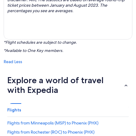
ticket prices between January and August 2023. The
percentages you see are averages.
*Flight schedules are subject to change.
*Available to One Key members.
Read Less
Explore a world of travel
with Expedia
Flights
Flights from Minneapolis (MSP) to Phoenix (PHX)
Flights from Rochester (ROC) to Phoenix (PHX)