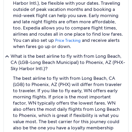
Harbor Intl.), be flexible with your dates. Traveling
outside of peak vacation months and booking a
mid-week flight can help you save. Early morning
and late night flights are often more affordable,
too. Expedia allows you to compare flight times,
airlines and routes all in one place to find low fares.
You can also set up
and receive alerts
Price Tracking
when fares go up or down.
What is the best airline to fly with from Long Beach,
CA (LGB-Long Beach Municipal) to Phoenix, AZ (PHX-
Sky Harbor Intl.)?
The best airline to fly with from Long Beach, CA
(LGB) to Phoenix, AZ (PHX) will differ from traveler
to traveler. If you like to fly early, WN offers early
morning flights. If price is the most important
factor, WN typically offers the lowest fares. WN
also offers the most daily flights from Long Beach
to Phoenix, which is great if flexibility is what you
value most. The best carrier for this journey could
also be the one you have a loyalty membership