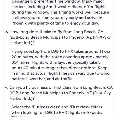
passengers prefer this time window. Many major
carriers, including Southwest Airlines, offer flights
during this window. This timing works well because
it allows you to start your day early and arrive in
Phoenix with plenty of time to enjoy your day.
How long does it take to fly from Long Beach, CA
(LGB-Long Beach Municipal) to Phoenix, AZ (PHX-Sky
Harbor Intl.)?
Flying nonstop from LGB to PHX takes around 1 hour
20 minutes, with the route covering approximately
354 miles. Flights with a layover typically take 5
hours 40 minutes longer than direct options. Keep
in mind that actual flight times can vary due to wind
patterns, weather, and air traffic.
Can you fly business or first class from Long Beach, CA
(LGB-Long Beach Municipal) to Phoenix, AZ (PHX-Sky
Harbor Intl.)?
Select the "Business class" and "First class" filters
when looking for LGB to PHX flights on Expedia.