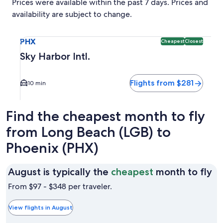
Prices were available within the past 7 days. Prices and
availability are subject to change.
Select flight to Sky Harbor Intl. PHX. Cheapest and Closest 
PHX
Cheapest
Closest
Sky Harbor Intl.
Flights from $281
10 min
Find the cheapest month to fly
from Long Beach (LGB) to
Phoenix (PHX)
Au
August is typically the
cheapest
month to fly
is
From $97 - $348 per traveler.
ty
th
View flights in August
ch