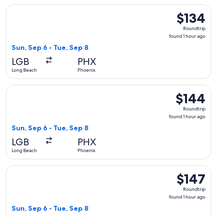
Select Southwest Airlines flight, departing Sun, Sep 6 from 
$134
$134
Roundtrip,
Roundtrip
found
found 1 hour ago
1
Sun, Sep 6 - Tue, Sep 8
hour
LGB
PHX
ago
Long Beach
Phoenix
Select Southwest Airlines flight, departing Sun, Sep 6 from 
$144
$144
Roundtrip,
Roundtrip
found
found 1 hour ago
1
Sun, Sep 6 - Tue, Sep 8
hour
LGB
PHX
ago
Long Beach
Phoenix
Select Southwest Airlines flight, departing Sun, Sep 6 from 
$147
$147
Roundtrip,
Roundtrip
found
found 1 hour ago
1
Sun, Sep 6 - Tue, Sep 8
hour