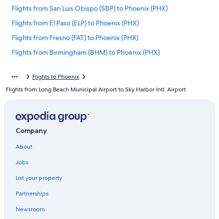
Flights from San Luis Obispo (SBP) to Phoenix (PHX)
Flights from El Paso (ELP) to Phoenix (PHX)
Flights from Fresno (FAT) to Phoenix (PHX)
Flights from Birmingham (BHM) to Phoenix (PHX)
Flights from Vancouver (YVR) to Phoenix (PHX)
Flights to Phoenix
Flights from Omaha (OMA) to Phoenix (PHX)
Flights from Long Beach Municipal Airport to Sky Harbor Intl. Airport
Flights from Spokane (GEG) to Phoenix (PHX)
Flights from Chicago (ORD) to Phoenix (PHX)
Flights from Pittsburgh (PIT) to Phoenix (PHX)
Company
Flights from Tucson (TUS) to Phoenix (PHX)
About
Flights from Atlanta (ATL) to Phoenix (PHX)
Jobs
Flights from Philadelphia (PHL) to Phoenix (PHX)
List your property
Flights from Colorado Springs (COS) to Phoenix (PHX)
Partnerships
Flights from Hartford (BDL) to Phoenix (PHX)
Newsroom
Flights from Baltimore (BWI) to Phoenix (PHX)