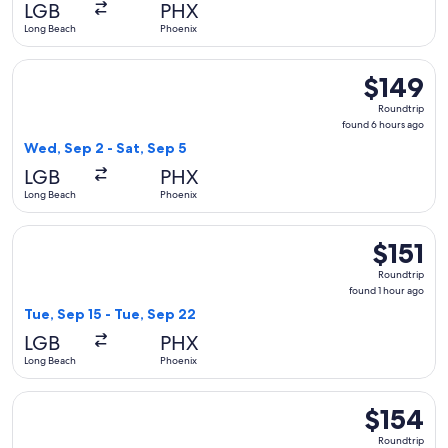
LGB
PHX
ago
Long Beach
Phoenix
Select Southwest Airlines flight, departing Wed, Sep 2 from
$149
$149
Roundtrip,
Roundtrip
found
found 6 hours ago
6
Wed, Sep 2 - Sat, Sep 5
hours
LGB
PHX
ago
Long Beach
Phoenix
Select Southwest Airlines flight, departing Tue, Sep 15 from
$151
$151
Roundtrip,
Roundtrip
found
found 1 hour ago
1
Tue, Sep 15 - Tue, Sep 22
hour
LGB
PHX
ago
Long Beach
Phoenix
Select Southwest Airlines flight, departing Sun, Sep 6 from 
$154
$154
Roundtrip,
Roundtrip