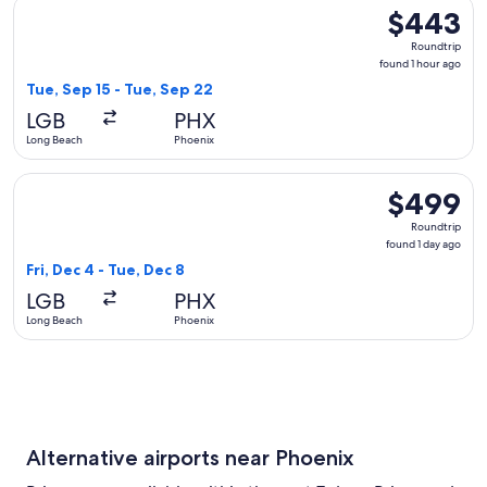
Select Alaska Airlines flight, departing Tue, Sep 15 from Lo
$443
$443
Roundtrip,
Roundtrip
found
found 1 hour ago
1
Tue, Sep 15 - Tue, Sep 22
hour
LGB
PHX
ago
Long Beach
Phoenix
Select Delta flight, departing Fri, Dec 4 from Long Beach to
$499
$499
Roundtrip,
Roundtrip
found
found 1 day ago
1
Fri, Dec 4 - Tue, Dec 8
day
LGB
PHX
ago
Long Beach
Phoenix
Alternative airports near Phoenix