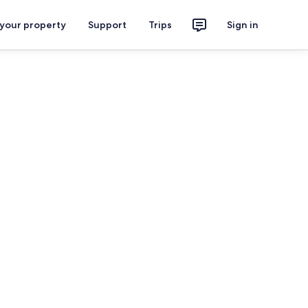
 your property
Support
Trips
Sign in