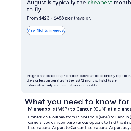
August is typically the
cheapest
month
August
to fly
is
From $423 - $488 per traveler.
typically
the
View flights in August
cheapest
month
to
fly
Insights are based on prices from searches for economy trips of 1
days or less on our sites in the last 12 months. Insights are
informative only and current prices may differ.
What you need to know for yo
Minneapolis (MSP) to Cancun (CUN) at a glanc
Embark on a journey from Minneapolis (MSP) to Cancun (CU
carriers, you can compare various options to find the itin
International Airport to Cancun International Airport as