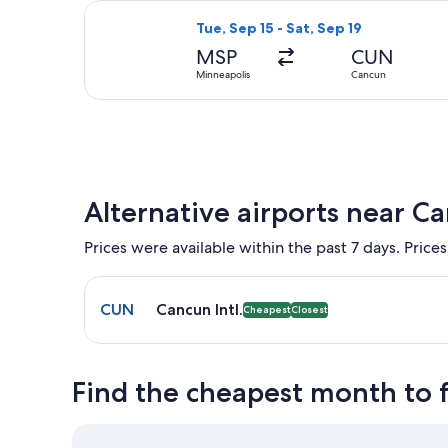
Select American Airlines flight, dep
Tue, Sep 15 - Sat, Sep 19
MSP
CUN
Minneapolis
Cancun
Alternative airports near C
Prices were available within the past 7 days. Prices
Select flight to Cancun Intl. CUN. Cheapest and Clo
CUN
Cancun Intl.
Cheapest
Closest
Find the cheapest month to 