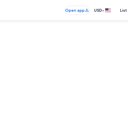
•
Open app
USD
List