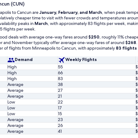
ancun (CUN)
eapolis to Cancun are
January, February, and March
, when peak temper
relatively cheaper time to visit with fewer crowds and temperatures aroun
availability peaks in
March
, with approximately 83 flights per week, makin
5 flights per week.
 good deals with average one-way fares around
$250
, roughly 11% cheape
 and November typically offer average one-way fares of around
$268
.
 of flights from Minneapolis to Cancun, with approximately
83 flight
Demand
Weekly Flights
High
55
$
High
66
$
High
83
$
Average
38
$
Average
27
$
Average
21
$
Low
22
$
Low
17
$
Low
15
$
Average
23
$
Average
26
$
Average
41
$