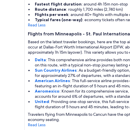
Fastest flight duration
: around 4h 15m non-stop
Route distance
: roughly 1,700 miles (2,740 km)
Flights per week
: around 40+ flights with multiple
Typical fares (one-way)
: economy tickets often r
Read Less
Flights from Minneapolis - St. Paul Internation
Based on the latest traveler bookings, here are the top a
occur at Dallas-Fort Worth International Airport (DFW, a
approximately 1h 15m layover). This variety allows you to ea
Delta
: This comprehensive airline provides both no
on this route, with a typical non-stop journey lasting
Sun Country Airlines
: As a budget-friendly option
for approximately 27% of departures, with a standard
American Airlines
: This full-service airline provid
featuring an in-flight duration of 5 hours and 45 minu
Aeromexico
: Known for its comprehensive service, 
accounts for around 6% of departures, with a standa
United
: Providing one-stop service, this full-servi
flight duration of 5 hours and 45 minutes, leading to
Travelers flying from Minneapolis to Cancun have the opt
economy seating.
Read Less