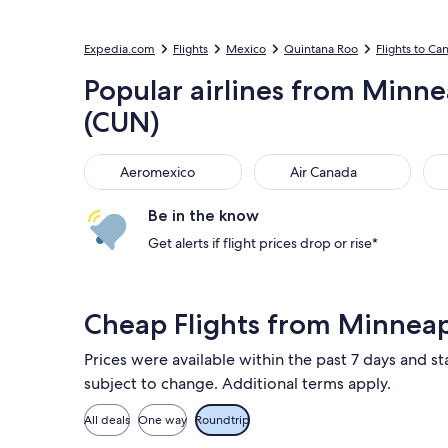
Expedia.com
Flights
Mexico
Quintana Roo
Flights to Ca
Popular airlines from Minneap
(CUN)
Aeromexico
Air Canada
Uni
Aeromexico
Air Canada
Be in the know
Get alerts if flight prices drop or rise*
Cheap Flights from Minnea
Prices were available within the past 7 days and st
subject to change. Additional terms apply.
All deals
One way
Roundtrip