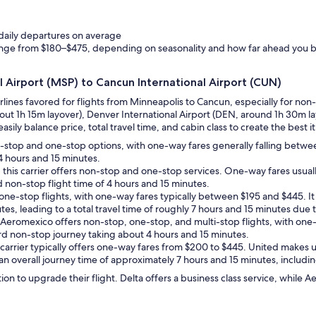
 daily departures on average
ange from $180–$475, depending on seasonality and how far ahead you 
al Airport (MSP) to Cancun International Airport (CUN)
irlines favored for flights from Minneapolis to Cancun, especially for non
bout 1h 15m layover), Denver International Airport (DEN, around 1h 30m la
sily balance price, total travel time, and cabin class to create the best it
n-stop and one-stop options, with one-way fares generally falling betw
 4 hours and 15 minutes.
, this carrier offers non-stop and one-stop services. One-way fares usu
 non-stop flight time of 4 hours and 15 minutes.
es one-stop flights, with one-way fares typically between $195 and $445. 
tes, leading to a total travel time of roughly 7 hours and 15 minutes due t
Aeromexico offers non-stop, one-stop, and multi-stop flights, with one-w
rd non-stop journey taking about 4 hours and 15 minutes.
ce carrier typically offers one-way fares from $200 to $445. United makes 
 an overall journey time of approximately 7 hours and 15 minutes, includin
ion to upgrade their flight. Delta offers a business class service, whil