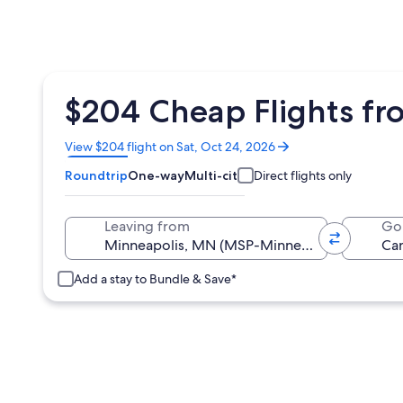
$204 Cheap Flights fr
Opens
View $204 flight on Sat, Oct 24, 2026
in
Roundtrip
One-way
Multi-city
Direct flights only
a
new
window
Leaving from
Go
Add a stay to Bundle & Save*