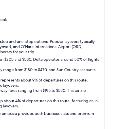
book
-stop and one-stop options. Popular layovers typically
yover), and O'Hare International Airport (ORD,
inerary for your trip.
een $205 and $530. Delta operates around 50% of flights
ally range from $180 to $470, and Sun Country accounts
It represents about 9% of departures on this route,
o layovers.
ay fares ranging from $195 to $520. This airline
up about 4% of departures on this route, featuring an in-
g layovers.
e Aeromexico provides both business class and premium