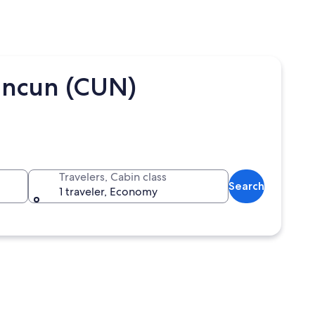
ancun (CUN)
Travelers, Cabin class
Search
1 traveler, Economy