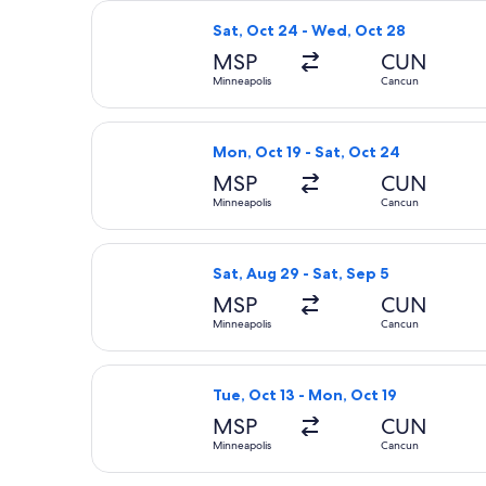
Select Air Canada flight, departing
Sat, Oct 24 - Wed, Oct 28
MSP
CUN
Minneapolis
Cancun
Select Air Canada flight, departing 
Mon, Oct 19 - Sat, Oct 24
MSP
CUN
Minneapolis
Cancun
Select Delta flight, departing Sat, 
Sat, Aug 29 - Sat, Sep 5
MSP
CUN
Minneapolis
Cancun
Select Air Canada flight, departing 
Tue, Oct 13 - Mon, Oct 19
MSP
CUN
Minneapolis
Cancun