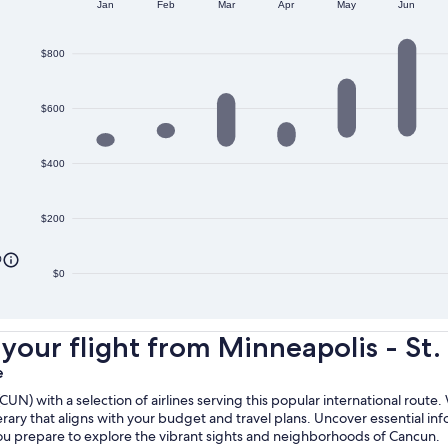
Jan
Feb
Mar
Apr
May
Jun
$800
$600
$400
$200
0
$0
ur flight from Minneapolis - St. P
e
N) with a selection of airlines serving this popular international route.
erary that aligns with your budget and travel plans. Uncover essential inf
 you prepare to explore the vibrant sights and neighborhoods of Cancun.