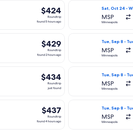
 Sat, Oct 24 from Minneapolis to Cancun, returning Wed, Oct 2
Select Air Canad
$424
$424
Sat, Oct 24 - 
Roundtrip,
MSP
Roundtrip
found
found 5 hours ago
Minneapolis
5
hours
Mon, Oct 19 from Minneapolis to Cancun, returning Sat, Oct 2
Select Aeromexic
ago
$429
$429
Tue, Sep 8 - Tu
Roundtrip,
MSP
Roundtrip
found
found 2 hours ago
Minneapolis
2
hours
Aug 29 from Minneapolis to Cancun, returning Sat, Sep 5, price
Select Delta fli
ago
$434
$434
Tue, Sep 8 - Tu
Roundtrip,
MSP
Roundtrip
just
just found
Minneapolis
found
Tue, Oct 13 from Minneapolis to Cancun, returning Mon, Oct 19
Select Delta fli
$437
$437
Tue, Sep 8 - Tu
Roundtrip,
MSP
Roundtrip
found
found 4 hours ago
Minneapolis
4