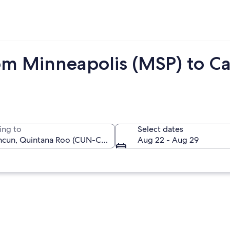
om Minneapolis (MSP) to C
ing to
Select dates
Aug 22 - Aug 29