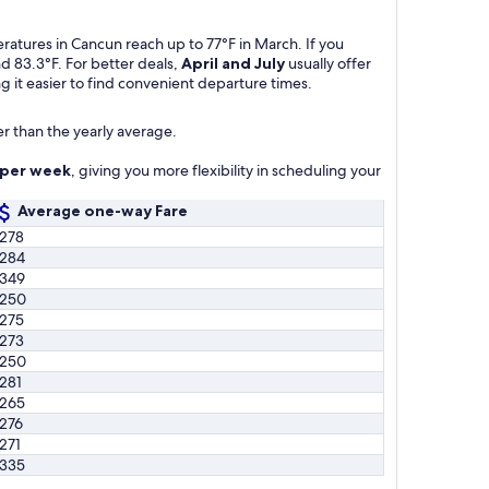
atures in Cancun reach up to 77°F in March. If you
d 83.3°F. For better deals,
April and July
usually offer
g it easier to find convenient departure times.
r than the yearly average.
s per week
, giving you more flexibility in scheduling your
Average one-way Fare
278
284
349
250
275
273
250
281
265
276
271
335