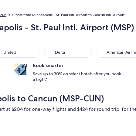
ncun
Flights from Minneapolis - St. Paul Intl. Airport to Cancun Intl. Airport
olis - St. Paul Intl. Airport (MSP)
ted
Delta
American Airlines
United
Delta
American Airlin
Book smarter
Save up to 30% on select hotels after you book
a flight*
polis to Cancun (MSP-CUN)
art at $204 for one-way flights and $424 for round trip, for the