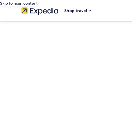
Skip to main content
Shop travel