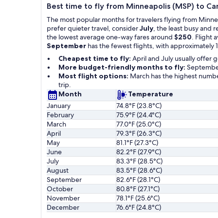
Best time to fly from Minneapolis (MSP) to C
The most popular months for travelers flying from Minn
prefer quieter travel, consider
July
, the least busy and 
the lowest average one-way fares around
$250
. Flight 
September
has the fewest flights, with approximately 1
Cheapest time to fly:
April and July usually offer
More budget-friendly months to fly:
September
Most flight options:
March has the highest number
trip.
Month
Temperature
January
74.8°F (23.8°C)
February
75.9°F (24.4°C)
March
77.0°F (25.0°C)
April
79.3°F (26.3°C)
May
81.1°F (27.3°C)
June
82.2°F (27.9°C)
July
83.3°F (28.5°C)
August
83.5°F (28.6°C)
September
82.6°F (28.1°C)
October
80.8°F (27.1°C)
November
78.1°F (25.6°C)
December
76.6°F (24.8°C)