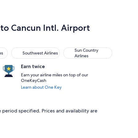
 to Cancun Intl. Airport
Southwest Airlines
Sun Country Airlines
Sun Country
es
Southwest Airlines
Airlines
Earn twice
Earn your airline miles on top of our
OneKeyCash
Learn about One Key
 period specified. Prices and availability are