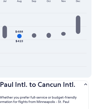
Jul
Aug
Sep
Oct
Nov
Dec
$488
$423
aul Intl. to Cancun Intl.
 Whether you prefer full-service or budget-friendly
ormation for flights from Minneapolis - St. Paul