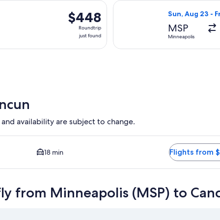
hours
arting Tue, Sep 15 from Minneapolis to Cancun, returning Sat, S
Select United fl
ago
$448
$448
Sun, Aug 23 - F
Roundtrip,
MSP
Roundtrip
just
just found
Minneapolis
found
ancun
 and availability are subject to change.
sest option available. Average driving time to city center is 1
Flights from 
18 min
fly from Minneapolis (MSP) to Can