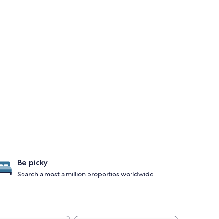
Be picky
Search almost a million properties worldwide