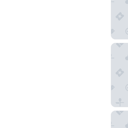
Breathle
The Wes