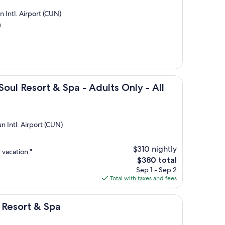
 Intl. Airport (CUN)
)
t & Spa - Adults Only - All Inclusive
Soul Resort & Spa - Adults Only - All
n Intl. Airport (CUN)
$310 nightly
 vacation."
The
$380 total
price
Sep 1 - Sep 2
is
Total with taxes and fees
$380
 Spa
 Resort & Spa