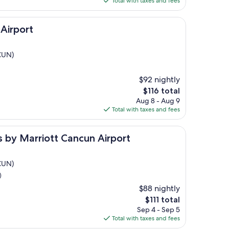
Total with taxes and fees
$490
Airport
(CUN)
$92 nightly
The
$116 total
price
Aug 8 - Aug 9
is
Total with taxes and fees
$116
rriott Cancun Airport
es by Marriott Cancun Airport
(CUN)
)
$88 nightly
The
$111 total
price
Sep 4 - Sep 5
is
Total with taxes and fees
$111