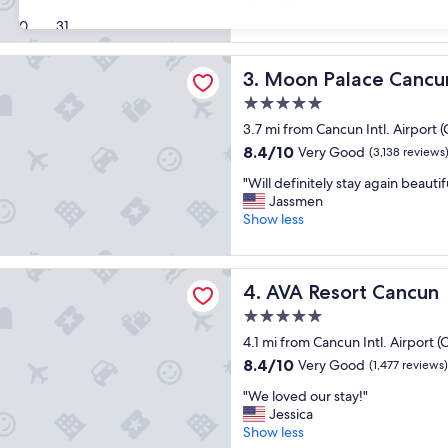
t
Show less
a
Wonderful,
i
30
31
n
(6,886
s
d
reviews)
a
g
ace Cancun - All-Inclusive
Moon Palace Cancun - All-In
3. Moon Palace Cancun 
g
r
o
e
5.0
o
a
star
3.7 mi from Cancun Intl. Airport 
d
t
property
h
8.4
8.4/10
l
Very Good
(3,138 reviews
o
out
o
"
"Will definitely stay again beauti
t
of
c
W
Jassmen
e
10,
a
i
Show less
l
Very
t
l
.
Good,
i
l
"
(3,138
o
d
ort Cancun
reviews)
n
AVA Resort Cancun
4. AVA Resort Cancun
e
f
f
o
5.0
i
r
star
4.1 mi from Cancun Intl. Airport 
n
t
property
i
8.4
8.4/10
Very Good
(1,477 reviews)
r
t
out
a
"
"We loved our stay!"
e
of
v
W
Jessica
l
10,
e
e
Show less
y
Very
l