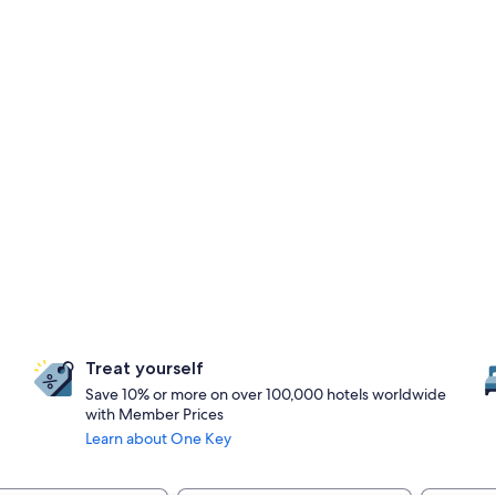
Treat yourself
Save 10% or more on over 100,000 hotels worldwide
with Member Prices
Learn about One Key