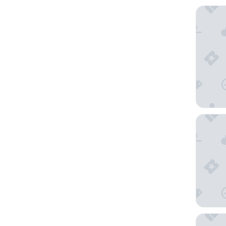
Courtya
Hotel Ri
Secrets 