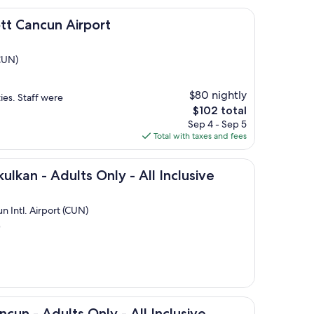
un Airport
tt Cancun Airport
(CUN)
$80 nightly
ies. Staff were
The
$102 total
price
Sep 4 - Sep 5
is
Total with taxes and fees
$102
dults Only - All Inclusive
ulkan - Adults Only - All Inclusive
n Intl. Airport (CUN)
)
ults Only - All Inclusive
cun - Adults Only - All Inclusive