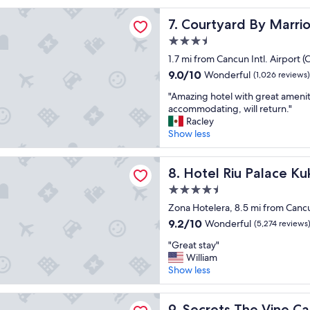
reviews)
e
t
rd By Marriott Cancun Airport
a
Courtyard By Marriott Canc
7. Courtyard By Marrio
s
t
t
3.5
f
a
o
star
1.7 mi from Cancun Intl. Airport 
y
o
property
"
9.0
9.0/10
Wonderful
(1,026 reviews)
d
out
"
"
"Amazing hotel with great amenit
of
A
accommodating, will return."
10,
m
Racley
Wonderful,
a
Show less
(1,026
z
reviews)
i
u Palace Kukulkan - Adults Only - All Inclusive
n
Hotel Riu Palace Kukulkan - A
8. Hotel Riu Palace Kuk
g
4.5
h
star
o
Zona Hotelera, 8.5 mi from Cancu
property
t
9.2
9.2/10
Wonderful
(5,274 reviews
e
out
"
l
"Great stay"
of
G
w
William
10,
r
i
Show less
Wonderful,
e
t
(5,274
a
h
reviews)
The Vine Cancun - Adults Only - All Inclusive
t
Secrets The Vine Cancun - Ad
g
9. Secrets The Vine Can