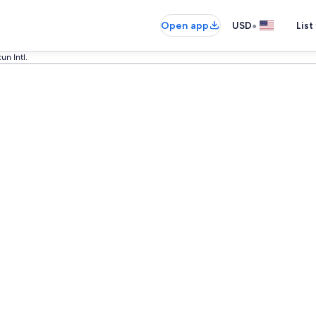
•
Open app
USD
List
un Intl.