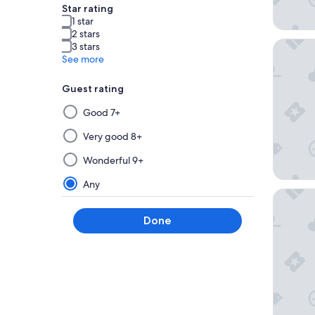
Star rating
1 star
2 stars
Moon Pal
3 stars
See more
Guest rating
Selecting
Good 7+
then
applying
Very good 8+
a
Wonderful 9+
filter
from
Any
AVA Res
this
group
Done
will
update
the
results
on
a
new