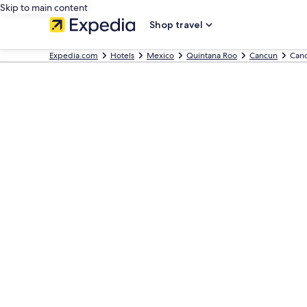
Skip to main content
Shop travel
Expedia.com
Hotels
Mexico
Quintana Roo
Cancun
Canc