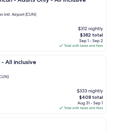
 Intl. Airport (CUN)
$312 nightly
The
$382 total
price
Sep 1 - Sep 2
is
Total with taxes and fees
$382
usive
 All inclusive
(CUN)
$333 nightly
The
$408 total
price
Aug 31 - Sep 1
is
Total with taxes and fees
$408