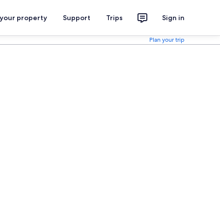
 your property
Support
Trips
Sign in
Plan your trip