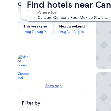
Find hotels near Can
Check prices for these dates
Our 
Where to?
Tonight
Tomorrow
Aug 5 - Aug 6
Aug 6 - Aug 7
Hilton 
This weekend
Next weekend
Aug 7 - Aug 9
Aug 14 - Aug 16
Sunscape
Show map
Filter by