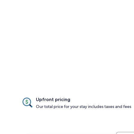
Upfront pricing
Our total price for your stay includes taxes and fees