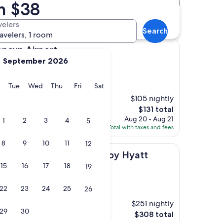
m $38
Distance
Star rating
t (CUN) hotels
velers
Search
ravelers, 1 room
irport
ancun Airport
September 2026
(CUN)
y
Monday
Tuesday
Wednesday
Thursday
Friday
Saturday
Tue
Wed
Thu
Fri
Sat
$105 nightly
for travellers!"
The
$131 total
price
Aug 20 - Aug 21
1
2
3
4
5
is
Total with taxes and fees
$131
8
9
10
11
12
ve Resort & Spa by Hyatt
l-Inclusive Resort & Spa by Hyatt
15
16
17
18
19
 Intl. Airport (CUN)
22
23
24
25
26
)
$251 nightly
29
30
The
$308 total