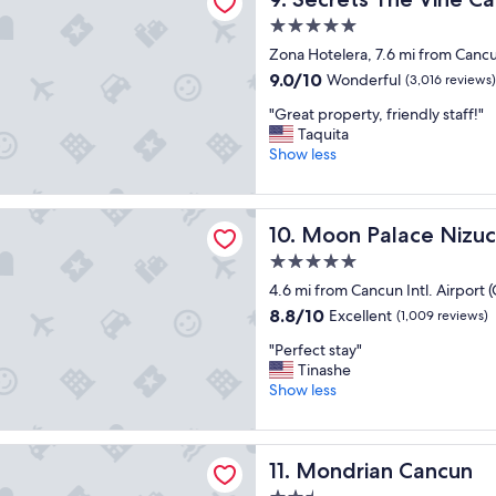
s
r
5.0
t
e
star
a
Zona Hotelera, 7.6 mi from Cancun
a
property
y
t
9.0
9.0/10
Wonderful
(3,016 reviews)
"
a
out
"
"Great property, friendly staff!"
m
of
G
Taquita
e
10,
r
Show less
n
Wonderful,
e
i
(3,016
a
t
reviews)
t
i
ace Nizuc - All inclusive
Moon Palace Nizuc - All incl
10. Moon Palace Nizuc -
p
e
r
s
5.0
o
.
star
4.6 mi from Cancun Intl. Airport 
p
S
property
e
8.8
t
8.8/10
Excellent
(1,009 reviews)
r
out
a
"
"Perfect stay"
t
of
f
P
Tinashe
y
10,
f
e
Show less
,
Excellent,
w
r
f
(1,009
e
f
r
reviews)
r
e
i
n Cancun
e
Mondrian Cancun
11. Mondrian Cancun
c
e
a
t
n
c