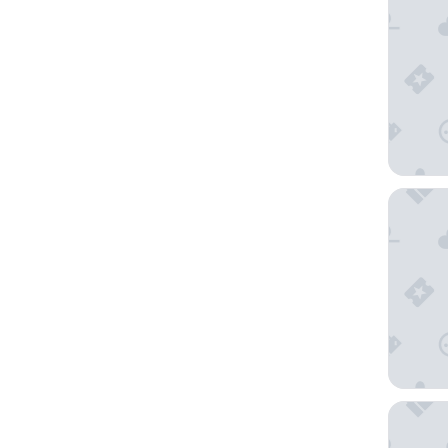
Moon Pal
Mondria