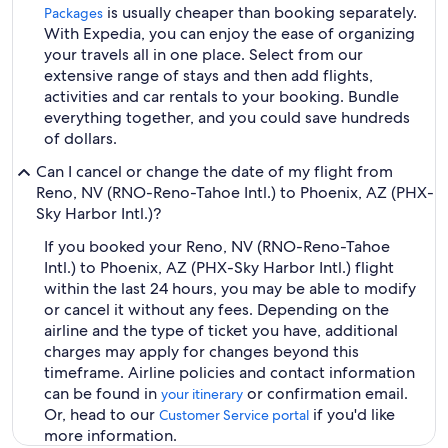
is usually cheaper than booking separately.
Packages
With Expedia, you can enjoy the ease of organizing
your travels all in one place. Select from our
extensive range of stays and then add flights,
activities and car rentals to your booking. Bundle
everything together, and you could save hundreds
of dollars.
Can I cancel or change the date of my flight from
Reno, NV (RNO-Reno-Tahoe Intl.) to Phoenix, AZ (PHX-
Sky Harbor Intl.)?
If you booked your Reno, NV (RNO-Reno-Tahoe
Intl.) to Phoenix, AZ (PHX-Sky Harbor Intl.) flight
within the last 24 hours, you may be able to modify
or cancel it without any fees. Depending on the
airline and the type of ticket you have, additional
charges may apply for changes beyond this
timeframe. Airline policies and contact information
can be found in
or confirmation email.
your itinerary
Or, head to our
if you'd like
Customer Service portal
more information.