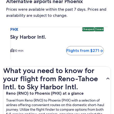
Alternative airports near Phoenix
Prices were available within the past 7 days. Prices and
availability are subject to change.
Select flight to Sky Harbor Intl. PHX. Cheapest and Closest 
PHX
Cheapest
Closest
Sky Harbor Intl.
Flights from $271
10 min
What you need to know for
your flight from Reno-Tahoe
Intl. to Sky Harbor Intl.
Reno (RNO) to Phoenix (PHX) at a glance
Travel from Reno (RNO) to Phoenix (PHX) with a selection of
airlines offering convenient routes on this domestic short-haul
journey. Utilize the flight finder to compare options from both