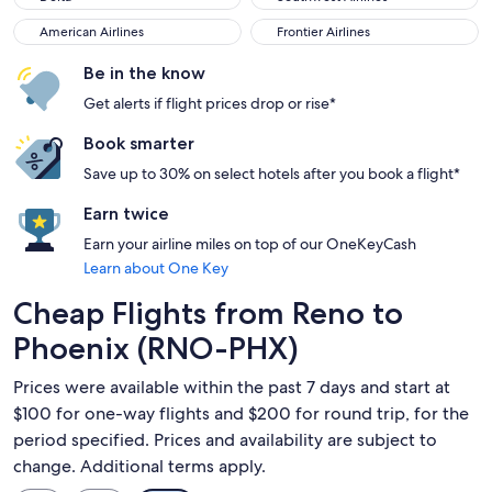
American Airlines
Frontier Airlines
American Airlines
Frontier Airlines
Be in the know
Get alerts if flight prices drop or rise*
Book smarter
Save up to 30% on select hotels after you book a flight*
Earn twice
Earn your airline miles on top of our OneKeyCash
Learn about One Key
Cheap Flights from Reno to
Phoenix (RNO-PHX)
Prices were available within the past 7 days and start at
$100 for one-way flights and $200 for round trip, for the
period specified. Prices and availability are subject to
change. Additional terms apply.