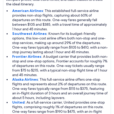
the ideal itinerary.
American Airlines
: This established full-service airline
provides non-stop flights, capturing about 60% of
departures on this route. One-way fares generally fall
between $105 and $385, with a travel time of approximately
1 hour and 45 minutes.
Southwest Airlines
: Known for its budget-friendly
options, this low-cost airline offers both non-stop and one-
stop services, making up around 29% of the departures.
One-way fares typically range from $105 to $410, with a non-
stop journey lasting about 1 hour and 45 minutes.
Frontier Airlines
: A budget carrier that provides both non-
stop and one-stop options, Frontier accounts for roughly 7%
of departures on this route. One-way tickets usually range
from $75 to $215, with a typical non-stop flight time of 1 hour
and 45 minutes.
Alaska Airlines
: This full-service airline offers one-stop
flights and represents about 2% of departures on this route.
One-way fares typically range from $115 to $375, featuring
an in-flight duration of 3 hours and an overall journey time of
about 5 hours, including layovers.
United
: As a full-service carrier, United provides one-stop
flights, comprising roughly 1% of departures on this route.
One-way fares range from $190 to $475, with an in-flight