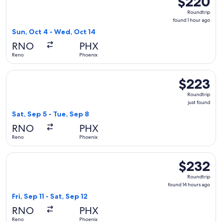
$220
Roundtrip,
Roundtrip
found
found 1 hour ago
1
Sun, Oct 4 - Wed, Oct 14
hour
RNO
PHX
ago
Reno
Phoenix
Select Alaska Airlines flight, departing Sat, Sep 5 from Reno
$223
$223
Roundtrip,
Roundtrip
just
just found
found
Sat, Sep 5 - Tue, Sep 8
RNO
PHX
Reno
Phoenix
Select American Airlines flight, departing Fri, Sep 11 from R
$232
$232
Roundtrip,
Roundtrip
found
found 14 hours ago
14
Fri, Sep 11 - Sat, Sep 12
hours
RNO
PHX
ago
Reno
Phoenix