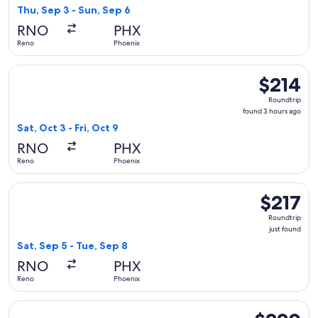
found
Thu, Sep 3 - Sun, Sep 6
RNO
PHX
Reno
Phoenix
Select Frontier Airlines flight, departing Sat, Oct 3 from Re
$214
$214
Roundtrip,
Roundtrip
found
found 3 hours ago
3
Sat, Oct 3 - Fri, Oct 9
hours
RNO
PHX
ago
Reno
Phoenix
Select Alaska Airlines flight, departing Sat, Sep 5 from Reno
$217
$217
Roundtrip,
Roundtrip
just
just found
found
Sat, Sep 5 - Tue, Sep 8
RNO
PHX
Reno
Phoenix
Select Frontier Airlines flight, departing Sun, Oct 4 from R
$220