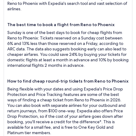
Reno to Phoenix with Expedia's search tool and vast selection of
airlines.
The best time to book a flight from Reno to Phoenix
Sunday is one of the best days to book for cheap flights from
Reno to Phoenix: Tickets reserved on a Sunday cost between
6% and 13% less than those reserved on a Friday, according to
ARC data. The data also suggests booking early can also lead to
cheaper airfares. You could save 24% by buying your tickets for
domestic flights at least a month in advance and 10% by booking
international flights 2 months in advance.
How to find cheap round-trip tickets from Reno to Phoenix
Being flexible with your dates and using Expedia's Price Drop
Protection and Price Tracking features are some of the best
ways of finding a cheap ticket from Reno to Phoenix in 2026.
You can also book with separate airlines for your outbound and
return journeys, from $100 one-way. Expedia also offers Price
Drop Protection, so if the cost of your airfare goes down after
booking, you'll receive a credit for the difference*. This is
available for a small fee, and is free to One Key Gold and
Platinum tier members.