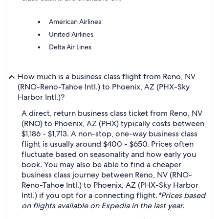
American Airlines
United Airlines
Delta Air Lines
How much is a business class flight from Reno, NV
(RNO-Reno-Tahoe Intl.) to Phoenix, AZ (PHX-Sky
Harbor Intl.)?
A direct, return business class ticket from Reno, NV
(RNO) to Phoenix, AZ (PHX) typically costs between
$1,186 - $1,713. A non-stop, one-way business class
flight is usually around $400 - $650. Prices often
fluctuate based on seasonality and how early you
book. You may also be able to find a cheaper
business class journey between Reno, NV (RNO-
Reno-Tahoe Intl.) to Phoenix, AZ (PHX-Sky Harbor
Intl.) if you opt for a connecting flight.
*Prices based
on flights available on Expedia in the last year.