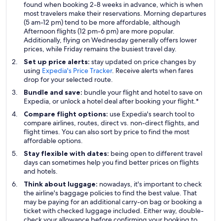
found when booking 2-8 weeks in advance, which is when
most travelers make their reservations. Morning departures
(5 am-12 pm) tend to be more affordable, although
Afternoon flights (12 pm-6 pm) are more popular.
Additionally, flying on Wednesday generally offers lower
prices, while Friday remains the busiest travel day.
Set up price alerts:
stay updated on price changes by
using
Expedia's Price Tracker
. Receive alerts when fares
drop for your selected route.
Bundle and save:
bundle your flight and hotel to save on
Expedia, or unlock a hotel deal after booking your flight.*
Compare flight options:
use Expedia's search tool to
compare airlines, routes, direct vs. non-direct flights, and
flight times. You can also sort by price to find the most
affordable options.
Stay flexible with dates:
being open to different travel
days can sometimes help you find better prices on flights
and hotels.
Think about luggage:
nowadays, it's important to check
the airline's baggage policies to find the best value. That
may be paying for an additional carry-on bag or booking a
ticket with checked luggage included. Either way, double-
check your allowance before confirming your booking to