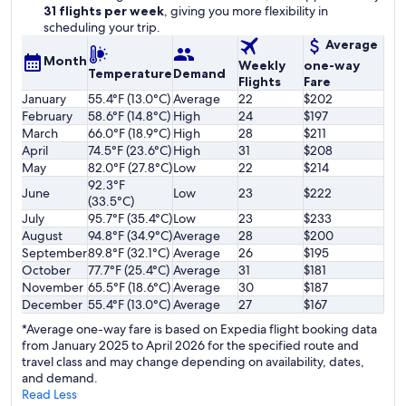
31 flights per week
, giving you more flexibility in
scheduling your trip.
Average
Month
Weekly
one-way
Temperature
Demand
Flights
Fare
January
55.4°F (13.0°C)
Average
22
$202
February
58.6°F (14.8°C)
High
24
$197
March
66.0°F (18.9°C)
High
28
$211
April
74.5°F (23.6°C)
High
31
$208
May
82.0°F (27.8°C)
Low
22
$214
92.3°F
June
Low
23
$222
(33.5°C)
July
95.7°F (35.4°C)
Low
23
$233
August
94.8°F (34.9°C)
Average
28
$200
September
89.8°F (32.1°C)
Average
26
$195
October
77.7°F (25.4°C)
Average
31
$181
November
65.5°F (18.6°C)
Average
30
$187
December
55.4°F (13.0°C)
Average
27
$167
*Average one-way fare is based on Expedia flight booking data
from January 2025 to April 2026 for the specified route and
travel class and may change depending on availability, dates,
and demand.
Read Less