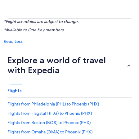
*Flight schedules are subject to change.
*Available to One Key members.
Read Less
Explore a world of travel
with Expedia
Flights
Flights from Philadelphia (PHL) to Phoenix (PHX)
Flights from Flagstaff (FLG) to Phoenix (PHX)
Flights from Boston (BOS) to Phoenix (PHX)
Flights from Omaha (OMA) to Phoenix (PHX)