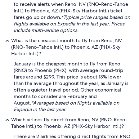
to receive alerts when Reno, NV (RNO-Reno-Tahoe
Intl.) to Phoenix, AZ (PHX-Sky Harbor Intl.) ticket
fares go up or down.
*Typical price ranges based on
flights available on Expedia in the last year. Prices
include multi-airline options.
What is the cheapest month to fly from Reno, NV
(RNO-Reno-Tahoe Intl.) to Phoenix, AZ (PHX-Sky
Harbor Intl.)?
January is the cheapest month to fly from Reno
(RNO) to Phoenix (PHX), with average round-trip
fares around $299. This price is about 13% lower
than the average throughout the year, as January is
often a quieter travel period. Other economical
months to consider are February and
August.
*Averages based on flights available on
Expedia in the last year.
Which airlines fly direct from Reno, NV (RNO-Reno-
Tahoe Intl.) to Phoenix, AZ (PHX-Sky Harbor Intl.)?
There are 2 airlines offering direct flights from RNO