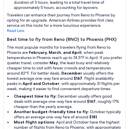
duration of 3 hours, leading to a total travel time of
approximately 5 hours, accounting for layovers.
Travelers can enhance their journey from Reno to Phoenix by
opting for an upgrade. American Airlines provides first class
service on this route for a more luxurious experience.
Read Less
Best time to fly from Reno (RNO) to Phoenix (PHX)
The most popular months for travelers flying from Reno to
Phoenix are
February, March, and April
, when peak
temperatures in Phoenix reach up to 74.5°F in April. If you prefer
quieter travel, consider
May
, the least busy and relatively
cheaper time to visit with fewer crowds and temperatures
around 82°F. For better deals,
December
usually offers the
lowest average one-way fare around
$167
. Flight availability
peaks in
April and October
, with approximately 31 flights per
week, making it easier to find convenient departure times.
Cheapest time to fly:
December usually offers good
deals with average one-way fare around
$167
, roughly 17%
cheaper than the yearly average.
Another budget-friendly time to fly:
October typically
offers an average one-way fare of around
$181
.
Most flight options:
April and October have the highest
number of flights from Reno to Phoenix, with approximately