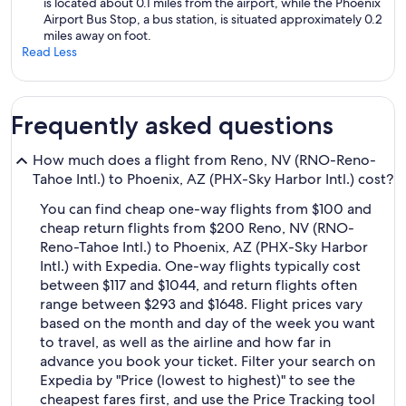
is located about 0.1 miles from the airport, while the Phoenix
Airport Bus Stop, a bus station, is situated approximately 0.2
miles away on foot.
Read Less
Frequently asked questions
How much does a flight from Reno, NV (RNO-Reno-
Tahoe Intl.) to Phoenix, AZ (PHX-Sky Harbor Intl.) cost?
You can find cheap one-way flights from $100 and
cheap return flights from $200 Reno, NV (RNO-
Reno-Tahoe Intl.) to Phoenix, AZ (PHX-Sky Harbor
Intl.) with Expedia. One-way flights typically cost
between $117 and $1044, and return flights often
range between $293 and $1648. Flight prices vary
based on the month and day of the week you want
to travel, as well as the airline and how far in
advance you book your ticket. Filter your search on
Expedia by "Price (lowest to highest)" to see the
cheapest fares first, and use the Price Tracking tool