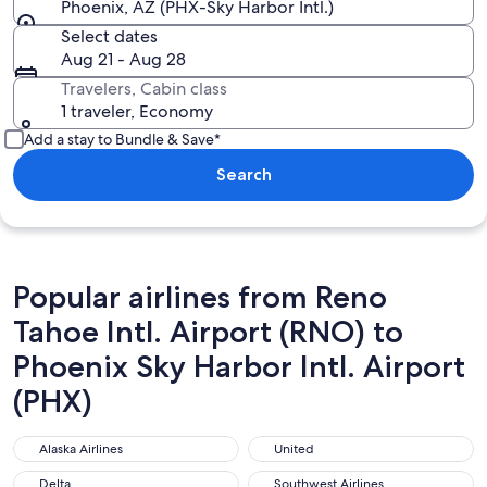
Phoenix, AZ (PHX-Sky Harbor Intl.)
Select dates
Aug 21 - Aug 28
Travelers, Cabin class
1 traveler, Economy
Add a stay to Bundle & Save*
Search
Popular airlines from Reno
Tahoe Intl. Airport (RNO) to
Phoenix Sky Harbor Intl. Airport
(PHX)
Alaska Airlines
United
Alaska Airlines
United
Delta
Southwest Airlines
Delta
Southwest Airlines