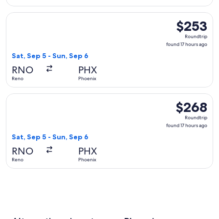
Select Southwest Airlines flight, departing Sat, Sep 5 from 
$253
$253
Roundtrip,
Roundtrip
found
found 17 hours ago
17
Sat, Sep 5 - Sun, Sep 6
hours
RNO
PHX
ago
Reno
Phoenix
Select Delta flight, departing Sat, Sep 5 from Reno to Phoen
$268
$268
Roundtrip,
Roundtrip
found
found 17 hours ago
17
Sat, Sep 5 - Sun, Sep 6
hours
RNO
PHX
ago
Reno
Phoenix