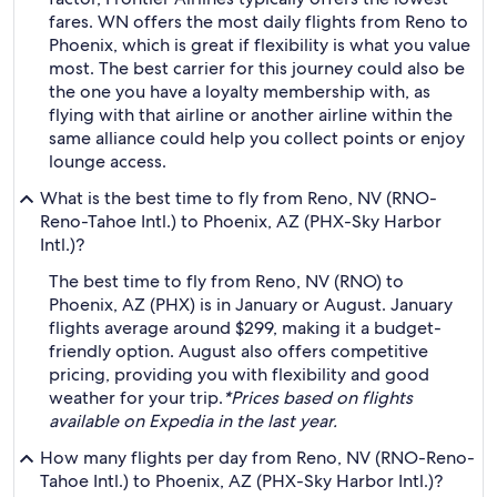
fares. WN offers the most daily flights from Reno to
Phoenix, which is great if flexibility is what you value
most. The best carrier for this journey could also be
the one you have a loyalty membership with, as
flying with that airline or another airline within the
same alliance could help you collect points or enjoy
lounge access.
What is the best time to fly from Reno, NV (RNO-
Reno-Tahoe Intl.) to Phoenix, AZ (PHX-Sky Harbor
Intl.)?
The best time to fly from Reno, NV (RNO) to
Phoenix, AZ (PHX) is in January or August. January
flights average around $299, making it a budget-
friendly option. August also offers competitive
pricing, providing you with flexibility and good
weather for your trip.
*Prices based on flights
available on Expedia in the last year.
How many flights per day from Reno, NV (RNO-Reno-
Tahoe Intl.) to Phoenix, AZ (PHX-Sky Harbor Intl.)?