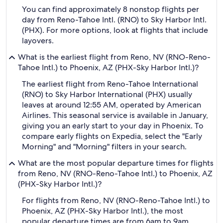
You can find approximately 8 nonstop flights per
day from Reno-Tahoe Intl. (RNO) to Sky Harbor Intl.
(PHX). For more options, look at flights that include
layovers.
What is the earliest flight from Reno, NV (RNO-Reno-
Tahoe Intl.) to Phoenix, AZ (PHX-Sky Harbor Intl.)?
The earliest flight from Reno-Tahoe International
(RNO) to Sky Harbor International (PHX) usually
leaves at around 12:55 AM, operated by American
Airlines. This seasonal service is available in January,
giving you an early start to your day in Phoenix. To
compare early flights on Expedia, select the "Early
Morning" and "Morning" filters in your search.
What are the most popular departure times for flights
from Reno, NV (RNO-Reno-Tahoe Intl.) to Phoenix, AZ
(PHX-Sky Harbor Intl.)?
For flights from Reno, NV (RNO-Reno-Tahoe Intl.) to
Phoenix, AZ (PHX-Sky Harbor Intl.), the most
popular departure times are from 6am to 9am.