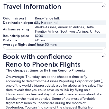
Travel information
Origin airport
Reno-Tahoe Intl.
Destination airport
Sky Harbor Intl.
Alaska Airlines, American Airlines, Delta,
Airlines serving
Frontier Airlines, Southwest Airlines, United
Roundtrip price
$200
Distance
601
mi
Average flight time
1 hour 50 mins
Book with confidence
Reno to Phoenix Flights
Reno to Phoenix Flights
The cheapest times to fly from Reno to Phoenix
On average, Thursday can be the cheapest time to fly,
according to data from the Airlines Reporting Corporation (ARC),
one of the world's biggest databases for global airline sales. The
data reveals that you could save up to 16% by flying on a
Thursday—the cheapest day to travel on average—instead of a
Sunday—the most expensive. Some of the most affordable
flights from Reno to Phoenix are during the month of
September. You can find some of the cheapest flights from