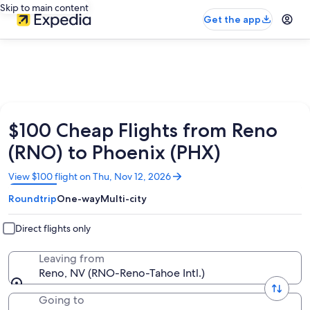
Skip to main content
Get the app
$100 Cheap Flights from Reno
(RNO) to Phoenix (PHX)
Opens
View $100 flight on Thu, Nov 12, 2026
in
Roundtrip
One-way
Multi-city
a
new
window
Direct flights only
Leaving from
Reno, NV (RNO-Reno-Tahoe Intl.)
Going to