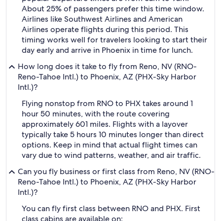
About 25% of passengers prefer this time window.
Airlines like Southwest Airlines and American
Airlines operate flights during this period. This
timing works well for travelers looking to start their
day early and arrive in Phoenix in time for lunch.
How long does it take to fly from Reno, NV (RNO-
Reno-Tahoe Intl.) to Phoenix, AZ (PHX-Sky Harbor
Intl.)?
Flying nonstop from RNO to PHX takes around 1
hour 50 minutes, with the route covering
approximately 601 miles. Flights with a layover
typically take 5 hours 10 minutes longer than direct
options. Keep in mind that actual flight times can
vary due to wind patterns, weather, and air traffic.
Can you fly business or first class from Reno, NV (RNO-
Reno-Tahoe Intl.) to Phoenix, AZ (PHX-Sky Harbor
Intl.)?
You can fly first class between RNO and PHX. First
class cabins are available on: