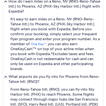
How do I earn miles on a Reno, NV (RNO-Reno-Tahoe
Intl.) to Phoenix, AZ (PHX-Sky Harbor Intl.) flight with
Expedia?
It's easy to earn miles on a Reno, NV (RNO-Reno-
Tahoe Intl.) to Phoenix, AZ (PHX-Sky Harbor Intl.)
flight when you book with Expedia. Before you
confirm your booking, simply select your frequent
flyer program and enter your program number. As a
member of
, you can also earn
One Key™
OneKeyCash™* on top of your airline miles when
you book with Expedia.
*Excludes taxes and fees.
OneKeyCash is not redeemable for cash and can
only be used on Expedia and other participating
brands.
What airports do you fly into for Phoenix from Reno-
Tahoe Intl. (RNO)?
From Reno-Tahoe Intl. (RNO), you can fly into Sky
Harbor Intl. (PHX) to reach Phoenix. Some flights
may connect through major hubs like San Francisco
Intl. (SFO), Harry Reid Intl. (LAS), Portland Intl. (PDX)