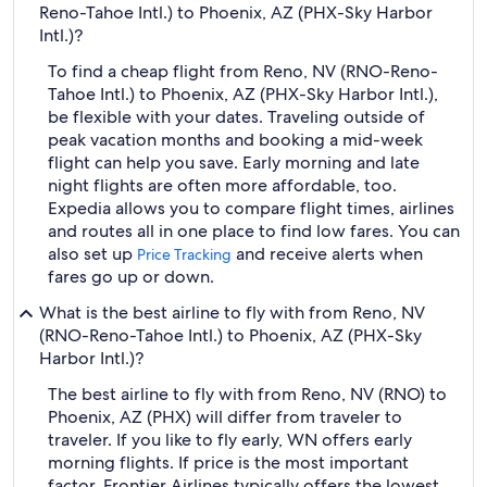
Reno-Tahoe Intl.) to Phoenix, AZ (PHX-Sky Harbor
Intl.)?
To find a cheap flight from Reno, NV (RNO-Reno-
Tahoe Intl.) to Phoenix, AZ (PHX-Sky Harbor Intl.),
be flexible with your dates. Traveling outside of
peak vacation months and booking a mid-week
flight can help you save. Early morning and late
night flights are often more affordable, too.
Expedia allows you to compare flight times, airlines
and routes all in one place to find low fares. You can
also set up
and receive alerts when
Price Tracking
fares go up or down.
What is the best airline to fly with from Reno, NV
(RNO-Reno-Tahoe Intl.) to Phoenix, AZ (PHX-Sky
Harbor Intl.)?
The best airline to fly with from Reno, NV (RNO) to
Phoenix, AZ (PHX) will differ from traveler to
traveler. If you like to fly early, WN offers early
morning flights. If price is the most important
factor, Frontier Airlines typically offers the lowest