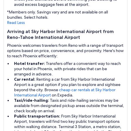
avoid excess baggage fees at the airport.
*Members only. Savings vary and are not available on all
bundles. Select hotels.
Read Less
Arriving at Sky Harbor International Airport from
Reno-Tahoe International Airport
Phoenix welcomes travelers from Reno with a range of transport
options based on price, convenience, and proximity. Here's how
to reach Phoenix efficiently:
Hotel transfer:
Transfers offer a convenient way to reach
your hotel in Phoenix, with private rides that can be
arranged in advance.
Car rental:
Renting a car from Sky Harbor International
Airport is a great option if you plan to explore and sightsee
beyond the city. Browse
cheap car rentals at Sky Harbor
International Airport
on Expedia.
Taxi/ride-hailing:
Taxis and ride-hailing services may be
available from designated pickup areas outside the terminal,
check locally on arrival.
Public transportation:
From Sky Harbor International
Airport, travelers will find two key public transport options
within walking distance. Terminal 3 Station, a metro station,