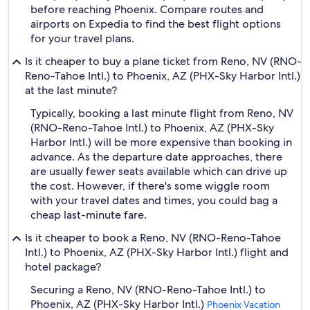
before reaching Phoenix. Compare routes and
airports on Expedia to find the best flight options
for your travel plans.
Is it cheaper to buy a plane ticket from Reno, NV (RNO-
Reno-Tahoe Intl.) to Phoenix, AZ (PHX-Sky Harbor Intl.)
at the last minute?
Typically, booking a last minute flight from Reno, NV
(RNO-Reno-Tahoe Intl.) to Phoenix, AZ (PHX-Sky
Harbor Intl.) will be more expensive than booking in
advance. As the departure date approaches, there
are usually fewer seats available which can drive up
the cost. However, if there's some wiggle room
with your travel dates and times, you could bag a
cheap last-minute fare.
Is it cheaper to book a Reno, NV (RNO-Reno-Tahoe
Intl.) to Phoenix, AZ (PHX-Sky Harbor Intl.) flight and
hotel package?
Securing a Reno, NV (RNO-Reno-Tahoe Intl.) to
Phoenix, AZ (PHX-Sky Harbor Intl.)
Phoenix Vacation