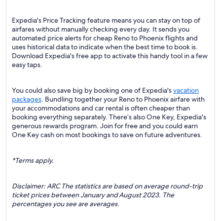
Expedia's Price Tracking feature means you can stay on top of
airfares without manually checking every day. It sends you
automated price alerts for cheap Reno to Phoenix flights and
uses historical data to indicate when the best time to book is.
Download Expedia's free app to activate this handy tool in a few
easy taps.
You could also save big by booking one of Expedia's
vacation
packages
. Bundling together your Reno to Phoenix airfare with
your accommodations and car rental is often cheaper than
booking everything separately. There’s also One Key, Expedia's
generous rewards program. Join for free and you could earn
One Key cash on most bookings to save on future adventures.
*Terms apply.
Disclaimer: ARC The statistics are based on average round-trip
ticket prices between January and August 2023. The
percentages you see are averages.