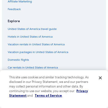
Affiliate Marketing
Flights from Atlanta (ATL) to Phoenix (PHX)
Flights from Provo (PVU) to Phoenix (PHX)
Feedback
Flights from Madison (MSN) to Phoenix (PHX)
Explore
Flights from Memphis (MEM) to Phoenix (PHX)
United States of America travel guide
Flights from Syracuse (SYR) to Phoenix (PHX)
Hotels in United States of America
Flights from Washington (IAD) to Phoenix (PHX)
Vacation rentals in United States of America
Flights from Oakland (OAK) to Phoenix (PHX)
Vacation packages in United States of America
Flights from Santa Rosa (STS) to Phoenix (PHX)
Flights from Burbank (BUR) to Phoenix (PHX)
Domestic flights
Flights from New Orleans (MSY) to Phoenix (PHX)
Car rentals in United States of America
Flights from Sacramento (SMF) to Phoenix (PHX)
All accommodation types
This site uses cookies and similar tracking technology. As
Flights from Eugene (EUG) to Phoenix (PHX)
disclosed in our Privacy Statement, we and our partners
Rewards with One Key
may collect personal information and other data. By
Flights from New York (JFK) to Phoenix (PHX)
One Key credit cards
continuing to use our website, you accept our
Privacy
Statement
and
Terms of Service
.
Flights from Nashville (BNA) to Phoenix (PHX)
Policies
Flights from Hartford (BDL) to Phoenix (PHX)