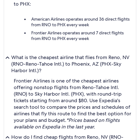
to PHX:
American Airlines operates around 36 direct flights
from RNO to PHX every week
Frontier Airlines operates around 7 direct flights
from RNO to PHX every week
What is the cheapest airline that flies from Reno, NV
(RNO-Reno-Tahoe Intl.) to Phoenix, AZ (PHX-Sky
Harbor Intl.)?
Frontier Airlines is one of the cheapest airlines
offering nonstop flights from Reno-Tahoe Intl.
(RNO) to Sky Harbor Intl. (PHX), with round-trip
tickets starting from around $80. Use Expedia's
search tool to compare the prices and schedules of
airlines that fly this route to find the best option for
your plans and budget.
*Prices based on flights
available on Expedia in the last year.
How do I find cheap flights from Reno, NV (RNO-