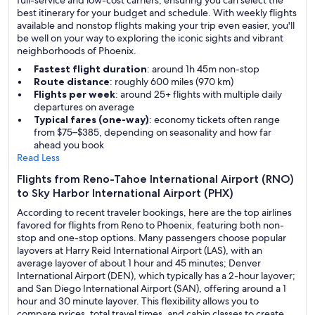
full-service and low-cost carriers, ensuring you can select the
best itinerary for your budget and schedule. With weekly flights
available and nonstop flights making your trip even easier, you'll
be well on your way to exploring the iconic sights and vibrant
neighborhoods of Phoenix.
Fastest flight duration
: around 1h 45m non-stop
Route distance
: roughly 600 miles (970 km)
Flights per week
: around 25+ flights with multiple daily
departures on average
Typical fares (one-way)
: economy tickets often range
from $75–$385, depending on seasonality and how far
ahead you book
Read Less
Flights from Reno-Tahoe International Airport (RNO)
to Sky Harbor International Airport (PHX)
According to recent traveler bookings, here are the top airlines
favored for flights from Reno to Phoenix, featuring both non-
stop and one-stop options. Many passengers choose popular
layovers at Harry Reid International Airport (LAS), with an
average layover of about 1 hour and 45 minutes; Denver
International Airport (DEN), which typically has a 2-hour layover;
and San Diego International Airport (SAN), offering around a 1
hour and 30 minute layover. This flexibility allows you to
compare prices, total travel times, and cabin classes to create