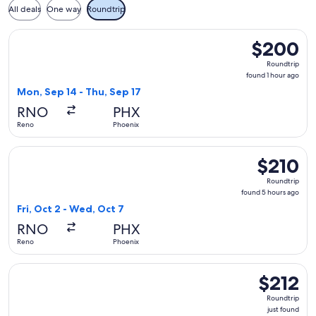
All deals
One way
Roundtrip
Select Frontier Airlines flight, departing Mon, Sep 14 from 
$200
$200
Roundtrip,
Roundtrip
found
found 1 hour ago
1
Mon, Sep 14 - Thu, Sep 17
hour
RNO
PHX
ago
Reno
Phoenix
Select Frontier Airlines flight, departing Fri, Oct 2 from Re
$210
$210
Roundtrip,
Roundtrip
found
found 5 hours ago
5
Fri, Oct 2 - Wed, Oct 7
hours
RNO
PHX
ago
Reno
Phoenix
Select Frontier Airlines flight, departing Thu, Sep 3 from Re
$212
$212
Roundtrip,
Roundtrip
just
just found