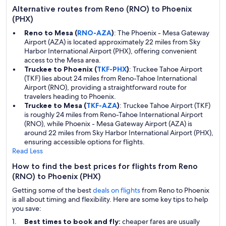
Alternative routes from Reno (RNO) to Phoenix
(PHX)
Reno to Mesa (
RNO-AZA
)
: The Phoenix - Mesa Gateway
Airport (AZA) is located approximately 22 miles from Sky
Harbor International Airport (PHX), offering convenient
access to the Mesa area.
Truckee to Phoenix (
TKF-PHX
)
: Truckee Tahoe Airport
(TKF) lies about 24 miles from Reno-Tahoe International
Airport (RNO), providing a straightforward route for
travelers heading to Phoenix.
Truckee to Mesa (
TKF-AZA
)
: Truckee Tahoe Airport (TKF)
is roughly 24 miles from Reno-Tahoe International Airport
(RNO), while Phoenix - Mesa Gateway Airport (AZA) is
around 22 miles from Sky Harbor International Airport (PHX),
ensuring accessible options for flights.
Read Less
How to find the best prices for flights from Reno
(RNO) to Phoenix (PHX)
Getting some of the best
deals on flights
from Reno to Phoenix
is all about timing and flexibility. Here are some key tips to help
you save:
Best times to book and fly:
cheaper fares are usually