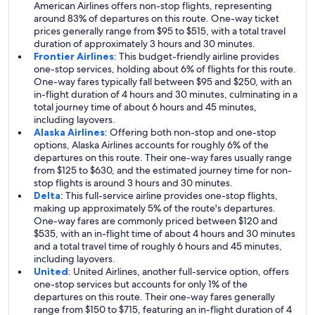
American Airlines offers non-stop flights, representing
around 83% of departures on this route. One-way ticket
prices generally range from $95 to $515, with a total travel
duration of approximately 3 hours and 30 minutes.
Frontier Airlines
: This budget-friendly airline provides
one-stop services, holding about 6% of flights for this route.
One-way fares typically fall between $95 and $250, with an
in-flight duration of 4 hours and 30 minutes, culminating in a
total journey time of about 6 hours and 45 minutes,
including layovers.
Alaska Airlines
: Offering both non-stop and one-stop
options, Alaska Airlines accounts for roughly 6% of the
departures on this route. Their one-way fares usually range
from $125 to $630, and the estimated journey time for non-
stop flights is around 3 hours and 30 minutes.
Delta
: This full-service airline provides one-stop flights,
making up approximately 5% of the route's departures.
One-way fares are commonly priced between $120 and
$535, with an in-flight time of about 4 hours and 30 minutes
and a total travel time of roughly 6 hours and 45 minutes,
including layovers.
United
: United Airlines, another full-service option, offers
one-stop services but accounts for only 1% of the
departures on this route. Their one-way fares generally
range from $150 to $715, featuring an in-flight duration of 4