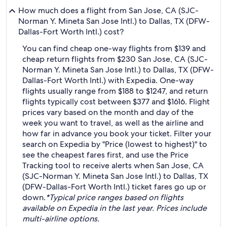
How much does a flight from San Jose, CA (SJC-
Norman Y. Mineta San Jose Intl.) to Dallas, TX (DFW-
Dallas-Fort Worth Intl.) cost?
You can find cheap one-way flights from $139 and
cheap return flights from $230 San Jose, CA (SJC-
Norman Y. Mineta San Jose Intl.) to Dallas, TX (DFW-
Dallas-Fort Worth Intl.) with Expedia. One-way
flights usually range from $188 to $1247, and return
flights typically cost between $377 and $1616. Flight
prices vary based on the month and day of the
week you want to travel, as well as the airline and
how far in advance you book your ticket. Filter your
search on Expedia by "Price (lowest to highest)" to
see the cheapest fares first, and use the Price
Tracking tool to receive alerts when San Jose, CA
(SJC-Norman Y. Mineta San Jose Intl.) to Dallas, TX
(DFW-Dallas-Fort Worth Intl.) ticket fares go up or
down.
*Typical price ranges based on flights
available on Expedia in the last year. Prices include
multi-airline options.