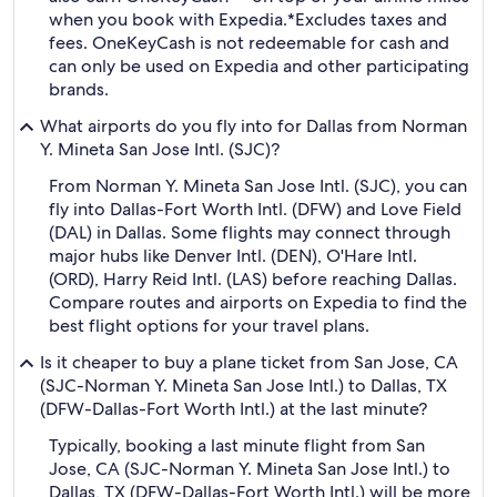
when you book with Expedia.
*Excludes taxes and
fees. OneKeyCash is not redeemable for cash and
can only be used on Expedia and other participating
brands.
What airports do you fly into for Dallas from Norman
Y. Mineta San Jose Intl. (SJC)?
From Norman Y. Mineta San Jose Intl. (SJC), you can
fly into Dallas-Fort Worth Intl. (DFW) and Love Field
(DAL) in Dallas. Some flights may connect through
major hubs like Denver Intl. (DEN), O'Hare Intl.
(ORD), Harry Reid Intl. (LAS) before reaching Dallas.
Compare routes and airports on Expedia to find the
best flight options for your travel plans.
Is it cheaper to buy a plane ticket from San Jose, CA
(SJC-Norman Y. Mineta San Jose Intl.) to Dallas, TX
(DFW-Dallas-Fort Worth Intl.) at the last minute?
Typically, booking a last minute flight from San
Jose, CA (SJC-Norman Y. Mineta San Jose Intl.) to
Dallas, TX (DFW-Dallas-Fort Worth Intl.) will be more