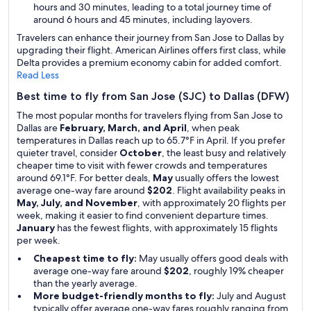
hours and 30 minutes, leading to a total journey time of
around 6 hours and 45 minutes, including layovers.
Travelers can enhance their journey from San Jose to Dallas by
upgrading their flight. American Airlines offers first class, while
Delta provides a premium economy cabin for added comfort.
Read Less
Best time to fly from San Jose (SJC) to Dallas (DFW)
The most popular months for travelers flying from San Jose to
Dallas are
February, March, and April
, when peak
temperatures in Dallas reach up to 65.7°F in April. If you prefer
quieter travel, consider
October
, the least busy and relatively
cheaper time to visit with fewer crowds and temperatures
around 69.1°F. For better deals,
May
usually offers the lowest
average one-way fare around
$202
. Flight availability peaks in
May, July, and November
, with approximately 20 flights per
week, making it easier to find convenient departure times.
January
has the fewest flights, with approximately 15 flights
per week.
Cheapest time to fly:
May usually offers good deals with
average one-way fare around
$202
, roughly 19% cheaper
than the yearly average.
More budget-friendly months to fly:
July and August
typically offer average one-way fares roughly ranging from