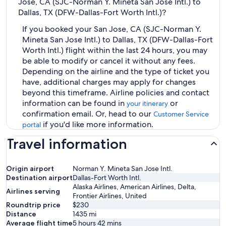
Jose, CA (SJC-Norman Y. Mineta San Jose Intl.) to
Dallas, TX (DFW-Dallas-Fort Worth Intl.)?
If you booked your San Jose, CA (SJC-Norman Y.
Mineta San Jose Intl.) to Dallas, TX (DFW-Dallas-Fort
Worth Intl.) flight within the last 24 hours, you may
be able to modify or cancel it without any fees.
Depending on the airline and the type of ticket you
have, additional charges may apply for changes
beyond this timeframe. Airline policies and contact
information can be found in
or
your itinerary
confirmation email. Or, head to our
Customer Service
if you'd like more information.
portal
Travel information
Origin airport
Norman Y. Mineta San Jose Intl.
Destination airport
Dallas-Fort Worth Intl.
Alaska Airlines, American Airlines, Delta,
Airlines serving
Frontier Airlines, United
Roundtrip price
$230
Distance
1435
mi
Average flight time
5 hours 42 mins