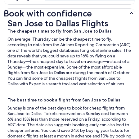
Book with confidence
San Jose to Dallas Flights
San Jose to Dallas Flights
The cheapest times to fly from San Jose to Dallas
On average, Thursday can be the cheapest time to fly,
according to data from the Airlines Reporting Corporation (ARC),
one of the world's biggest databases for global airline sales. The
data reveals that you could save up to 16% by flying on a
Thursday—the cheapest day to travel on average—instead of a
Sunday—the most expensive. Some of the most affordable
flights from San Jose to Dallas are during the month of October.
You can find some of the cheapest flights from San Jose to
Dallas with Expedia's search tool and vast selection of airlines.
The best time to book a flight from San Jose to Dallas
Sunday is one of the best days to book for cheap flights from
San Jose to Dallas: Tickets reserved on a Sunday cost between
6% and 13% less than those reserved on a Friday, according to
ARC data. The data also suggests booking early can also lead to
cheaper airfares. You could save 24% by buying your tickets for
domestic flights at least a month in advance and 10% by booking