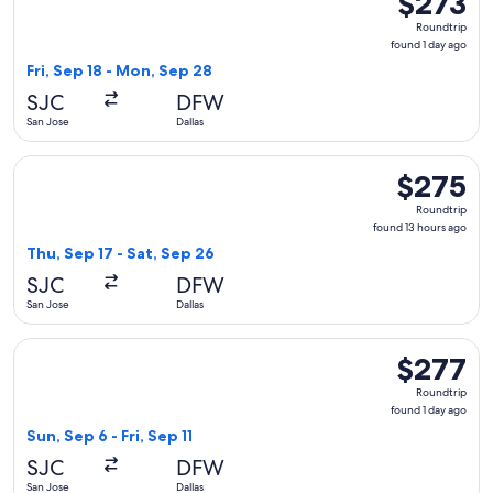
$273
Roundtrip,
Roundtrip
found
found 1 day ago
1
Fri, Sep 18 - Mon, Sep 28
day
SJC
DFW
ago
San Jose
Dallas
Select Frontier Airlines flight, departing Thu, Sep 17 from S
$275
$275
Roundtrip,
Roundtrip
found
found 13 hours ago
13
Thu, Sep 17 - Sat, Sep 26
hours
SJC
DFW
ago
San Jose
Dallas
Select Alaska Airlines flight, departing Sun, Sep 6 from San J
$277
$277
Roundtrip,
Roundtrip
found
found 1 day ago
1
Sun, Sep 6 - Fri, Sep 11
day
SJC
DFW
ago
San Jose
Dallas