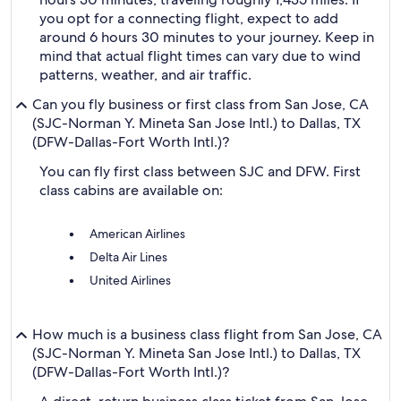
you opt for a connecting flight, expect to add
around 6 hours 30 minutes to your journey. Keep in
mind that actual flight times can vary due to wind
patterns, weather, and air traffic.
Can you fly business or first class from San Jose, CA
(SJC-Norman Y. Mineta San Jose Intl.) to Dallas, TX
(DFW-Dallas-Fort Worth Intl.)?
You can fly first class between SJC and DFW. First
class cabins are available on:
American Airlines
Delta Air Lines
United Airlines
How much is a business class flight from San Jose, CA
(SJC-Norman Y. Mineta San Jose Intl.) to Dallas, TX
(DFW-Dallas-Fort Worth Intl.)?