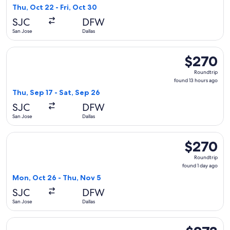
1
Thu, Oct 22 - Fri, Oct 30
day
SJC
DFW
ago
San Jose
Dallas
Select Frontier Airlines flight, departing Thu, Sep 17 from S
$270
$270
Roundtrip,
Roundtrip
found
found 13 hours ago
13
Thu, Sep 17 - Sat, Sep 26
hours
SJC
DFW
ago
San Jose
Dallas
Select Frontier Airlines flight, departing Mon, Oct 26 from 
$270
$270
Roundtrip,
Roundtrip
found
found 1 day ago
1
Mon, Oct 26 - Thu, Nov 5
day
SJC
DFW
ago
San Jose
Dallas
Select Frontier Airlines flight, departing Fri, Sep 18 from S
$273