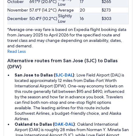
October
69.1°F (20.6°C)
17
$265
Low
November
57.6°F (14.2°C)
Average
20
$273
Slightly
December
50.4°F (10.2°C)
16
$303
Low
*Average one-way fare is based on Expedia flight booking data
from January 2025 to April 2026 for the specified route and
travel class and may change depending on availability, dates,
and demand.
Read Less
Alternative routes from San Jose (SJC) to Dallas
(DFW)
San Jose to Dallas (
SJC-DAL
)
: Love Field Airport (DAL) is
located approximately 12 miles from Dallas-Fort Worth
International Airport (DFW). One-way economy tickets on
this route generally fall between $95 and $490, influenced
by the season and how far in advance you book. Travelers
can find both non-stop and one-stop flight options
available. The leading airlines for this route include
Southwest Airlines, a budget-friendly choice, and Alaska
Airlines.
Oakland to Dallas (
OAK-DAL
)
: Oakland International
Airport (OAK) is roughly 28 miles from Norman Y. Mineta San
Jose International Airport (SJC), while Love Field Airport