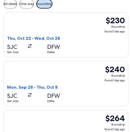
All deals
One way
Roundtrip
Select Frontier Airlines flight, departing Thu, Oct 22 from 
$230
$230
Roundtrip,
Roundtrip
found
found 1 day ago
1
Thu, Oct 22 - Wed, Oct 28
day
SJC
DFW
ago
San Jose
Dallas
Select Frontier Airlines flight, departing Mon, Sep 28 from 
$240
$240
Roundtrip,
Roundtrip
found
found 1 day ago
1
Mon, Sep 28 - Thu, Oct 8
day
SJC
DFW
ago
San Jose
Dallas
Select Frontier Airlines flight, departing Thu, Oct 22 from Sa
$264
$264
Roundtrip,
Roundtrip
found
found 1 day ago