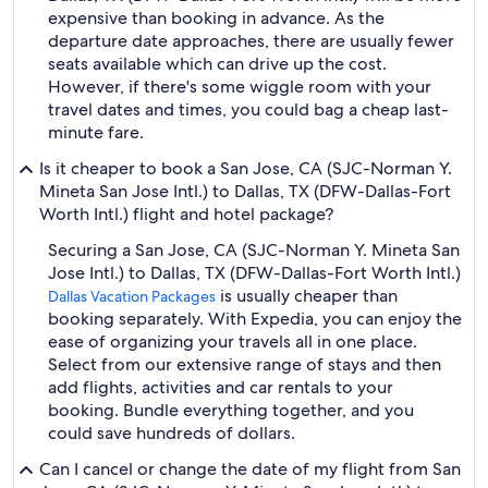
expensive than booking in advance. As the
departure date approaches, there are usually fewer
seats available which can drive up the cost.
However, if there's some wiggle room with your
travel dates and times, you could bag a cheap last-
minute fare.
Is it cheaper to book a San Jose, CA (SJC-Norman Y.
Mineta San Jose Intl.) to Dallas, TX (DFW-Dallas-Fort
Worth Intl.) flight and hotel package?
Securing a San Jose, CA (SJC-Norman Y. Mineta San
Jose Intl.) to Dallas, TX (DFW-Dallas-Fort Worth Intl.)
is usually cheaper than
Dallas Vacation Packages
booking separately. With Expedia, you can enjoy the
ease of organizing your travels all in one place.
Select from our extensive range of stays and then
add flights, activities and car rentals to your
booking. Bundle everything together, and you
could save hundreds of dollars.
Can I cancel or change the date of my flight from San