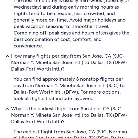
The best time to fly is usually mid-week (Tuesday or
Wednesday) and during early morning hours as
flights tend to be cheaper, less crowded, and
generally more on-time. Avoid major holidays and
peak vacation seasons for smoother travel.
Combining off-peak days and hours often gives the
best combination of cost, comfort, and
convenience.
How many flights per day from San Jose, CA (SJC-
Norman Y. Mineta San Jose Intl.) to Dallas, TX (DFW-
Dallas-Fort Worth Intl.)?
You can find approximately 3 nonstop flights per
day from Norman Y. Mineta San Jose Intl. (SJC) to
Dallas-Fort Worth Intl. (DFW). For more options,
look at flights that include layovers.
What is the earliest flight from San Jose, CA (SJC-
Norman Y. Mineta San Jose Intl.) to Dallas, TX (DFW-
Dallas-Fort Worth Intl.)?
The earliest flight from San Jose, CA (SJC-Norman