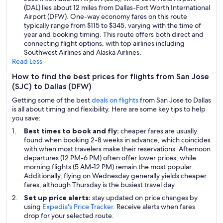
(DAL) lies about 12 miles from Dallas-Fort Worth International
Airport (DFW). One-way economy fares on this route
typically range from $115 to $345, varying with the time of
year and booking timing. This route offers both direct and
connecting flight options, with top airlines including
Southwest Airlines and Alaska Airlines.
Read Less
How to find the best prices for flights from San Jose
(SJC) to Dallas (DFW)
Getting some of the best
deals on flights
from San Jose to Dallas
is all about timing and flexibility. Here are some key tips to help
you save:
Best times to book and fly:
cheaper fares are usually
found when booking 2-8 weeks in advance, which coincides
with when most travelers make their reservations. Afternoon
departures (12 PM-6 PM) often offer lower prices, while
morning flights (5 AM-12 PM) remain the most popular.
Additionally, flying on Wednesday generally yields cheaper
fares, although Thursday is the busiest travel day.
Set up price alerts:
stay updated on price changes by
using
Expedia's Price Tracker
. Receive alerts when fares
drop for your selected route.