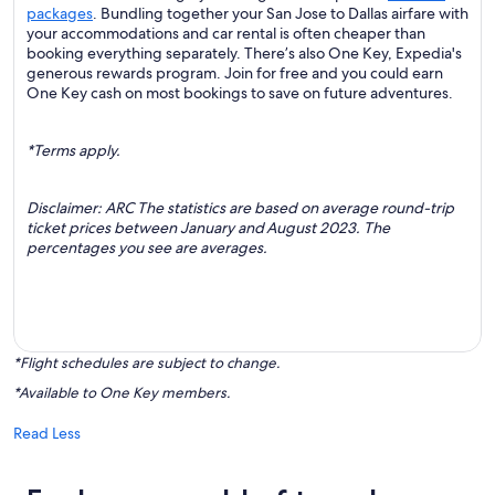
packages
. Bundling together your San Jose to Dallas airfare with
your accommodations and car rental is often cheaper than
booking everything separately. There’s also One Key, Expedia's
generous rewards program. Join for free and you could earn
One Key cash on most bookings to save on future adventures.
*Terms apply.
Disclaimer: ARC The statistics are based on average round-trip
ticket prices between January and August 2023. The
percentages you see are averages.
*Flight schedules are subject to change.
*Available to One Key members.
Read Less