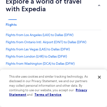
Explore a world of travel
with Expedia
Flights
Flights from Los Angeles (LAX) to Dallas (DFW)
Flights from Ontario Intl. Airport (ONT) to Dallas (DFW)
Flights from Las Vegas (LAS) to Dallas (DFW)
Flights from London (LHR) to Dallas (DFW)
Flights from Washington (DCA) to Dallas (DFW)
Flights from Wichita (ICT) to Dallas (DFW)
This site uses cookies and similar tracking technology. As
Flights from Lubbock (LBB) to Dallas (DFW)
disclosed in our Privacy Statement, we and our partners
Flights to Dallas
Flights from Omaha (OMA) to Dallas (DFW)
may collect personal information and other data. By
Flights from Norman Y. Mineta San Jose Intl. Airport to Dallas-Fort Worth Intl.
continuing to use our website, you accept our
Privacy
Flights from Oklahoma City (OKC) to Dallas (DFW)
Airport
Statement
and
Terms of Service
.
Flights from San Francisco (SFO) to Dallas (DFW)
Flights from St. Louis (STL) to Dallas (DFW)