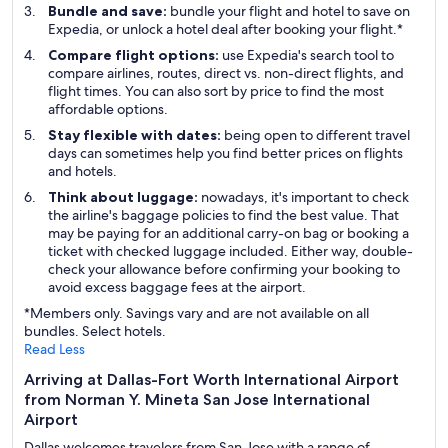
Bundle and save:
bundle your flight and hotel to save on
Expedia, or unlock a hotel deal after booking your flight.*
Compare flight options:
use Expedia's search tool to
compare airlines, routes, direct vs. non-direct flights, and
flight times. You can also sort by price to find the most
affordable options.
Stay flexible with dates:
being open to different travel
days can sometimes help you find better prices on flights
and hotels.
Think about luggage:
nowadays, it's important to check
the airline's baggage policies to find the best value. That
may be paying for an additional carry-on bag or booking a
ticket with checked luggage included. Either way, double-
check your allowance before confirming your booking to
avoid excess baggage fees at the airport.
*Members only. Savings vary and are not available on all
bundles. Select hotels.
Read Less
Arriving at Dallas-Fort Worth International Airport
from Norman Y. Mineta San Jose International
Airport
Dallas welcomes travelers from San Jose with a range of