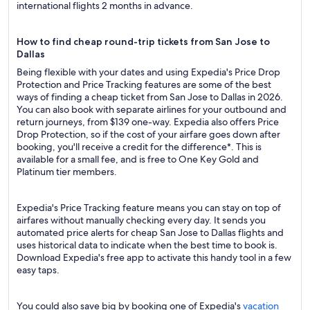
international flights 2 months in advance.
How to find cheap round-trip tickets from San Jose to
Dallas
Being flexible with your dates and using Expedia's Price Drop
Protection and Price Tracking features are some of the best
ways of finding a cheap ticket from San Jose to Dallas in 2026.
You can also book with separate airlines for your outbound and
return journeys, from $139 one-way. Expedia also offers Price
Drop Protection, so if the cost of your airfare goes down after
booking, you'll receive a credit for the difference*. This is
available for a small fee, and is free to One Key Gold and
Platinum tier members.
Expedia's Price Tracking feature means you can stay on top of
airfares without manually checking every day. It sends you
automated price alerts for cheap San Jose to Dallas flights and
uses historical data to indicate when the best time to book is.
Download Expedia's free app to activate this handy tool in a few
easy taps.
You could also save big by booking one of Expedia's
vacation