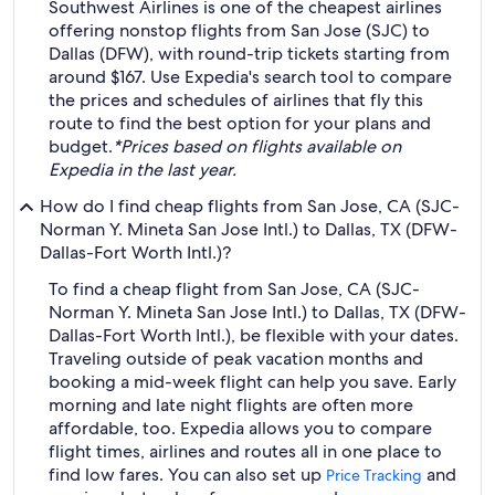
Southwest Airlines is one of the cheapest airlines
offering nonstop flights from San Jose (SJC) to
Dallas (DFW), with round-trip tickets starting from
around $167. Use Expedia's search tool to compare
the prices and schedules of airlines that fly this
route to find the best option for your plans and
budget.
*Prices based on flights available on
Expedia in the last year.
How do I find cheap flights from San Jose, CA (SJC-
Norman Y. Mineta San Jose Intl.) to Dallas, TX (DFW-
Dallas-Fort Worth Intl.)?
To find a cheap flight from San Jose, CA (SJC-
Norman Y. Mineta San Jose Intl.) to Dallas, TX (DFW-
Dallas-Fort Worth Intl.), be flexible with your dates.
Traveling outside of peak vacation months and
booking a mid-week flight can help you save. Early
morning and late night flights are often more
affordable, too. Expedia allows you to compare
flight times, airlines and routes all in one place to
find low fares. You can also set up
and
Price Tracking