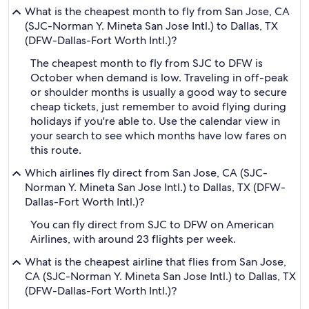
What is the cheapest month to fly from San Jose, CA
(SJC-Norman Y. Mineta San Jose Intl.) to Dallas, TX
(DFW-Dallas-Fort Worth Intl.)?
The cheapest month to fly from SJC to DFW is
October when demand is low. Traveling in off-peak
or shoulder months is usually a good way to secure
cheap tickets, just remember to avoid flying during
holidays if you're able to. Use the calendar view in
your search to see which months have low fares on
this route.
Which airlines fly direct from San Jose, CA (SJC-
Norman Y. Mineta San Jose Intl.) to Dallas, TX (DFW-
Dallas-Fort Worth Intl.)?
You can fly direct from SJC to DFW on American
Airlines, with around 23 flights per week.
What is the cheapest airline that flies from San Jose,
CA (SJC-Norman Y. Mineta San Jose Intl.) to Dallas, TX
(DFW-Dallas-Fort Worth Intl.)?