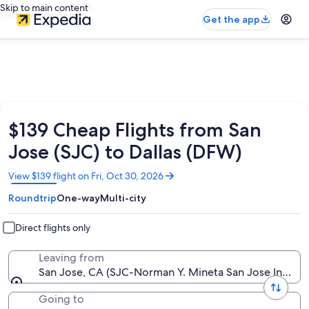
Skip to main content
Get the app
$139 Cheap Flights from San
Jose (SJC) to Dallas (DFW)
Opens
View $139 flight on Fri, Oct 30, 2026
in
Roundtrip
One-way
Multi-city
a
new
window
Direct flights only
Leaving from
San Jose, CA (SJC-Norman Y. Mineta San Jose Intl.)
Going to