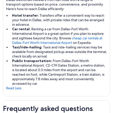
transport options based on price, convenience, and proximity.
Here's how to reach Dallas efficiently:
Hotel transfer:
Transfers offer a convenient way to reach
your hotel in Dallas, with private rides that can be arranged
in advance.
Car rental:
Renting a car from Dallas-Fort Worth
International Airport is a great option if you plan to explore
and sightsee beyond the city. Browse
cheap car rentals at
Dallas-Fort Worth International Airport
on Expedia.
Taxi/ride-hailing:
Taxis and ride-hailing services may be
available from designated pickup areas outside the terminal,
check locally on arrival.
Public transportation:
From Dallas-Fort Worth
International Airport, C2-C19 Gates Station, a metro station,
is located about 0.3 miles from the airport and can be
reached on foot, while Centreport Station, a train station, is
approximately 7.8 miles away and most conveniently
accessed by car.
Read Less
Frequently asked questions