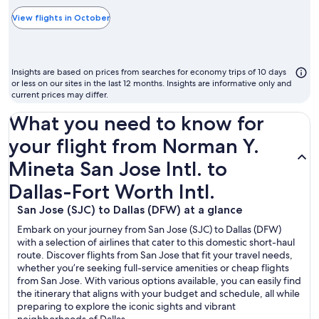
typically
the
View flights in October
cheapest
month
to
Insights are based on prices from searches for economy trips of 10 days
fly
or less on our sites in the last 12 months. Insights are informative only and
current prices may differ.
What you need to know for
your flight from Norman Y.
Mineta San Jose Intl. to
Dallas-Fort Worth Intl.
San Jose (SJC) to Dallas (DFW) at a glance
Embark on your journey from San Jose (SJC) to Dallas (DFW)
with a selection of airlines that cater to this domestic short-haul
route. Discover flights from San Jose that fit your travel needs,
whether you’re seeking full-service amenities or cheap flights
from San Jose. With various options available, you can easily find
the itinerary that aligns with your budget and schedule, all while
preparing to explore the iconic sights and vibrant