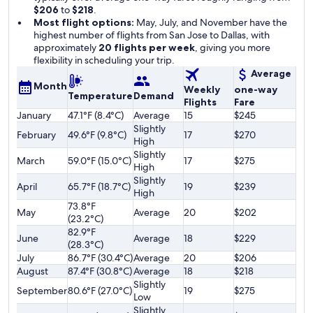
$206
to
$218
.
Most flight options:
May, July, and November have the
highest number of flights from San Jose to Dallas, with
approximately
20 flights per week
, giving you more
flexibility in scheduling your trip.
Average
Month
Weekly
one-way
Temperature
Demand
Flights
Fare
January
47.1°F (8.4°C)
Average
15
$245
Slightly
February
49.6°F (9.8°C)
17
$270
High
Slightly
March
59.0°F (15.0°C)
17
$275
High
Slightly
April
65.7°F (18.7°C)
19
$239
High
73.8°F
May
Average
20
$202
(23.2°C)
82.9°F
June
Average
18
$229
(28.3°C)
July
86.7°F (30.4°C)
Average
20
$206
August
87.4°F (30.8°C)
Average
18
$218
Slightly
September
80.6°F (27.0°C)
19
$275
Low
Slightly