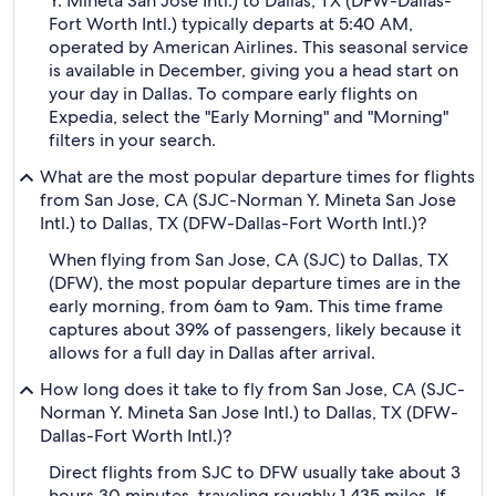
Y. Mineta San Jose Intl.) to Dallas, TX (DFW-Dallas-
Fort Worth Intl.) typically departs at 5:40 AM,
operated by American Airlines. This seasonal service
is available in December, giving you a head start on
your day in Dallas. To compare early flights on
Expedia, select the "Early Morning" and "Morning"
filters in your search.
What are the most popular departure times for flights
from San Jose, CA (SJC-Norman Y. Mineta San Jose
Intl.) to Dallas, TX (DFW-Dallas-Fort Worth Intl.)?
When flying from San Jose, CA (SJC) to Dallas, TX
(DFW), the most popular departure times are in the
early morning, from 6am to 9am. This time frame
captures about 39% of passengers, likely because it
allows for a full day in Dallas after arrival.
How long does it take to fly from San Jose, CA (SJC-
Norman Y. Mineta San Jose Intl.) to Dallas, TX (DFW-
Dallas-Fort Worth Intl.)?
Direct flights from SJC to DFW usually take about 3
hours 30 minutes, traveling roughly 1,435 miles. If