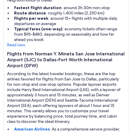
neighborhoods of Dallas.
Fastest flight duration
: around 3h 30m non-stop
Route distance
: roughly 1,400 miles (2,250 km)
Flights per week
: around 15+ flights with multiple daily
departures on average
Typical fares (one-way)
: economy tickets often range
from $95–$480, depending on seasonality and how far
ahead you book
Read Less
Flights from Norman Y. Mineta San Jose International
Airport (SJC) to Dallas-Fort Worth International
Airport (DFW)
According to the latest traveler bookings, these are the top
airlines favored for flights from San Jose to Dallas, particularly
for non-stop and one-stop options. Popular layover airports
include Harry Reid International Airport (LAS), with a layover of
approximately 3 hours and 15 minutes, as well as Denver
International Airport (DEN) and Seattle-Tacoma International
Airport (SEA), each offering layovers of about 1 hour and 15
minutes. This variety allows you to customize your travel
experience by balancing price, total journey time, and cabin
class to discover the ideal itinerary.
American Airlines
: As a comprehensive service provider,