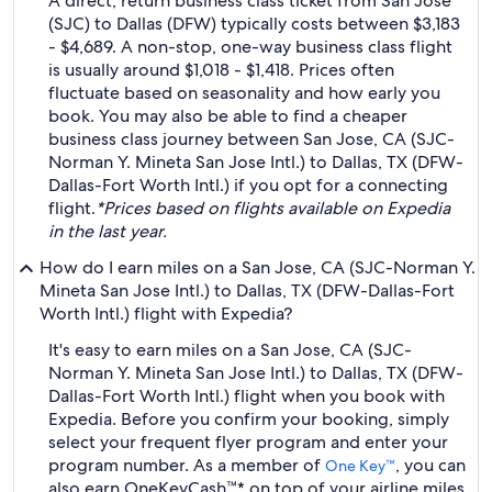
A direct, return business class ticket from San Jose
(SJC) to Dallas (DFW) typically costs between $3,183
- $4,689. A non-stop, one-way business class flight
is usually around $1,018 - $1,418. Prices often
fluctuate based on seasonality and how early you
book. You may also be able to find a cheaper
business class journey between San Jose, CA (SJC-
Norman Y. Mineta San Jose Intl.) to Dallas, TX (DFW-
Dallas-Fort Worth Intl.) if you opt for a connecting
flight.
*Prices based on flights available on Expedia
in the last year.
How do I earn miles on a San Jose, CA (SJC-Norman Y.
Mineta San Jose Intl.) to Dallas, TX (DFW-Dallas-Fort
Worth Intl.) flight with Expedia?
It's easy to earn miles on a San Jose, CA (SJC-
Norman Y. Mineta San Jose Intl.) to Dallas, TX (DFW-
Dallas-Fort Worth Intl.) flight when you book with
Expedia. Before you confirm your booking, simply
select your frequent flyer program and enter your
program number. As a member of
, you can
One Key™
also earn OneKeyCash™* on top of your airline miles