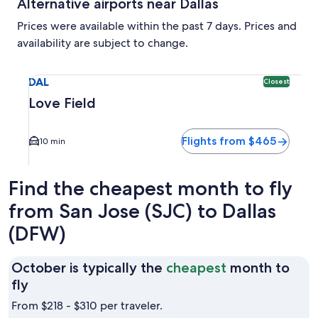
Alternative airports near Dallas
Prices were available within the past 7 days. Prices and
availability are subject to change.
Select flight to Love Field DAL. Closest option available. A
DAL
Closest
Love Field
Flights from $465
10 min
Find the cheapest month to fly
from San Jose (SJC) to Dallas
(DFW)
October is typically the
cheapest
month to
October
fly
is
From $218 - $310 per traveler.