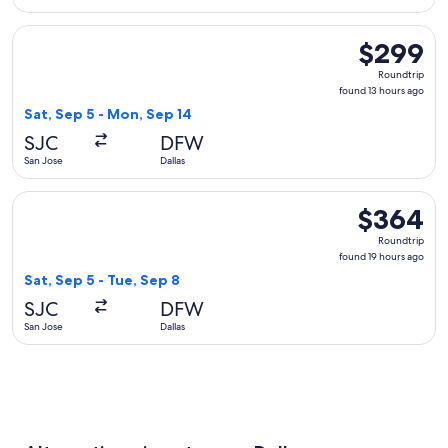
Select United flight, departing Sat, Sep 5 from San Jose to 
$299
$299
Roundtrip,
Roundtrip
found
found 13 hours ago
13
Sat, Sep 5 - Mon, Sep 14
hours
SJC
DFW
ago
San Jose
Dallas
Select American Airlines flight, departing Sat, Sep 5 from Sa
$364
$364
Roundtrip,
Roundtrip
found
found 19 hours ago
19
Sat, Sep 5 - Tue, Sep 8
hours
SJC
DFW
ago
San Jose
Dallas