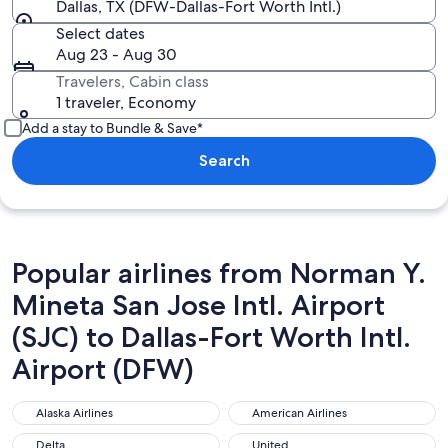
Dallas, TX (DFW-Dallas-Fort Worth Intl.)
Select dates
Aug 23 - Aug 30
Travelers, Cabin class
1 traveler, Economy
Add a stay to Bundle & Save*
Search
Popular airlines from Norman Y.
Mineta San Jose Intl. Airport
(SJC) to Dallas-Fort Worth Intl.
Airport (DFW)
Alaska Airlines
American Airlines
Alaska Airlines
American Airlines
Delta
United
Delta
United