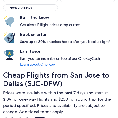
Frontier Airlines
Frontier Airlines
Be in the know
Get alerts if flight prices drop or rise*
Book smarter
Save up to 30% on select hotels after you book a flight*
Earn twice
Earn your airline miles on top of our OneKeyCash
Learn about One Key
Cheap Flights from San Jose to
Dallas (SJC-DFW)
Prices were available within the past 7 days and start at
$139 for one-way flights and $230 for round trip, for the
period specified. Prices and availability are subject to
change. Additional terms apply.