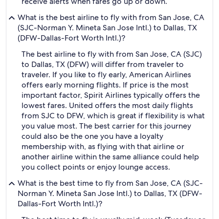
receive alerts when fares go up or down.
What is the best airline to fly with from San Jose, CA
(SJC-Norman Y. Mineta San Jose Intl.) to Dallas, TX
(DFW-Dallas-Fort Worth Intl.)?
The best airline to fly with from San Jose, CA (SJC)
to Dallas, TX (DFW) will differ from traveler to
traveler. If you like to fly early, American Airlines
offers early morning flights. If price is the most
important factor, Spirit Airlines typically offers the
lowest fares. United offers the most daily flights
from SJC to DFW, which is great if flexibility is what
you value most. The best carrier for this journey
could also be the one you have a loyalty
membership with, as flying with that airline or
another airline within the same alliance could help
you collect points or enjoy lounge access.
What is the best time to fly from San Jose, CA (SJC-
Norman Y. Mineta San Jose Intl.) to Dallas, TX (DFW-
Dallas-Fort Worth Intl.)?