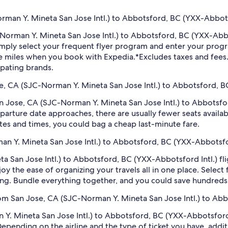
man Y. Mineta San Jose Intl.) to Abbotsford, BC (YXX-Abbotsf
C-Norman Y. Mineta San Jose Intl.) to Abbotsford, BC (YXX-Abb
imply select your frequent flyer program and enter your pr
ne miles when you book with Expedia.
*Excludes taxes and fee
ipating brands.
se, CA (SJC-Norman Y. Mineta San Jose Intl.) to Abbotsford, B
San Jose, CA (SJC-Norman Y. Mineta San Jose Intl.) to Abbotsf
arture date approaches, there are usually fewer seats availab
tes and times, you could bag a cheap last-minute fare.
an Y. Mineta San Jose Intl.) to Abbotsford, BC (YXX-Abbotsfor
 San Jose Intl.) to Abbotsford, BC (YXX-Abbotsford Intl.) fli
oy the ease of organizing your travels all in one place. Selec
oking. Bundle everything together, and you could save hundreds 
rom San Jose, CA (SJC-Norman Y. Mineta San Jose Intl.) to Ab
. Mineta San Jose Intl.) to Abbotsford, BC (YXX-Abbotsford In
 Depending on the airline and the type of ticket you have, ad