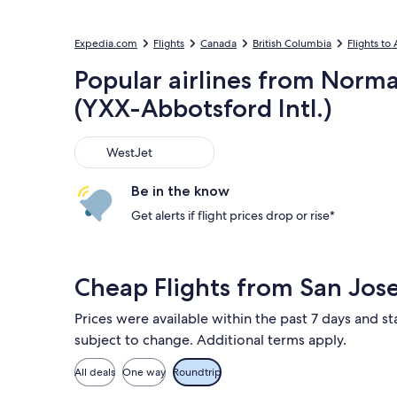
Expedia.com
Flights
Canada
British Columbia
Flights to
Popular airlines from Norma
(YXX-Abbotsford Intl.)
WestJet
WestJet
Be in the know
Get alerts if flight prices drop or rise*
Cheap Flights from San Jos
Prices were available within the past 7 days and sta
subject to change. Additional terms apply.
All deals
One way
Roundtrip