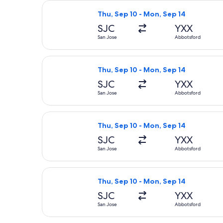
Select Delta flight, departing Thu, 
Thu, Sep 10 - Mon, Sep 14
SJC
YXX
San Jose
Abbotsford
Select Delta flight, departing Thu, 
Thu, Sep 10 - Mon, Sep 14
SJC
YXX
San Jose
Abbotsford
Select Delta flight, departing Thu, 
Thu, Sep 10 - Mon, Sep 14
SJC
YXX
San Jose
Abbotsford
Select Delta flight, departing Thu, 
Thu, Sep 10 - Mon, Sep 14
SJC
YXX
San Jose
Abbotsford