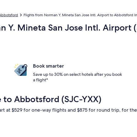
 Abbotsford
Flights from Norman Y. Mineta San Jose Intl. Airport to Abbotsford Int
n Y. Mineta San Jose Intl. Airport 
Book smarter
Save up to 30% on select hotels after you book
a flight*
e to Abbotsford (SJC-YXX)
rt at $529 for one-way flights and $875 for round trip, for the 