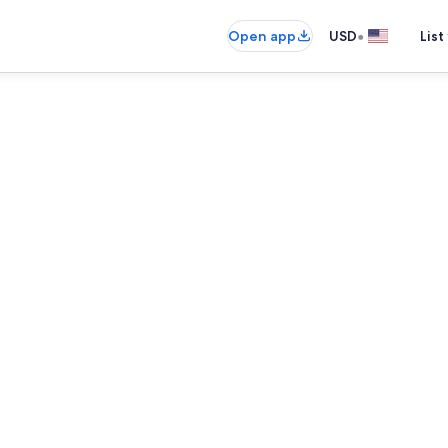
•
Open app
USD
List