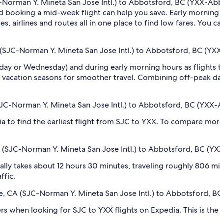
-Norman Y. Mineta San Jose Intl.) to Abbotsford, BC (YXX-Abbot
 booking a mid-week flight can help you save. Early morning a
s, airlines and routes all in one place to find low fares. You c
 (SJC-Norman Y. Mineta San Jose Intl.) to Abbotsford, BC (YX
sday or Wednesday) and during early morning hours as flights
 vacation seasons for smoother travel. Combining off-peak da
(SJC-Norman Y. Mineta San Jose Intl.) to Abbotsford, BC (YXX-
dia to find the earliest flight from SJC to YXX. To compare mor
A (SJC-Norman Y. Mineta San Jose Intl.) to Abbotsford, BC (YX
lly takes about 12 hours 30 minutes, traveling roughly 806 mil
ffic.
ose, CA (SJC-Norman Y. Mineta San Jose Intl.) to Abbotsford, B
ilters when looking for SJC to YXX flights on Expedia. This is t