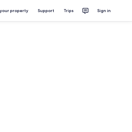
 your property
Support
Trips
Sign in