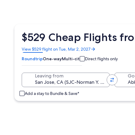
$529 Cheap Flights fr
Opens
View $529 flight on Tue, Mar 2, 2027
in
Roundtrip
One-way
Multi-city
Direct flights only
a
new
window
Leaving from
Go
Add a stay to Bundle & Save*