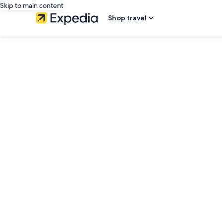
Skip to main content
Shop travel