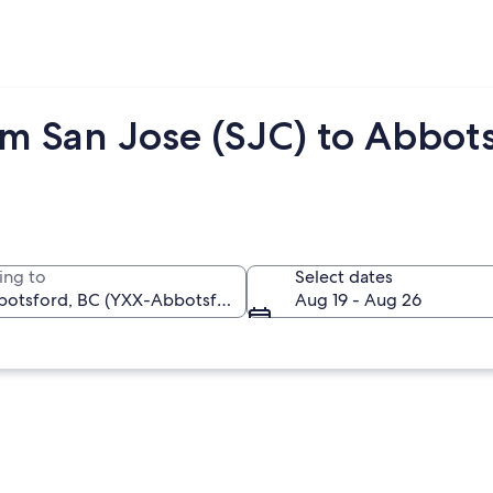
om San Jose (SJC) to Abbot
ing to
Select dates
Aug 19 - Aug 26