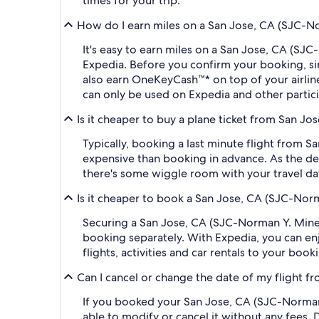
times for your trip.
How do I earn miles on a San Jose, CA (SJC-Nor
It's easy to earn miles on a San Jose, CA (SJ
Expedia. Before you confirm your booking, s
also earn OneKeyCash™* on top of your airli
can only be used on Expedia and other partic
Is it cheaper to buy a plane ticket from San Jo
Typically, booking a last minute flight from 
expensive than booking in advance. As the dep
there's some wiggle room with your travel da
Is it cheaper to book a San Jose, CA (SJC-Norm
Securing a San Jose, CA (SJC-Norman Y. Mineta
booking separately. With Expedia, you can enj
flights, activities and car rentals to your bo
Can I cancel or change the date of my flight f
If you booked your San Jose, CA (SJC-Norman Y
able to modify or cancel it without any fees.