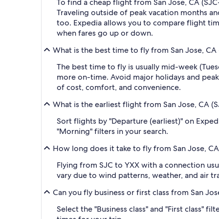
To find a cheap flight from San Jose, CA (SJC
Traveling outside of peak vacation months and
too. Expedia allows you to compare flight time
when fares go up or down.
What is the best time to fly from San Jose, CA
The best time to fly is usually mid-week (Tue
more on-time. Avoid major holidays and peak
of cost, comfort, and convenience.
What is the earliest flight from San Jose, CA 
Sort flights by "Departure (earliest)" on Expe
"Morning" filters in your search.
How long does it take to fly from San Jose, C
Flying from SJC to YXX with a connection usua
vary due to wind patterns, weather, and air tra
Can you fly business or first class from San J
Select the "Business class" and "First class" f