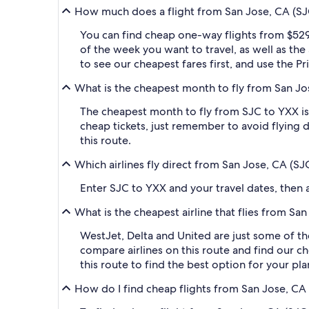
How much does a flight from San Jose, CA (SJC
You can find cheap one-way flights from $529
of the week you want to travel, as well as the
to see our cheapest fares first, and use the P
What is the cheapest month to fly from San Jo
The cheapest month to fly from SJC to YXX is
cheap tickets, just remember to avoid flying 
this route.
Which airlines fly direct from San Jose, CA (S
Enter SJC to YXX and your travel dates, then ap
What is the cheapest airline that flies from S
WestJet, Delta and United are just some of the
compare airlines on this route and find our ch
this route to find the best option for your pl
How do I find cheap flights from San Jose, CA