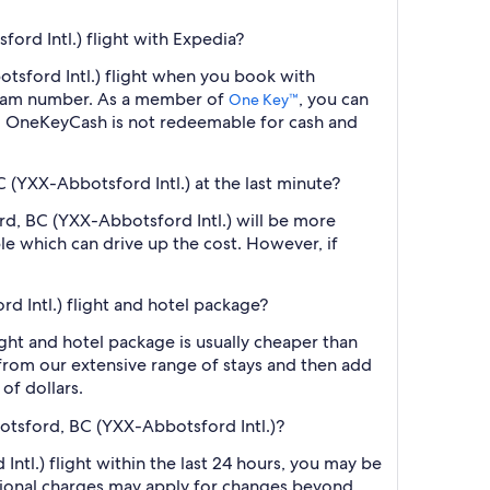
ord Intl.) flight with Expedia?
otsford Intl.) flight when you book with
ogram number. As a member of
, you can
One Key™
s. OneKeyCash is not redeemable for cash and
C (YXX-Abbotsford Intl.) at the last minute?
ord, BC (YXX-Abbotsford Intl.) will be more
le which can drive up the cost. However, if
d Intl.) flight and hotel package?
ght and hotel package is usually cheaper than
t from our extensive range of stays and then add
of dollars.
botsford, BC (YXX-Abbotsford Intl.)?
tl.) flight within the last 24 hours, you may be
ditional charges may apply for changes beyond