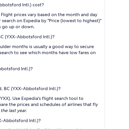
botsford Intl.) cost?
 Flight prices vary based on the month and day
r search on Expedia by "Price (lowest to highest)"
es go up or down.
BC (YXX-Abbotsford Intl.)?
ulder months is usually a good way to secure
r search to see which months have low fares on
botsford Intl.)?
d, BC (YXX-Abbotsford Intl.)?
YXX). Use Expedia's flight search tool to
re the prices and schedules of airlines that fly
the last year.
-Abbotsford Intl.)?