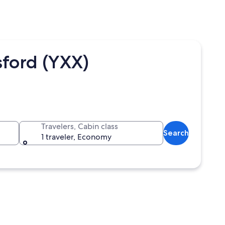
sford (YXX)
Travelers, Cabin class
Search
1 traveler, Economy