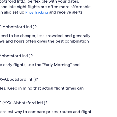
sford Intl.), be flexible with your dates.
nd late night flights are often more affordable,
an also set up
and receive alerts
Price Tracking
X-Abbotsford Intl.)?
 tend to be cheaper, less crowded, and generally
ys and hours often gives the best combination
Abbotsford Intl.)?
e early flights, use the "Early Morning" and
X-Abbotsford Intl.)?
es. Keep in mind that actual flight times can
C (YXX-Abbotsford Intl.)?
he easiest way to compare prices, routes and flight