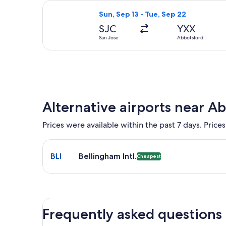
Select Alaska Airlines flight, depar
Sun, Sep 13 - Tue, Sep 22
SJC
YXX
San Jose
Abbotsford
Alternative airports near A
Prices were available within the past 7 days. Prices
Select flight to Bellingham Intl. BLI. Cheapest opt
BLI
Bellingham Intl.
Cheapest
Frequently asked questions