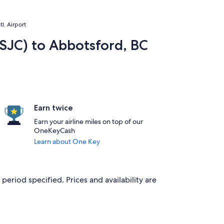
l. Airport
(SJC) to Abbotsford, BC
Earn twice
Earn your airline miles on top of our
OneKeyCash
Learn about One Key
period specified. Prices and availability are