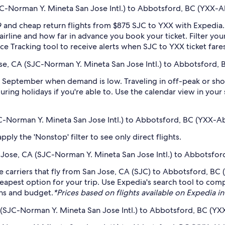
-Norman Y. Mineta San Jose Intl.) to Abbotsford, BC (YXX-Ab
 and cheap return flights from $875 SJC to YXX with Expedia.
 airline and how far in advance you book your ticket. Filter you
rice Tracking tool to receive alerts when SJC to YXX ticket far
se, CA (SJC-Norman Y. Mineta San Jose Intl.) to Abbotsford, 
 September when demand is low. Traveling in off-peak or sho
during holidays if you're able to. Use the calendar view in you
JC-Norman Y. Mineta San Jose Intl.) to Abbotsford, BC (YXX-Ab
ply the 'Nonstop' filter to see only direct flights.
an Jose, CA (SJC-Norman Y. Mineta San Jose Intl.) to Abbotsfor
 carriers that fly from San Jose, CA (SJC) to Abbotsford, BC (
eapest option for your trip. Use Expedia's search tool to compa
ans and budget.
*Prices based on flights available on Expedia in 
 (SJC-Norman Y. Mineta San Jose Intl.) to Abbotsford, BC (YXX