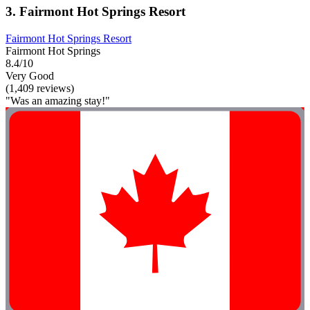
3. Fairmont Hot Springs Resort
Fairmont Hot Springs Resort
Fairmont Hot Springs
8.4/10
Very Good
(1,409 reviews)
"Was an amazing stay!"