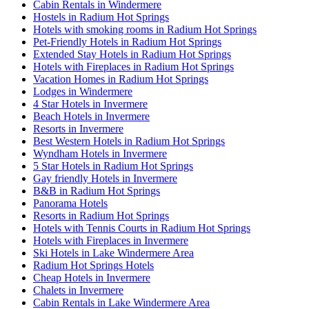
Cabin Rentals in Windermere
Hostels in Radium Hot Springs
Hotels with smoking rooms in Radium Hot Springs
Pet-Friendly Hotels in Radium Hot Springs
Extended Stay Hotels in Radium Hot Springs
Hotels with Fireplaces in Radium Hot Springs
Vacation Homes in Radium Hot Springs
Lodges in Windermere
4 Star Hotels in Invermere
Beach Hotels in Invermere
Resorts in Invermere
Best Western Hotels in Radium Hot Springs
Wyndham Hotels in Invermere
5 Star Hotels in Radium Hot Springs
Gay friendly Hotels in Invermere
B&B in Radium Hot Springs
Panorama Hotels
Resorts in Radium Hot Springs
Hotels with Tennis Courts in Radium Hot Springs
Hotels with Fireplaces in Invermere
Ski Hotels in Lake Windermere Area
Radium Hot Springs Hotels
Cheap Hotels in Invermere
Chalets in Invermere
Cabin Rentals in Lake Windermere Area