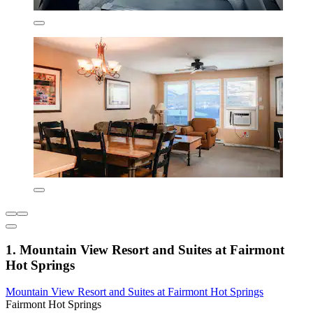
1. Mountain View Resort and Suites at Fairmont
Hot Springs
Mountain View Resort and Suites at Fairmont Hot Springs
Fairmont Hot Springs