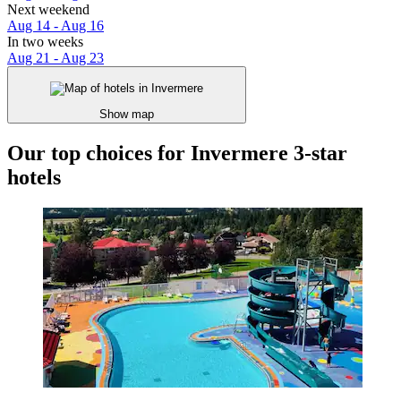
Next weekend
Aug 14 - Aug 16
In two weeks
Aug 21 - Aug 23
Show map
Our top choices for Invermere 3-star
hotels