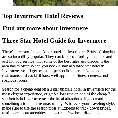
Top Invermere Hotel Reviews
Find out more about Invermere
Three Star Hotel Guide for Invermere
There’s a reason the top 3 star hotels in Invermere, British Columbia
are so incredibly popular: They combine comforting amenities and
just-for-you service with some of the best rates and discounts the
area has to offer. When you book a stay at a three star hotel in
Invermere, you’ll get access to perfect little perks like on-site
restaurants and cocktail bars, well-appointed fitness centers, and
spacious rooms.
Search for a cheap deal on a 3 star upscale hotel in Invermere for the
most elegant experience, or grab a low rate on one of the cheap 3
star hotels in Invermere near the local attractions, if you want
something a touch more unassuming. Whatever your traveling style,
make sure to use the search tools at Expedia to track down prices,
read more about amenities, and score a few local discounts.