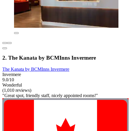
2. The Kanata by BCMInns Invermere
The Kanata by BCMInns Invermere
Invermere
9.0/10
Wonderful
(1,010 reviews)
"Great spot, friendly staff, nicely appointed rooms!"