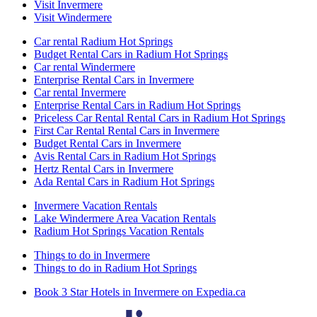
Visit Invermere
Visit Windermere
Car rental Radium Hot Springs
Budget Rental Cars in Radium Hot Springs
Car rental Windermere
Enterprise Rental Cars in Invermere
Car rental Invermere
Enterprise Rental Cars in Radium Hot Springs
Priceless Car Rental Rental Cars in Radium Hot Springs
First Car Rental Rental Cars in Invermere
Budget Rental Cars in Invermere
Avis Rental Cars in Radium Hot Springs
Hertz Rental Cars in Invermere
Ada Rental Cars in Radium Hot Springs
Invermere Vacation Rentals
Lake Windermere Area Vacation Rentals
Radium Hot Springs Vacation Rentals
Things to do in Invermere
Things to do in Radium Hot Springs
Book 3 Star Hotels in Invermere on Expedia.ca