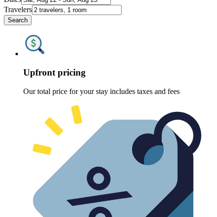
Travelers
Search
Upfront pricing
Our total price for your stay includes taxes and fees