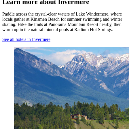
Learn more about Invermere
Paddle across the crystal-clear waters of Lake Windermere, where
locals gather at Kinsmen Beach for summer swimming and winter
skating. Hike the trails at Panorama Mountain Resort nearby, then
warm up in the natural mineral pools at Radium Hot Springs.
See all hotels in Invermere