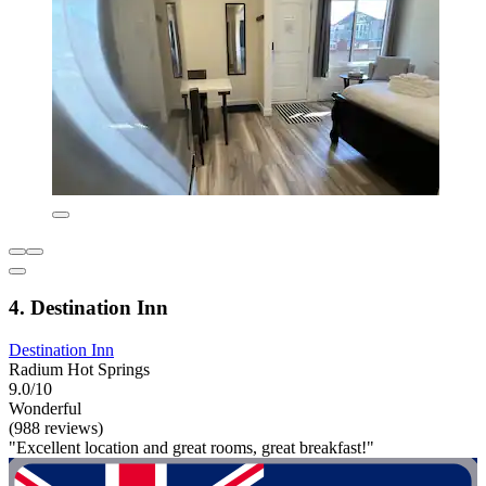
4. Destination Inn
Destination Inn
Radium Hot Springs
9.0/10
Wonderful
(988 reviews)
"Excellent location and great rooms, great breakfast!"