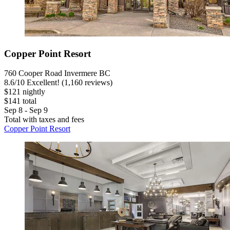
Copper Point Resort
760 Cooper Road Invermere BC
8.6
/
10
Excellent! (1,160 reviews)
$121 nightly
$141 total
Sep 8 - Sep 9
Total with taxes and fees
Copper Point Resort