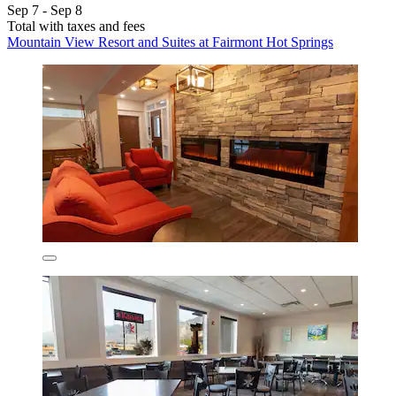
Sep 7 - Sep 8
Total with taxes and fees
Mountain View Resort and Suites at Fairmont Hot Springs