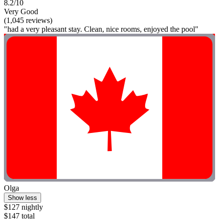
8.2/10
Very Good
(1,045 reviews)
"had a very pleasant stay. Clean, nice rooms, enjoyed the pool"
Olga
Show less
$127 nightly
$147 total