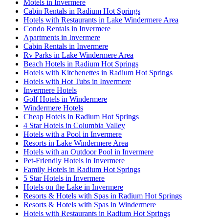
Motels in Invermere
Cabin Rentals in Radium Hot Springs
Hotels with Restaurants in Lake Windermere Area
Condo Rentals in Invermere
Apartments in Invermere
Cabin Rentals in Invermere
Rv Parks in Lake Windermere Area
Beach Hotels in Radium Hot Springs
Hotels with Kitchenettes in Radium Hot Springs
Hotels with Hot Tubs in Invermere
Invermere Hotels
Golf Hotels in Windermere
Windermere Hotels
Cheap Hotels in Radium Hot Springs
4 Star Hotels in Columbia Valley
Hotels with a Pool in Invermere
Resorts in Lake Windermere Area
Hotels with an Outdoor Pool in Invermere
Pet-Friendly Hotels in Invermere
Family Hotels in Radium Hot Springs
5 Star Hotels in Invermere
Hotels on the Lake in Invermere
Resorts & Hotels with Spas in Radium Hot Springs
Resorts & Hotels with Spas in Windermere
Hotels with Restaurants in Radium Hot Springs