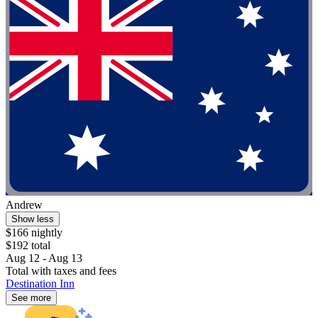
Andrew
Show less
$166 nightly
$192 total
Aug 12 - Aug 13
Total with taxes and fees
Destination Inn
See more