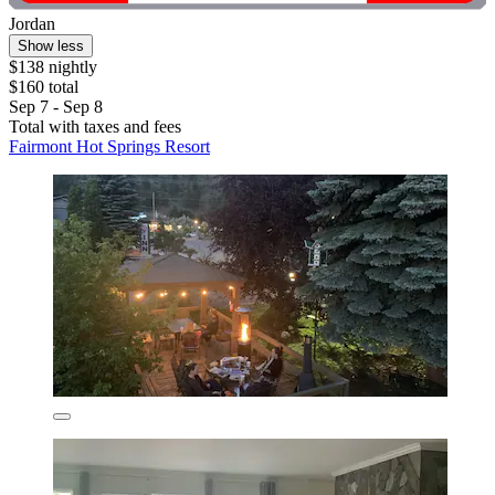
Jordan
Show less
$138 nightly
$160 total
Sep 7 - Sep 8
Total with taxes and fees
Fairmont Hot Springs Resort