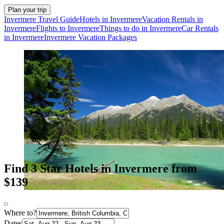
Plan your trip
Invermere Travel Guide
Hotels in Invermere
Vacation Rentals in
Invermere
Flights to Invermere
Things to do in Invermere
Car Rentals
in Invermere
Invermere Vacation Packages
Find 3 Star Hotels in Invermere from
$139
Where to?
Dates