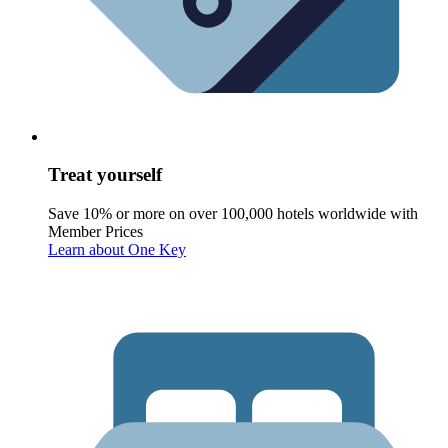
Treat yourself
Save 10% or more on over 100,000 hotels worldwide with
Member Prices
Learn about One Key