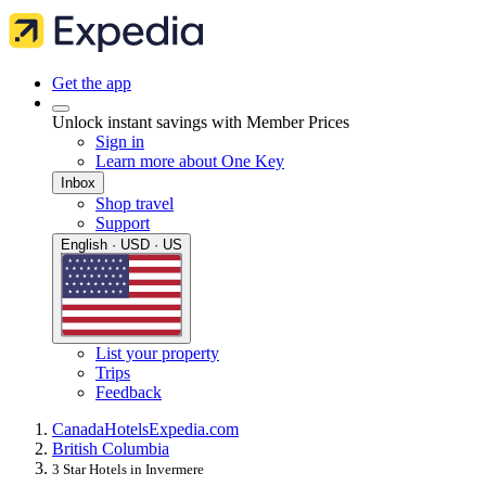
Get the app
Unlock instant savings with Member Prices
Sign in
Learn more about One Key
Inbox
Shop travel
Support
English · USD · US
List your property
Trips
Feedback
Canada
Hotels
Expedia.com
British Columbia
3 Star Hotels in Invermere