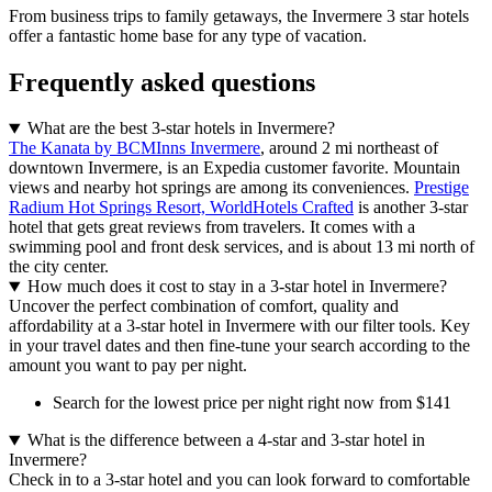
From business trips to family getaways, the Invermere 3 star hotels
offer a fantastic home base for any type of vacation.
Frequently asked questions
What are the best 3-star hotels in Invermere?
The Kanata by BCMInns Invermere
, around 2 mi northeast of
downtown Invermere, is an Expedia customer favorite. Mountain
views and nearby hot springs are among its conveniences.
Prestige
Radium Hot Springs Resort, WorldHotels Crafted
is another 3-star
hotel that gets great reviews from travelers. It comes with a
swimming pool and front desk services, and is about 13 mi north of
the city center.
How much does it cost to stay in a 3-star hotel in Invermere?
Uncover the perfect combination of comfort, quality and
affordability at a 3-star hotel in Invermere with our filter tools. Key
in your travel dates and then fine-tune your search according to the
amount you want to pay per night.
Search for the lowest price per night right now from $141
What is the difference between a 4-star and 3-star hotel in
Invermere?
Check in to a 3-star hotel and you can look forward to comfortable