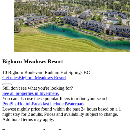
Bighorn Meadows Resort
10 Bighorn Boulevard Radium Hot Springs BC
Get rates
Bighorn Meadows Resort
Still don't see what you're looking for?
See all properties in Invermere.
You can also use these popular filters to refine your search.
Pool
Spa
Hot tub
Breakfast included
Waterpark
Lowest nightly price found within the past 24 hours based on a 1
night stay for 2 adults. Prices and availability subject to change.
Additional terms may apply.