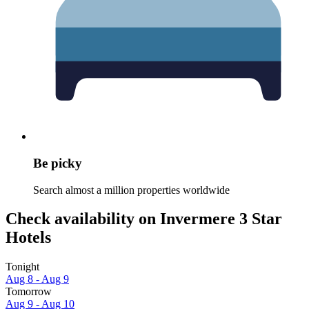
Be picky
Search almost a million properties worldwide
Check availability on Invermere 3 Star
Hotels
Tonight
Aug 8 - Aug 9
Tomorrow
Aug 9 - Aug 10