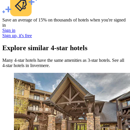
Save an average of 15% on thousands of hotels when you're signed
in
Sign in
Sign up, it's free
Explore similar 4-star hotels
Many 4-star hotels have the same amenities as 3-star hotels. See all
4-star hotels in Invermere.