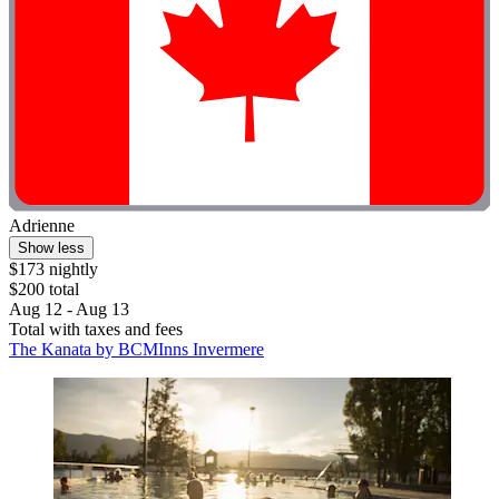
Adrienne
Show less
$173 nightly
$200 total
Aug 12 - Aug 13
Total with taxes and fees
The Kanata by BCMInns Invermere