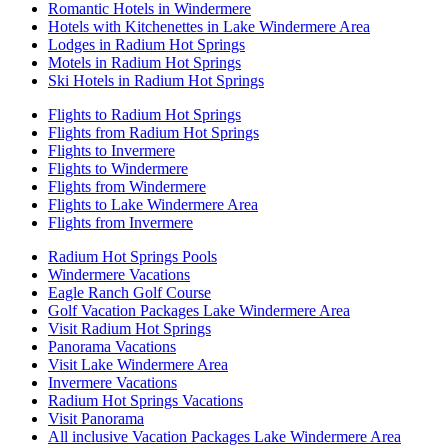
Romantic Hotels in Windermere
Hotels with Kitchenettes in Lake Windermere Area
Lodges in Radium Hot Springs
Motels in Radium Hot Springs
Ski Hotels in Radium Hot Springs
Flights to Radium Hot Springs
Flights from Radium Hot Springs
Flights to Invermere
Flights to Windermere
Flights from Windermere
Flights to Lake Windermere Area
Flights from Invermere
Radium Hot Springs Pools
Windermere Vacations
Eagle Ranch Golf Course
Golf Vacation Packages Lake Windermere Area
Visit Radium Hot Springs
Panorama Vacations
Visit Lake Windermere Area
Invermere Vacations
Radium Hot Springs Vacations
Visit Panorama
All inclusive Vacation Packages Lake Windermere Area