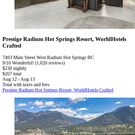
Prestige Radium Hot Springs Resort, WorldHotels
Crafted
7493 Main Street West Radium Hot Springs BC
9
/
10
Wonderful! (1,020 reviews)
$230 nightly
$267 total
Aug 12 - Aug 13
Total with taxes and fees
Prestige Radium Hot Springs Resort, WorldHotels Crafted