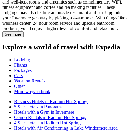
and well-kept rooms and amenities such as complimentary WiFi,
fitness equipment and coffee and tea making facilities. These
lodgings may also feature an on-site restaurant and bar. Upgrade
your Invermere getaway by picking a 4-star hotel. With things like a
wellness center, 24-hour room service and upscale bathroom
products, you'll enjoy a higher level of comfort and relaxation.
See more
Explore a world of travel with Expedia
Lodging
Flights
Packages
Cars
Vacation Rentals
Other
More ways to book
Business Hotels in Radium Hot Springs
5 Star Hotels in Panorama
Hotels with a Gym in Invermere
Condo Rentals in Radium Hot Springs
4 Star Hotels in Radium Hot Springs
Hotels with Air Conditioning in Lake Windermere Area