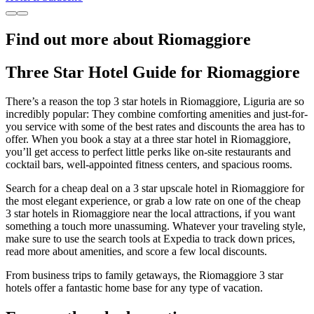
Find out more about Riomaggiore
Three Star Hotel Guide for Riomaggiore
There’s a reason the top 3 star hotels in Riomaggiore, Liguria are so
incredibly popular: They combine comforting amenities and just-for-
you service with some of the best rates and discounts the area has to
offer. When you book a stay at a three star hotel in Riomaggiore,
you’ll get access to perfect little perks like on-site restaurants and
cocktail bars, well-appointed fitness centers, and spacious rooms.
Search for a cheap deal on a 3 star upscale hotel in Riomaggiore for
the most elegant experience, or grab a low rate on one of the cheap
3 star hotels in Riomaggiore near the local attractions, if you want
something a touch more unassuming. Whatever your traveling style,
make sure to use the search tools at Expedia to track down prices,
read more about amenities, and score a few local discounts.
From business trips to family getaways, the Riomaggiore 3 star
hotels offer a fantastic home base for any type of vacation.