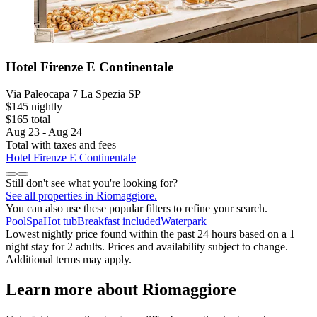
Hotel Firenze E Continentale
Via Paleocapa 7 La Spezia SP
$145 nightly
$165 total
Aug 23 - Aug 24
Total with taxes and fees
Hotel Firenze E Continentale
Still don't see what you're looking for?
See all properties in Riomaggiore.
You can also use these popular filters to refine your search.
Pool
Spa
Hot tub
Breakfast included
Waterpark
Lowest nightly price found within the past 24 hours based on a 1
night stay for 2 adults. Prices and availability subject to change.
Additional terms may apply.
Learn more about Riomaggiore