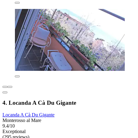
4. Locanda A Cà Du Gigante
Locanda A Cà Du Gigante
Monterosso al Mare
9.4/10
Exceptional
(295 reviews)