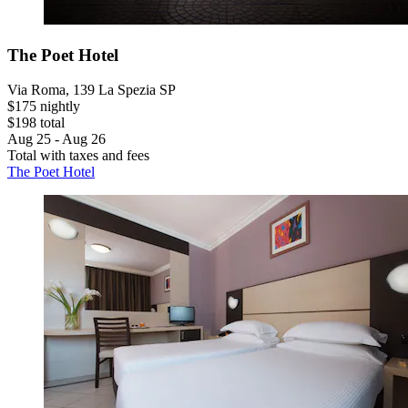
The Poet Hotel
Via Roma, 139 La Spezia SP
$175 nightly
$198 total
Aug 25 - Aug 26
Total with taxes and fees
The Poet Hotel