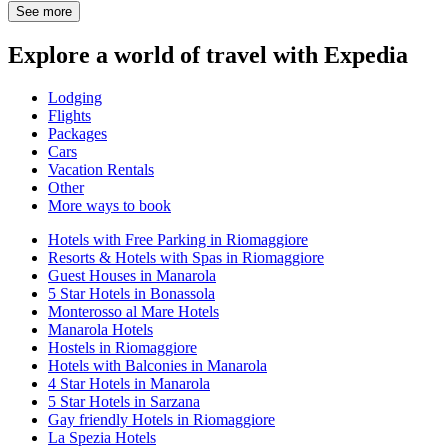
See more
Explore a world of travel with Expedia
Lodging
Flights
Packages
Cars
Vacation Rentals
Other
More ways to book
Hotels with Free Parking in Riomaggiore
Resorts & Hotels with Spas in Riomaggiore
Guest Houses in Manarola
5 Star Hotels in Bonassola
Monterosso al Mare Hotels
Manarola Hotels
Hostels in Riomaggiore
Hotels with Balconies in Manarola
4 Star Hotels in Manarola
5 Star Hotels in Sarzana
Gay friendly Hotels in Riomaggiore
La Spezia Hotels