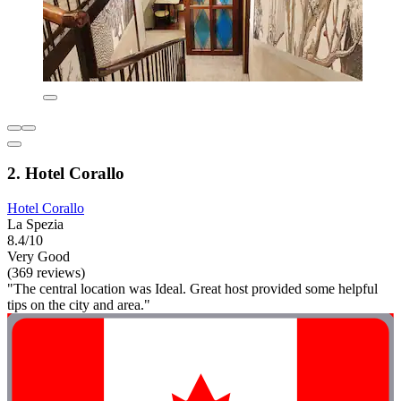
2. Hotel Corallo
Hotel Corallo
La Spezia
8.4/10
Very Good
(369 reviews)
"The central location was Ideal. Great host provided some helpful
tips on the city and area."