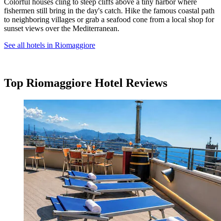
Colorful houses cling to steep cliffs above a tiny harbor where
fishermen still bring in the day's catch. Hike the famous coastal path
to neighboring villages or grab a seafood cone from a local shop for
sunset views over the Mediterranean.
See all hotels in Riomaggiore
Top Riomaggiore Hotel Reviews