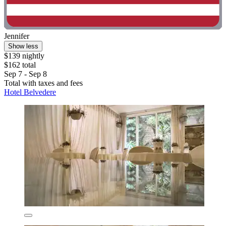
Jennifer
Show less
$139 nightly
$162 total
Sep 7 - Sep 8
Total with taxes and fees
Hotel Belvedere