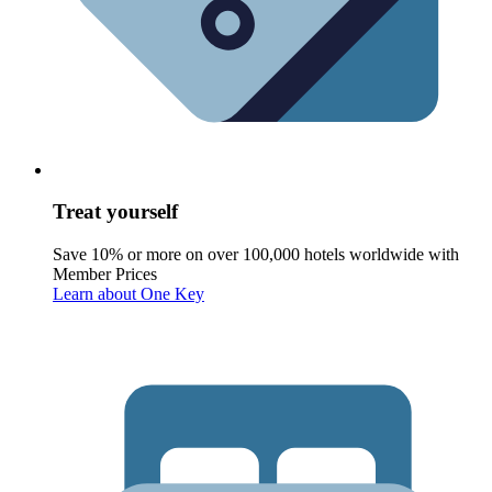
Treat yourself
Save 10% or more on over 100,000 hotels worldwide with
Member Prices
Learn about One Key