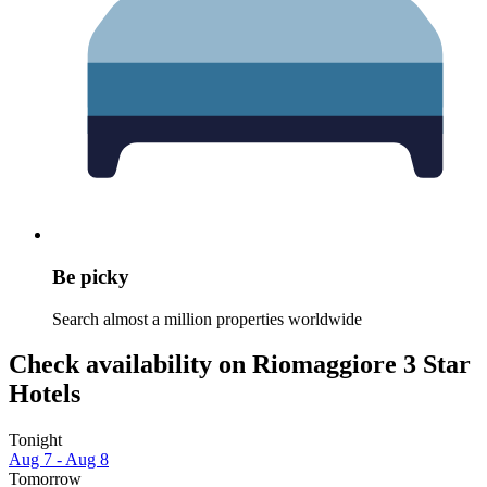
Be picky
Search almost a million properties worldwide
Check availability on Riomaggiore 3 Star
Hotels
Tonight
Aug 7 - Aug 8
Tomorrow