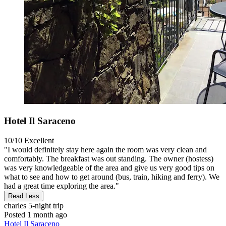
Hotel Il Saraceno
10/10
Excellent
"I would definitely stay here again the room was very clean and
comfortably. The breakfast was out standing. The owner (hostess)
was very knowledgeable of the area and give us very good tips on
what to see and how to get around (bus, train, hiking and ferry). We
had a great time exploring the area."
Read Less
charles
5-night trip
Posted 1 month ago
Hotel Il Saraceno