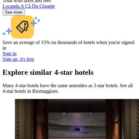
Total with taxes and fees
Locanda A Cà Du Gigante
See more
Save an average of 15% on thousands of hotels when you're signed
in
Sign in
Sign up, it's free
Explore similar 4-star hotels
Many 4-star hotels have the same amenities as 3-star hotels. See all
4-star hotels in Riomaggiore.