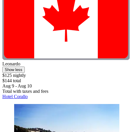
Leonardo
Show less
$125 nightly
$144 total
Aug 9 - Aug 10
Total with taxes and fees
Hotel Corallo