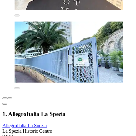
1. AllegroItalia La Spezia
AllegroItalia La Spezia
La Spezia Historic Centre