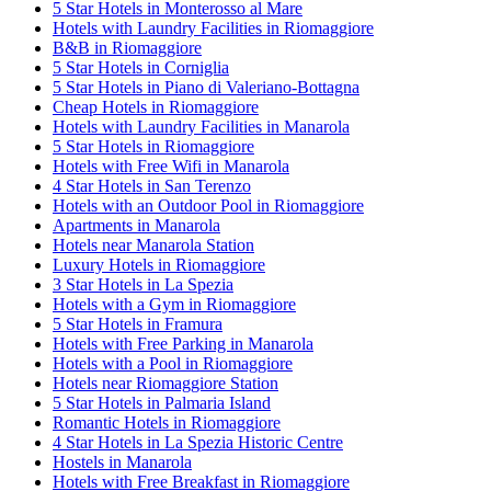
5 Star Hotels in Monterosso al Mare
Hotels with Laundry Facilities in Riomaggiore
B&B in Riomaggiore
5 Star Hotels in Corniglia
5 Star Hotels in Piano di Valeriano-Bottagna
Cheap Hotels in Riomaggiore
Hotels with Laundry Facilities in Manarola
5 Star Hotels in Riomaggiore
Hotels with Free Wifi in Manarola
4 Star Hotels in San Terenzo
Hotels with an Outdoor Pool in Riomaggiore
Apartments in Manarola
Hotels near Manarola Station
Luxury Hotels in Riomaggiore
3 Star Hotels in La Spezia
Hotels with a Gym in Riomaggiore
5 Star Hotels in Framura
Hotels with Free Parking in Manarola
Hotels with a Pool in Riomaggiore
Hotels near Riomaggiore Station
5 Star Hotels in Palmaria Island
Romantic Hotels in Riomaggiore
4 Star Hotels in La Spezia Historic Centre
Hostels in Manarola
Hotels with Free Breakfast in Riomaggiore