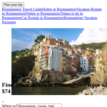
Plan your trip
Riomaggiore Travel Guide
Hotels in Riomaggiore
Vacation Rentals
in Riomaggiore
Flights to Riomaggiore
Things to do in
Riomaggiore
Car Rentals in Riomaggiore
Riomaggiore Vacation
Packages
Find 3 Star Hotels in Riomaggiore from
$74
Where to?