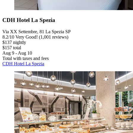
CDH Hotel La Spezia
Via XX Settembre, 81 La Spezia SP
8.2
/
10
Very Good! (1,001 reviews)
$137 nightly
$157 total
Aug 9 - Aug 10
Total with taxes and fees
CDH Hotel La Spezia