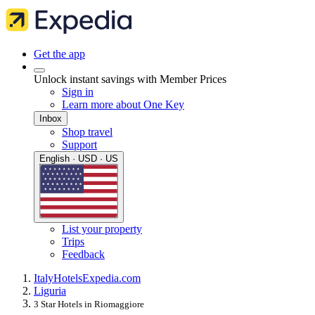
Get the app
Unlock instant savings with Member Prices
Sign in
Learn more about One Key
Inbox
Shop travel
Support
English · USD · US
List your property
Trips
Feedback
Italy
Hotels
Expedia.com
Liguria
3 Star Hotels in Riomaggiore