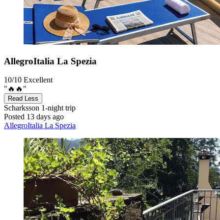
AllegroItalia La Spezia
10/10
Excellent
"🔥🔥"
Read Less
Scharksson
1-night trip
Posted 13 days ago
AllegroItalia La Spezia