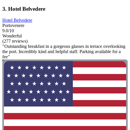
3. Hotel Belvedere
Hotel Belvedere
Portovenere
9.0/10
Wonderful
(277 reviews)
"Outstanding breakfast in a gorgeous glasses in terrace overlooking
the port. Incredibly kind and helpful staff. Parking available for a
fee"