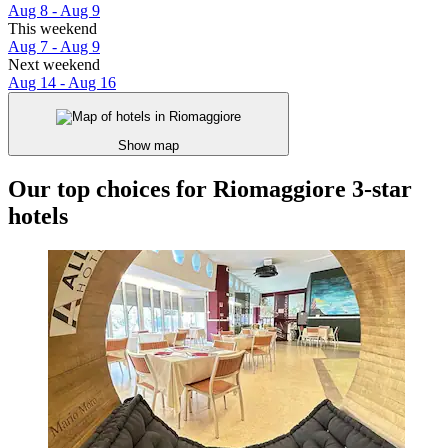
Aug 8 - Aug 9
This weekend
Aug 7 - Aug 9
Next weekend
Aug 14 - Aug 16
Show map
Our top choices for Riomaggiore 3-star
hotels