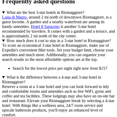
Frequently asked questions
What are the best 3-star hotels in Riomaggiore?
Luna di Marzo
, around 2 mi north of downtown Riomaggiore, is a
guest favorite. A garden and a nearby waterfront are among its
handy amenities.
Hotel Il Saraceno
is another 3-star hotel
recommended by travelers. It comes with a garden and a terrace, and
is approximately 2 mi north of the city center.
How much does it cost to stay in a 3-star hotel in Riomaggiore?
To score an economical 3-star hotel in Riomaggiore, make use of
Expedia's convenient filter tools. Set your budget limit, choose your
amenities and much more. Additionally, you can organize your
search results so the most affordable options are at the top.
Search for the lowest price per night right now from $157
What is the difference between a 4-star and 3-star hotel in
Riomaggiore?
Reserve a room at a 3-star hotel and you can look forward to tidy
and comfortable rooms and amenities such as free WiFi, gyms and
coffee and tea facilities. These lodgings may also have an on-site bar
and restaurant. Elevate your Riomaggiore break by selecting a 4-star
hotel. With things like a wellness area, 24/7 room service and
upscale bathroom products, you'll enjoy an enhanced level of
comfort.