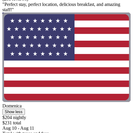
"Perfect stay, perfect location, delicious breakfast, and amazing
staff!"
Domenica
Show less
$204 nightly
$231 total
Aug 10 - Aug 11