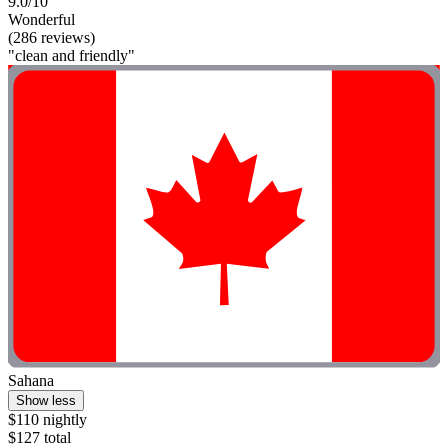
9.0/10
Wonderful
(286 reviews)
"clean and friendly"
Sahana
Show less
$110 nightly
$127 total