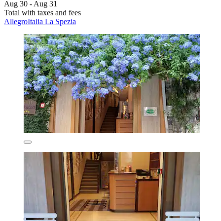
Aug 30 - Aug 31
Total with taxes and fees
AllegroItalia La Spezia