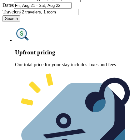
Dates
Travelers
Search
Upfront pricing
Our total price for your stay includes taxes and fees