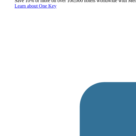
Save 10% or more on over 100,000 hotels worldwide with Me
Learn about One Key