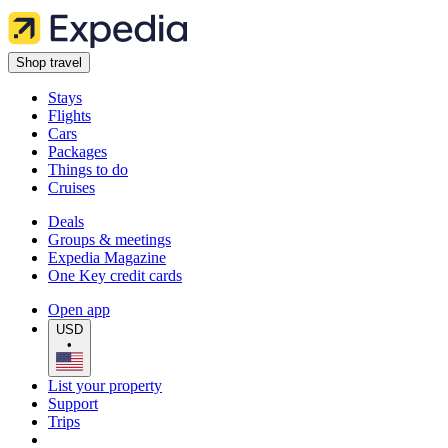
Shop travel
Stays
Flights
Cars
Packages
Things to do
Cruises
Deals
Groups & meetings
Expedia Magazine
One Key credit cards
Open app
USD
•
List your property
Support
Trips