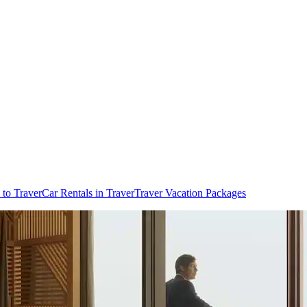
 to Traver
Car Rentals in Traver
Traver Vacation Packages