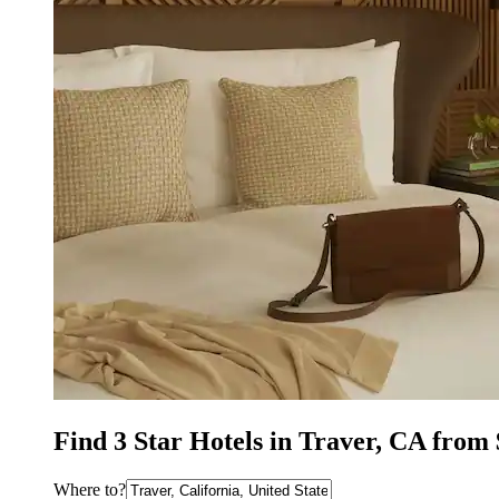
Find 3 Star Hotels in Traver, CA from
Where to?