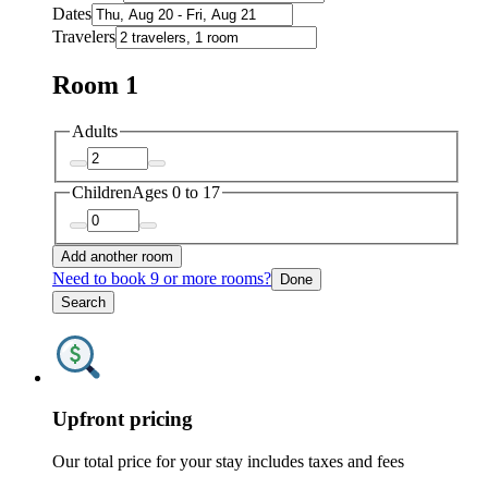
Dates
Travelers
Room 1
Adults
Children
Ages 0 to 17
Add another room
Need to book 9 or more rooms?
Done
Search
Upfront pricing
Our total price for your stay includes taxes and fees