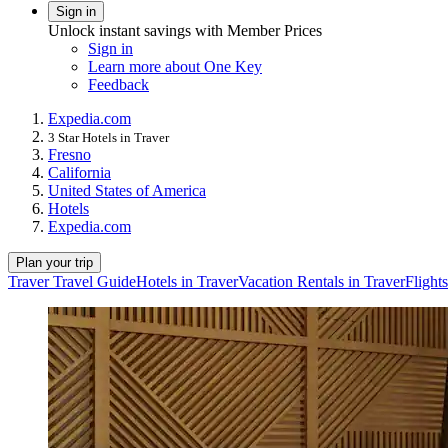
Sign in
Unlock instant savings with Member Prices
Sign in
Learn more about One Key
Feedback
Expedia.com
3 Star Hotels in Traver
Fresno
California
United States of America
Hotels
Expedia.com
Plan your trip
Traver Travel Guide
Hotels in Traver
Vacation Rentals in Traver
Flights