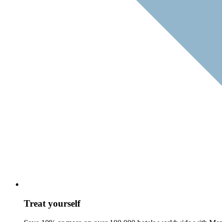
Treat yourself