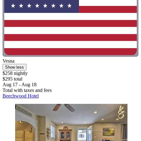
Vesna
Show less
$258 nightly
$295 total
Aug 17 - Aug 18
Total with taxes and fees
Beechwood Hotel