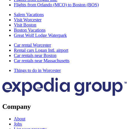
Flights from Orlando (MCO) to Boston (BOS)
Salem Vacations
Visit Worcester
Visit Boston
Boston Vacations
Great Wolf Lodge Waterpark
Car rental Worcester
Rental cars Logan Intl. airport
Car rentals near Boston
Car rentals near Massachusetts
Things to do in Worcester
Company
About
Jobs