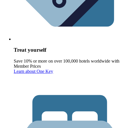
Treat yourself
Save 10% or more on over 100,000 hotels worldwide with
Member Prices
Learn about One Key