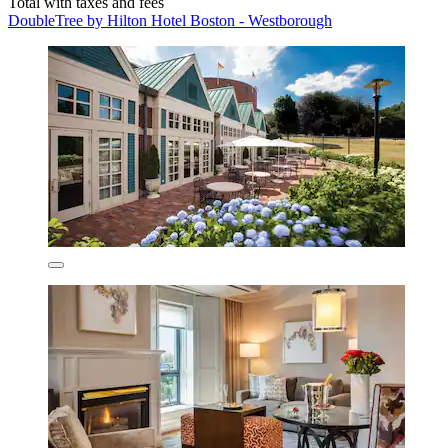
Total with taxes and fees
DoubleTree by Hilton Hotel Boston - Westborough