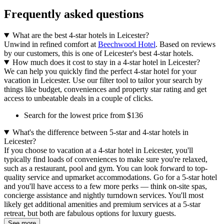
Frequently asked questions
What are the best 4-star hotels in Leicester?
Unwind in refined comfort at
Beechwood Hotel
. Based on reviews
by our customers, this is one of Leicester's best 4-star hotels.
How much does it cost to stay in a 4-star hotel in Leicester?
We can help you quickly find the perfect 4-star hotel for your
vacation in Leicester. Use our filter tool to tailor your search by
things like budget, conveniences and property star rating and get
access to unbeatable deals in a couple of clicks.
Search for the lowest price from $136
What's the difference between 5-star and 4-star hotels in
Leicester?
If you choose to vacation at a 4-star hotel in Leicester, you'll
typically find loads of conveniences to make sure you're relaxed,
such as a restaurant, pool and gym. You can look forward to top-
quality service and upmarket accommodations. Go for a 5-star hotel
and you'll have access to a few more perks — think on-site spas,
concierge assistance and nightly turndown services. You'll most
likely get additional amenities and premium services at a 5-star
retreat, but both are fabulous options for luxury guests.
See more