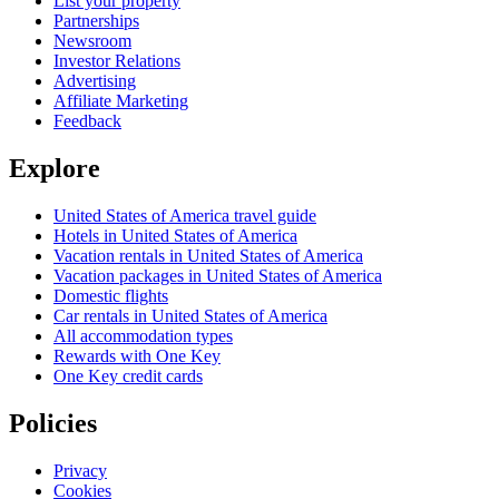
List your property
Partnerships
Newsroom
Investor Relations
Advertising
Affiliate Marketing
Feedback
Explore
United States of America travel guide
Hotels in United States of America
Vacation rentals in United States of America
Vacation packages in United States of America
Domestic flights
Car rentals in United States of America
All accommodation types
Rewards with One Key
One Key credit cards
Policies
Privacy
Cookies