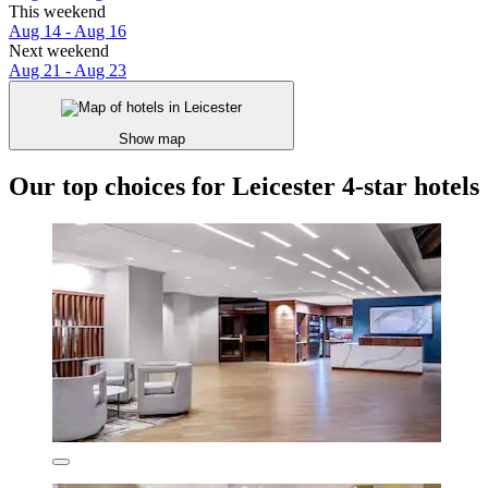
This weekend
Aug 14 - Aug 16
Next weekend
Aug 21 - Aug 23
Show map
Our top choices for Leicester 4-star hotels