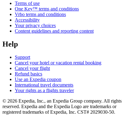
Terms of use
One Key™ terms and conditions
Vrbo terms and conditions
Accessibility
Your privacy choices
Content guidelines and reporting content
Help
Support
Cancel your hotel or vacation rental booking
Cancel your flight
Refund basics
Use an Expedia coupon
International travel documents
Your rights as a flights traveler
© 2026 Expedia, Inc., an Expedia Group company. All rights
reserved. Expedia and the Expedia Logo are trademarks or
registered trademarks of Expedia, Inc. CST# 2029030-50.