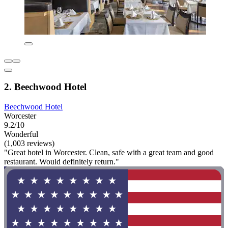
2. Beechwood Hotel
Beechwood Hotel
Worcester
9.2/10
Wonderful
(1,003 reviews)
"Great hotel in Worcester. Clean, safe with a great team and good
restaurant. Would definitely return."