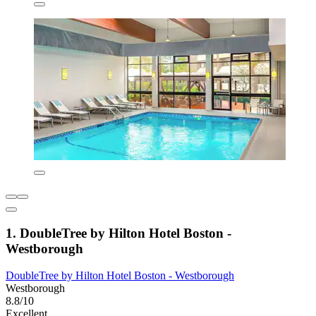
1. DoubleTree by Hilton Hotel Boston -
Westborough
DoubleTree by Hilton Hotel Boston - Westborough
Westborough
8.8/10
Excellent