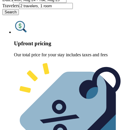
Travelers
Search
Upfront pricing
Our total price for your stay includes taxes and fees