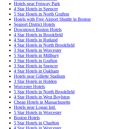
Hotels near Fenway Park
4 Star Hotels in Spencer
5 Star Hotels in North Grafton
Hotels with Free Airport Shuttle in Boston
Seaport District Hotels
Downtown Boston Hotels
4 Star Hotels in Brookfield
4 Star Hotels in Rutland
4 Star Hotels in North Brookfield
3 Star Hotels in Worcester
5 Star Hotels in Millbury
3 Star Hotels in Grafton
3 Star Hotels in Spencer
4 Star Hotels in Oakham
Hotels near Gillette Stadium
3 Star Hotels in Holden
Worcester Hotels
5 Star Hotels in North Brookfield
4 Star Hotels in West Boylston
Cheap Hotels in Massachusetts
Hotels near Logan Intl.
5 Star Hotels in Worcester
Boston Hotels
5 Star Hotels in Charlton
4 Star Hotels in Worcester