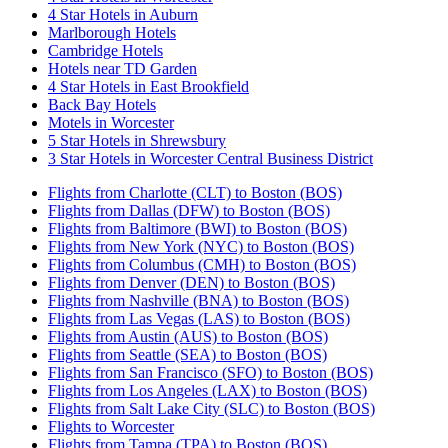
4 Star Hotels in Auburn
Marlborough Hotels
Cambridge Hotels
Hotels near TD Garden
4 Star Hotels in East Brookfield
Back Bay Hotels
Motels in Worcester
5 Star Hotels in Shrewsbury
3 Star Hotels in Worcester Central Business District
Flights from Charlotte (CLT) to Boston (BOS)
Flights from Dallas (DFW) to Boston (BOS)
Flights from Baltimore (BWI) to Boston (BOS)
Flights from New York (NYC) to Boston (BOS)
Flights from Columbus (CMH) to Boston (BOS)
Flights from Denver (DEN) to Boston (BOS)
Flights from Nashville (BNA) to Boston (BOS)
Flights from Las Vegas (LAS) to Boston (BOS)
Flights from Austin (AUS) to Boston (BOS)
Flights from Seattle (SEA) to Boston (BOS)
Flights from San Francisco (SFO) to Boston (BOS)
Flights from Los Angeles (LAX) to Boston (BOS)
Flights from Salt Lake City (SLC) to Boston (BOS)
Flights to Worcester
Flights from Tampa (TPA) to Boston (BOS)