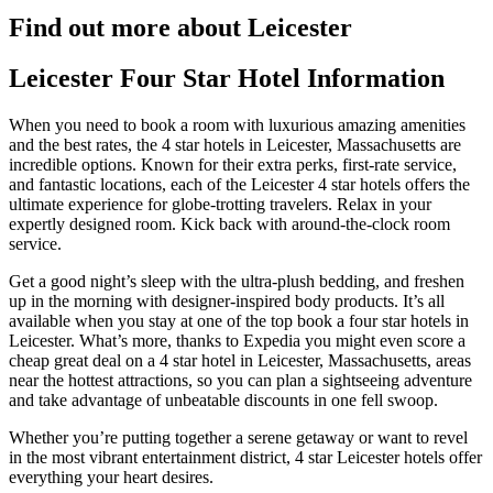
Find out more about Leicester
Leicester Four Star Hotel Information
When you need to book a room with luxurious amazing amenities
and the best rates, the 4 star hotels in Leicester, Massachusetts are
incredible options. Known for their extra perks, first-rate service,
and fantastic locations, each of the Leicester 4 star hotels offers the
ultimate experience for globe-trotting travelers. Relax in your
expertly designed room. Kick back with around-the-clock room
service.
Get a good night’s sleep with the ultra-plush bedding, and freshen
up in the morning with designer-inspired body products. It’s all
available when you stay at one of the top book a four star hotels in
Leicester. What’s more, thanks to Expedia you might even score a
cheap great deal on a 4 star hotel in Leicester, Massachusetts, areas
near the hottest attractions, so you can plan a sightseeing adventure
and take advantage of unbeatable discounts in one fell swoop.
Whether you’re putting together a serene getaway or want to revel
in the most vibrant entertainment district, 4 star Leicester hotels offer
everything your heart desires.