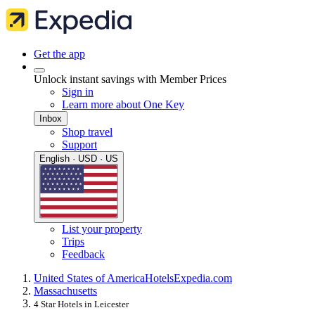
Get the app
Unlock instant savings with Member Prices
Sign in
Learn more about One Key
Inbox
Shop travel
Support
English · USD · US
List your property
Trips
Feedback
United States of America
Hotels
Expedia.com
Massachusetts
4 Star Hotels in Leicester