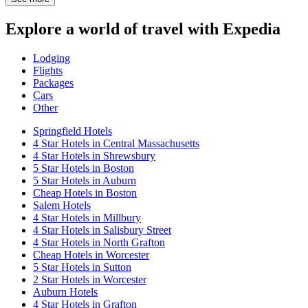
Explore a world of travel with Expedia
Lodging
Flights
Packages
Cars
Other
Springfield Hotels
4 Star Hotels in Central Massachusetts
4 Star Hotels in Shrewsbury
5 Star Hotels in Boston
5 Star Hotels in Auburn
Cheap Hotels in Boston
Salem Hotels
4 Star Hotels in Millbury
4 Star Hotels in Salisbury Street
4 Star Hotels in North Grafton
Cheap Hotels in Worcester
5 Star Hotels in Sutton
2 Star Hotels in Worcester
Auburn Hotels
4 Star Hotels in Grafton