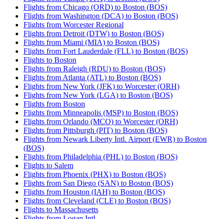
Flights from Chicago (ORD) to Boston (BOS)
Flights from Washington (DCA) to Boston (BOS)
Flights from Worcester Regional
Flights from Detroit (DTW) to Boston (BOS)
Flights from Miami (MIA) to Boston (BOS)
Flights from Fort Lauderdale (FLL) to Boston (BOS)
Flights to Boston
Flights from Raleigh (RDU) to Boston (BOS)
Flights from Atlanta (ATL) to Boston (BOS)
Flights from New York (JFK) to Worcester (ORH)
Flights from New York (LGA) to Boston (BOS)
Flights from Boston
Flights from Minneapolis (MSP) to Boston (BOS)
Flights from Orlando (MCO) to Worcester (ORH)
Flights from Pittsburgh (PIT) to Boston (BOS)
Flights from Newark Liberty Intl. Airport (EWR) to Boston
(BOS)
Flights from Philadelphia (PHL) to Boston (BOS)
Flights to Salem
Flights from Phoenix (PHX) to Boston (BOS)
Flights from San Diego (SAN) to Boston (BOS)
Flights from Houston (IAH) to Boston (BOS)
Flights from Cleveland (CLE) to Boston (BOS)
Flights to Massachusetts
Flights from Logan Intl.