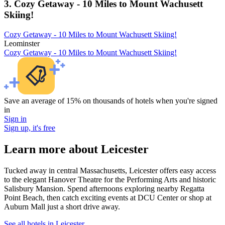
3. Cozy Getaway - 10 Miles to Mount Wachusett
Skiing!
Cozy Getaway - 10 Miles to Mount Wachusett Skiing!
Leominster
Cozy Getaway - 10 Miles to Mount Wachusett Skiing!
Save an average of 15% on thousands of hotels when you're signed
in
Sign in
Sign up, it's free
Learn more about Leicester
Tucked away in central Massachusetts, Leicester offers easy access
to the elegant Hanover Theatre for the Performing Arts and historic
Salisbury Mansion. Spend afternoons exploring nearby Regatta
Point Beach, then catch exciting events at DCU Center or shop at
Auburn Mall just a short drive away.
See all hotels in Leicester