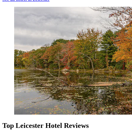
Top Leicester Hotel Reviews