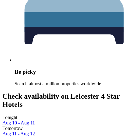
Be picky
Search almost a million properties worldwide
Check availability on Leicester 4 Star
Hotels
Tonight
Aug 10 - Aug 11
Tomorrow
Aug 11 - Aug 12