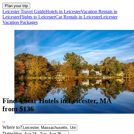
Plan your trip
Leicester Travel Guide
Hotels in Leicester
Vacation Rentals in
Leicester
Flights to Leicester
Car Rentals in Leicester
Leicester
Vacation Packages
Find 4 Star Hotels in Leicester, MA
from $136
Where to?
Dates