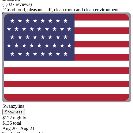
(1,027 reviews)
"Good food, pleasant staff, clean room and clean environment"
Swanzylina
Show less
$122 nightly
$136 total
Aug 20 - Aug 21