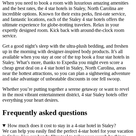
When you need to book a room with luxurious amazing amenities
and the best rates, the 4 star hotels in Staley, North Carolina are
incredible options. Known for their extra perks, first-rate service,
and fantastic locations, each of the Staley 4 star hotels offers the
ultimate experience for globe-trotting travelers. Relax in your
expertly designed room. Kick back with around-the-clock room
service.
Get a good night’s sleep with the ultra-plush bedding, and freshen
up in the morning with designer-inspired body products. It’s all
available when you stay at one of the top book a four star hotels in
Staley. What’s more, thanks to Expedia you might even score a
cheap great deal on a 4 star hotel in Staley, North Carolina, areas
near the hottest attractions, so you can plan a sightseeing adventure
and take advantage of unbeatable discounts in one fell swoop.
Whether you’re putting together a serene getaway or want to revel
in the most vibrant entertainment district, 4 star Staley hotels offer
everything your heart desires.
Frequently asked questions
How much does it cost to stay in a 4-star hotel in Staley?
We can help you easily find the perfect 4-star hotel for your vacation