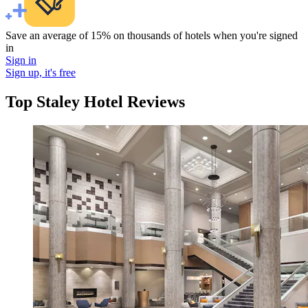
Save an average of 15% on thousands of hotels when you're signed
in
Sign in
Sign up, it's free
Top Staley Hotel Reviews