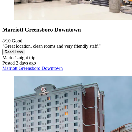
Marriott Greensboro Downtown
8/10
Good
"Great location, clean rooms and very friendly staff."
Read Less
Mario
1-night trip
Posted 2 days ago
Marriott Greensboro Downtown