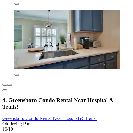
4. Greensboro Condo Rental Near Hospital &
Trails!
Greensboro Condo Rental Near Hospital & Trails!
Old Irving Park
10/10