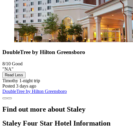
DoubleTree by Hilton Greensboro
8/10
Good
"NA"
Read Less
Timothy
1-night trip
Posted 3 days ago
DoubleTree by Hilton Greensboro
Find out more about Staley
Staley Four Star Hotel Information