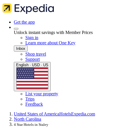
Get the app
Unlock instant savings with Member Prices
Sign in
Learn more about One Key
Inbox
Shop travel
Support
English · USD · US
List your property
Trips
Feedback
United States of America
Hotels
Expedia.com
North Carolina
4 Star Hotels in Staley