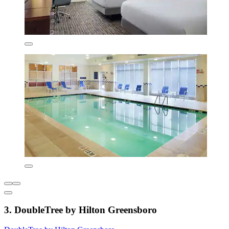
3. DoubleTree by Hilton Greensboro