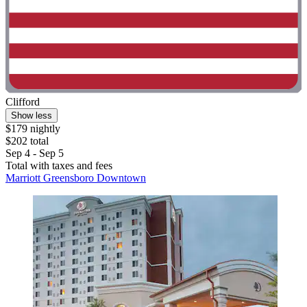
Clifford
Show less
$179 nightly
$202 total
Sep 4 - Sep 5
Total with taxes and fees
Marriott Greensboro Downtown