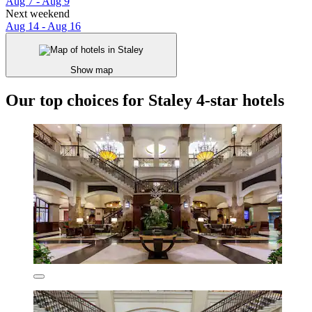
Aug 7 - Aug 9
Next weekend
Aug 14 - Aug 16
Show map
Our top choices for Staley 4-star hotels