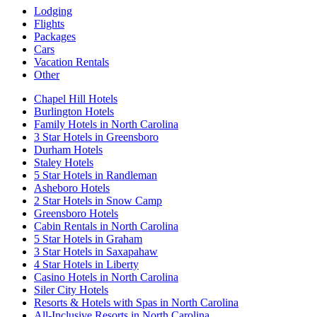
Lodging
Flights
Packages
Cars
Vacation Rentals
Other
Chapel Hill Hotels
Burlington Hotels
Family Hotels in North Carolina
3 Star Hotels in Greensboro
Durham Hotels
Staley Hotels
5 Star Hotels in Randleman
Asheboro Hotels
2 Star Hotels in Snow Camp
Greensboro Hotels
Cabin Rentals in North Carolina
5 Star Hotels in Graham
3 Star Hotels in Saxapahaw
4 Star Hotels in Liberty
Casino Hotels in North Carolina
Siler City Hotels
Resorts & Hotels with Spas in North Carolina
All-Inclusive Resorts in North Carolina