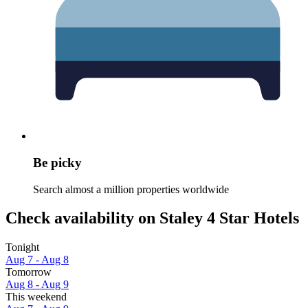
Be picky
Search almost a million properties worldwide
Check availability on Staley 4 Star Hotels
Tonight
Aug 7 - Aug 8
Tomorrow
Aug 8 - Aug 9
This weekend