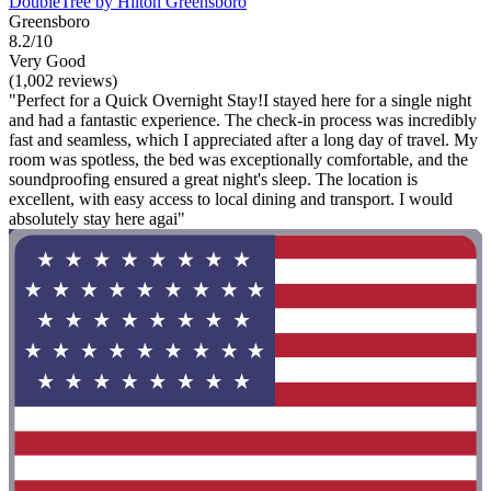
DoubleTree by Hilton Greensboro
Greensboro
8.2/10
Very Good
(1,002 reviews)
"Perfect for a Quick Overnight Stay!I stayed here for a single night
and had a fantastic experience. The check-in process was incredibly
fast and seamless, which I appreciated after a long day of travel. My
room was spotless, the bed was exceptionally comfortable, and the
soundproofing ensured a great night's sleep. The location is
excellent, with easy access to local dining and transport. I would
absolutely stay here agai"