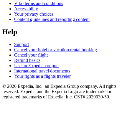
Vrbo terms and conditions
Accessibility
Your privacy choices
Content guidelines and reporting content
Help
Support
Cancel your hotel or vacation rental booking
Cancel your flight
Refund basics
Use an Expedia coupon
International travel documents
Your rights as a flights traveler
© 2026 Expedia, Inc., an Expedia Group company. All rights
reserved. Expedia and the Expedia Logo are trademarks or
registered trademarks of Expedia, Inc. CST# 2029030-50.