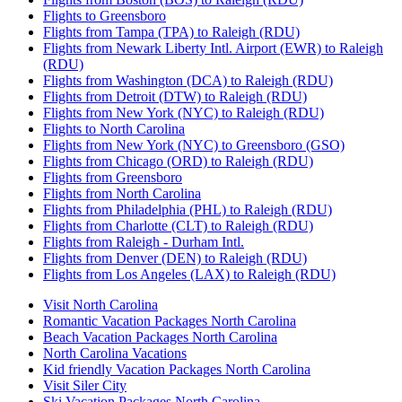
Flights to Greensboro
Flights from Tampa (TPA) to Raleigh (RDU)
Flights from Newark Liberty Intl. Airport (EWR) to Raleigh
(RDU)
Flights from Washington (DCA) to Raleigh (RDU)
Flights from Detroit (DTW) to Raleigh (RDU)
Flights from New York (NYC) to Raleigh (RDU)
Flights to North Carolina
Flights from New York (NYC) to Greensboro (GSO)
Flights from Chicago (ORD) to Raleigh (RDU)
Flights from Greensboro
Flights from North Carolina
Flights from Philadelphia (PHL) to Raleigh (RDU)
Flights from Charlotte (CLT) to Raleigh (RDU)
Flights from Raleigh - Durham Intl.
Flights from Denver (DEN) to Raleigh (RDU)
Flights from Los Angeles (LAX) to Raleigh (RDU)
Visit North Carolina
Romantic Vacation Packages North Carolina
Beach Vacation Packages North Carolina
North Carolina Vacations
Kid friendly Vacation Packages North Carolina
Visit Siler City
Ski Vacation Packages North Carolina