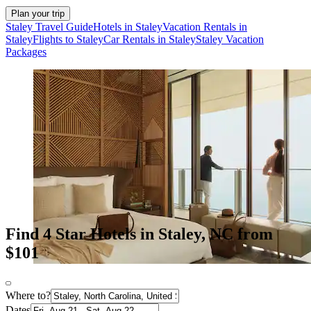
Plan your trip
Staley Travel Guide
Hotels in Staley
Vacation Rentals in
Staley
Flights to Staley
Car Rentals in Staley
Staley Vacation
Packages
Find 4 Star Hotels in Staley, NC from
$101
Where to?
Dates