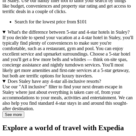
in Staley. Use our handy filter tool to tailor your search by things
like budget, conveniences and property star rating and get access to
terrific deals in a couple of clicks.
Search for the lowest price from $101
What's the difference between 5-star and 4-star hotels in Staley?
If you decide to spend your vacation at a 4-star hotel in Staley, you'll
typically find plenty of conveniences to make sure you're
comfortable, such as a restaurant, gym and pool. You can enjoy
excellent service and upmarket surroundings. Choose a 5-star hotel
and you'll get a few more bells and whistles — think on-site spas,
concierge assistance and nightly turndown services. You'll most
likely get more amenities and first-rate services at a 5-star getaway,
but both are terrific options for luxury travelers.
Does Staley have any 4-star all-inclusive resorts?
Use our "All inclusive" filter to find your next dream escape in
Staley where just about everything is taken care of, from your
accommodations to your meals, activities and entertainment. We can
also help you find standard 4-star stays in and around this sought-
after destination.
See more
Explore a world of travel with Expedia