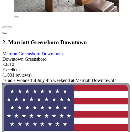
2. Marriott Greensboro Downtown
Marriott Greensboro Downtown
Downtown Greensboro
8.6/10
Excellent
(1,001 reviews)
"Had a wonderful July 4th weekend at Marriott Downtown!"