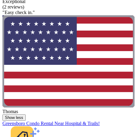
Exceptional
(2 reviews)
"Easy check in."
Thomas
Show less
Greensboro Condo Rental Near Hospital & Trails!