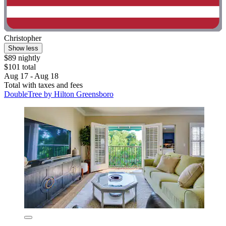
Christopher
Show less
$89 nightly
$101 total
Aug 17 - Aug 18
Total with taxes and fees
DoubleTree by Hilton Greensboro