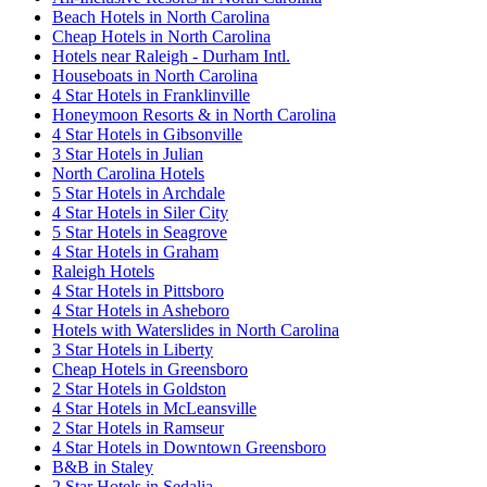
Beach Hotels in North Carolina
Cheap Hotels in North Carolina
Hotels near Raleigh - Durham Intl.
Houseboats in North Carolina
4 Star Hotels in Franklinville
Honeymoon Resorts & in North Carolina
4 Star Hotels in Gibsonville
3 Star Hotels in Julian
North Carolina Hotels
5 Star Hotels in Archdale
4 Star Hotels in Siler City
5 Star Hotels in Seagrove
4 Star Hotels in Graham
Raleigh Hotels
4 Star Hotels in Pittsboro
4 Star Hotels in Asheboro
Hotels with Waterslides in North Carolina
3 Star Hotels in Liberty
Cheap Hotels in Greensboro
2 Star Hotels in Goldston
4 Star Hotels in McLeansville
2 Star Hotels in Ramseur
4 Star Hotels in Downtown Greensboro
B&B in Staley
2 Star Hotels in Sedalia