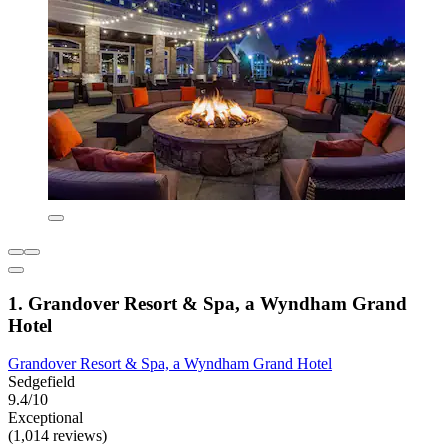
1. Grandover Resort & Spa, a Wyndham Grand
Hotel
Grandover Resort & Spa, a Wyndham Grand Hotel
Sedgefield
9.4/10
Exceptional
(1,014 reviews)