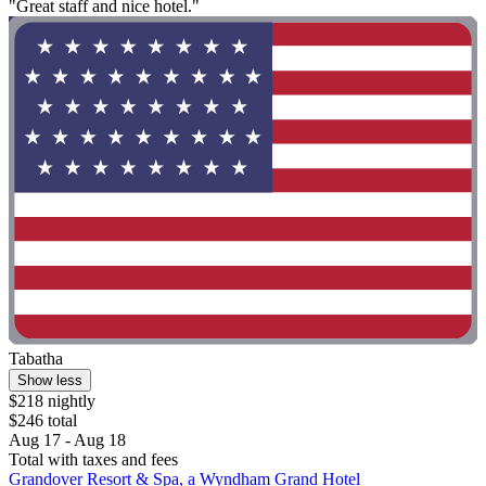
"Great staff and nice hotel."
Tabatha
Show less
$218 nightly
$246 total
Aug 17 - Aug 18
Total with taxes and fees
Grandover Resort & Spa, a Wyndham Grand Hotel