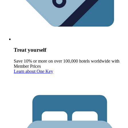
Treat yourself
Save 10% or more on over 100,000 hotels worldwide with
Member Prices
Learn about One Key