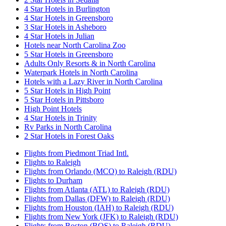
4 Star Hotels in Burlington
4 Star Hotels in Greensboro
3 Star Hotels in Asheboro
4 Star Hotels in Julian
Hotels near North Carolina Zoo
5 Star Hotels in Greensboro
Adults Only Resorts & in North Carolina
Waterpark Hotels in North Carolina
Hotels with a Lazy River in North Carolina
5 Star Hotels in High Point
5 Star Hotels in Pittsboro
High Point Hotels
4 Star Hotels in Trinity
Rv Parks in North Carolina
2 Star Hotels in Forest Oaks
Flights from Piedmont Triad Intl.
Flights to Raleigh
Flights from Orlando (MCO) to Raleigh (RDU)
Flights to Durham
Flights from Atlanta (ATL) to Raleigh (RDU)
Flights from Dallas (DFW) to Raleigh (RDU)
Flights from Houston (IAH) to Raleigh (RDU)
Flights from New York (JFK) to Raleigh (RDU)
Flights from Boston (BOS) to Raleigh (RDU)