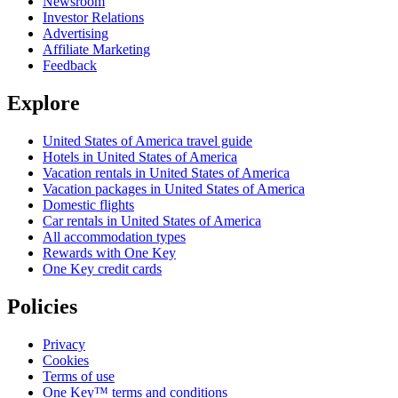
Newsroom
Investor Relations
Advertising
Affiliate Marketing
Feedback
Explore
United States of America travel guide
Hotels in United States of America
Vacation rentals in United States of America
Vacation packages in United States of America
Domestic flights
Car rentals in United States of America
All accommodation types
Rewards with One Key
One Key credit cards
Policies
Privacy
Cookies
Terms of use
One Key™ terms and conditions