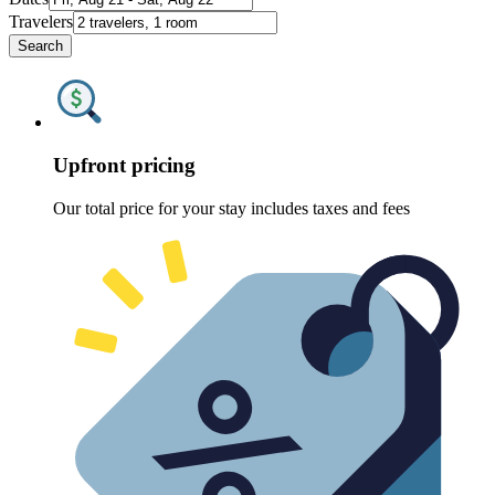
Travelers
Search
Upfront pricing
Our total price for your stay includes taxes and fees