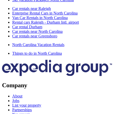
Car rentals near Raleigh
Enterprise Rental Cars in North Carolina
Van Car Rentals in North Carolina
Rental cars Raleigh - Durham Intl. airport
Car rental Durham
Car rentals near North Carolina
Car rentals near Greensboro
North Carolina Vacation Rentals
Things to do in North Carolina
Company
About
Jobs
List your property
Partnerships