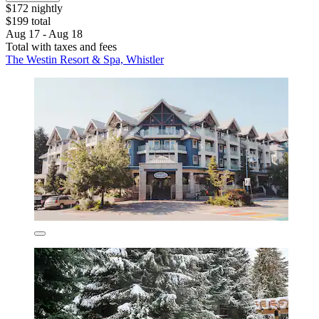
$172 nightly
$199 total
Aug 17 - Aug 18
Total with taxes and fees
The Westin Resort & Spa, Whistler