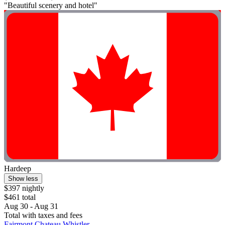
"Beautiful scenery and hotel"
Hardeep
Show less
$397 nightly
$461 total
Aug 30 - Aug 31
Total with taxes and fees
Fairmont Chateau Whistler