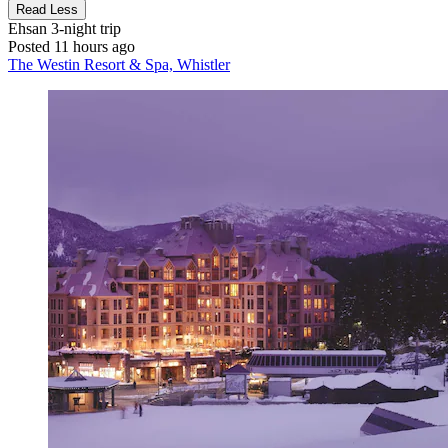
Read Less
Ehsan
3-night trip
Posted 11 hours ago
The Westin Resort & Spa, Whistler