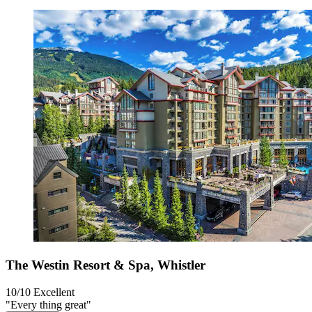
The Westin Resort & Spa, Whistler
10/10
Excellent
"Every thing great"