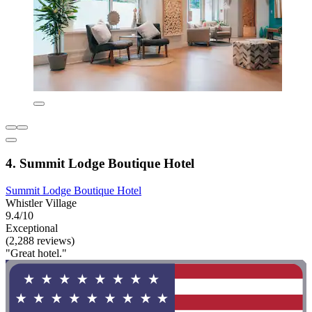
4. Summit Lodge Boutique Hotel
Summit Lodge Boutique Hotel
Whistler Village
9.4/10
Exceptional
(2,288 reviews)
"Great hotel."