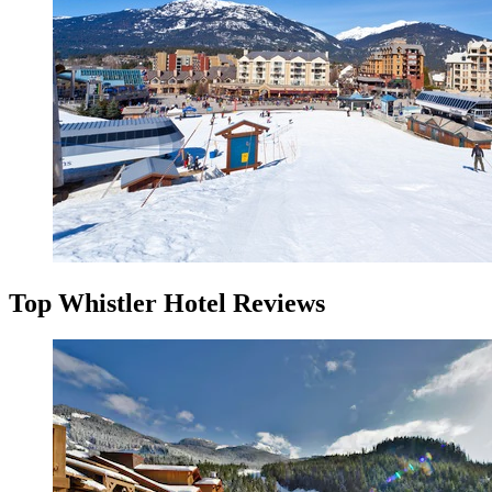
Top Whistler Hotel Reviews