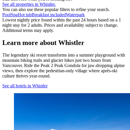
See all properties in Whistler.
You can also use these popular filters to refine your search.
Pool
Spa
Hot tub
Breakfast included
Waterpark
Lowest nightly price found within the past 24 hours based on a 1
night stay for 2 adults. Prices and availability subject to change.
Additional terms may apply.
Learn more about Whistler
The legendary ski resort transforms into a summer playground with
mountain biking trails and glacier hikes just two hours from
Vancouver. Ride the Peak 2 Peak Gondola for jaw-dropping alpine
views, then explore the pedestrian-only village where après-ski
culture thrives year-round.
See all hotels in Whistler