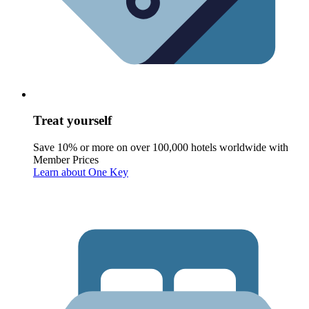
Treat yourself
Save 10% or more on over 100,000 hotels worldwide with
Member Prices
Learn about One Key