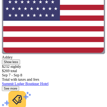
Ashley
Show less
$232 nightly
$269 total
Sep 7 - Sep 8
Total with taxes and fees
Summit Lodge Boutique Hotel
See more