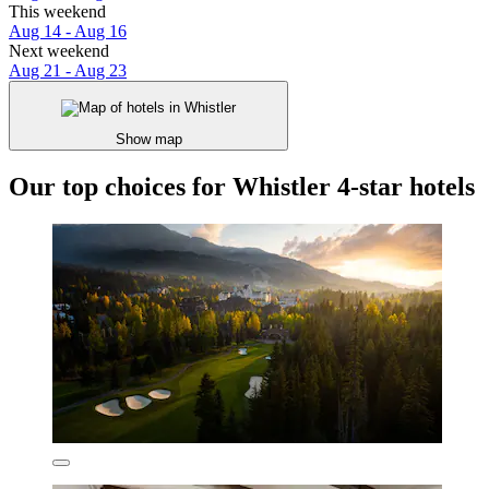
This weekend
Aug 14 - Aug 16
Next weekend
Aug 21 - Aug 23
Show map
Our top choices for Whistler 4-star hotels