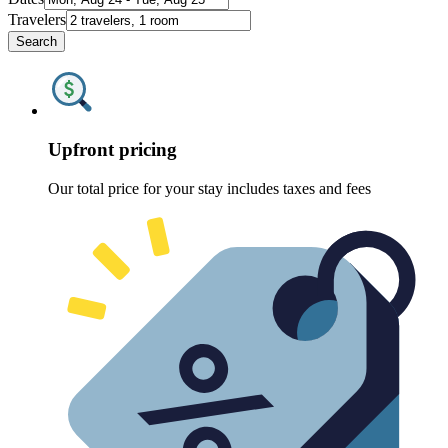
Travelers
Search
Upfront pricing
Our total price for your stay includes taxes and fees