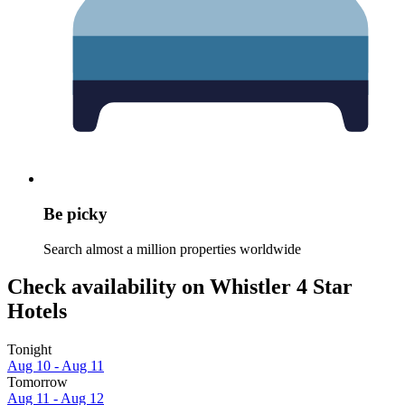
Be picky
Search almost a million properties worldwide
Check availability on Whistler 4 Star
Hotels
Tonight
Aug 10 - Aug 11
Tomorrow
Aug 11 - Aug 12