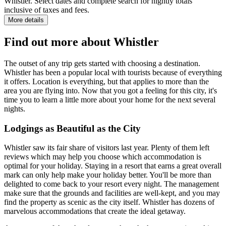
Whistler. Select dates and complete search for nightly totals
inclusive of taxes and fees.
More details
Find out more about Whistler
The outset of any trip gets started with choosing a destination.
Whistler has been a popular local with tourists because of everything
it offers. Location is everything, but that applies to more than the
area you are flying into. Now that you got a feeling for this city, it's
time you to learn a little more about your home for the next several
nights.
Lodgings as Beautiful as the City
Whistler saw its fair share of visitors last year. Plenty of them left
reviews which may help you choose which accommodation is
optimal for your holiday. Staying in a resort that earns a great overall
mark can only help make your holiday better. You'll be more than
delighted to come back to your resort every night. The management
make sure that the grounds and facilities are well-kept, and you may
find the property as scenic as the city itself. Whistler has dozens of
marvelous accommodations that create the ideal getaway.