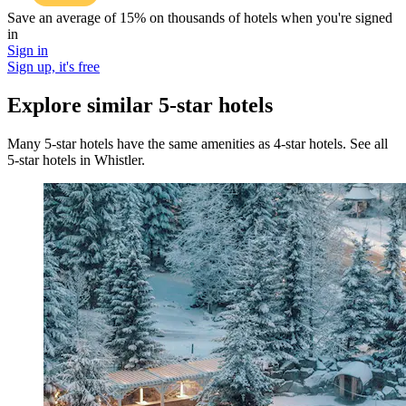
Save an average of 15% on thousands of hotels when you're signed
in
Sign in
Sign up, it's free
Explore similar 5-star hotels
Many 5-star hotels have the same amenities as 4-star hotels. See all
5-star hotels in Whistler.