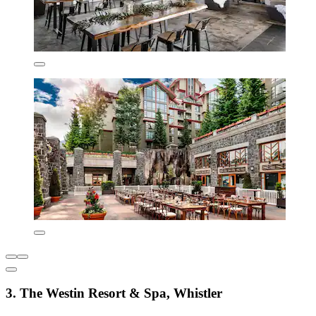
3. The Westin Resort & Spa, Whistler