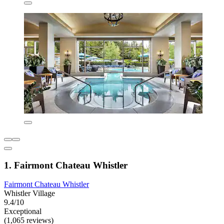
1. Fairmont Chateau Whistler
Fairmont Chateau Whistler
Whistler Village
9.4/10
Exceptional
(1,065 reviews)