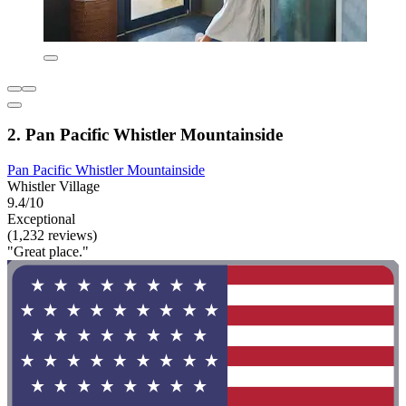
2. Pan Pacific Whistler Mountainside
Pan Pacific Whistler Mountainside
Whistler Village
9.4/10
Exceptional
(1,232 reviews)
"Great place."