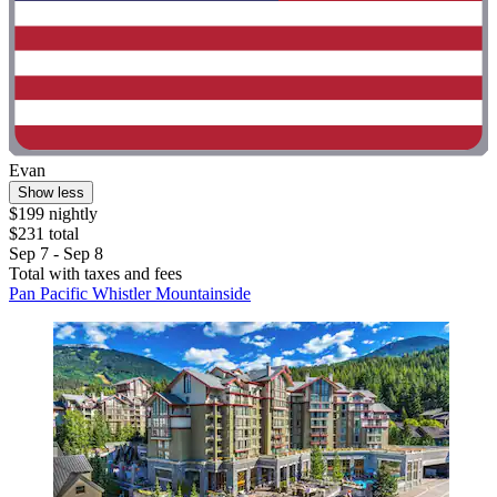
Evan
Show less
$199 nightly
$231 total
Sep 7 - Sep 8
Total with taxes and fees
Pan Pacific Whistler Mountainside