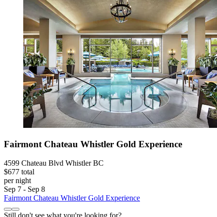
Fairmont Chateau Whistler Gold Experience
4599 Chateau Blvd Whistler BC
$677 total
per night
Sep 7 - Sep 8
Fairmont Chateau Whistler Gold Experience
Still don't see what you're looking for?