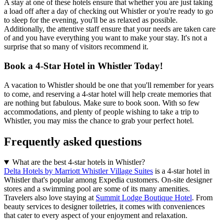
A stay at one of these hotels ensure that whether you are just taking
a load off after a day of checking out Whistler or you're ready to go
to sleep for the evening, you'll be as relaxed as possible.
Additionally, the attentive staff ensure that your needs are taken care
of and you have everything you want to make your stay. It's not a
surprise that so many of visitors recommend it.
Book a 4-Star Hotel in Whistler Today!
A vacation to Whistler should be one that you'll remember for years
to come, and reserving a 4-star hotel will help create memories that
are nothing but fabulous. Make sure to book soon. With so few
accommodations, and plenty of people wishing to take a trip to
Whistler, you may miss the chance to grab your perfect hotel.
Frequently asked questions
What are the best 4-star hotels in Whistler?
Delta Hotels by Marriott Whistler Village Suites
is a 4-star hotel in
Whistler that's popular among Expedia customers. On-site designer
stores and a swimming pool are some of its many amenities.
Travelers also love staying at
Summit Lodge Boutique Hotel
. From
beauty services to designer toiletries, it comes with conveniences
that cater to every aspect of your enjoyment and relaxation.