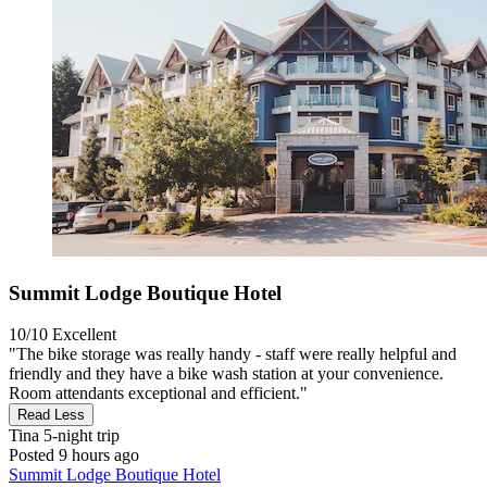
Summit Lodge Boutique Hotel
10/10
Excellent
"The bike storage was really handy - staff were really helpful and
friendly and they have a bike wash station at your convenience.
Room attendants exceptional and efficient."
Read Less
Tina
5-night trip
Posted 9 hours ago
Summit Lodge Boutique Hotel