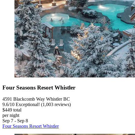
Four Seasons Resort Whistler
4591 Blackcomb Way Whistler BC
9.6
/
10
Exceptional! (1,003 reviews)
$449 total
per night
Sep 7 - Sep 8
Four Seasons Resort Whistler