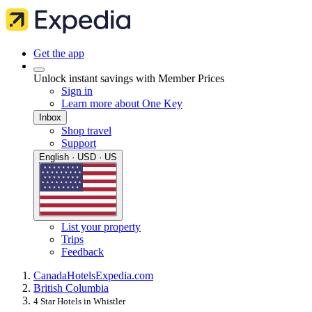
Get the app
Unlock instant savings with Member Prices
Sign in
Learn more about One Key
Inbox
Shop travel
Support
English · USD · US
List your property
Trips
Feedback
Canada
Hotels
Expedia.com
British Columbia
4 Star Hotels in Whistler