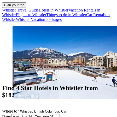
Plan your trip
Whistler Travel Guide
Hotels in Whistler
Vacation Rentals in
Whistler
Flights to Whistler
Things to do in Whistler
Car Rentals in
Whistler
Whistler Vacation Packages
Find 4 Star Hotels in Whistler from
$182
Where to?
Dates