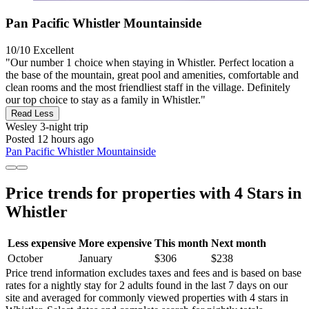
Pan Pacific Whistler Mountainside
10/10
Excellent
"Our number 1 choice when staying in Whistler. Perfect location a
the base of the mountain, great pool and amenities, comfortable and
clean rooms and the most friendliest staff in the village. Definitely
our top choice to stay as a family in Whistler."
Read Less
Wesley
3-night trip
Posted 12 hours ago
Pan Pacific Whistler Mountainside
Price trends for properties with 4 Stars in
Whistler
Less expensive
More expensive
This month
Next month
October
January
$306
$238
Price trend information excludes taxes and fees and is based on base
rates for a nightly stay for 2 adults found in the last 7 days on our
site and averaged for commonly viewed properties with 4 stars in