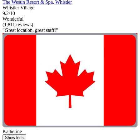
The Westin Resort & Spa, Whistler
Whistler Village
9.2/10
Wonderful
(1,811 reviews)
"Great location, great staff!"
Katherine
Show less