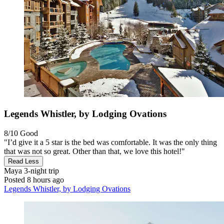
Legends Whistler, by Lodging Ovations
8/10
Good
"I’d give it a 5 star is the bed was comfortable. It was the only thing
that was not so great. Other than that, we love this hotel!"
Read Less
Maya
3-night trip
Posted 8 hours ago
Legends Whistler, by Lodging Ovations