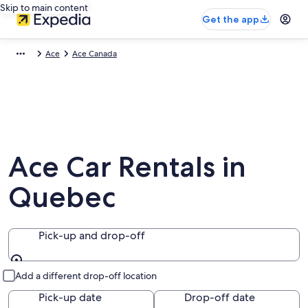
Skip to main content
Get the app
Ace
Ace Canada
Ace Car Rentals in
Quebec
Pick-up and drop-off
Pick-up and drop-off
Add a different drop-off location
Pick-up date
Drop-off date