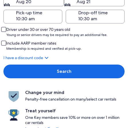
Aug 20
Aug 21
Pick-up time
Drop-off time
Driver under 30 or over 70 years old
Young or senior drivers may be required to pay an additional fee.
Include AARP member rates
Membership is required and verified at pick-up.
I have a discount code
Search
Change your mind
Penalty-free cancellation on many/select car rentals
Treat yourself
One Key members save 10% or more on over 1 million
car rentals