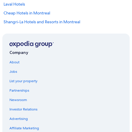
Laval Hotels
Cheap Hotels in Montreal
Shangri-La Hotels and Resorts in Montreal
Mont-Tremblant Hotels
Hostels in Montreal
Sonesta Hotel in Québec City
Company
3 Star Hotels in Montreal
About
4 Star Hotels in Montreal
Jobs
Marriott Hotels & Resorts in Montreal
List your property
Resorts & Hotels with Spas in Montreal
Partnerships
Motels in Montreal
Newsroom
Montreal Hotels
Investor Relations
5 Star Hotels in Montreal
4 Star Hotels in Québec City
Advertising
Hotels with Suites in Montreal
Affiliate Marketing