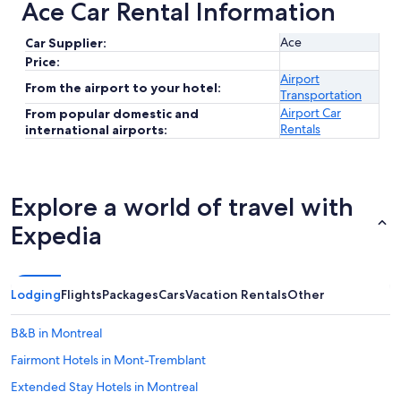
Ace Car Rental Information
Ace
Car Supplier:
Price:
Airport
From the airport to your hotel:
Transportation
Airport Car
From popular domestic and
Rentals
international airports:
Explore a world of travel with
Expedia
Lodging
Flights
Packages
Cars
Vacation Rentals
Other
B&B in Montreal
Fairmont Hotels in Mont-Tremblant
Extended Stay Hotels in Montreal