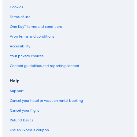
Cookies
Terms of use
One Key™ terms and conditions
Vrbo terms and conditions
Accessibility
Your privacy choices
Content guidelines and reporting content
Help
Support
Cancel your hotel or vacation rental booking
Cancel your flight
Refund basics
Use an Expedia coupon