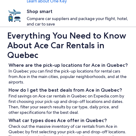
Learn about One Key
Shop smart
Compare car suppliers and package your flight, hotel,
and car to save
Everything You Need to Know
About Ace Car Rentals in
Quebec
Where are the pick-up locations for Ace in Quebec?
In Quebec you can find the pick-up locations for rental cars
from Ace in the main cities, popular neighborhoods, and at the
airports.
How do I get the best deals from Ace in Quebec?
Find savings on Ace car rentals in Quebec on Expedia.com by
first choosing your pick-up and drop-off locations and dates.
Then, filter your search results by car type, daily price, and
other specifications for the best deal.
What car types does Ace offer in Quebec?
Check out the massive inventory of car rentals from Ace in
Quebec by first selecting your pick-up and drop-off locations.