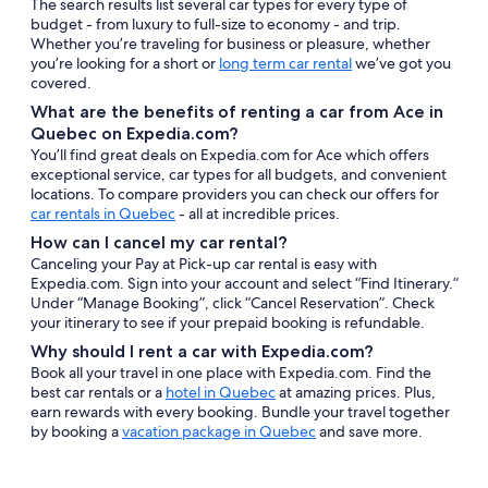
The search results list several car types for every type of
budget - from luxury to full-size to economy - and trip.
Whether you’re traveling for business or pleasure, whether
you’re looking for a short or
long term car rental
we’ve got you
covered.
What are the benefits of renting a car from Ace in
Quebec on Expedia.com?
You’ll find great deals on Expedia.com for Ace which offers
exceptional service, car types for all budgets, and convenient
locations. To compare providers you can check our offers for
car rentals in Quebec
- all at incredible prices.
How can I cancel my car rental?
Canceling your Pay at Pick-up car rental is easy with
Expedia.com. Sign into your account and select “Find Itinerary.”
Under “Manage Booking”, click “Cancel Reservation”. Check
your itinerary to see if your prepaid booking is refundable.
Why should I rent a car with Expedia.com?
Book all your travel in one place with Expedia.com. Find the
best car rentals or a
hotel in Quebec
at amazing prices. Plus,
earn rewards with every booking. Bundle your travel together
by booking a
vacation package in Quebec
and save more.