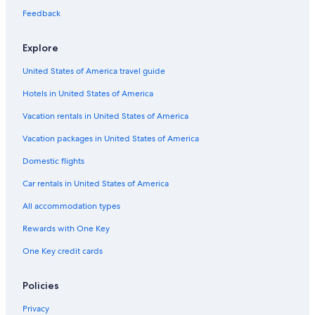
Feedback
Explore
United States of America travel guide
Hotels in United States of America
Vacation rentals in United States of America
Vacation packages in United States of America
Domestic flights
Car rentals in United States of America
All accommodation types
Rewards with One Key
One Key credit cards
Policies
Privacy