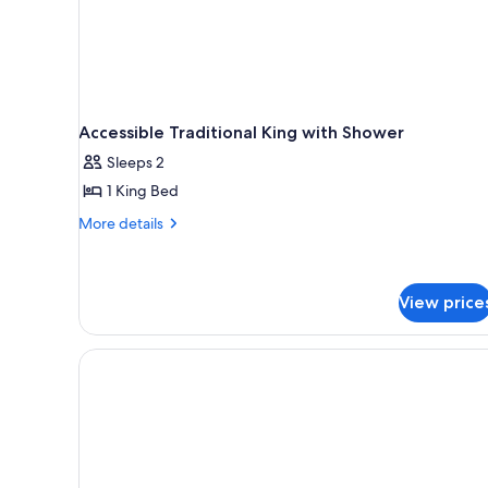
Accessible Traditional King with Shower
Sleeps 2
1 King Bed
More
More details
details
for
Accessible
Traditional
View price
King
with
Shower