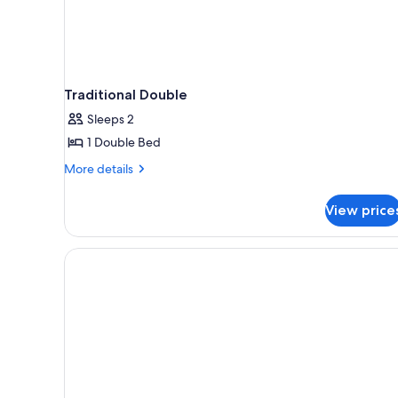
Traditional Double
Sleeps 2
1 Double Bed
More
More details
details
for
View price
Traditional
Double