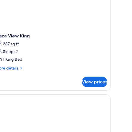
aza View King
387 sq ft
Sleeps 2
1 King Bed
re
re details
tails
r
View prices
aza
ew
ng