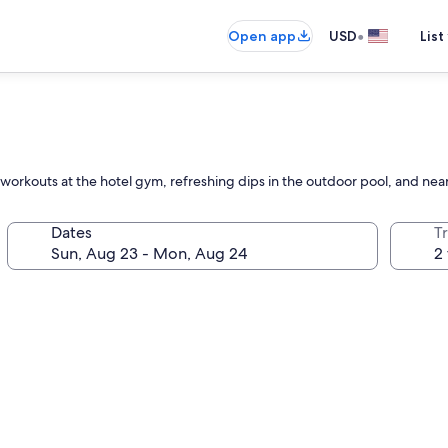
•
Open app
USD
List
kouts at the hotel gym, refreshing dips in the outdoor pool, and nearb
Dates
T