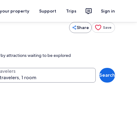
 your property
Support
Trips
Sign in
Share
Save
y attractions waiting to be explored
ravelers
Search