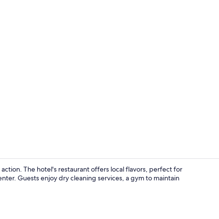
Room
ion. The hotel's restaurant offers local flavors, perfect for
nter. Guests enjoy dry cleaning services, a gym to maintain
Meeting facil