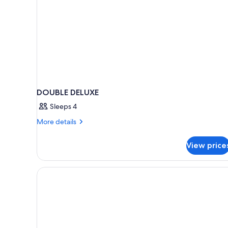
DOUBLE DELUXE
Sleeps 4
More
More details
details
for
View price
DOUBLE
DELUXE