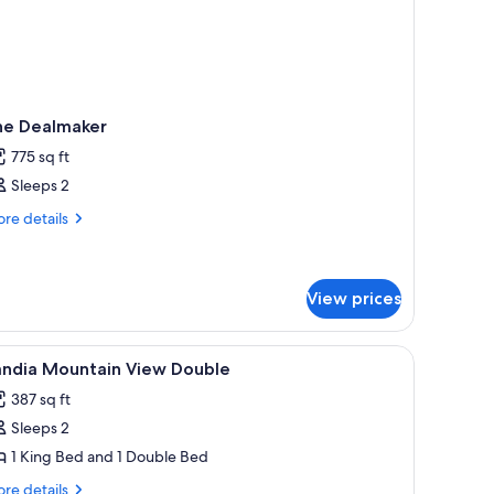
he Dealmaker
775 sq ft
Sleeps 2
re
re details
tails
r
e
almaker
View prices
iew
A hotel room with two beds, a desk, a chair, a
1
andia Mountain View Double
l
387 sq ft
hotos
Sleeps 2
or
andia
1 King Bed and 1 Double Bed
ountain
re
re details