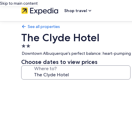
Skip to main content
Shop travel
See all properties
The Clyde Hotel
2.0
star
Downtown Albuquerque's perfect balance: heart-pumping wor
property
Choose dates to view prices
Where to?
Photo
gallery
for
The
Clyde
Hotel