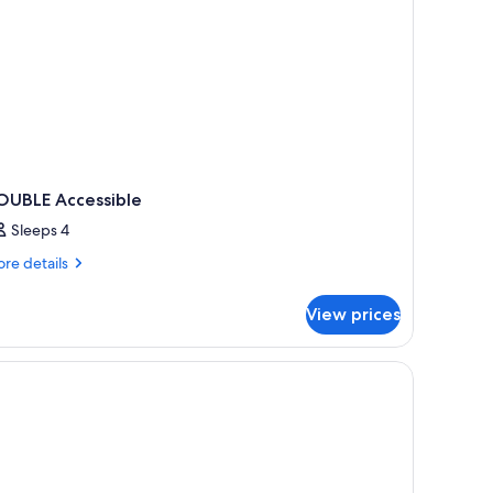
OUBLE Accessible
Sleeps 4
re
re details
tails
r
View prices
OUBLE
cessible