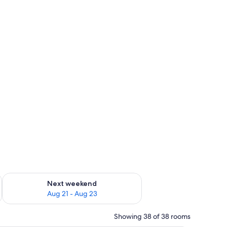
g 14 - Aug 16
Check availability for next weekend Aug 21 - Aug 23
Next weekend
Aug 21 - Aug 23
Showing 38 of 38 rooms