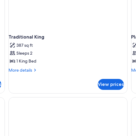
Traditional King
Pl
387 sq ft
Sleeps 2
1 King Bed
More
Mo
More details
Mo
details
de
for
fo
s
View prices
Traditional
Pl
King
Vi
Ki