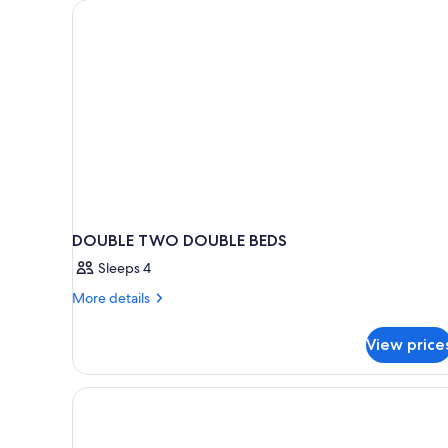
for
rooms
DOUBLE TWO DOUBLE BEDS
Sleeps 4
More
More details
details
for
View price
DOUBLE
TWO
DOUBLE
BEDS