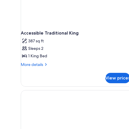
Accessible Traditional King
387 sq ft
Sleeps 2
1 King Bed
More
More details
details
for
View price
Accessible
Traditional
King