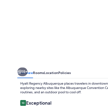
15+
Overview
Rooms
Location
Policies
Hyatt Regency Albuquerque places travelers in downtown act
exploring nearby sites like the Albuquerque Convention Ce
routines, and an outdoor pool to cool off.
Reviews
Exceptional
10
10 out of 10