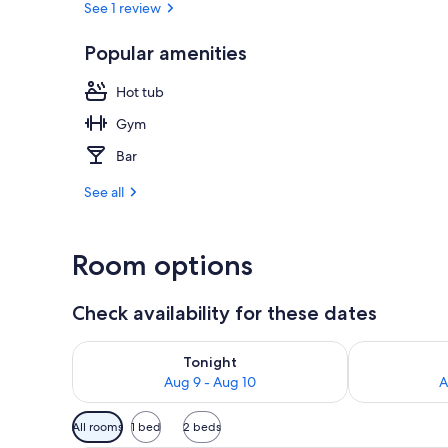
See 1 review
Popular amenities
Lobby
Hot tub
Gym
Bar
See all
Room options
Check availability for these dates
Check availability for tonight Aug 9 - Aug 10
Check availab
Tonight
Aug 9 - Aug 10
A
Available
All rooms
1 bed
2 beds
filters