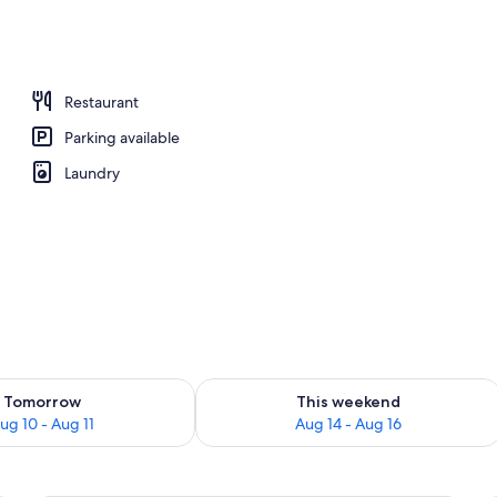
Restaurant
Parking available
Laundry
ility for tomorrow Aug 10 - Aug 11
Check availability for this weekend Au
Tomorrow
This weekend
ug 10 - Aug 11
Aug 14 - Aug 16