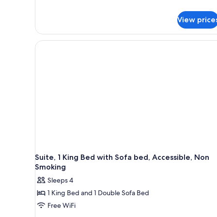
details
Non
for
Smoking,
View price
Standard
Room,
Poolside
1
(First
King
Floor)
Bed,
Non
Smoking,
Poolside
(First
Floor)
Suite, 1 King Bed with Sofa bed, Accessible, Non
Smoking
Sleeps 4
1 King Bed and 1 Double Sofa Bed
Free WiFi