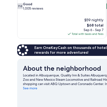
7.0
Good
7.0
out
1,005 reviews
of
10,
$59 nightly
Good,
The
$68 total
1,005
price
reviews
Sep 6 - Sep 7
is
Total with taxes and fees
$68
Earn OneKeyCash on thousands of hotel
rewards for more adventures!
About the neighborhood
Located in Albuquerque, Quality Inn & Suites Albuquerqu
Zoo and New Mexico Steam Locomotive and Railroad Histor
shopping can visit ABQ Uptown and Coronado Center. In
Campus Observatory are also worth visiting.
See more
Visit our A