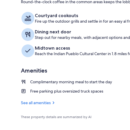
Round-the-clock coffee in the common areas keeps the lobb
Exterior
Courtyard cookouts
Fire up the outdoor grills and settle in for an easy al 
Dining next door
Step out for nearby meals, with adjacent options and
Midtown access
Reach the Indian Pueblo Cultural Center in 1.8 miles fo
Amenities
Complimentary morning meal to start the day
Free parking plus oversized truck spaces
See all amenities
These property details are summarized by AI