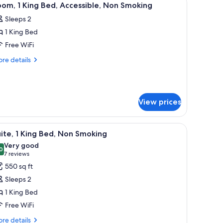
4
o
om, 1 King Bed, Accessible, Non Smoking
l
oking
Sleeps 2
hotos
1 King Bed
or
oom,
Free WiFi
re
re details
ing
tails
r
ed,
om,
ccessible,
on
View prices
ng
moking
d,
cessible,
n, a microwave, a desk, and a chair.
iew
A hotel room with a bed, a bedside table with 
on
4
ite, 1 King Bed, Non Smoking
l
oking
Very good
hotos
0
8.0 out of 10
(7
7 reviews
or
reviews)
550 sq ft
ite,
Sleeps 2
1 King Bed
ing
Free WiFi
ed,
on
re
re details