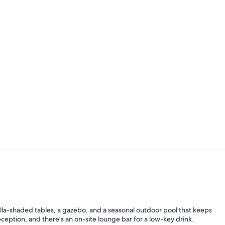
Free daily c
Lobby sittin
lla-shaded tables, a gazebo, and a seasonal outdoor pool that keeps
eption, and there’s an on-site lounge bar for a low-key drink.