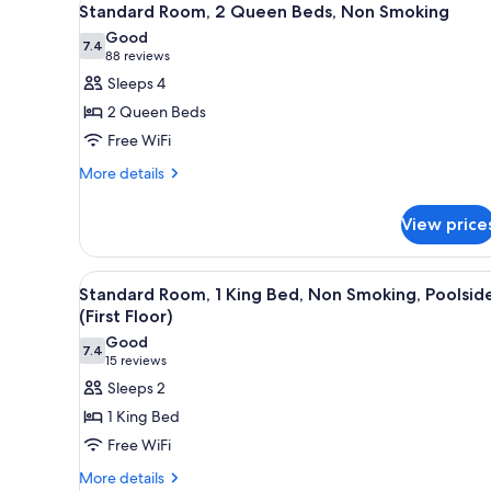
6
No
Standard Room, 2 Queen Beds, Non Smoking
all
Smoking
Good
photos
7.4
7.4 out of 10
(88
88 reviews
for
reviews)
Sleeps 4
Standard
2 Queen Beds
Room,
Free WiFi
2
More
Queen
More details
details
Beds,
for
Non
View price
Standard
Smoking
Room,
2
View
A neatly made bed with a headb
4
Queen
Standard Room, 1 King Bed, Non Smoking, Poolsid
all
Beds,
(First Floor)
Non
photos
Good
Smoking
7.4
for
7.4 out of 10
(15
15 reviews
Standard
reviews)
Sleeps 2
Room,
1 King Bed
1
Free WiFi
King
More
More details
Bed,