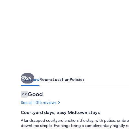
Albuquerque
Midtown
-
University
Area
29+
Overview
Rooms
Location
Policies
Reviews
Good
7.2
7.2 out of 10
See all 1,015 reviews
Courtyard days, easy Midtown stays
A landscaped courtyard anchors the stay, with patios, umbre
downtime simple. Evenings bring a complimentary nightly rec