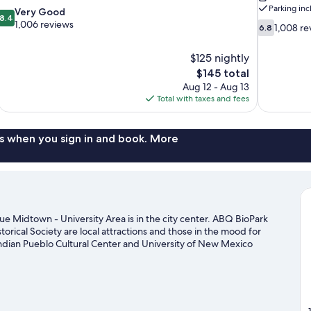
Parking in
8.4
Very Good
8.4
out
1,006 reviews
6.8
1,008 re
6.8
of
out
10,
of
$125 nightly
Very
10,
The
$145 total
Good,
1,008
price
1,006
Aug 12 - Aug 13
reviews
is
reviews
Total with taxes and fees
$145
s when you sign in and book. More
e Midtown - University Area is in the city center. ABQ BioPark
ical Society are local attractions and those in the mood for
dian Pueblo Cultural Center and University of New Mexico
lbuquerque travel guide