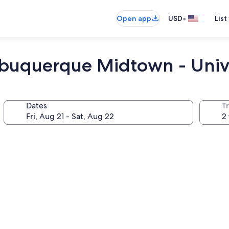
•
Open app
USD
List
Albuquerque Midtown - Univ
Dates
T