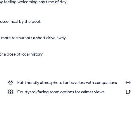
y feeling welcoming any time of day.
fresco meal by the pool.
 more restaurants a short drive away.
r a dose of local history.
Pet-friendly atmosphere for travelers with companions
Courtyard-facing room options for calmer views