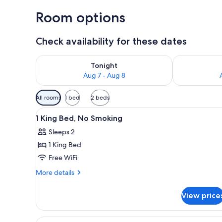
Room options
Check availability for these dates
Check availability for tonight Aug 7 - Aug 8
Check availab
Tonight
Aug 7 - Aug 8
Available
All rooms
1 bed
2 beds
filters
View
A hotel room with two beds, a d
for
6
1 King Bed, No Smoking
all
rooms
Sleeps 2
photos
1 King Bed
for
1
Free WiFi
King
More
More details
Bed,
details
for
No
View price
1
Smoking
King
Bed,
View
A hotel room with two beds, e