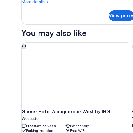
More
More details
details
for
View price
Suite,
1
King
You may also like
Bed
with
Sofa
Garner Hotel Albuquerque West by IHG
Ad
bed,
Accessible,
Non
Smoking
Garner Hotel Albuquerque West by IHG
Westside
Breakfast included
Pet friendly
Parking included
Free WiFi