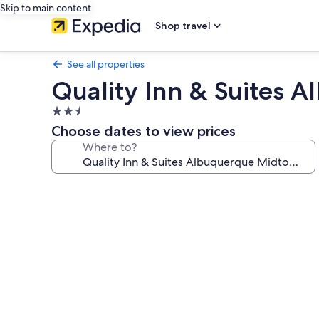
Skip to main content
Shop travel
See all properties
Quality Inn & Suites 
2.5
star
Choose dates to view prices
property
Where to?
Photo
gallery
for
Quality
Inn
&
Suites