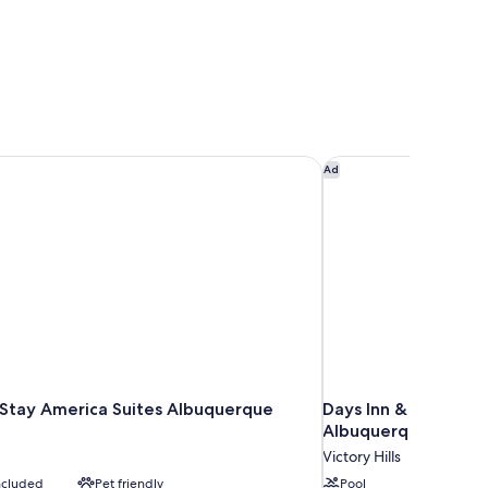
tay America Suites Albuquerque Airport
Days Inn & Suites b
Ad
Stay America Suites Albuquerque
Days Inn & Suites 
Albuquerque
Victory Hills
included
Pet friendly
Pool