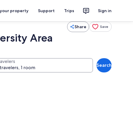
 your property
Support
Trips
Sign in
Share
Save
ersity Area
ravelers
Search