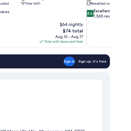
cluded
Free WiFi
Breakfast included
8.6
Excellent
views
8.6
out
1,565 reviews
of
$64 nightly
10,
The
$74 total
Excellent,
price
Aug 16 - Aug 17
1,565
is
Total with taxes and fees
reviews
$74
Sign in
Sign up, it's free