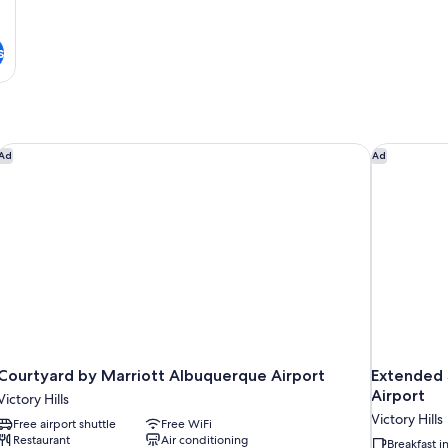
s
Courtyard by Marriott Albuquerque Airport
Extended S
Ad
Ad
Courtyard by Marriott Albuquerque Airport
Extended 
Airport
Victory Hills
Victory Hills
Free airport shuttle
Free WiFi
Restaurant
Air conditioning
Breakfast 