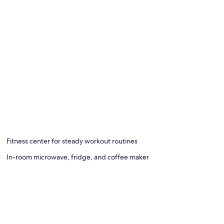
Fitness center for steady workout routines
In-room microwave, fridge, and coffee maker