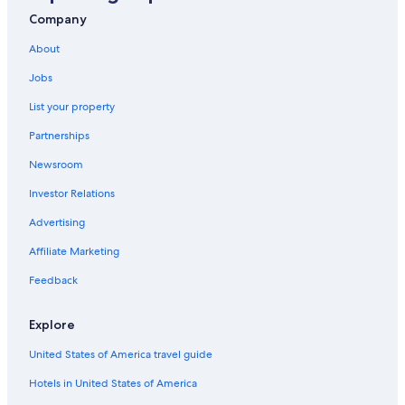
Ocala Hotels
Company
Lake City Hotels
About
B&B in Gainesville
Jobs
List your property
Partnerships
Newsroom
Investor Relations
Advertising
Affiliate Marketing
Feedback
Explore
United States of America travel guide
Hotels in United States of America