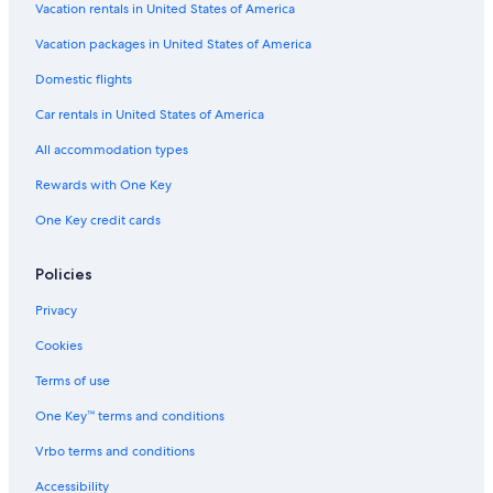
Vacation rentals in United States of America
Vacation packages in United States of America
Domestic flights
Car rentals in United States of America
All accommodation types
Rewards with One Key
One Key credit cards
Policies
Privacy
Cookies
Terms of use
One Key™ terms and conditions
Vrbo terms and conditions
Accessibility