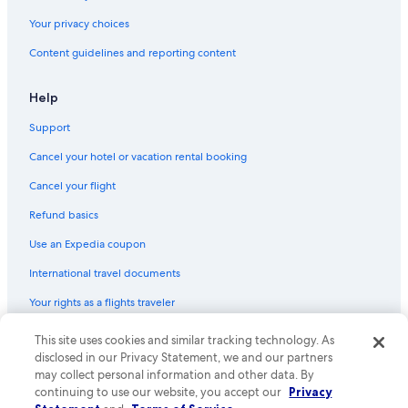
Your privacy choices
Content guidelines and reporting content
Help
Support
Cancel your hotel or vacation rental booking
Cancel your flight
Refund basics
Use an Expedia coupon
International travel documents
Your rights as a flights traveler
This site uses cookies and similar tracking technology. As
© 2026 Expedia, Inc., an Expedia Group company. All rights reserved.
Expedia and the Expedia Logo are trademarks or registered trademarks
disclosed in our Privacy Statement, we and our partners
of Expedia, Inc. CST# 2029030-50.
may collect personal information and other data. By
continuing to use our website, you accept our
Privacy