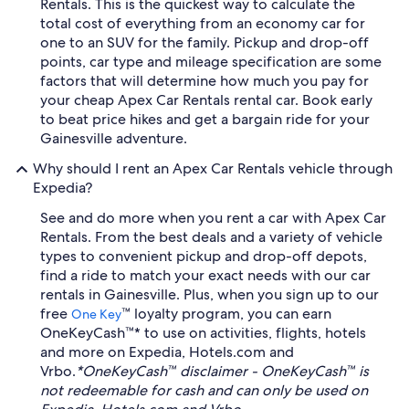
Rentals. This is the quickest way to calculate the
total cost of everything from an economy car for
one to an SUV for the family. Pickup and drop-off
points, car type and mileage specification are some
factors that will determine how much you pay for
your cheap Apex Car Rentals rental car. Book early
to beat price hikes and get a bargain ride for your
Gainesville adventure.
Why should I rent an Apex Car Rentals vehicle through
Expedia?
See and do more when you rent a car with Apex Car
Rentals. From the best deals and a variety of vehicle
types to convenient pickup and drop-off depots,
find a ride to match your exact needs with our car
rentals in Gainesville. Plus, when you sign up to our
free
™ loyalty program, you can earn
One Key
OneKeyCash™* to use on activities, flights, hotels
and more on Expedia, Hotels.com and
Vrbo.
*OneKeyCash™ disclaimer - OneKeyCash™ is
not redeemable for cash and can only be used on