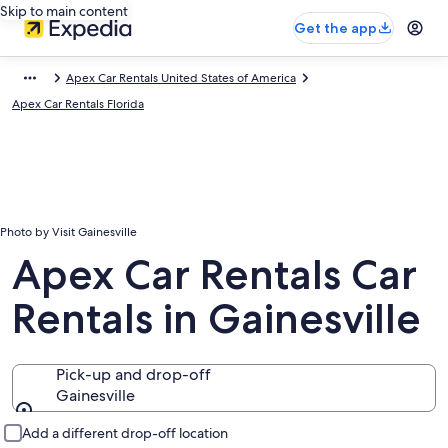
Skip to main content
Get the app
Apex Car Rentals United States of America
Apex Car Rentals Florida
Photo by Visit Gainesville
Apex Car Rentals Car
Rentals in Gainesville
Pick-up and drop-off
Gainesville
Pick-up and drop-off
Add a different drop-off location