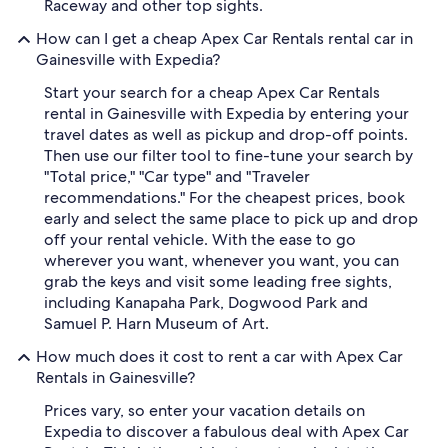
Raceway and other top sights.
How can I get a cheap Apex Car Rentals rental car in
Gainesville with Expedia?
Start your search for a cheap Apex Car Rentals
rental in Gainesville with Expedia by entering your
travel dates as well as pickup and drop-off points.
Then use our filter tool to fine-tune your search by
"Total price," "Car type" and "Traveler
recommendations." For the cheapest prices, book
early and select the same place to pick up and drop
off your rental vehicle. With the ease to go
wherever you want, whenever you want, you can
grab the keys and visit some leading free sights,
including Kanapaha Park, Dogwood Park and
Samuel P. Harn Museum of Art.
How much does it cost to rent a car with Apex Car
Rentals in Gainesville?
Prices vary, so enter your vacation details on
Expedia to discover a fabulous deal with Apex Car