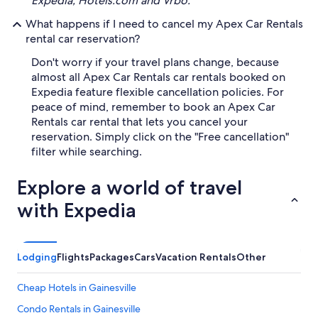
Expedia, Hotels.com and Vrbo.
What happens if I need to cancel my Apex Car Rentals
rental car reservation?
Don't worry if your travel plans change, because
almost all Apex Car Rentals car rentals booked on
Expedia feature flexible cancellation policies. For
peace of mind, remember to book an Apex Car
Rentals car rental that lets you cancel your
reservation. Simply click on the "Free cancellation"
filter while searching.
Explore a world of travel
with Expedia
Lodging
Flights
Packages
Cars
Vacation Rentals
Other
Cheap Hotels in Gainesville
Condo Rentals in Gainesville