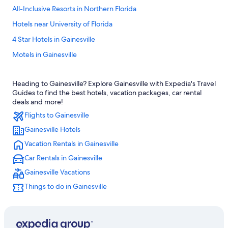
All-Inclusive Resorts in Northern Florida
Hotels near University of Florida
4 Star Hotels in Gainesville
Motels in Gainesville
Gainesville Hotels
Heading to Gainesville? Explore Gainesville with Expedia's Travel
Extended Stay Hotels in Gainesville
Guides to find the best hotels, vacation packages, car rental
Hotels near Ben Hill Griffin Stadium
deals and more!
Flights to Gainesville
Hotels near Shands at the University of Florida
Gainesville Hotels
Pet-Friendly Hotels in Gainesville
Vacation Rentals in Gainesville
Cabin Rentals in Gainesville
Car Rentals in Gainesville
Apartments in Gainesville
Gainesville Vacations
Drury Inn & Suites Hotels in Northern Florida
Things to do in Gainesville
Resorts & Hotels with Spas in Gainesville
Best Western Hotels in Gainesville
Luxury Hotels in Gainesville