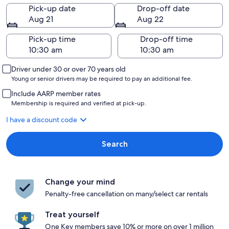
Pick-up date
Drop-off date
Aug 21
Aug 22
Pick-up time
Drop-off time
Driver under 30 or over 70 years old
Young or senior drivers may be required to pay an additional fee.
Include AARP member rates
Membership is required and verified at pick-up.
I have a discount code
Search
Change your mind
Penalty-free cancellation on many/select car rentals
Treat yourself
One Key members save 10% or more on over 1 million