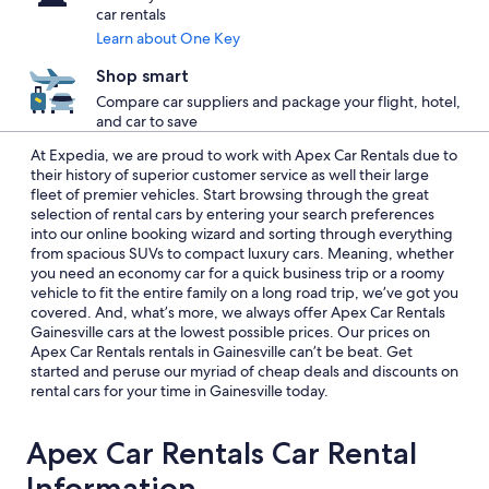
car rentals
Learn about One Key
Shop smart
Compare car suppliers and package your flight, hotel,
and car to save
At Expedia, we are proud to work with Apex Car Rentals due to
their history of superior customer service as well their large
fleet of premier vehicles. Start browsing through the great
selection of rental cars by entering your search preferences
into our online booking wizard and sorting through everything
from spacious SUVs to compact luxury cars. Meaning, whether
you need an economy car for a quick business trip or a roomy
vehicle to fit the entire family on a long road trip, we’ve got you
covered. And, what’s more, we always offer Apex Car Rentals
Gainesville cars at the lowest possible prices. Our prices on
Apex Car Rentals rentals in Gainesville can’t be beat. Get
started and peruse our myriad of cheap deals and discounts on
rental cars for your time in Gainesville today.
Apex Car Rentals Car Rental
Information