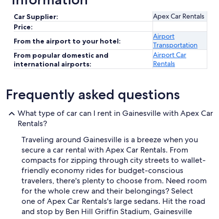
Apex Car Rentals
Car Supplier:
Price:
Airport
From the airport to your hotel:
Transportation
Airport Car
From popular domestic and
Rentals
international airports:
Frequently asked questions
What type of car can I rent in Gainesville with Apex Car
Rentals?
Traveling around Gainesville is a breeze when you
secure a car rental with Apex Car Rentals. From
compacts for zipping through city streets to wallet-
friendly economy rides for budget-conscious
travelers, there's plenty to choose from. Need room
for the whole crew and their belongings? Select
one of Apex Car Rentals's large sedans. Hit the road
and stop by Ben Hill Griffin Stadium, Gainesville