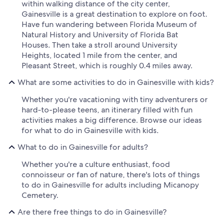
within walking distance of the city center,
Gainesville is a great destination to explore on foot.
Have fun wandering between Florida Museum of
Natural History and University of Florida Bat
Houses. Then take a stroll around University
Heights, located 1 mile from the center, and
Pleasant Street, which is roughly 0.4 miles away.
What are some activities to do in Gainesville with kids?
Whether you're vacationing with tiny adventurers or
hard-to-please teens, an itinerary filled with fun
activities makes a big difference. Browse our ideas
for what to do in Gainesville with kids.
What to do in Gainesville for adults?
Whether you're a culture enthusiast, food
connoisseur or fan of nature, there's lots of things
to do in Gainesville for adults including Micanopy
Cemetery.
Are there free things to do in Gainesville?