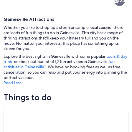
25
Gainesville Attractions
Whether you like to shop up a storm or sample local cuisine, there
are loads of fun things to do in Gainesville. This city has a range of
thrilling attractions that'll keep your itinerary full and you on the
move. No matter your interests, this place has something up its
A butterfly exhibit with various speci
sleeve for you.
Explore the best sights in Gainesville with some popular
tours & day
trips
, or check out our list of {2 fun activities in Gainesville
fun
activities in Gainesville
}. We have no booking fees as well as free
cancellation, so you can relax and put your energy into planning the
perfect vacation.
Read Less
Things to do
Interlachen: Rodman Reservoir Trophy Bass Fishing Trip