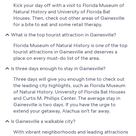
Kick your day off with a visit to Florida Museum of
Natural History and University of Florida Bat
Houses. Then, check out other areas of Gainesville
for a bite to eat and some retail therapy.
What is the top tourist attraction in Gainesville?
Florida Museum of Natural History is one of the top
tourist attractions in Gainesville and deserves a
place on every must-do list of the area.
Is three days enough to stay in Gainesville?
Three days will give you enough time to check out
the leading city highlights, such as Florida Museum
of Natural History, University of Florida Bat Houses
and Curtis M. Phillips Center. The average stay in
Gainesville is two days. If you have the urge to
extend your getaway, Alachua isn't far away.
Is Gainesville a walkable city?
With vibrant neighborhoods and leading attractions