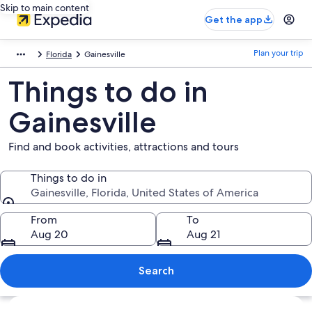
Skip to main content
Get the app
Plan your trip
Florida
Gainesville
Things to do in
Gainesville
Find and book activities, attractions and tours
Things to do in
Gainesville, Florida, United States of America
Things to do in
From
To
Aug 20
Aug 21
Search
Explore map