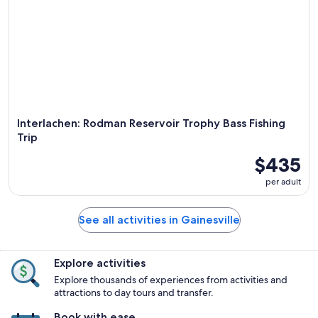
Interlachen: Rodman Reservoir Trophy Bass Fishing
Trip
$435
per adult
See all activities in Gainesville
Explore activities
Explore thousands of experiences from activities and
attractions to day tours and transfer.
Book with ease