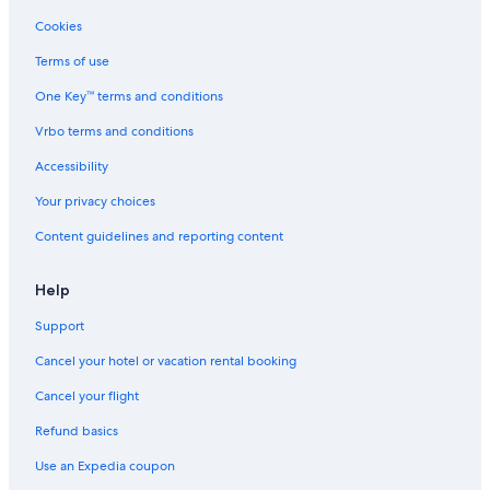
Cookies
Terms of use
One Key™ terms and conditions
Vrbo terms and conditions
Accessibility
Your privacy choices
Content guidelines and reporting content
Help
Support
Cancel your hotel or vacation rental booking
Cancel your flight
Refund basics
Use an Expedia coupon