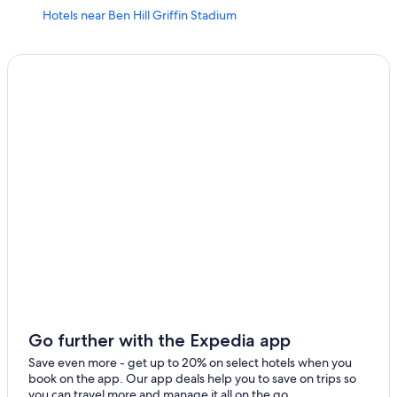
Hotels near Ben Hill Griffin Stadium
All-Inclusive Resorts in Northern Florida
Cabin Rentals in Gainesville
Extended Stay Hotels in Gainesville
Rv Parks in Gainesville
Motels in Gainesville
Alachua Hotels
Resorts & Hotels with Spas in Gainesville
4 Star Hotels in Gainesville
Condo Rentals in Gainesville
Hotels near Shands at the University of Florida
Hotels with Free Airport Shuttle in Gainesville
Best Western Hotels in Gainesville
Go further with the Expedia app
Luxury Hotels in Gainesville
Save even more - get up to 20% on select hotels when you
book on the app. Our app deals help you to save on trips so
Apartments in Gainesville
you can travel more and manage it all on the go.