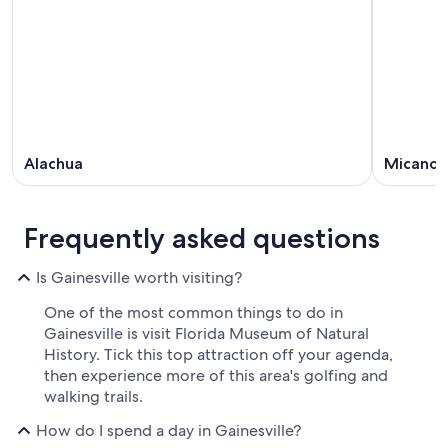
Alachua
Micano
Frequently asked questions
Is Gainesville worth visiting?
One of the most common things to do in
Gainesville is visit Florida Museum of Natural
History. Tick this top attraction off your agenda,
then experience more of this area's golfing and
walking trails.
How do I spend a day in Gainesville?