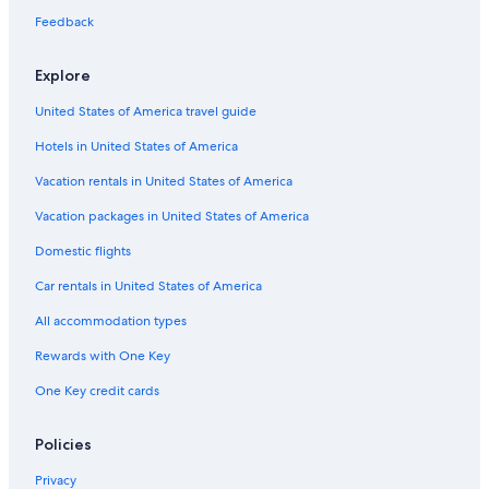
Feedback
Explore
United States of America travel guide
Hotels in United States of America
Vacation rentals in United States of America
Vacation packages in United States of America
Domestic flights
Car rentals in United States of America
All accommodation types
Rewards with One Key
One Key credit cards
Policies
Privacy