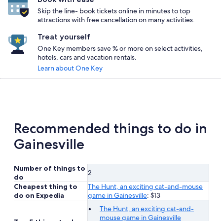
Skip the line- book tickets online in minutes to top
attractions with free cancellation on many activities.
Treat yourself
One Key members save % or more on select activities,
hotels, cars and vacation rentals.
Learn about One Key
Recommended things to do in
Gainesville
Number of things to
2
do
Cheapest thing to
The Hunt, an exciting cat-and-mouse
do on Expedia
game in Gainesville
: $13
The Hunt, an exciting cat-and-
mouse game in Gainesville