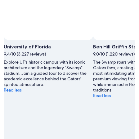
University of Florida
Ben Hill Griffin Sta
9.4/10 (3,227 reviews)
9.0/10 (1,220 reviews)
Explore UF's historic campus with its iconic
The Swamp roars with 
architecture and the legendary "Swamp"
Gators fans, creating on
stadium. Join a guided tour to discover the
most intimidating atmo
academic excellence behind the Gators'
premium viewing from 
spirited atmosphere.
while immersed in Flor
Read less
traditions.
Read less