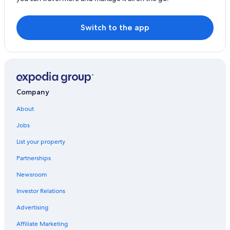
Gainesville Hotels
Ocala Hotels
Switch to the app
Cheap Hotels in Gainesville
Lake City Hotels
Company
About
Jobs
List your property
Partnerships
Newsroom
Investor Relations
Advertising
Affiliate Marketing