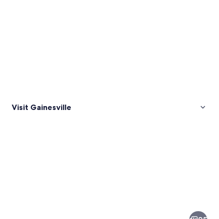
Visit Gainesville
Pictures
of
Gainesville