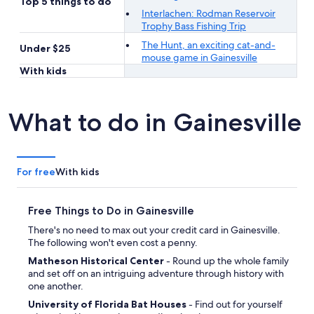
Top 5 things to do
Interlachen: Rodman Reservoir
Trophy Bass Fishing Trip
The Hunt, an exciting cat-and-
Under $25
mouse game in Gainesville
With kids
What to do in Gainesville
For free
With kids
Free Things to Do in Gainesville
There's no need to max out your credit card in Gainesville.
The following won't even cost a penny.
Matheson Historical Center
- Round up the whole family
and set off on an intriguing adventure through history with
one another.
University of Florida Bat Houses
- Find out for yourself