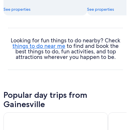
See properties
See properties
Looking for fun things to do nearby? Check
things to do near me
to find and book the
best things to do, fun activities, and top
attractions wherever you happen to be.
Popular day trips from
Gainesville