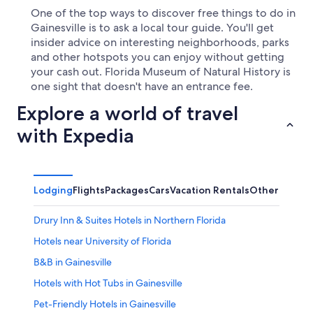
One of the top ways to discover free things to do in
Gainesville is to ask a local tour guide. You'll get
insider advice on interesting neighborhoods, parks
and other hotspots you can enjoy without getting
your cash out. Florida Museum of Natural History is
one sight that doesn't have an entrance fee.
Explore a world of travel
with Expedia
Lodging
Flights
Packages
Cars
Vacation Rentals
Other
Drury Inn & Suites Hotels in Northern Florida
Hotels near University of Florida
B&B in Gainesville
Hotels with Hot Tubs in Gainesville
Pet-Friendly Hotels in Gainesville